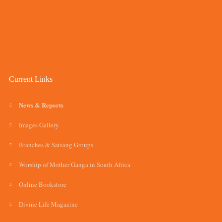
Current Links
News & Reports
Images Gallery
Branches & Satsang Groups
Worship of Mother Ganga in South Africa
Online Bookstore
Divine Life Magazine