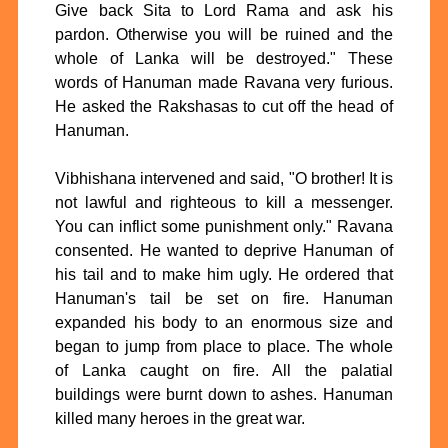
Give back Sita to Lord Rama and ask his
pardon. Otherwise you will be ruined and the
whole of Lanka will be destroyed." These
words of Hanuman made Ravana very furious.
He asked the Rakshasas to cut off the head of
Hanuman.
Vibhishana intervened and said, "O brother! It is
not lawful and righteous to kill a messenger.
You can inflict some punishment only." Ravana
consented. He wanted to deprive Hanuman of
his tail and to make him ugly. He ordered that
Hanuman's tail be set on fire. Hanuman
expanded his body to an enormous size and
began to jump from place to place. The whole
of Lanka caught on fire. All the palatial
buildings were burnt down to ashes. Hanuman
killed many heroes in the great war.