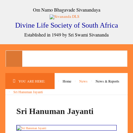
Om Namo Bhagavade Sivanandaya
Divine Life Society of South Africa
Established in 1949 by Sri Swami Sivananda
YOU ARE HERE:
Home
News
News & Reports
Sri Hanuman Jayanti
Sri Hanuman Jayanti