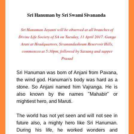
Sri Hanuman by Sri Swami Sivananda
Sri Hanuman Jayanti will be observed at all branches of
Divine Life Society of SA on Tuesday, 11 April 2017. Ganga
Arati at Headquarters, Sivanandashram Reservoir Hills,
commences at 5:30pm, followed by Satsang and supper
Prasad
Sri Hanuman was born of Anjani from Pavana,
the wind god. Hanuman's body was hard as a
stone. So Anjani named him Vajranga. He is
also known by the names "Mahabir" or
mightiest hero, and Maruti.
The world has not yet seen and will not see in
future also, a mighty hero like Sri Hanuman.
During his life, he worked wonders and