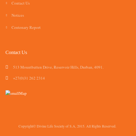
Contact Us
Notices
Centenary Report
Contact Us
513 Mountbatten Drive, Reservoir Hills, Durban, 4091.
+27(0)31 262 2314
Copyright© Divine Life Society of S.A, 2015. All Rights Reserved.