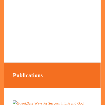
Publications