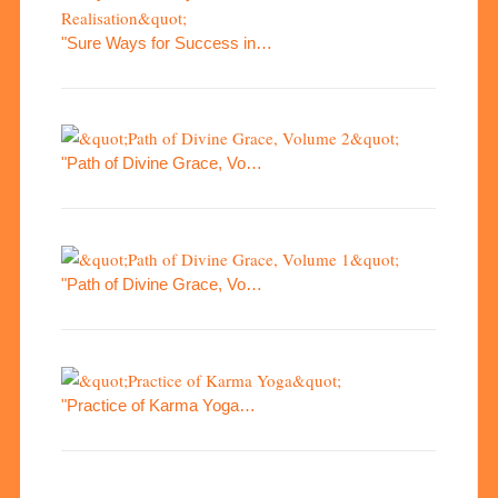
"Sure Ways for Success in…
"Path of Divine Grace, Vo…
"Path of Divine Grace, Vo…
"Practice of Karma Yoga…