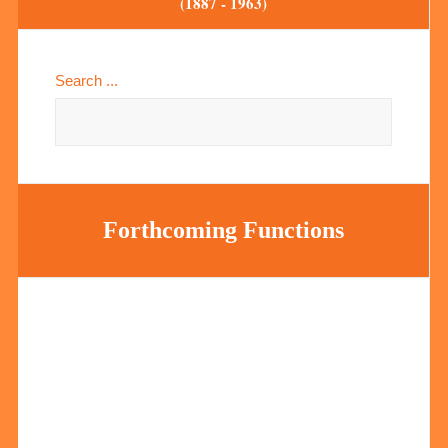
(1887 - 1963)
Search ...
Forthcoming Functions