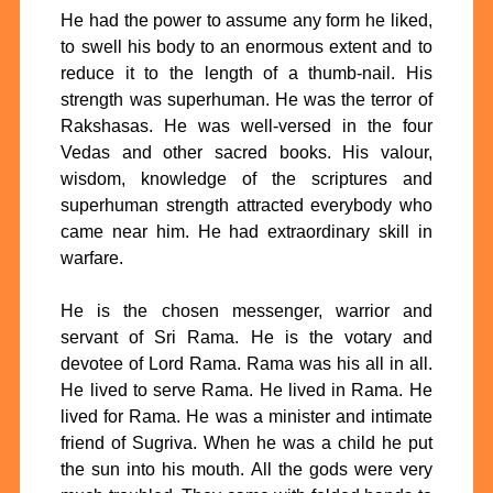
He had the power to assume any form he liked,
to swell his body to an enormous extent and to
reduce it to the length of a thumb-nail. His
strength was superhuman. He was the terror of
Rakshasas. He was well-versed in the four
Vedas and other sacred books. His valour,
wisdom, knowledge of the scriptures and
superhuman strength attracted everybody who
came near him. He had extraordinary skill in
warfare.
He is the chosen messenger, warrior and
servant of Sri Rama. He is the votary and
devotee of Lord Rama. Rama was his all in all.
He lived to serve Rama. He lived in Rama. He
lived for Rama. He was a minister and intimate
friend of Sugriva. When he was a child he put
the sun into his mouth. All the gods were very