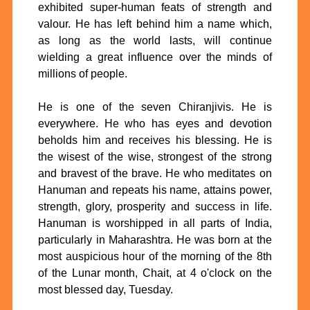
exhibited super-human feats of strength and
valour. He has left behind him a name which,
as long as the world lasts, will continue
wielding a great influence over the minds of
millions of people.
He is one of the seven Chiranjivis. He is
everywhere. He who has eyes and devotion
beholds him and receives his blessing. He is
the wisest of the wise, strongest of the strong
and bravest of the brave. He who meditates on
Hanuman and repeats his name, attains power,
strength, glory, prosperity and success in life.
Hanuman is worshipped in all parts of India,
particularly in Maharashtra. He was born at the
most auspicious hour of the morning of the 8th
of the Lunar month, Chait, at 4 o'clock on the
most blessed day, Tuesday.