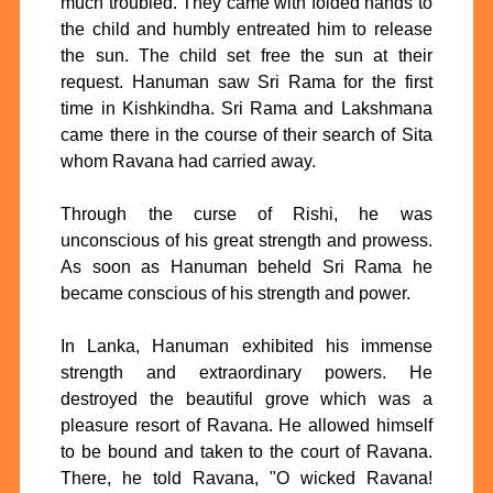
much troubled. They came with folded hands to
the child and humbly entreated him to release
the sun. The child set free the sun at their
request. Hanuman saw Sri Rama for the first
time in Kishkindha. Sri Rama and Lakshmana
came there in the course of their search of Sita
whom Ravana had carried away.
Through the curse of Rishi, he was
unconscious of his great strength and prowess.
As soon as Hanuman beheld Sri Rama he
became conscious of his strength and power.
In Lanka, Hanuman exhibited his immense
strength and extraordinary powers. He
destroyed the beautiful grove which was a
pleasure resort of Ravana. He allowed himself
to be bound and taken to the court of Ravana.
There, he told Ravana, "O wicked Ravana!