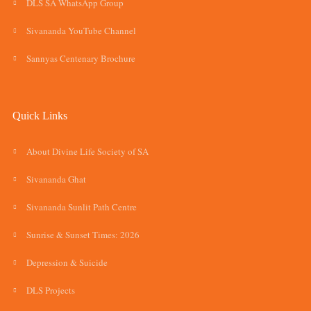
DLS SA WhatsApp Group
Sivananda YouTube Channel
Sannyas Centenary Brochure
Quick Links
About Divine Life Society of SA
Sivananda Ghat
Sivananda Sunlit Path Centre
Sunrise & Sunset Times: 2026
Depression & Suicide
DLS Projects