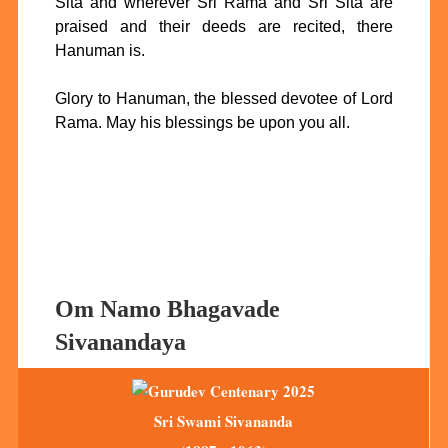
Sita and wherever Sri Rama and Sri Sita are
praised and their deeds are recited, there
Hanuman is.
Glory to Hanuman, the blessed devotee of Lord
Rama. May his blessings be upon you all.
Om Namo Bhagavade
Sivanandaya
Sri Swami Sivananda