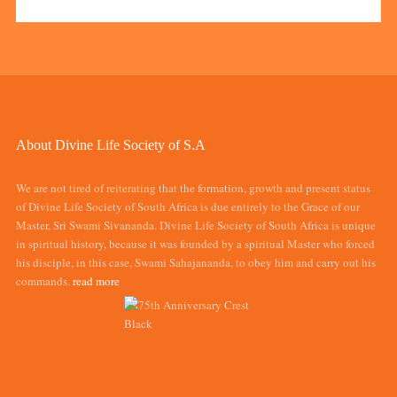
About Divine Life Society of S.A
We are not tired of reiterating that the formation, growth and present status
of Divine Life Society of South Africa is due entirely to the Grace of our
Master, Sri Swami Sivananda. Divine Life Society of South Africa is unique
in spiritual history, because it was founded by a spiritual Master who forced
his disciple, in this case, Swami Sahajananda, to obey him and carry out his
commands.
read more