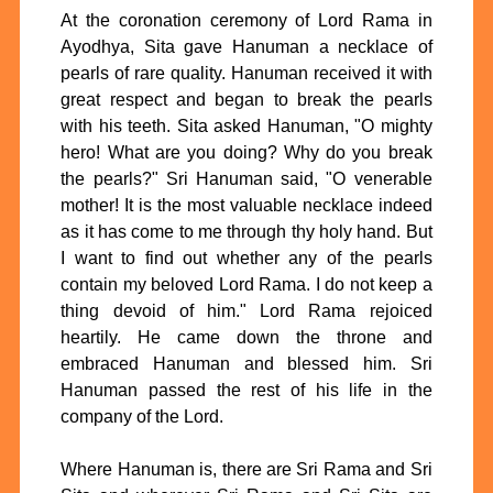
At the coronation ceremony of Lord Rama in
Ayodhya, Sita gave Hanuman a necklace of
pearls of rare quality. Hanuman received it with
great respect and began to break the pearls
with his teeth. Sita asked Hanuman, "O mighty
hero! What are you doing? Why do you break
the pearls?" Sri Hanuman said, "O venerable
mother! It is the most valuable necklace indeed
as it has come to me through thy holy hand. But
I want to find out whether any of the pearls
contain my beloved Lord Rama. I do not keep a
thing devoid of him." Lord Rama rejoiced
heartily. He came down the throne and
embraced Hanuman and blessed him. Sri
Hanuman passed the rest of his life in the
company of the Lord.
Where Hanuman is, there are Sri Rama and Sri