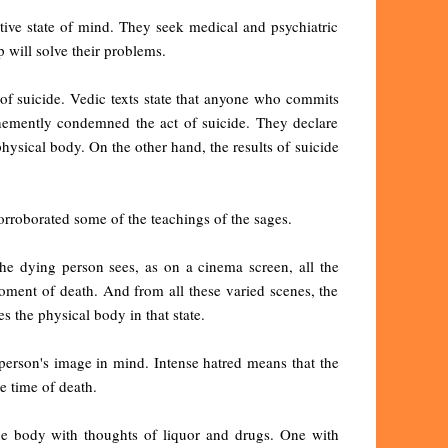
ive state of mind. They seek medical and psychiatric
p will solve their problems.
of suicide. Vedic texts state that anyone who commits
ehemently condemned the act of suicide. They declare
physical body. On the other hand, the results of suicide
orroborated some of the teachings of the sages.
the dying person sees, as on a cinema screen, all the
oment of death. And from all these varied scenes, the
s the physical body in that state.
t person's image in mind. Intense hatred means that the
e time of death.
he body with thoughts of liquor and drugs. One with