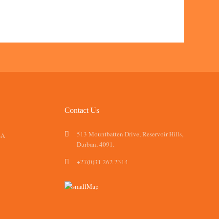
Contact Us
513 Mountbatten Drive, Reservoir Hills,
SA
Durban, 4091.
+27(0)31 262 2314