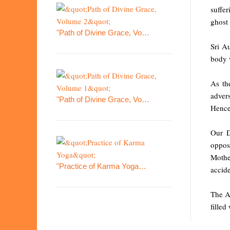
suffer
ghost 
"Path of Divine Grace, Vo…
Sri A
body w
As the
adver
"Path of Divine Grace, Vo…
Hence,
Our D
oppos
Mothe
"Practice of Karma Yoga…
accide
The A
filled