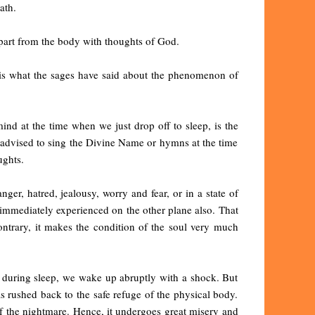
ath.
epart from the body with thoughts of God.
s is what the sages have said about the phenomenon of
nd at the time when we just drop off to sleep, is the
re advised to sing the Divine Name or hymns at the time
ughts.
nger, hatred, jealousy, worry and fear, or in a state of
 immediately experienced on the other plane also. That
ontrary, it makes the condition of the soul very much
 during sleep, we wake up abruptly with a shock. But
as rushed back to the safe refuge of the physical body.
 of the nightmare. Hence, it undergoes great misery and