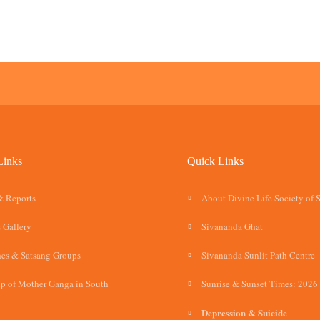
Links
Quick Links
& Reports
About Divine Life Society of 
 Gallery
Sivananda Ghat
es & Satsang Groups
Sivananda Sunlit Path Centre
p of Mother Ganga in South
Sunrise & Sunset Times: 2026
Depression & Suicide