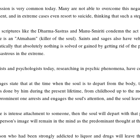
ssion is very common today. Many are not able to overcome this negat
ent, and in extreme cases even resort to suicide, thinking that such a ste
 scriptures like the Dharma-Sastras and Manu-Smiriti condemn the act 
de is an "Atmaham" (killer of the soul). Saints and sages also have v
ically that absolutely nothing is solved or gained by getting rid of the 
sastrous in the extreme.
ists and psychologists today, researching in psychic phenomena, have c
ages state that at the time when the soul is to depart from the body, 
ns done by him during the present lifetime, from childhood up to the m
rominent one arrests and engages the soul's attention, and the soul leave
re is intense attachment to someone, then the soul will depart with tha
person's image will remain in the mind as the predominant thought at th
son who had been strongly addicted to liquor and drugs will leave t