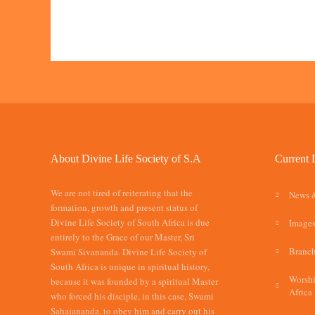
About Divine Life Society of S.A
Current 
We are not tired of reiterating that the
News 
formation, growth and present status of
Divine Life Society of South Africa is due
Images
entirely to the Grace of our Master, Sri
Branch
Swami Sivananda. Divine Life Society of
South Africa is unique in spiritual history,
Worshi
because it was founded by a spiritual Master
Africa
who forced his disciple, in this case, Swami
Sahajananda, to obey him and carry out his