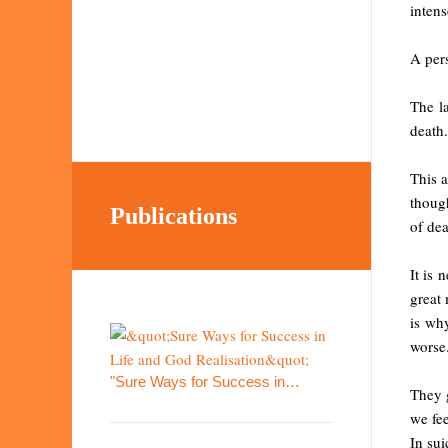
intens
A pers
The l
death.
This 
though
Publications
of dea
It is 
great 
is wh
worse
"Sure Ways for Success in…
They 
we fee
In sui