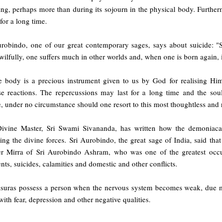
ing, perhaps more than during its sojourn in the physical body. Furtherm
for a long time.
urobindo, one of our great contemporary sages, says about suicide: "S
ilfully, one suffers much in other worlds and, when one is born again, it
 body is a precious instrument given to us by God for realising Him, v
se reactions. The repercussions may last for a long time and the sou
 under no circumstance should one resort to this most thoughtless and r
ivine Master, Sri Swami Sivananda, has written how the demoniacal 
ing the divine forces. Sri Aurobindo, the great sage of India, said t
r Mirra of Sri Aurobindo Ashram, who was one of the greatest occul
nts, suicides, calamities and domestic and other conflicts.
suras possess a person when the nervous system becomes weak, due main
 with fear, depression and other negative qualities.