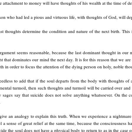
e attachment to money will have thoughts of his wealth at the time of de
on who had led a pious and virtuous life, with thoughts of God, will d
ast thoughts determine the condition and nature of the next birth. Thi
argument seems reasonable, because the last dominant thought in our mi
t that dominates our mind the next day. It is for this reason that we a
th in order to focus the attention of the dying person on holy, noble tho
needless to add that if the soul departs from the body with thoughts of a
mental turmoil, then such thoughts and turmoil will be carried over and
y sages say that suicide does not solve anything whatsoever. On the c
.
give an analogy to explain this truth. When we experience a nightmare
l a sense of great relief at the same time, because the consciousness h
cide the soul does not have a physical body to return to as in the case