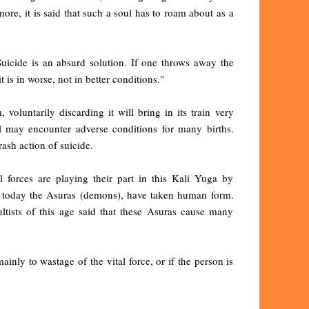
ore, it is said that such a soul has to roam about as a
uicide is an absurd solution. If one throws away the
 is in worse, not in better conditions."
oluntarily discarding it will bring in its train very
l may encounter adverse conditions for many births.
ash action of suicide.
forces are playing their part in this Kali Yuga by
hat today the Asuras (demons), have taken human form.
tists of this age said that these Asuras cause many
ly to wastage of the vital force, or if the person is