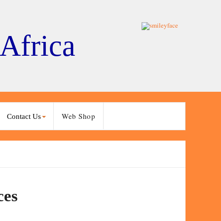
 Africa
Web Shop
Contact Us
ces