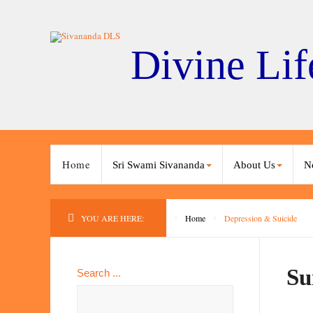
Divine Lif
Home
Sri Swami Sivananda
About Us
N
YOU ARE HERE:
Home
Depression & Suicide
Su
Search ...