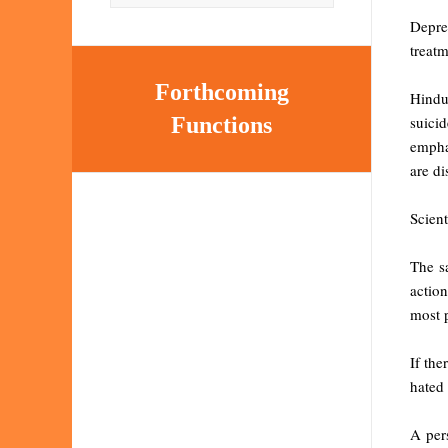
Depre
treatm
Forthcoming
Hindu
suici
Functions
emphat
are di
Scient
The s
actio
most p
If the
hated 
A per