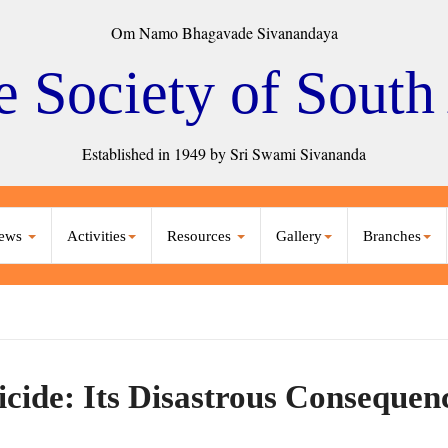
Om Namo Bhagavade Sivanandaya
e Society of South
Established in 1949 by Sri Swami Sivananda
ews
Activities
Resources
Gallery
Branches
icide: Its Disastrous Consequen