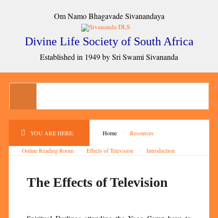
Om Namo Bhagavade Sivanandaya
Divine Life Society of South Africa
Established in 1949 by Sri Swami Sivananda
YOU ARE HERE:
Home
Resources
Online Reading Room
Effects of Television
Introduction
The Effects of Television
Spiritual Darlings attending the Yoga Camp have to