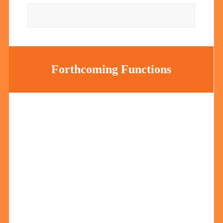
Forthcoming Functions