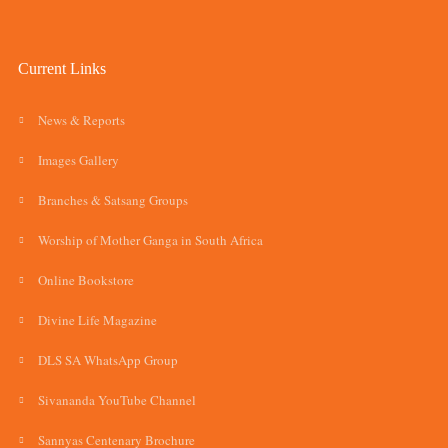
Current Links
News & Reports
Images Gallery
Branches & Satsang Groups
Worship of Mother Ganga in South Africa
Online Bookstore
Divine Life Magazine
DLS SA WhatsApp Group
Sivananda YouTube Channel
Sannyas Centenary Brochure