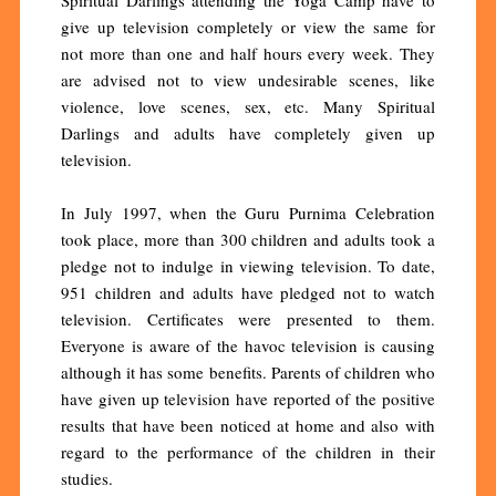
give up television completely or view the same for
not more than one and half hours every week. They
are advised not to view undesirable scenes, like
violence, love scenes, sex, etc. Many Spiritual
Darlings and adults have completely given up
television.
In July 1997, when the Guru Purnima Celebration
took place, more than 300 children and adults took a
pledge not to indulge in viewing television. To date,
951 children and adults have pledged not to watch
television. Certificates were presented to them.
Everyone is aware of the havoc television is causing
although it has some benefits. Parents of children who
have given up television have reported of the positive
results that have been noticed at home and also with
regard to the performance of the children in their
studies.