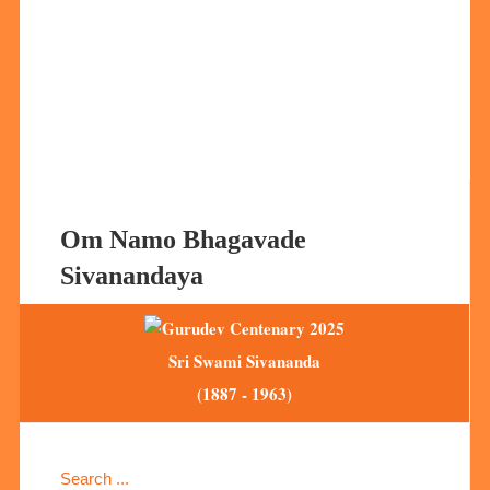
Om Namo Bhagavade
Sivanandaya
Sri Swami Sivananda
(1887 - 1963)
Search ...