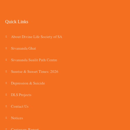
Quick Links
About Divine Life Society of SA
Sivananda Ghat
Sivananda Sunlit Path Centre
Sunrise & Sunset Times: 2026
Depression & Suicide
DLS Projects
Contact Us
Notices
Centenary Report