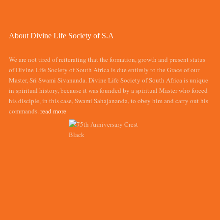
About Divine Life Society of S.A
We are not tired of reiterating that the formation, growth and present status
of Divine Life Society of South Africa is due entirely to the Grace of our
Master, Sri Swami Sivananda. Divine Life Society of South Africa is unique
in spiritual history, because it was founded by a spiritual Master who forced
his disciple, in this case, Swami Sahajananda, to obey him and carry out his
commands.
read more