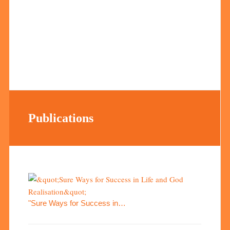
Publications
"Sure Ways for Success in…