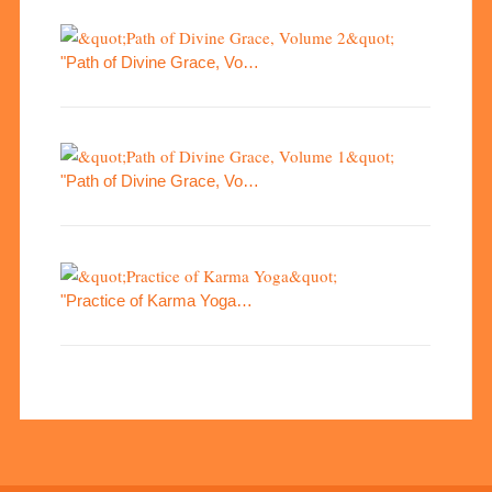
"Path of Divine Grace, Vo…
"Path of Divine Grace, Vo…
"Practice of Karma Yoga…