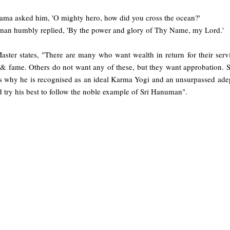
Rama asked him, 'O mighty hero, how did you cross the ocean?'
an humbly replied, 'By the power and glory of Thy Name, my Lord.'
aster states, "There are many who want wealth in return for their serv
 fame. Others do not want any of these, but they want approbation. Sti
s why he is recognised as an ideal Karma Yogi and an unsurpassed adept 
 try his best to follow the noble example of Sri Hanuman".