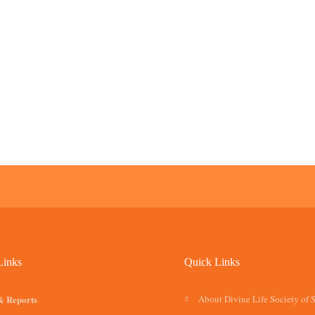
Links
Quick Links
& Reports
About Divine Life Society of 