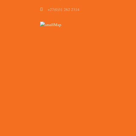
+27(0)31 262 2314