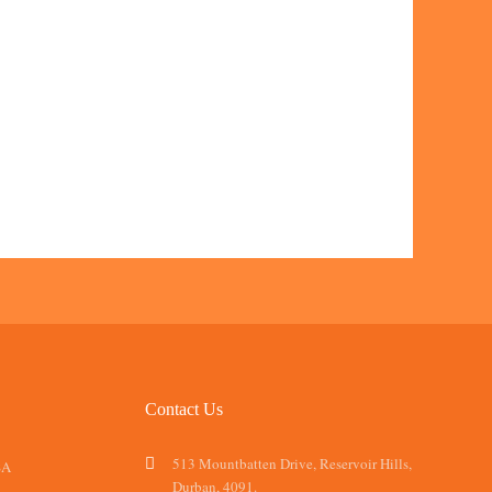
Contact Us
513 Mountbatten Drive, Reservoir Hills,
SA
Durban, 4091.