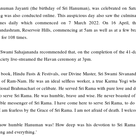
anuman Jayanti (the birthday of Sri Hanuman), was celebrated on Sa
g was also conducted online. This auspicious day also saw the culminat
mes daily which commenced on 7 March 2022. On 16 April, the
andashram, Reservoir Hills, commencing at 5am as well as at a few br
 for 108 times.
 Swami Sahajananda recommended that, on the completion of the 41-day
ociety live-streamed the Havan ceremony at 3pm.
e book, Hindu Fasts & Festivals, our Divine Master, Sri Swami Sivanan
 of Ram-Nam. He was an ideal selfless worker, a true Karma Yogi who
ional Brahmachari or celibate. He served Sri Rama with pure love and de
o serve Sri Rama. He was humble, brave and wise. He never boasted of h
ble messenger of Sri Rama. I have come here to serve Sri Rama, to d
I am fearless by the Grace of Sri Rama. I am not afraid of death. I welco
how humble Hanuman was! How deep was his devotion to Sri Rama! 
ng and everything.'