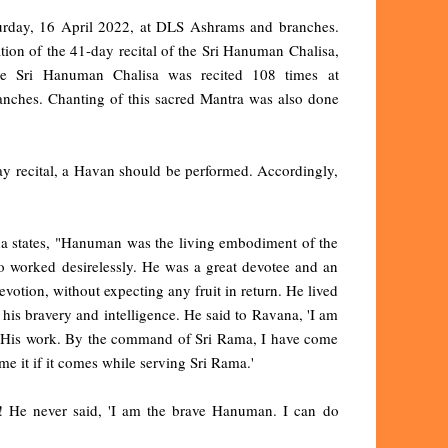
turday, 16 April 2022, at DLS Ashrams and branches.
ion of the 41-day recital of the Sri Hanuman Chalisa,
 Sri Hanuman Chalisa was recited 108 times at
anches. Chanting of this sacred Mantra was also done
 recital, a Havan should be performed. Accordingly,
da states, "Hanuman was the living embodiment of the
 worked desirelessly. He was a great devotee and an
votion, without expecting any fruit in return. He lived
is bravery and intelligence. He said to Ravana, 'I am
o His work. By the command of Sri Rama, I have come
me it if it comes while serving Sri Rama.'
He never said, 'I am the brave Hanuman. I can do