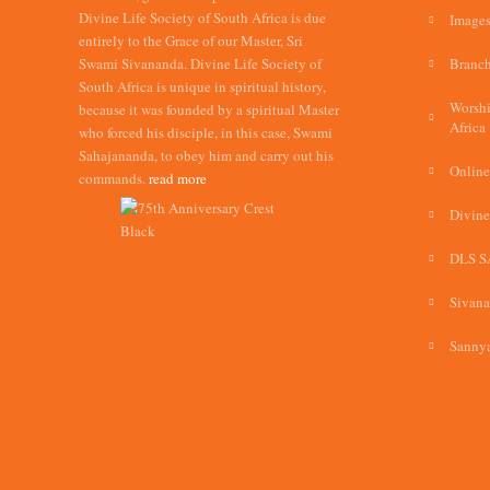
Divine Life Society of South Africa is due
Images
entirely to the Grace of our Master, Sri
Swami Sivananda. Divine Life Society of
Branch
South Africa is unique in spiritual history,
Worshi
because it was founded by a spiritual Master
Africa
who forced his disciple, in this case, Swami
Sahajananda, to obey him and carry out his
Online
commands.
read more
Divine
DLS S
Sivan
Sannya