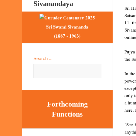
Sivanandaya
Sri H
Satsan
11 ti
Sri Swami Sivananda
Sivan
(1887 - 1963)
online
Pujya
the S
Search ...
In th
power
except
only t
a hum
Forthcoming
here. 
Functions
"See 
anythi