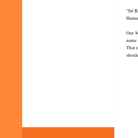
"Sri 
Hanum
Our M
name &
That i
should