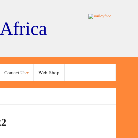
 Africa
Web Shop
Contact Us
22