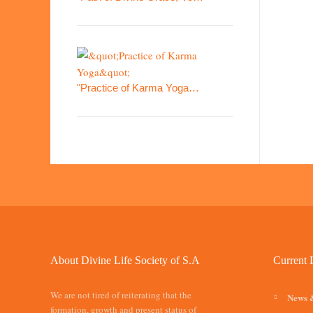
"Practice of Karma Yoga…
About Divine Life Society of S.A
Current 
We are not tired of reiterating that the
News 
formation, growth and present status of