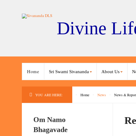
Divine Lif
Home
Sri Swami Sivananda
About Us
N
YOU ARE HERE:
Home
News
News & Repor
Re
Om Namo
Bhagavade