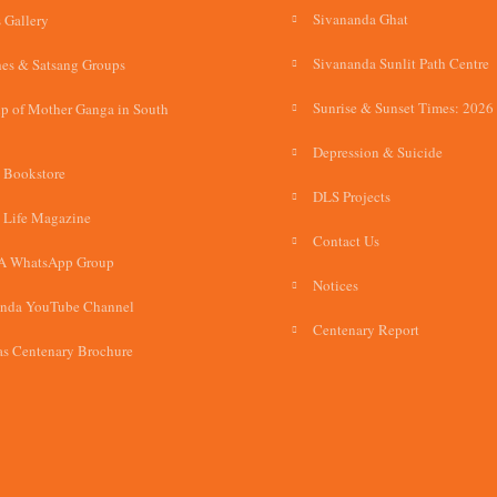
Sivananda Ghat
 Gallery
Sivananda Sunlit Path Centre
es & Satsang Groups
Sunrise & Sunset Times: 2026
p of Mother Ganga in South
Depression & Suicide
 Bookstore
DLS Projects
 Life Magazine
Contact Us
A WhatsApp Group
Notices
anda YouTube Channel
Centenary Report
s Centenary Brochure