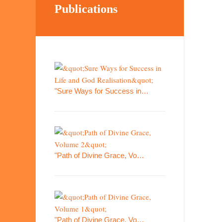
Publications
"Sure Ways for Success in…
"Path of Divine Grace, Vo…
"Path of Divine Grace, Vo…