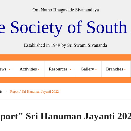
Om Namo Bhagavade Sivanandaya
e Society of South
Established in 1949 by Sri Swami Sivananda
ews
Activities
Resources
Gallery
Branches
ts
Report" Sri Hanuman Jayanti 2022
port" Sri Hanuman Jayanti 20