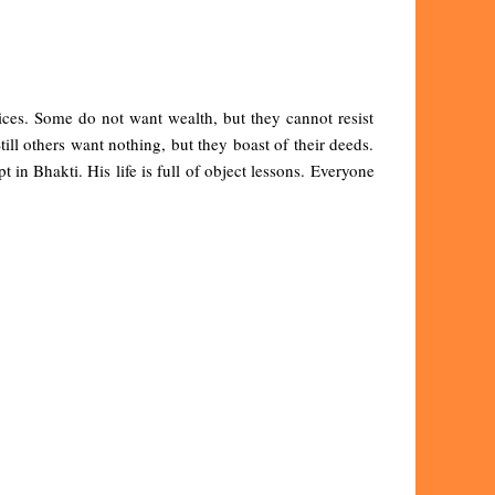
ices. Some do not want wealth, but they cannot resist
ll others want nothing, but they boast of their deeds.
in Bhakti. His life is full of object lessons. Everyone