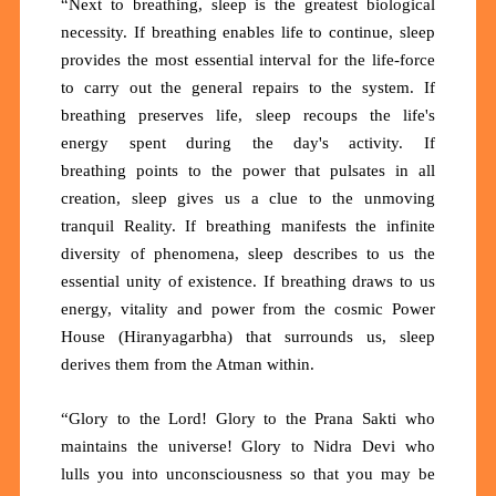
“Next to breathing, sleep is the greatest biological
necessity. If breathing enables life to continue, sleep
provides the most essential interval for the life-force
to carry out the general repairs to the system. If
breathing preserves life, sleep recoups the life's
energy spent during the day's activity. If
breathing
points
to the
power
that pulsates in all
creation, sleep gives us a clue to the unmoving
tranquil Reality. If breathing manifests the infinite
diversity of phenomena, sleep describes to us the
essential unity of existence. If breathing draws to us
energy, vitality and power from the cosmic Power
House (Hiranyagarbha) that surrounds us, sleep
derives them from the Atman within.
“Glory to the Lord! Glory to the Prana Sakti who
maintains the universe! Glory to Nidra Devi who
lulls
you
into unconsciousness so that you may be