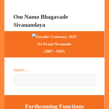
Om Namo Bhagavade
Sivanandaya
Sri Swami Sivananda
(1887 - 1963)
Search ...
Forthcoming Functions