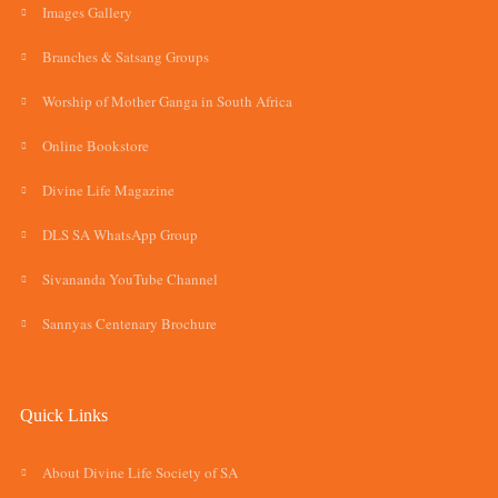
Images Gallery
Branches & Satsang Groups
Worship of Mother Ganga in South Africa
Online Bookstore
Divine Life Magazine
DLS SA WhatsApp Group
Sivananda YouTube Channel
Sannyas Centenary Brochure
Quick Links
About Divine Life Society of SA