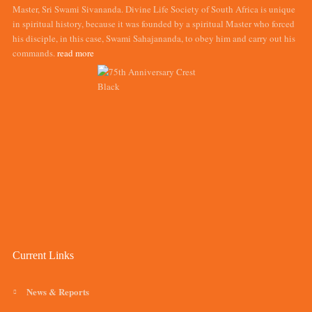
Master, Sri Swami Sivananda. Divine Life Society of South Africa is unique
in spiritual history, because it was founded by a spiritual Master who forced
his disciple, in this case, Swami Sahajananda, to obey him and carry out his
commands.
read more
Current Links
News & Reports