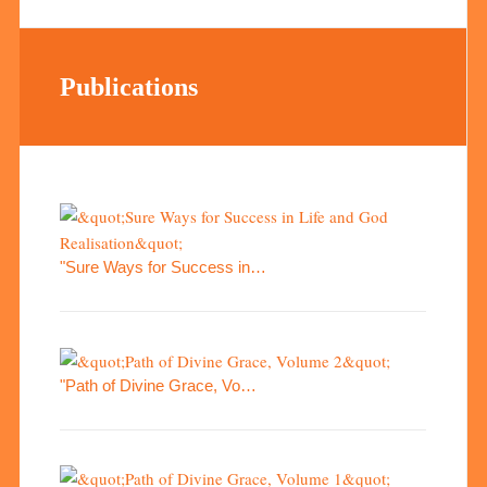
Publications
"Sure Ways for Success in…
"Path of Divine Grace, Vo…