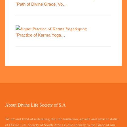
"Path of Divine Grace, Vo…
"Practice of Karma Yoga…
About Divine Life Society of S.A
We are not tired of reiterating that the formation, growth and present status
of Divine Life Society of South Africa is due entirely to the Grace of our