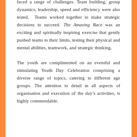
faced a range of challenges. Team building, group
dynamics, leadership, speed and efficiency were also
tested. Teams worked together to make strategic
decisions to succeed.
The Amazing Race
was an
exciting and spiritually inspiring exercise that gently
pushed teams to their limits, testing their physical and
mental abilities, teamwork, and strategic thinking.
The youth are complimented on an eventful and
stimulating Youth Day Celebration comprising a
diverse range of topics, catering to different age
groups. The attention to detail in all aspects of
organisation and execution of the day’s activities, is
highly commendable.