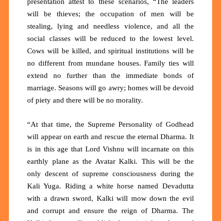
presentation attest to these scenarios, “The leaders
will be thieves; the occupation of men will be
stealing, lying and needless violence, and all the
social classes will be reduced to the lowest level.
Cows will be killed, and spiritual institutions will be
no different from mundane houses. Family ties will
extend no further than the immediate bonds of
marriage. Seasons will go awry; homes will be devoid
of piety and there will be no morality.
“At that time, the Supreme Personality of Godhead
will appear on earth and rescue the eternal Dharma. It
is in this age that Lord Vishnu will incarnate on this
earthly plane as the Avatar Kalki
.
This will be the
only descent of supreme consciousness during the
Kali Yuga. Riding a white horse named Devadutta
with a drawn sword, Kalki will mow down the evil
and corrupt and ensure the reign of Dharma. The