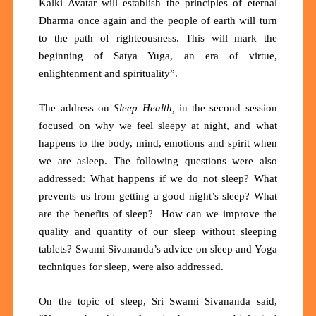
Kalki Avatar will establish the principles of eternal
Dharma once again and the people of earth will turn
to the path of righteousness. This will mark the
beginning of Satya Yuga, an era of virtue,
enlightenment and spirituality”.
The address on
Sleep Health,
in the second session
focused on why
we feel sleepy at night, and what
happens to the body, mind, emotions and spirit when
we are asleep. The following questions were also
addressed: What happens if we do not sleep? What
prevents us from getting a good night’s sleep? What
are the benefits of sleep? How can we improve the
quality and quantity of our sleep without sleeping
tablets? Swami Sivananda’s advice on sleep and Yoga
techniques for sleep, were also addressed.
On the topic of sleep, Sri Swami Sivananda said,