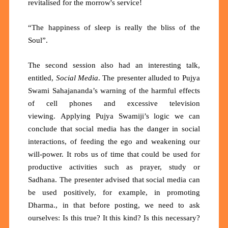
revitalised for the morrow's service!
“The happiness of sleep is really the bliss of the
Soul”.
The second session also had an interesting talk,
entitled,
Social Media
. The presenter alluded to Pujya
Swami Sahajananda’s warning of the harmful effects
of cell phones and excessive television
viewing.
Applying Pujya Swamiji’s logic we can
conclude that social media has the danger in social
interactions, of feeding the ego and weakening our
will-power. It robs us of time that could be used for
productive activities such as prayer, study or
Sadhana. The presenter advised that social media can
be used positively, for example, in promoting
Dharma., in that before posting, we need to ask
ourselves: Is this true? It this kind? Is this necessary?