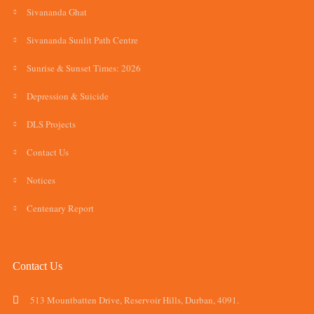
Sivananda Ghat
Sivananda Sunlit Path Centre
Sunrise & Sunset Times: 2026
Depression & Suicide
DLS Projects
Contact Us
Notices
Centenary Report
Contact Us
513 Mountbatten Drive, Reservoir Hills, Durban, 4091.