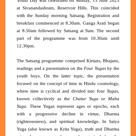
Youth Day was celebrated on Sunday, 15 June 2025
at Sivanandashram, Reservoir Hills. This coincided
with the Sunday morning Satsang. Registration and
breakfast commenced at 8.30am. Ganga Arati began
at 8.50am followed by Satsang at 9am. The second
part of the programme was from 10.30am until
12.30pm.
The Satsang programme comprised Kirtans, Bhajans,
readings and a presentation on the
Four Yugas
by the
youth boys. On the latter topic, the presentation
focused on the concept of time in Hindu cosmology,
where time is cyclical and divided into four
Yugas
,
known collectively as the
Chatur Yuga
or
Maha
Yuga
. These Yugas represent ages or epochs, each
with a progressive decline in virtue, Dharma
(righteousness), and spiritual knowledge. In Satya
Yuga (also known as Krita Yuga), truth and Dharma