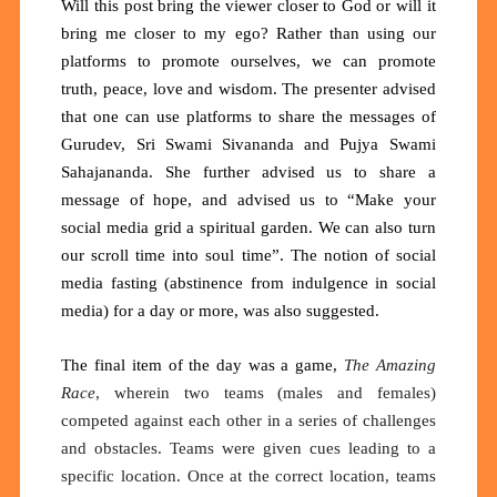
Will this post bring the viewer closer to God or will it
bring me closer to my ego? Rather than using our
platforms to promote ourselves, we can promote
truth, peace, love and wisdom. The presenter advised
that one can use platforms to share the messages of
Gurudev, Sri Swami Sivananda and Pujya Swami
Sahajananda. She further advised us to share a
message of hope, and advised us to “Make your
social media grid a spiritual garden. We can also turn
our scroll time into soul time”. The notion of social
media fasting (abstinence from indulgence in social
media) for a day or more, was also suggested.
The final item of the day was a game,
The Amazing
Race
, wherein two teams (males and females)
competed against each other in a series of challenges
and obstacles. Teams were given cues leading to a
specific location. Once at the correct location, teams