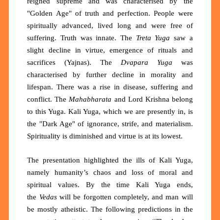
reigned supreme and was characterised by the
"Golden Age" of truth and perfection. People were
spiritually advanced, lived long and were free of
suffering. Truth was innate. The
Treta Yuga
saw a
slight decline in virtue, emergence of rituals and
sacrifices (Yajnas). The
Dvapara Yuga
was
characterised by further decline in morality and
lifespan. There was a rise in disease, suffering and
conflict. The
Mahabharata
and Lord Krishna belong
to this Yuga. Kali Yuga, which we are presently in, is
the "Dark Age" of ignorance, strife, and materialism.
Spirituality is diminished and virtue is at its lowest.
The presentation highlighted the ills of Kali Yuga,
namely humanity’s chaos and loss of moral and
spiritual values. By the time Kali Yuga ends,
the
Vedas
will be forgotten completely, and man will
be mostly atheistic. The following predictions in the