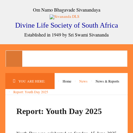
Om Namo Bhagavade Sivanandaya
Divine Life Society of South Africa
Established in 1949 by Sri Swami Sivananda
YOU ARE HERE:
Home
News
News & Reports
Report: Youth Day 2025
Report: Youth Day 2025