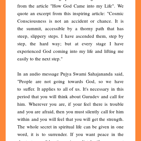
from the article "How God Came into my Life". We
quote an excerpt from this inspiring article: "Cosmic
Consciousness is not an accident or chance. It is
the summit, accessible by a thorny path that has
steep, slippery steps. I have ascended them, step by
step, the hard way; but at every stage I have
experienced God coming into my life and lifting me
easily to the next step."
In an audio message Pujya Swami Sahajananda said,
"People are not going towards God, so we have
to suffer. It applies to all of us. It's necessary in this
period that you will think about Gurudev and call for
him. Wherever you are, if your feel there is trouble
and you are afraid, then you must silently call for him
within and you will feel that you will get the strength.
The whole secret in spiritual life can be given in one
word, it is to surrender. If you want peace in the