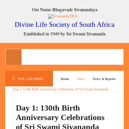
Om Namo Bhagavade Sivanandaya
Divine Life Society of South Africa
Established in 1949 by Sri Swami Sivananda
YOU ARE HERE:
Home
News
News & Reports
Day 1: 130th Birth Anniversary Celebrations of Sri Swami Sivananda
Day 1: 130th Birth
Anniversary Celebrations
of Sri Swami Sivananda