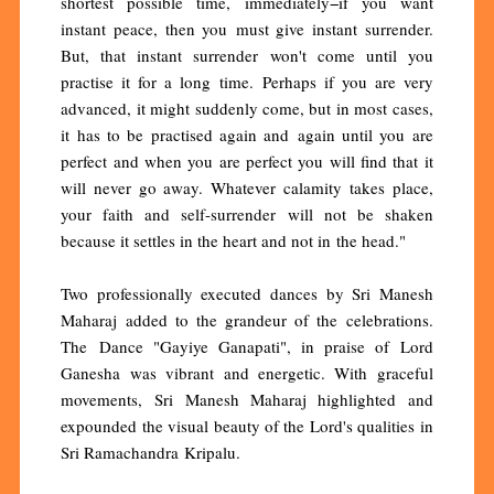
shortest possible time, immediately−if you want
instant peace, then you must give instant surrender.
But, that instant surrender won't come until you
practise it for a long time. Perhaps if you are very
advanced, it might suddenly come, but in most cases,
it has to be practised again and again until you are
perfect and when you are perfect you will find that it
will never go away. Whatever calamity takes place,
your faith and self-surrender will not be shaken
because it settles in the heart and not in the head."
Two professionally executed dances by Sri Manesh
Maharaj added to the grandeur of the celebrations.
The Dance "Gayiye Ganapati", in praise of Lord
Ganesha was vibrant and energetic. With graceful
movements, Sri Manesh Maharaj highlighted and
expounded the visual beauty of the Lord's qualities in
Sri Ramachandra Kripalu.