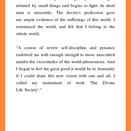
irritated by small things and begins to fight. In short
man is miserable. The doctor's profession gave
me ample evidence of the sufferings of this world. I
renounced the world, and felt that I belong to the
whole world.
"A course of severe self-discipline and penance
endowed me with enough strength to move unscathed
amidst the vicissitudes of the world-phenomena. And
I began to feel the great good it would be to humanity
if I could share this new vision with one and all. I
called my instrument of work 'The Divine
Life Society'."