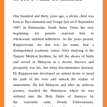
One hundred and thirty years ago, a divine child was
born to Parvatiammal and Vengu Iyer on 8 September
1887 in Pattamadai, South India. From the very
beginning, his parents exposed him to
wholesome spiritual influences. As the years passed,
Kuppuswami, for that was his name, had a
distinguished academic career. After studying at the
Tanjore Medical Institute, he left the shores of India
and served in Malaysia as a doctor. Success and
prosperity was his, but when discrimination dawned,
Dr Kuppuswami developed an ardent desire to tread
the path of the wise and unlock the realms of
immortality. He left Malaysia and after an arduous
journey, reached the Himalayas where he was
initiated into the Holy Order of Sannyas by
the venerable saint, Swami Vishwananda.