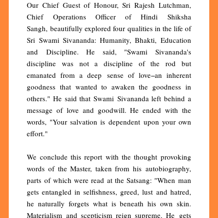
Our Chief Guest of Honour, Sri Rajesh Lutchman,
Chief Operations Officer of Hindi Shiksha
Sangh, beautifully explored four qualities in the life of
Sri Swami Sivananda: Humanity, Bhakti, Education
and Discipline. He said, "Swami Sivananda's
discipline was not a discipline of the rod but
emanated from a deep sense of love−an inherent
goodness that wanted to awaken the goodness in
others." He said that Swami Sivananda left behind a
message of love and goodwill. He ended with the
words, "Your salvation is dependent upon your own
effort."
We conclude this report with the thought provoking
words of the Master, taken from his autobiography,
parts of which were read at the Satsang: "When man
gets entangled in selfishness, greed, lust and hatred,
he naturally forgets what is beneath his own skin.
Materialism and scepticism reign supreme. He gets