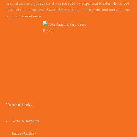
in spiritual history, because it was founded by a spiritual Master who forced
his disciple, in this case, Swami Sahajananda, to obey him and carry out his
commands.
read more
Current Links
News & Reports
Images Gallery