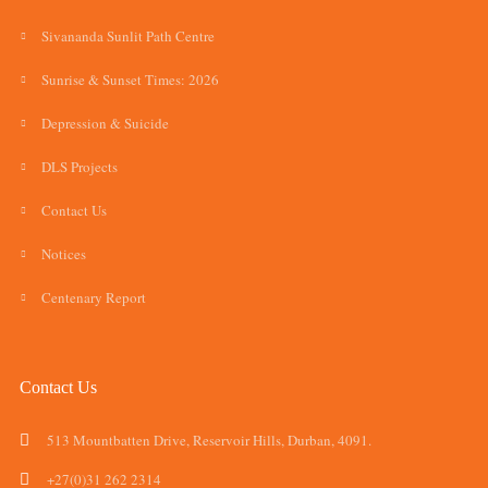
Sivananda Sunlit Path Centre
Sunrise & Sunset Times: 2026
Depression & Suicide
DLS Projects
Contact Us
Notices
Centenary Report
Contact Us
513 Mountbatten Drive, Reservoir Hills, Durban, 4091.
+27(0)31 262 2314