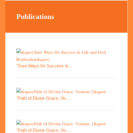
Publications
"Sure Ways for Success in…
"Path of Divine Grace, Vo…
"Path of Divine Grace, Vo…