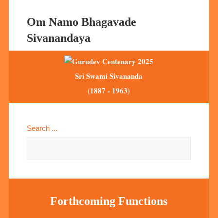
Om Namo Bhagavade
Sivanandaya
Sri Swami Sivananda
(1887 - 1963)
Search ...
Forthcoming Functions