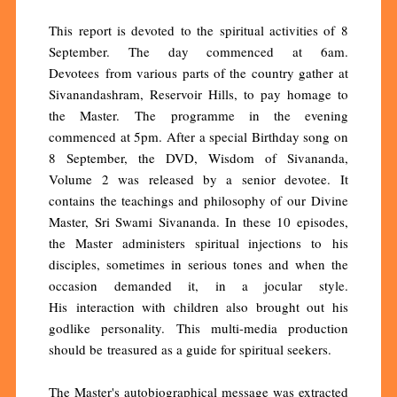
This report is devoted to the spiritual activities of 8
September. The day commenced at 6am.
Devotees from various parts of the country gather at
Sivanandashram, Reservoir Hills, to pay homage to
the Master. The programme in the evening
commenced at 5pm. After a special Birthday song on
8 September, the DVD, Wisdom of Sivananda,
Volume 2 was released by a senior devotee. It
contains the teachings and philosophy of our Divine
Master, Sri Swami Sivananda. In these 10 episodes,
the Master administers spiritual injections to his
disciples, sometimes in serious tones and when the
occasion demanded it, in a jocular style.
His interaction with children also brought out his
godlike personality. This multi-media production
should be treasured as a guide for spiritual seekers.
The Master's autobiographical message was extracted