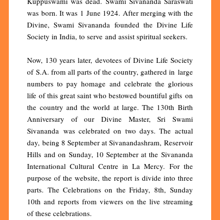
Kuppuswami was dead. Swami Sivananda Saraswati
was born. It was 1 June 1924. After merging with the
Divine, Swami Sivananda founded the Divine Life
Society in India, to serve and assist spiritual seekers.
Now, 130 years later, devotees of Divine Life Society
of S.A. from all parts of the country, gathered in large
numbers to pay homage and celebrate the glorious
life of this great saint who bestowed bountiful gifts on
the country and the world at large. The 130th Birth
Anniversary of our Divine Master, Sri Swami
Sivananda was celebrated on two days. The actual
day, being 8 September at Sivanandashram, Reservoir
Hills and on Sunday, 10 September at the Sivananda
International Cultural Centre in La Mercy. For the
purpose of the website, the report is divide into three
parts. The Celebrations on the Friday, 8th, Sunday
10th and reports from viewers on the live streaming
of these celebrations.