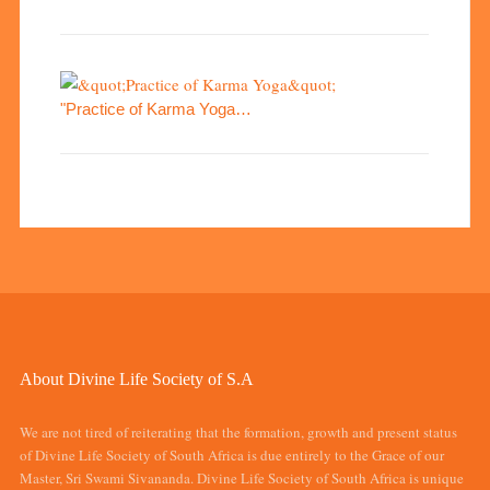
"Practice of Karma Yoga…
About Divine Life Society of S.A
We are not tired of reiterating that the formation, growth and present status
of Divine Life Society of South Africa is due entirely to the Grace of our
Master, Sri Swami Sivananda. Divine Life Society of South Africa is unique