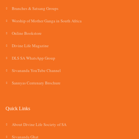
Branches & Satsang Groups
Worship of Mother Ganga in South Africa
Online Bookstore
Divine Life Magazine
DLS SA WhatsApp Group
Sivananda YouTube Channel
Sannyas Centenary Brochure
Quick Links
About Divine Life Society of SA
Sivananda Ghat