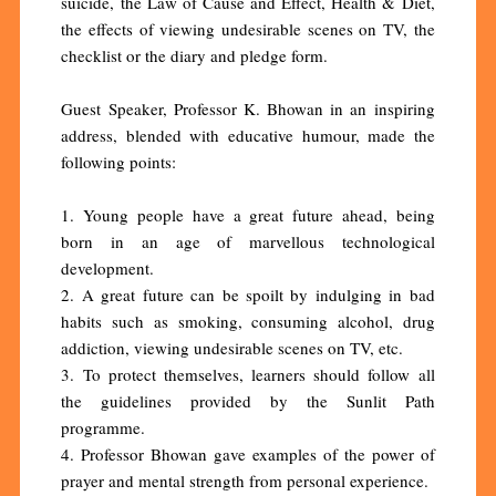
suicide, the Law of Cause and Effect, Health & Diet,
the effects of viewing undesirable scenes on TV, the
checklist or the diary and pledge form.
Guest Speaker, Professor K. Bhowan in an inspiring
address, blended with educative humour, made the
following points:
1. Young people have a great future ahead, being
born in an age of marvellous technological
development.
2. A great future can be spoilt by indulging in bad
habits such as smoking, consuming alcohol, drug
addiction, viewing undesirable scenes on TV, etc.
3. To protect themselves, learners should follow all
the guidelines provided by the Sunlit Path
programme.
4. Professor Bhowan gave examples of the power of
prayer and mental strength from personal experience.