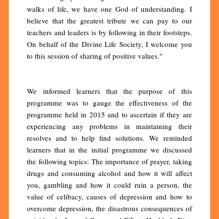
walks of life, we have one God of understanding. I
believe that the greatest tribute we can pay to our
teachers and leaders is by following in their footsteps.
On behalf of the Divine Life Society, I welcome you
to this session of sharing of positive values."
We informed learners that the purpose of this
programme was to gauge the effectiveness of the
programme held in 2015 and to ascertain if they are
experiencing any problems in maintaining their
resolves and to help find solutions. We reminded
learners that in the initial programme we discussed
the following topics: The importance of prayer, taking
drugs and consuming alcohol and how it will affect
you, gambling and how it could ruin a person, the
value of celibacy, causes of depression and how to
overcome depression, the disastrous consequences of