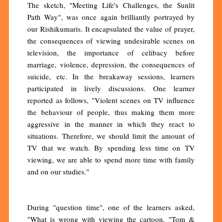
The sketch, "Meeting Life's Challenges, the Sunlit
Path Way", was once again brilliantly portrayed by
our Rishikumaris. It encapsulated the value of prayer,
the consequences of viewing undesirable scenes on
television, the importance of celibacy before
marriage, violence, depression, the consequences of
suicide, etc. In the breakaway sessions, learners
participated in lively discussions. One learner
reported as follows, "Violent scenes on TV influence
the behaviour of people, thus making them more
aggressive in the manner in which they react to
situations. Therefore, we should limit the amount of
TV that we watch. By spending less time on TV
viewing, we are able to spend more time with family
and on our studies."
During "question time", one of the learners asked,
"What is wrong with viewing the cartoon, "Tom &