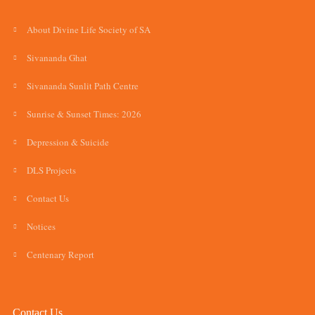
About Divine Life Society of SA
Sivananda Ghat
Sivananda Sunlit Path Centre
Sunrise & Sunset Times: 2026
Depression & Suicide
DLS Projects
Contact Us
Notices
Centenary Report
Contact Us