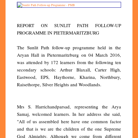
REPORT ON SUNLIT PATH FOLLOW-UP
PROGRAMME IN PIETERMARITZBURG
The Sunlit Path follow-up programme held in the
Aryan Hall in Pietermaritzburg on 04 March 2016,
was attended by 172 learners from the following ten
secondary schools: Arthur Blaxall, Carter High,
Eastwood, EPS, Haythorne, Kharina, Northbury,
Raisethorpe, Silver Heights and Woodlands.
Mrs S. Harrichandparsad, representing the Arya
Samaj, welcomed learners. In her address she said,
"All of us assembled here have one common factor
and that is we are the children of the one Supreme
God Almighty. Although we come from different