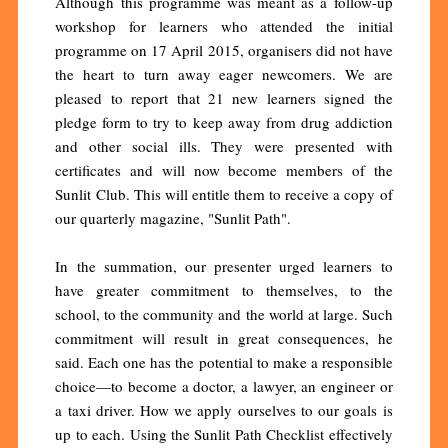
Although this programme was meant as a follow-up
workshop for learners who attended the initial
programme on 17 April 2015, organisers did not have
the heart to turn away eager newcomers. We are
pleased to report that 21 new learners signed the
pledge form to try to keep away from drug addiction
and other social ills. They were presented with
certificates and will now become members of the
Sunlit Club. This will entitle them to receive a copy of
our quarterly magazine, "Sunlit Path".
In the summation, our presenter urged learners to
have greater commitment to themselves, to the
school, to the community and the world at large. Such
commitment will result in great consequences, he
said. Each one has the potential to make a responsible
choice—to become a doctor, a lawyer, an engineer or
a taxi driver. How we apply ourselves to our goals is
up to each. Using the Sunlit Path Checklist effectively