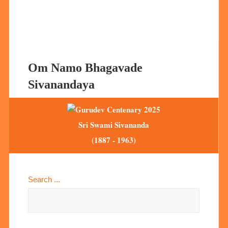
Om Namo Bhagavade
Sivanandaya
Sri Swami Sivananda
(1887 - 1963)
Search ...