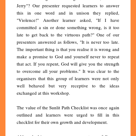
Jerry"? Our presenter requested learners to answer
this in one word and in unison they replied,
"Violence!" Another learner asked, "If I have
committed a sin or done something wrong, is it too
late to get back to the virtuous path?" One of our
presenters answered as follows, "It is never too late.
The important thing is that you realise it is wrong and
make a promise to God and yourself never to repeat
that act. If you repent, God will give you the strength
to overcome all your problems." It was clear to the
organisers that this group of learners were not only
well behaved but very receptive to the ideas
exchanged at this workshop.
The value of the Sunlit Path Checklist was once again
outlined and learners were urged to fill in this
checklist for their own growth and development.