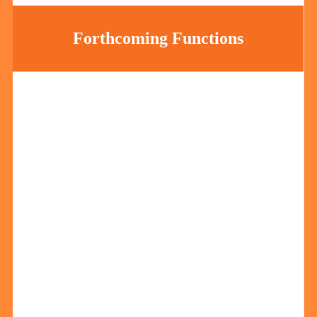
Forthcoming Functions