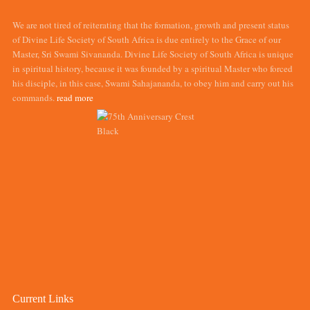
We are not tired of reiterating that the formation, growth and present status
of Divine Life Society of South Africa is due entirely to the Grace of our
Master, Sri Swami Sivananda. Divine Life Society of South Africa is unique
in spiritual history, because it was founded by a spiritual Master who forced
his disciple, in this case, Swami Sahajananda, to obey him and carry out his
commands.
read more
Current Links