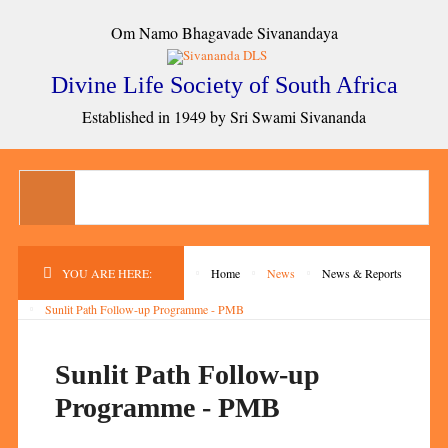
Om Namo Bhagavade Sivanandaya
Divine Life Society of South Africa
Established in 1949 by Sri Swami Sivananda
YOU ARE HERE:
Home
News
News & Reports
Sunlit Path Follow-up Programme - PMB
Sunlit Path Follow-up
Programme - PMB