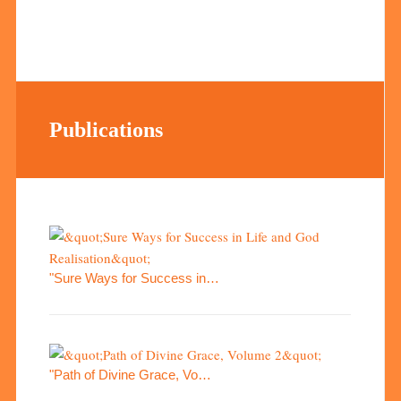
Publications
"Sure Ways for Success in…
"Path of Divine Grace, Vo…