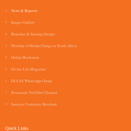
News & Reports
Images Gallery
Branches & Satsang Groups
Worship of Mother Ganga in South Africa
Online Bookstore
Divine Life Magazine
DLS SA WhatsApp Group
Sivananda YouTube Channel
Sannyas Centenary Brochure
Quick Links