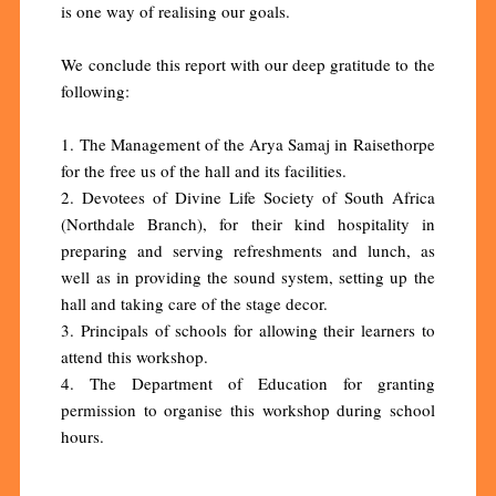
is one way of realising our goals.
We conclude this report with our deep gratitude to the
following:
1. The Management of the Arya Samaj in Raisethorpe
for the free us of the hall and its facilities.
2. Devotees of Divine Life Society of South Africa
(Northdale Branch), for their kind hospitality in
preparing and serving refreshments and lunch, as
well as in providing the sound system, setting up the
hall and taking care of the stage decor.
3. Principals of schools for allowing their learners to
attend this workshop.
4. The Department of Education for granting
permission to organise this workshop during school
hours.