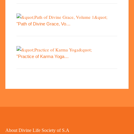
"Path of Divine Grace, Vo…
"Practice of Karma Yoga…
About Divine Life Society of S.A