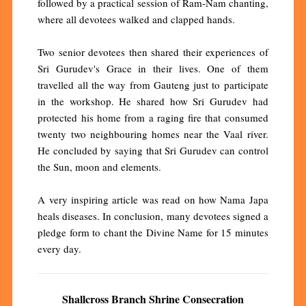
followed by a practical session of Ram-Nam chanting,
where all devotees walked and clapped hands.
Two senior devotees then shared their experiences of
Sri Gurudev's Grace in their lives. One of them
travelled all the way from Gauteng just to participate
in the workshop. He shared how Sri Gurudev had
protected his home from a raging fire that consumed
twenty two neighbouring homes near the Vaal river.
He concluded by saying that Sri Gurudev can control
the Sun, moon and elements.
A very inspiring article was read on how Nama Japa
heals diseases. In conclusion, many devotees signed a
pledge form to chant the Divine Name for 15 minutes
every day.
Shallcross Branch Shrine Consecration