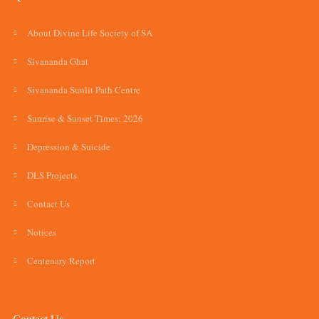
About Divine Life Society of SA
Sivananda Ghat
Sivananda Sunlit Path Centre
Sunrise & Sunset Times: 2026
Depression & Suicide
DLS Projects
Contact Us
Notices
Centenary Report