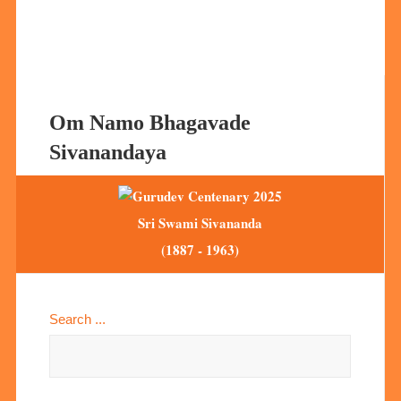
Om Namo Bhagavade
Sivanandaya
Sri Swami Sivananda
(1887 - 1963)
Search ...