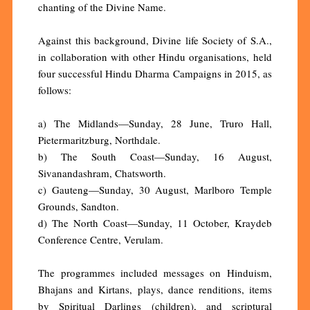
chanting of the Divine Name.
Against this background, Divine life Society of S.A.,
in collaboration with other Hindu organisations, held
four successful Hindu Dharma Campaigns in 2015, as
follows:
a) The Midlands—Sunday, 28 June, Truro Hall,
Pietermaritzburg, Northdale.
b) The South Coast—Sunday, 16 August,
Sivanandashram, Chatsworth.
c) Gauteng—Sunday, 30 August, Marlboro Temple
Grounds, Sandton.
d) The North Coast—Sunday, 11 October, Kraydeb
Conference Centre, Verulam.
The programmes included messages on Hinduism,
Bhajans and Kirtans, plays, dance renditions, items
by Spiritual Darlings (children), and scriptural