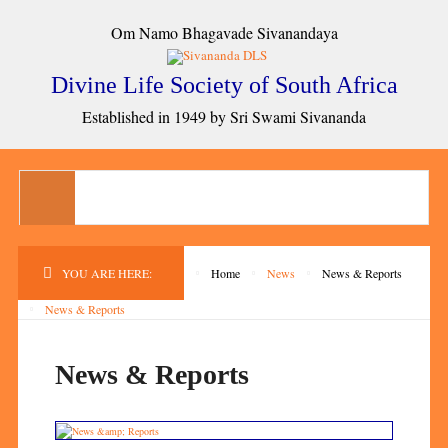
Om Namo Bhagavade Sivanandaya
Divine Life Society of South Africa
Established in 1949 by Sri Swami Sivananda
YOU ARE HERE:
Home
News
News & Reports
News & Reports
News & Reports