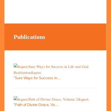
Publications
"Sure Ways for Success in…
"Path of Divine Grace, Vo…