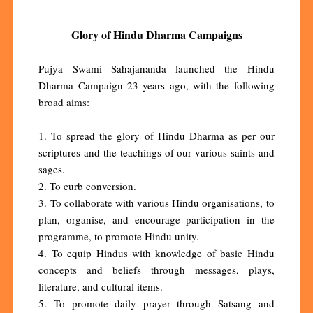
Glory of Hindu Dharma Campaigns
Pujya Swami Sahajananda launched the Hindu
Dharma Campaign 23 years ago, with the following
broad aims:
1. To spread the glory of Hindu Dharma as per our
scriptures and the teachings of our various saints and
sages.
2. To curb conversion.
3. To collaborate with various Hindu organisations, to
plan, organise, and encourage participation in the
programme, to promote Hindu unity.
4. To equip Hindus with knowledge of basic Hindu
concepts and beliefs through messages, plays,
literature, and cultural items.
5. To promote daily prayer through Satsang and