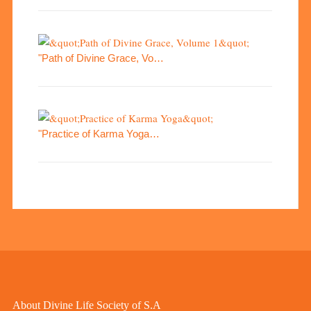
"Path of Divine Grace, Vo…
"Practice of Karma Yoga…
About Divine Life Society of S.A