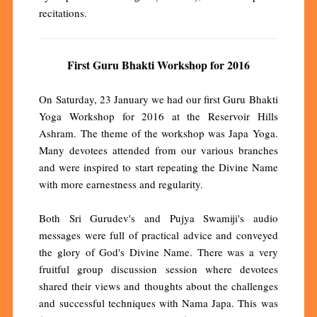
recitations.
First Guru Bhakti Workshop for 2016
On Saturday, 23 January we had our first Guru Bhakti
Yoga Workshop for 2016 at the Reservoir Hills
Ashram. The theme of the workshop was Japa Yoga.
Many devotees attended from our various branches
and were inspired to start repeating the Divine Name
with more earnestness and regularity.
Both Sri Gurudev's and Pujya Swamiji's audio
messages were full of practical advice and conveyed
the glory of God's Divine Name. There was a very
fruitful group discussion session where devotees
shared their views and thoughts about the challenges
and successful techniques with Nama Japa. This was