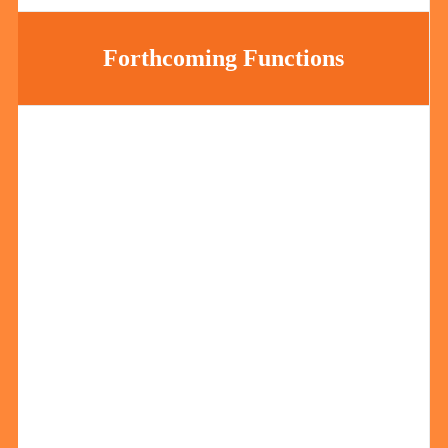
Forthcoming Functions