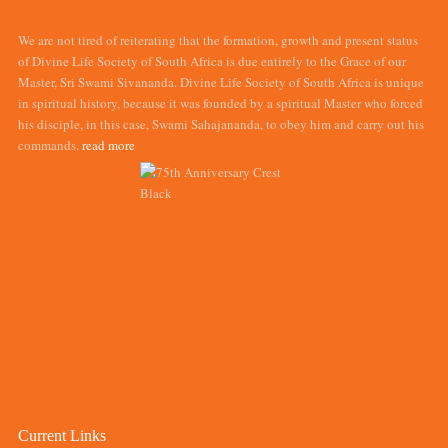
We are not tired of reiterating that the formation, growth and present status
of Divine Life Society of South Africa is due entirely to the Grace of our
Master, Sri Swami Sivananda. Divine Life Society of South Africa is unique
in spiritual history, because it was founded by a spiritual Master who forced
his disciple, in this case, Swami Sahajananda, to obey him and carry out his
commands.
read more
Current Links