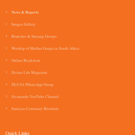
News & Reports
Images Gallery
Branches & Satsang Groups
Worship of Mother Ganga in South Africa
Online Bookstore
Divine Life Magazine
DLS SA WhatsApp Group
Sivananda YouTube Channel
Sannyas Centenary Brochure
Quick Links