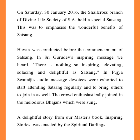
On Saturday, 30 January 2016, the Shallcross branch
of Divine Life Society of S.A. held a special Satsang.
This was to emphasise the wonderful benefits of
Satsang.
Havan was conducted before the commencement of
Satsang. In Sri Gurudev's inspiring message we
heard, "There is nothing so inspiring, elevating,
solacing and delightful as Satsang." In Pujya
Swamiji's audio message devotees were exhorted to
start attending Satsang regularly and to bring others
to join in as well. The crowd enthusiastically joined in
the melodious Bhajans which were sung.
A delightful story from our Master's book, Inspiring
Stories, was enacted by the Spiritual Darlings.