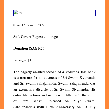
Size
: 14.5cm x 20.5cm
Soft Cover: Pages:
244 Pages
Donation (SA):
R25
Foreign:
$10
The eagerly awaited second of 4 Volumes, this book
is a treasure for all devotees of Sri Swami Sivananda
and Sri Swami Sahajananda. Swami Sahajananda was
an exemplary disciple of Sri Swami Sivananda. His
entire life, actions and words were filled with the spirit
of Guru Bhakti. Released on Pujya Swami
Sahajananda's 85th Birth Anniversary on 10 July