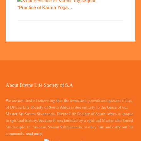
"Practice of Karma Yoga…
About Divine Life Society of S.A
We are not tired of reiterating that the formation, growth and present status
of Divine Life Society of South Africa is due entirely to the Grace of our
Master, Sri Swami Sivananda. Divine Life Society of South Africa is unique
in spiritual history, because it was founded by a spiritual Master who forced
his disciple, in this case, Swami Sahajananda, to obey him and carry out his
commands.
read more