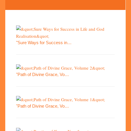
"Sure Ways for Success in…
"Path of Divine Grace, Vo…
"Path of Divine Grace, Vo…