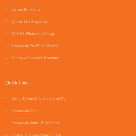
Online Bookstore
Divine Life Magazine
DLS SA WhatsApp Group
Sivananda YouTube Channel
Sannyas Centenary Brochure
Quick Links
About Divine Life Society of SA
Sivananda Ghat
Sivananda Sunlit Path Centre
Sunrise & Sunset Times: 2026