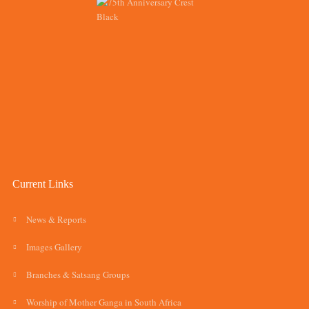
Current Links
News & Reports
Images Gallery
Branches & Satsang Groups
Worship of Mother Ganga in South Africa