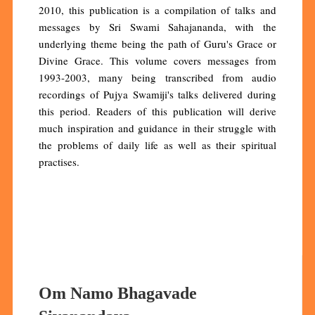
2010, this publication is a compilation of talks and
messages by Sri Swami Sahajananda, with the
underlying theme being the path of Guru's Grace or
Divine Grace. This volume covers messages from
1993-2003, many being transcribed from audio
recordings of Pujya Swamiji's talks delivered during
this period. Readers of this publication will derive
much inspiration and guidance in their struggle with
the problems of daily life as well as their spiritual
practises.
Om Namo Bhagavade