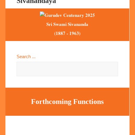
Sivanandaya
Sri Swami Sivananda
(1887 - 1963)
Search ...
Forthcoming Functions