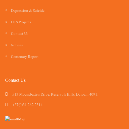
Depression & Suicide
DLS Projects
Contact Us
Notices
Centenary Report
Contact Us
513 Mountbatten Drive, Reservoir Hills, Durban, 4091.
+27(0)31 262 2314