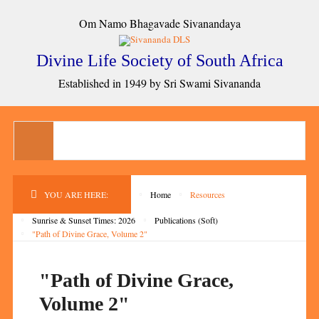
Om Namo Bhagavade Sivanandaya
Divine Life Society of South Africa
Established in 1949 by Sri Swami Sivananda
YOU ARE HERE:
Home
Resources
Sunrise & Sunset Times: 2026
Publications (Soft)
"Path of Divine Grace, Volume 2"
"Path of Divine Grace,
Volume 2"