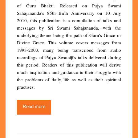
of Guru Bhakti. Released on Pujya Swami
Sahajananda's 85th Birth Anniversary on 10 July
2010, this publication is a compilation of talks and
messages by Sri Swami Sahajananda, with the
underlying theme being the path of Guru's Grace or
Divine Grace. This volume covers messages from
1993-2003, many being transcribed from audio
recordings of Pujya Swamiji's talks delivered during
this period. Readers of this publication will derive
much inspiration and guidance in their struggle with
the problems of daily life as well as their spiritual
practises.
Read more