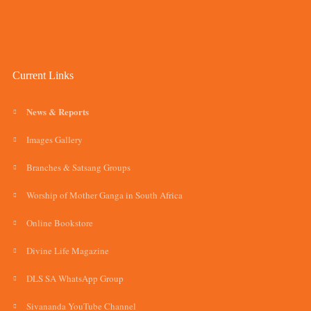
Current Links
News & Reports
Images Gallery
Branches & Satsang Groups
Worship of Mother Ganga in South Africa
Online Bookstore
Divine Life Magazine
DLS SA WhatsApp Group
Sivananda YouTube Channel