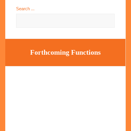
Search ...
Forthcoming Functions