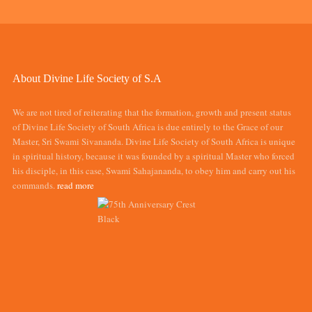
About Divine Life Society of S.A
We are not tired of reiterating that the formation, growth and present status
of Divine Life Society of South Africa is due entirely to the Grace of our
Master, Sri Swami Sivananda. Divine Life Society of South Africa is unique
in spiritual history, because it was founded by a spiritual Master who forced
his disciple, in this case, Swami Sahajananda, to obey him and carry out his
commands.
read more