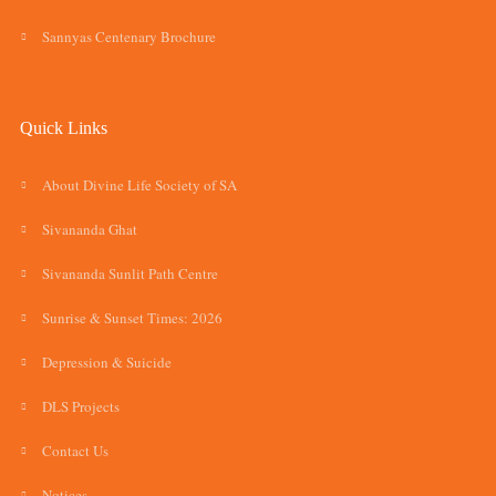
Sannyas Centenary Brochure
Quick Links
About Divine Life Society of SA
Sivananda Ghat
Sivananda Sunlit Path Centre
Sunrise & Sunset Times: 2026
Depression & Suicide
DLS Projects
Contact Us
Notices