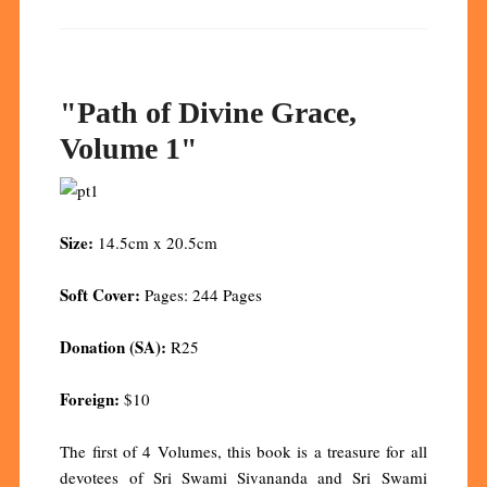
"Path of Divine Grace,
Volume 1"
Size:
14.5cm x 20.5cm
Soft Cover:
Pages: 244 Pages
Donation (SA):
R25
Foreign:
$10
The first of 4 Volumes, this book is a treasure for all
devotees of Sri Swami Sivananda and Sri Swami