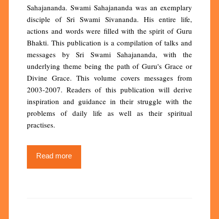
Sahajananda. Swami Sahajananda was an exemplary
disciple of Sri Swami Sivananda. His entire life,
actions and words were filled with the spirit of Guru
Bhakti. This publication is a compilation of talks and
messages by Sri Swami Sahajananda, with the
underlying theme being the path of Guru's Grace or
Divine Grace. This volume covers messages from
2003-2007. Readers of this publication will derive
inspiration and guidance in their struggle with the
problems of daily life as well as their spiritual
practises.
Read more