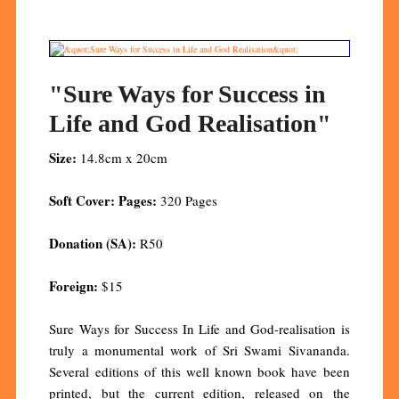
"Sure Ways for Success in
Life and God Realisation"
Size:
14.8cm x 20cm
Soft Cover: Pages:
320 Pages
Donation (SA):
R50
Foreign:
$15
Sure Ways for Success In Life and God-realisation is
truly a monumental work of Sri Swami Sivananda.
Several editions of this well known book have been
printed, but the current edition, released on the