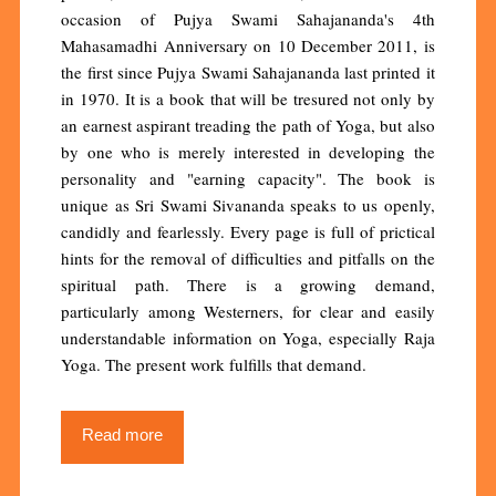
occasion of Pujya Swami Sahajananda's 4th
Mahasamadhi Anniversary on 10 December 2011, is
the first since Pujya Swami Sahajananda last printed it
in 1970. It is a book that will be tresured not only by
an earnest aspirant treading the path of Yoga, but also
by one who is merely interested in developing the
personality and "earning capacity". The book is
unique as Sri Swami Sivananda speaks to us openly,
candidly and fearlessly. Every page is full of prictical
hints for the removal of difficulties and pitfalls on the
spiritual path. There is a growing demand,
particularly among Westerners, for clear and easily
understandable information on Yoga, especially Raja
Yoga. The present work fulfills that demand.
Read more