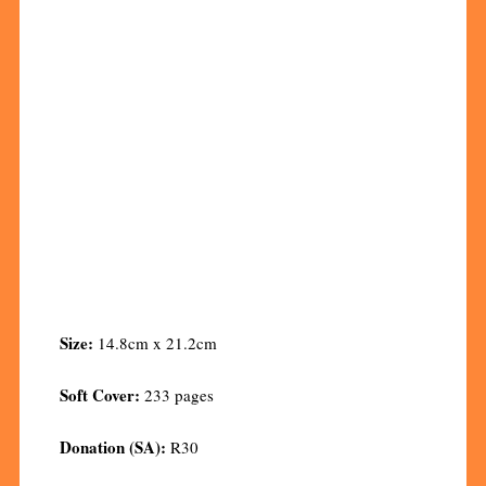
Size:
14.8cm x 21.2cm
Soft Cover:
233 pages
Donation (SA):
R30