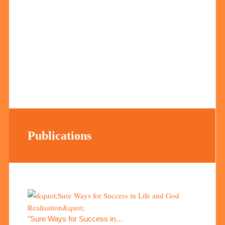
Publications
"Sure Ways for Success in…