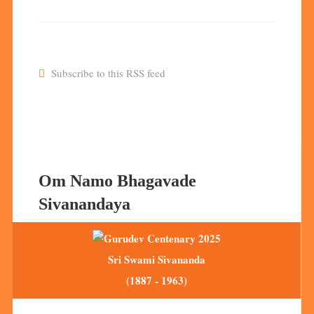
Subscribe to this RSS feed
Om Namo Bhagavade
Sivanandaya
Sri Swami Sivananda
(1887 - 1963)