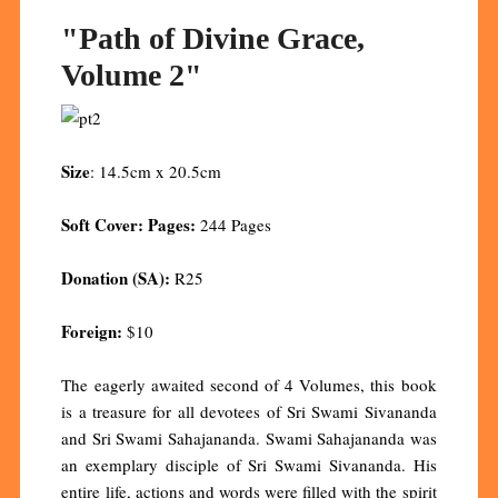
"Path of Divine Grace,
Volume 2"
Size
: 14.5cm x 20.5cm
Soft Cover: Pages:
244 Pages
Donation (SA):
R25
Foreign:
$10
The eagerly awaited second of 4 Volumes, this book
is a treasure for all devotees of Sri Swami Sivananda
and Sri Swami Sahajananda. Swami Sahajananda was
an exemplary disciple of Sri Swami Sivananda. His
entire life, actions and words were filled with the spirit