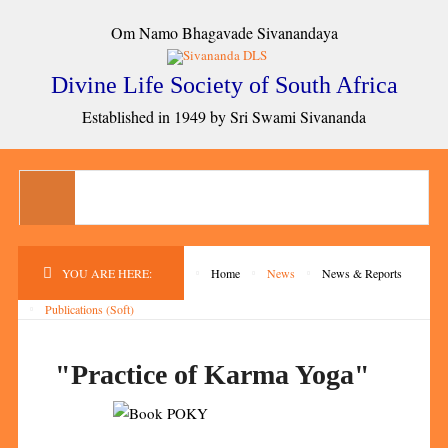
Om Namo Bhagavade Sivanandaya
Divine Life Society of South Africa
Established in 1949 by Sri Swami Sivananda
YOU ARE HERE:
Home
News
News & Reports
Publications (Soft)
"Practice of Karma Yoga"