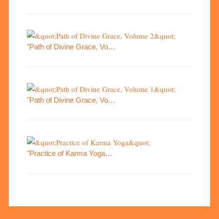
"Path of Divine Grace, Vo…
"Path of Divine Grace, Vo…
"Practice of Karma Yoga…