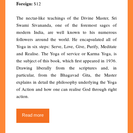
Foreign:
$12
The nectar-like teachings of the Divine Master, Sri
Swami Sivananda, one of the foremost sages of
modern India, are well known to his numerous
followers around the world. He encapsulated all of
Yoga in six steps: Serve, Love, Give, Purify, Meditate
and Realise. The Yoga of service or Karma Yoga, is
the subject of this book, which first appeared in 1936.
Drawing liberally from the scriptures and, in
particular, from the Bhagavad Gita, the Master
explains in detail the philosophy underlying the Yoga
of Action and how one can realise God through right
action.
Read more