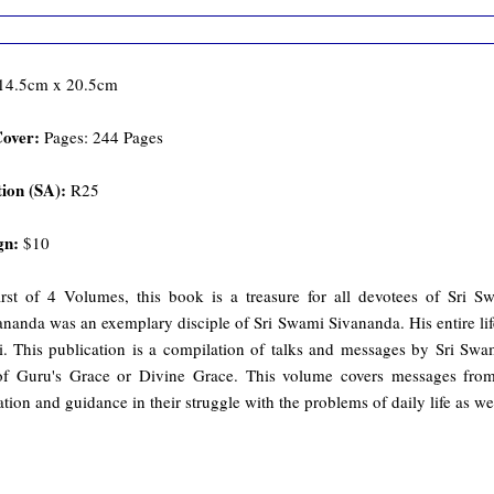
14.5cm x 20.5cm
Cover:
Pages: 244 Pages
ion (SA):
R25
gn:
$10
irst of 4 Volumes, this book is a treasure for all devotees of Sr
nanda was an exemplary disciple of Sri Swami Sivananda. His entire life
i. This publication is a compilation of talks and messages by Sri Sw
of Guru's Grace or Divine Grace. This volume covers messages from 
ation and guidance in their struggle with the problems of daily life as well