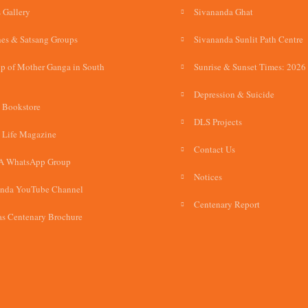
 Gallery
Sivananda Ghat
es & Satsang Groups
Sivananda Sunlit Path Centre
p of Mother Ganga in South
Sunrise & Sunset Times: 2026
Depression & Suicide
 Bookstore
DLS Projects
 Life Magazine
Contact Us
A WhatsApp Group
Notices
anda YouTube Channel
Centenary Report
s Centenary Brochure