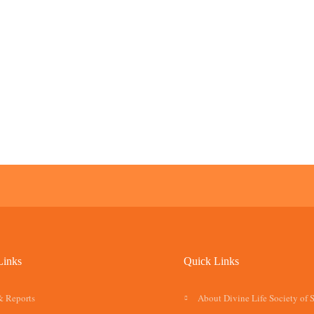
Links
Quick Links
& Reports
About Divine Life Society of 