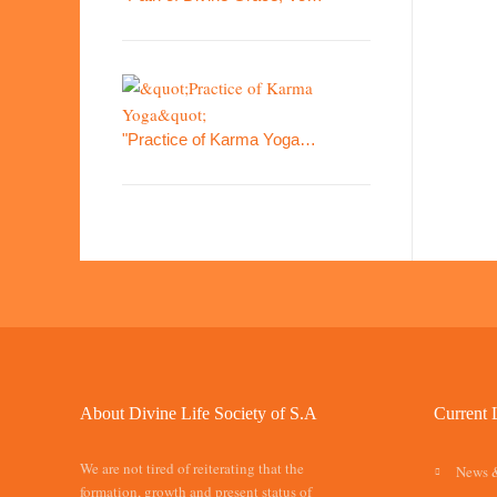
"Practice of Karma Yoga…
About Divine Life Society of S.A
Current 
We are not tired of reiterating that the
News 
formation, growth and present status of