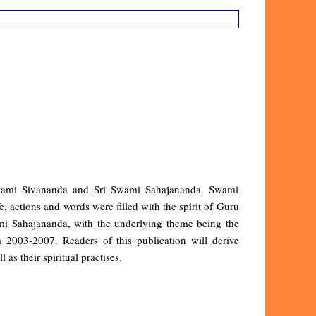
i Swami Sivananda and Sri Swami Sahajananda. Swami
, actions and words were filled with the spirit of Guru
ami Sahajananda, with the underlying theme being the
2003-2007. Readers of this publication will derive
 as their spiritual practises.