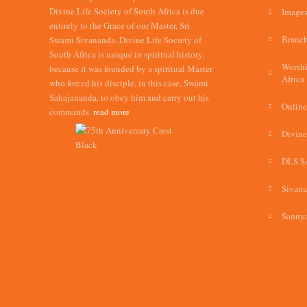
Divine Life Society of South Africa is due
Images
entirely to the Grace of our Master, Sri
Branch
Swami Sivananda. Divine Life Society of
South Africa is unique in spiritual history,
Worshi
because it was founded by a spiritual Master
Africa
who forced his disciple, in this case, Swami
Sahajananda, to obey him and carry out his
Online
commands.
read more
Divine
DLS S
Sivan
Sannya