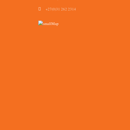
+27(0)31 262 2314