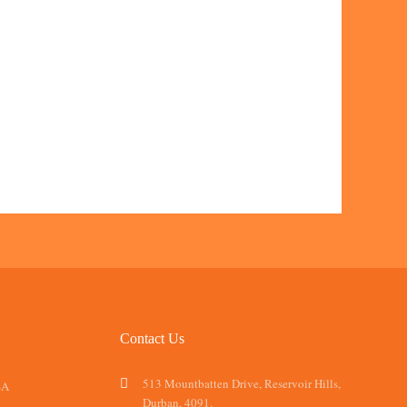
Contact Us
513 Mountbatten Drive, Reservoir Hills,
SA
Durban, 4091.