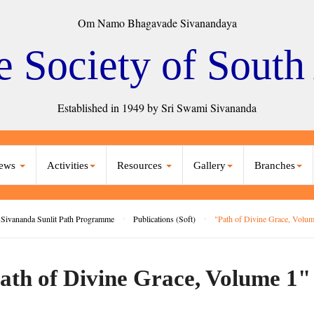
Om Namo Bhagavade Sivanandaya
e Society of South
Established in 1949 by Sri Swami Sivananda
ews
Activities
Resources
Gallery
Branches
Sivananda Sunlit Path Programme
Publications (Soft)
"Path of Divine Grace, Volum
ath of Divine Grace, Volume 1"