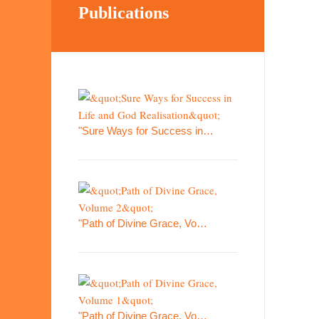
Publications
"Sure Ways for Success in…
"Path of Divine Grace, Vo…
"Path of Divine Grace, Vo…