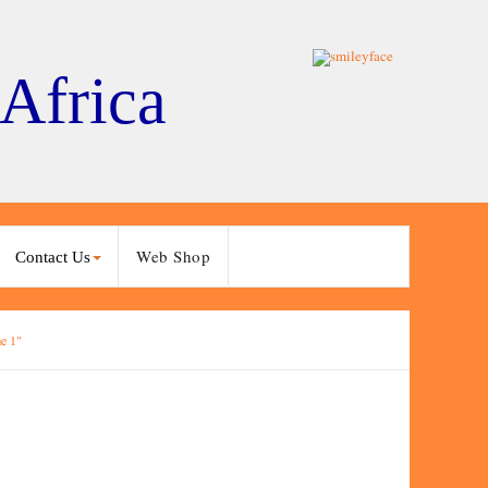
 Africa
Web Shop
Contact Us
e 1"