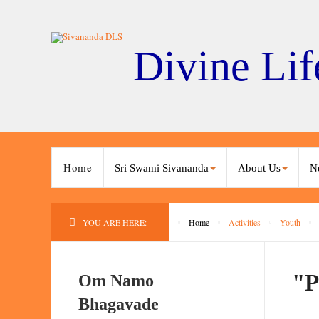
Divine Lif
Home
Sri Swami Sivananda
About Us
N
YOU ARE HERE:
Home
Activities
Youth
"P
Om Namo
Bhagavade