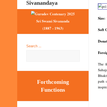
Sivanandaya
Size:
Sri Swami Sivananda
(1887 - 1963)
Soft 
Donat
Search ...
Forei
The f
Sahaja
Bhakt
path 
Forthcoming
inspir
Functions