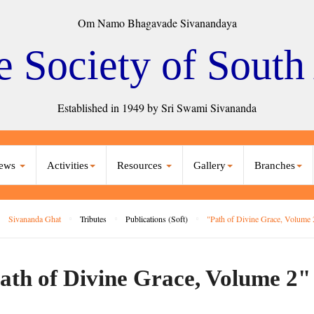
Om Namo Bhagavade Sivanandaya
e Society of South
Established in 1949 by Sri Swami Sivananda
ews
Activities
Resources
Gallery
Branches
Sivananda Ghat
Tributes
Publications (Soft)
"Path of Divine Grace, Volume 
ath of Divine Grace, Volume 2"