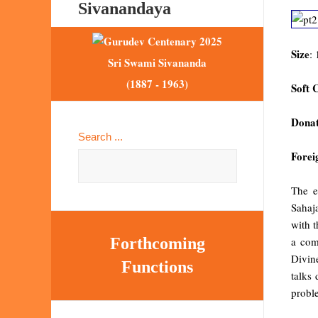
Sivanandaya
Size
:
Sri Swami Sivananda
(1887 - 1963)
Soft 
Donat
Search ...
Forei
The e
Sahaj
with t
a com
Forthcoming
Divin
Functions
talks 
proble