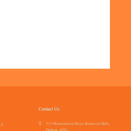
Contact Us
513 Mountbatten Drive, Reservoir Hills,
SA
Durban, 4091.