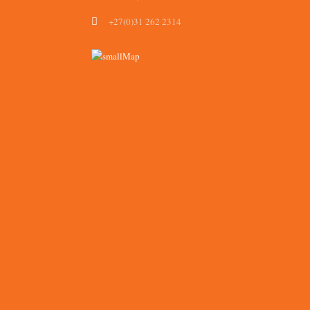
+27(0)31 262 2314