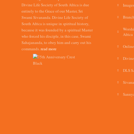
Divine Life Society of South Africa is due
Images
entirely to the Grace of our Master, Sri
Branch
Swami Sivananda. Divine Life Society of
South Africa is unique in spiritual history,
Worshi
because it was founded by a spiritual Master
Africa
who forced his disciple, in this case, Swami
Sahajananda, to obey him and carry out his
Online
commands.
read more
Divine
DLS S
Sivan
Sannya