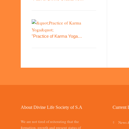
"Practice of Karma Yoga…
About Divine Life Society of S.A
Current 
We are not tired of reiterating that the
News 
formation, growth and present status of