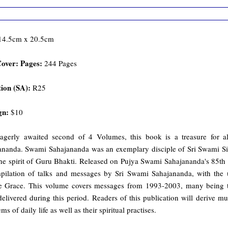
 14.5cm x 20.5cm
Cover: Pages:
244 Pages
ion (SA):
R25
gn:
$10
agerly awaited second of 4 Volumes, this book is a treasure for 
ananda. Swami Sahajananda was an exemplary disciple of Sri Swami Siva
he spirit of Guru Bhakti. Released on Pujya Swami Sahajananda's 85th B
pilation of talks and messages by Sri Swami Sahajananda, with the 
e Grace. This volume covers messages from 1993-2003, many being tr
delivered during this period. Readers of this publication will derive m
ms of daily life as well as their spiritual practises.