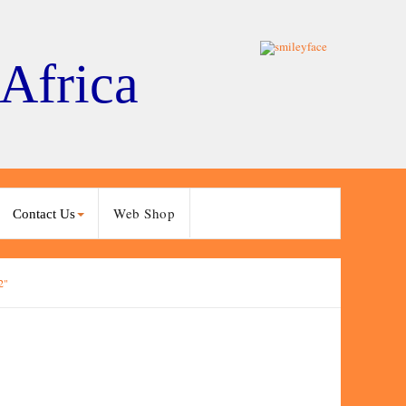
 Africa
Web Shop
Contact Us
2"