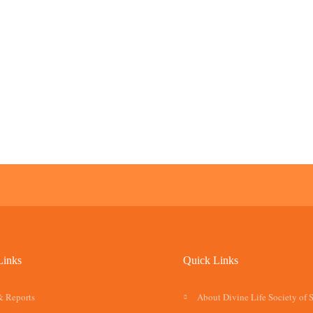
Links
Quick Links
& Reports
About Divine Life Society of 