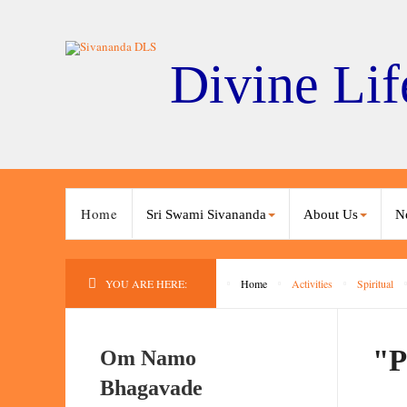
Divine Lif
Home
Sri Swami Sivananda
About Us
N
YOU ARE HERE:
Home
Activities
Spiritual
"P
Om Namo
Bhagavade