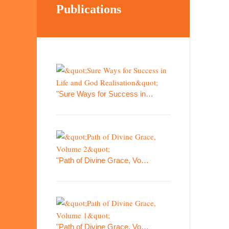
Publications
"Sure Ways for Success in…
"Path of Divine Grace, Vo…
"Path of Divine Grace, Vo…