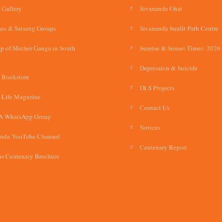
 Gallery
Sivananda Ghat
es & Satsang Groups
Sivananda Sunlit Path Centre
p of Mother Ganga in South
Sunrise & Sunset Times: 2026
Depression & Suicide
 Bookstore
DLS Projects
 Life Magazine
Contact Us
A WhatsApp Group
Notices
anda YouTube Channel
Centenary Report
s Centenary Brochure