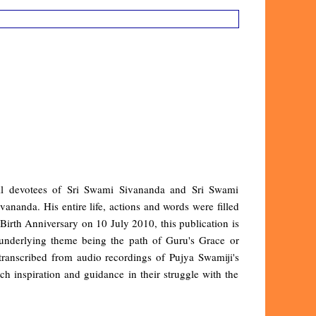
all devotees of Sri Swami Sivananda and Sri Swami
nanda. His entire life, actions and words were filled
irth Anniversary on 10 July 2010, this publication is
underlying theme being the path of Guru's Grace or
anscribed from audio recordings of Pujya Swamiji's
uch inspiration and guidance in their struggle with the