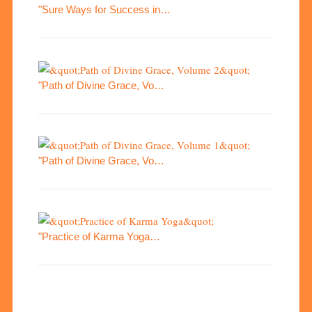
"Sure Ways for Success in…
"Path of Divine Grace, Vo…
"Path of Divine Grace, Vo…
"Practice of Karma Yoga…