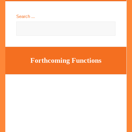
Search ...
Forthcoming Functions