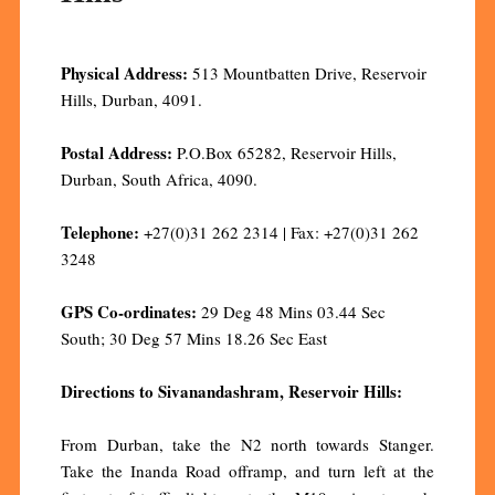
Physical Address:
513 Mountbatten Drive, Reservoir
Hills, Durban, 4091.
Postal Address:
P.O.Box 65282, Reservoir Hills,
Durban, South Africa, 4090.
Telephone:
+27(0)31 262 2314 | Fax: +27(0)31 262
3248
GPS Co-ordinates:
29 Deg 48 Mins 03.44 Sec
South; 30 Deg 57 Mins 18.26 Sec East
Directions to Sivanandashram, Reservoir Hills:
From Durban, take the N2 north towards Stanger.
Take the Inanda Road offramp, and turn left at the