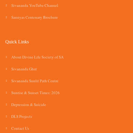
Sivananda YouTube Channel
Sannyas Centenary Brochure
Quick Links
About Divine Life Society of SA
Sivananda Ghat
Sivananda Sunlit Path Centre
Sunrise & Sunset Times: 2026
Depression & Suicide
DLS Projects
Contact Us