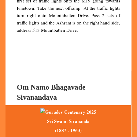
first set of traffic lights onto the M19 going towards
Pinetown. Take the next offramp. At the traffic lights
turn right onto Mounthbatten Drive. Pass 2 sets of
traffic lights and the Ashram is on the right hand side,
address 513 Mountbatten Drive.
Om Namo Bhagavade
Sivanandaya
Sri Swami Sivananda
(1887 - 1963)