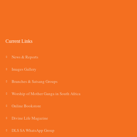
Current Links
News & Reports
Images Gallery
Branches & Satsang Groups
Worship of Mother Ganga in South Africa
Online Bookstore
Divine Life Magazine
DLS SA WhatsApp Group