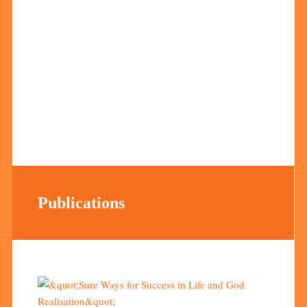
Publications