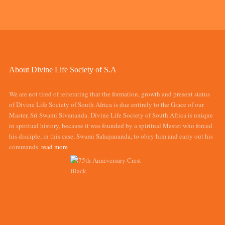
About Divine Life Society of S.A
We are not tired of reiterating that the formation, growth and present status
of Divine Life Society of South Africa is due entirely to the Grace of our
Master, Sri Swami Sivananda. Divine Life Society of South Africa is unique
in spiritual history, because it was founded by a spiritual Master who forced
his disciple, in this case, Swami Sahajananda, to obey him and carry out his
commands.
read more