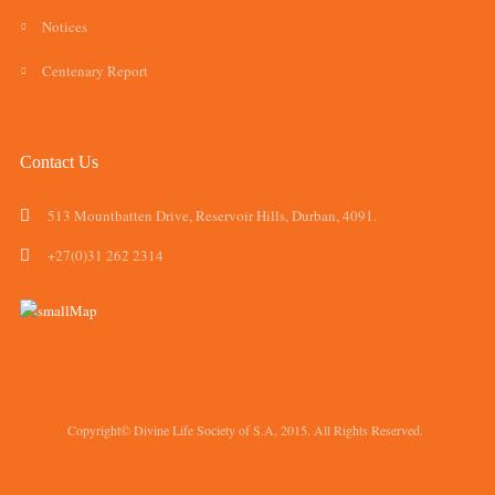
Notices
Centenary Report
Contact Us
513 Mountbatten Drive, Reservoir Hills, Durban, 4091.
+27(0)31 262 2314
Copyright© Divine Life Society of S.A, 2015. All Rights Reserved.