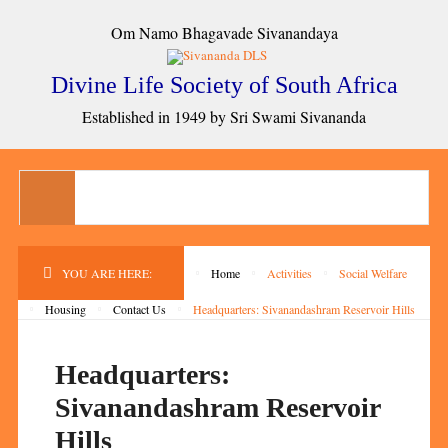
Om Namo Bhagavade Sivanandaya
Divine Life Society of South Africa
Established in 1949 by Sri Swami Sivananda
YOU ARE HERE:
Home
Activities
Social Welfare
Housing
Contact Us
Headquarters: Sivanandashram Reservoir Hills
Headquarters:
Sivanandashram Reservoir
Hills