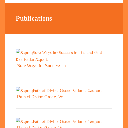
Publications
"Sure Ways for Success in…
"Path of Divine Grace, Vo…
"Path of Divine Grace, Vo…