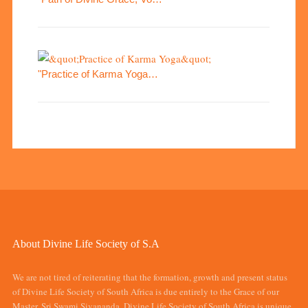
"Practice of Karma Yoga…
About Divine Life Society of S.A
We are not tired of reiterating that the formation, growth and present status
of Divine Life Society of South Africa is due entirely to the Grace of our
Master, Sri Swami Sivananda. Divine Life Society of South Africa is unique