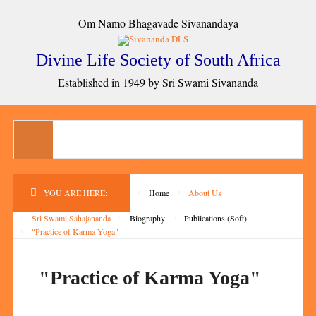
Om Namo Bhagavade Sivanandaya
Divine Life Society of South Africa
Established in 1949 by Sri Swami Sivananda
YOU ARE HERE:
Home
About Us
Sri Swami Sahajananda
Biography
Publications (Soft)
"Practice of Karma Yoga"
"Practice of Karma Yoga"