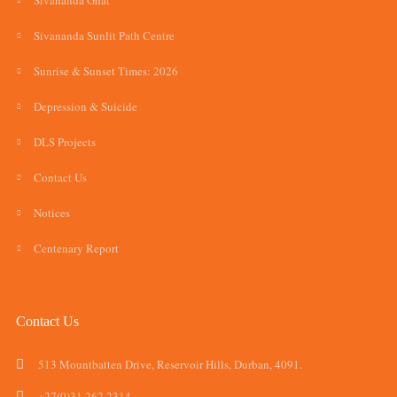
Sivananda Ghat
Sivananda Sunlit Path Centre
Sunrise & Sunset Times: 2026
Depression & Suicide
DLS Projects
Contact Us
Notices
Centenary Report
Contact Us
513 Mountbatten Drive, Reservoir Hills, Durban, 4091.
+27(0)31 262 2314