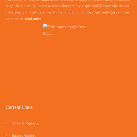
in spiritual history, because it was founded by a spiritual Master who forced
his disciple, in this case, Swami Sahajananda, to obey him and carry out his
commands.
read more
Current Links
News & Reports
Images Gallery