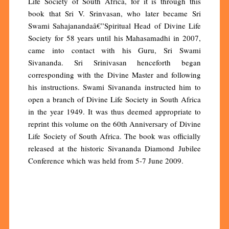
Life Society of South Africa, for it is through this
book that Sri V. Srinvasan, who later became Sri
Swami Sahajanandaâ€”Spiritual Head of Divine Life
Society for 58 years until his Mahasamadhi in 2007,
came into contact with his Guru, Sri Swami
Sivananda. Sri Srinivasan henceforth began
corresponding with the Divine Master and following
his instructions. Swami Sivananda instructed him to
open a branch of Divine Life Society in South Africa
in the year 1949. It was thus deemed appropriate to
reprint this volume on the 60th Anniversary of Divine
Life Society of South Africa. The book was officially
released at the historic Sivananda Diamond Jubilee
Conference which was held from 5-7 June 2009.