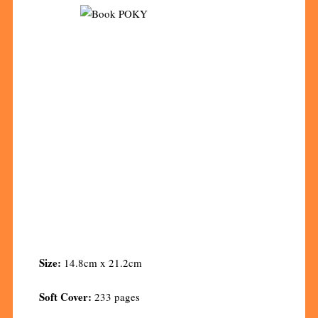
Size:
14.8cm x 21.2cm
Soft Cover:
233 pages