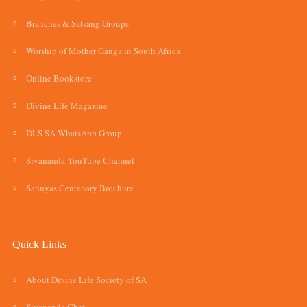
Branches & Satsang Groups
Worship of Mother Ganga in South Africa
Online Bookstore
Divine Life Magazine
DLS SA WhatsApp Group
Sivananda YouTube Channel
Sannyas Centenary Brochure
Quick Links
About Divine Life Society of SA