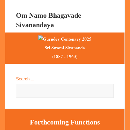
Om Namo Bhagavade
Sivanandaya
Sri Swami Sivananda
(1887 - 1963)
Search ...
Forthcoming Functions