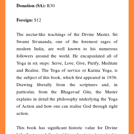
Donation (SA):
R30
Foreign:
$12
The nectar-like teachings of the Divine Master, Sri
Swami Sivananda, one of the foremost sages of
modern India, are well known to his numerous
followers around the world. He encapsulated all of
Yoga in six steps: Serve, Love, Give, Purify, Meditate
and Realise. The Yoga of service or Karma Yoga, is
the subject of this book, which first appeared in 1936.
Drawing liberally from the scriptures and, in
particular, from the Bhagavad Gita, the Master
explains in detail the philosophy underlying the Yoga
of Action and how one can realise God through right
action.
This book has significant historic value for Divine