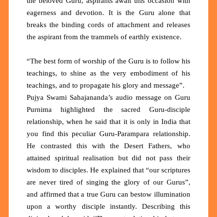
the beloved Guru, aspirants await this occasion with
eagerness and devotion. It is the Guru alone that
breaks the binding cords of attachment and releases
the aspirant from the trammels of earthly existence.
“The best form of worship of the Guru is to follow his
teachings, to shine as the very embodiment of his
teachings, and to propagate his glory and message”.
Pujya Swami Sahajananda’s audio message on Guru
Purnima highlighted the sacred Guru-disciple
relationship, when he said that it is only in India that
you find this peculiar Guru-Parampara relationship.
He contrasted this with the Desert Fathers, who
attained spiritual realisation but did not pass their
wisdom to disciples. He explained that “our scriptures
are never tired of singing the glory of our Gurus”,
and affirmed that a true Guru can bestow illumination
upon a worthy disciple instantly. Describing this