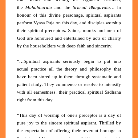
the
Mahabharata
and the
Srimad Bhagavata
… In
honour of this divine personage, spiritual aspirants
perform Vyasa Puja on this day, and disciples worship
their spiritual preceptors. Saints, monks and men of
God are honoured and entertained by acts of charity
by the householders with deep faith and sincerity.
“…Spiritual aspirants seriously begin to put into
actual practice all the theory and philosophy that
have been stored up in them through systematic and
patient study. They commence or resolve to intensify
with all earnestness, their practical spiritual Sadhana
right from this day.
“This day of worship of one's preceptor is a day of
pure joy to the sincere spiritual aspirant. Thrilled by
the expectation of offering their reverent homage to