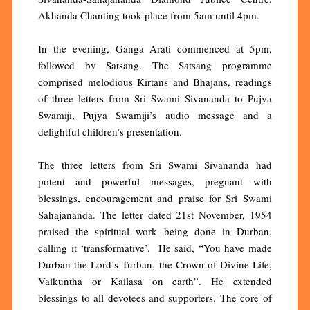
Akhanda Chanting took place from 5am until 4pm.
In the evening, Ganga Arati commenced at 5pm,
followed by Satsang. The Satsang programme
comprised melodious Kirtans and Bhajans, readings
of three letters from Sri Swami Sivananda to Pujya
Swamiji, Pujya Swamiji’s audio message and a
delightful children’s presentation.
The three letters from Sri Swami Sivananda had
potent and powerful messages, pregnant with
blessings, encouragement and praise for Sri Swami
Sahajananda. The letter dated 21st November, 1954
praised the spiritual work being done in Durban,
calling it ‘transformative’. He said, “You have made
Durban the Lord’s Turban, the Crown of Divine Life,
Vaikuntha or Kailasa on earth”. He extended
blessings to all devotees and supporters. The core of