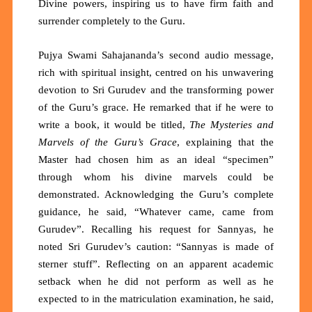
Divine powers, inspiring us to have firm faith and
surrender completely to the Guru.
Pujya Swami Sahajananda’s second audio message,
rich with spiritual insight, centred on his unwavering
devotion to Sri Gurudev and the transforming power
of the Guru’s grace. He remarked that if he were to
write a book, it would be titled,
The Mysteries and
Marvels of the Guru’s Grace
, explaining that the
Master had chosen him as an ideal “specimen”
through whom his divine marvels could be
demonstrated. Acknowledging the Guru’s complete
guidance, he said, “Whatever came, came from
Gurudev”. Recalling his request for Sannyas, he
noted Sri Gurudev’s caution: “Sannyas is made of
sterner stuff”. Reflecting on an apparent academic
setback when he did not perform as well as he
expected to in the matriculation examination, he said,