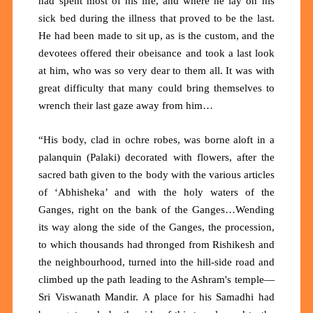
had spent most of his life, and where he lay on his
sick bed during the illness that proved to be the last.
He had been made to sit up, as is the custom, and the
devotees offered their obeisance and took a last look
at him, who was so very dear to them all. It was with
great difficulty that many could bring themselves to
wrench their last gaze away from him…
“His body, clad in ochre robes, was borne aloft in a
palanquin (Palaki) decorated with flowers, after the
sacred bath given to the body with the various articles
of ‘Abhisheka’ and with the holy waters of the
Ganges, right on the bank of the Ganges…Wending
its way along the side of the Ganges, the procession,
to which thousands had thronged from Rishikesh and
the neighbourhood, turned into the hill-side road and
climbed up the path leading to the Ashram's temple—
Sri Viswanath Mandir. A place for his Samadhi had