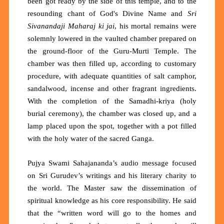
been got ready by the side of this temple, and to the
resounding chant of God's Divine Name and
Sri
Sivanandaji Maharaj ki jai
, his mortal remains were
solemnly lowered in the vaulted chamber prepared on
the ground-floor of the Guru-Murti Temple. The
chamber was then filled up, according to customary
procedure, with adequate quantities of salt camphor,
sandalwood, incense and other fragrant ingredients.
With the completion of the Samadhi-kriya (holy
burial ceremony), the chamber was closed up, and a
lamp placed upon the spot, together with a pot filled
with the holy water of the sacred Ganga.
Pujya Swami Sahajananda’s audio message focused
on Sri Gurudev’s writings and his literary charity to
the world. The Master saw the dissemination of
spiritual knowledge as his core responsibility. He said
that the “written word will go to the homes and