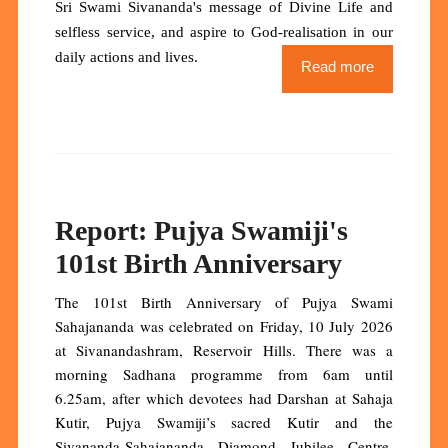
Sri Swami Sivananda's message of Divine Life and
selfless service, and aspire to God-realisation in our
daily actions and lives.
Read more
Report: Pujya Swamiji's
101st Birth Anniversary
The 101st Birth Anniversary of Pujya Swami
Sahajananda was celebrated on Friday, 10 July 2026
at Sivanandashram, Reservoir Hills. There was a
morning Sadhana programme from 6am until
6.25am, after which devotees had Darshan at Sahaja
Kutir, Pujya Swamiji’s sacred Kutir and the
Sivananda-Sahajananda Diamond Jubilee Centre.