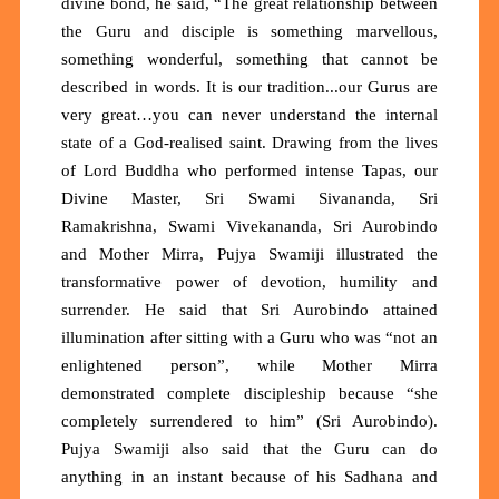
divine bond, he said, “The great relationship between
the Guru and disciple is something marvellous,
something wonderful, something that cannot be
described in words. It is our tradition...our Gurus are
very great…you can never understand the internal
state of a God-realised saint. Drawing from the lives
of Lord Buddha who performed intense Tapas, our
Divine Master, Sri Swami Sivananda, Sri
Ramakrishna, Swami Vivekananda, Sri Aurobindo
and Mother Mirra, Pujya Swamiji illustrated the
transformative power of devotion, humility and
surrender. He said that Sri Aurobindo attained
illumination after sitting with a Guru who was “not an
enlightened person”, while Mother Mirra
demonstrated complete discipleship because “she
completely surrendered to him” (Sri Aurobindo).
Pujya Swamiji also said that the Guru can do
anything in an instant because of his Sadhana and