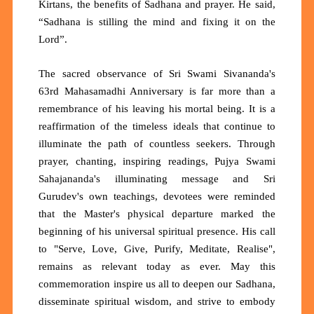
Kirtans, the benefits of Sadhana and prayer. He said,
“Sadhana is stilling the mind and fixing it on the
Lord”.
The sacred observance of Sri Swami Sivananda's
63rd Mahasamadhi Anniversary is far more than a
remembrance of his leaving his mortal being. It is a
reaffirmation of the timeless ideals that continue to
illuminate the path of countless seekers. Through
prayer, chanting, inspiring readings, Pujya Swami
Sahajananda's illuminating message and Sri
Gurudev's own teachings, devotees were reminded
that the Master's physical departure marked the
beginning of his universal spiritual presence. His call
to "Serve, Love, Give, Purify, Meditate, Realise",
remains as relevant today as ever. May this
commemoration inspire us all to deepen our Sadhana,
disseminate spiritual wisdom, and strive to embody