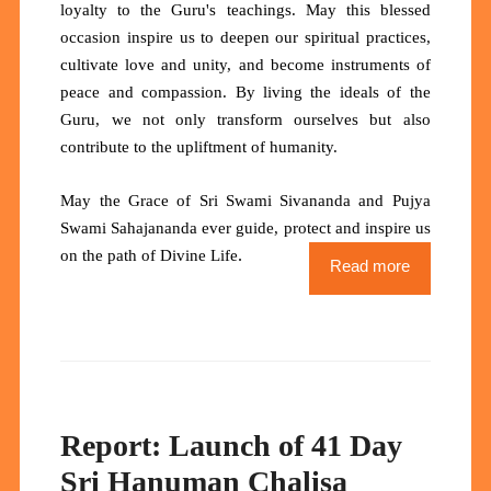
loyalty to the Guru's teachings. May this blessed
occasion inspire us to deepen our spiritual practices,
cultivate love and unity, and become instruments of
peace and compassion. By living the ideals of the
Guru, we not only transform ourselves but also
contribute to the upliftment of humanity.
May the Grace of Sri Swami Sivananda and Pujya
Swami Sahajananda ever guide, protect and inspire us
.
on the path of Divine Life
Read more
Report: Launch of 41 Day
Sri Hanuman Chalisa