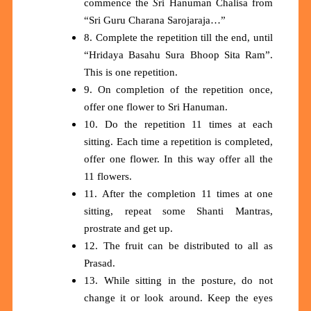
commence the
S
ri Hanuman Chalisa from
“Sri Guru Charana Sarojaraja…”
8. Complete the repetition till the end, until
“Hridaya Basahu Sura Bhoop Sita Ram”.
This is one repetition.
9. On completion of the repetition once,
offer one flower to Sri Hanuman.
10. Do the repetition 11 times at each
sitting. Each time a repetition is completed,
offer one flower. In this way offer all the
11 flowers.
11. After the completion 11 times at one
sitting, repeat some Shanti Mantras,
prostrate and get up.
12. The fruit can be distributed to all as
Prasad.
13. While sitting in the posture, do not
change it or look around. Keep the eyes