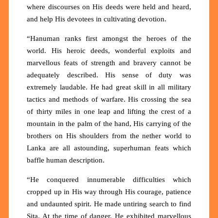
where discourses on His deeds were held and heard,
and help His devotees in cultivating devotion.
“Hanuman ranks first amongst the heroes of the
world. His heroic deeds, wonderful exploits and
marvellous feats of strength and bravery cannot be
adequately described. His sense of duty was
extremely laudable. He had great skill in all military
tactics and methods of warfare. His crossing the sea
of thirty miles in one leap and lifting the crest of a
mountain in the palm of the hand, His carrying of the
brothers on His shoulders from the nether world to
Lanka are all astounding, superhuman feats which
baffle human description.
“He conquered innumerable difficulties which
cropped up in His way through His courage, patience
and undaunted spirit. He made untiring search to find
Sita. At the time of danger, He exhibited marvellous