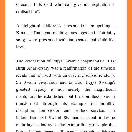
Grace… It is God who can give us inspiration to
realise Him”.
A delightful children’s presentation comprising a
Kirtan, a Ramayan reading, messages and a birthday
song, were presented with innocence and child-like
love.
The celebration of Pujya Swami Sahajananda's 101st
Birth Anniversary was a reaffirmation of the timeless
ideals that he lived with unwavering self-surrender to
Sri Swami Sivananda and to God. Pujya Swamiji's
greatest legacy is not merely the magnificent
institutions he established, but the countless lives he
transformed through his example of humility,
discipline, compassion and selfless service. The
letters from Sri Swami Sivananda, stand today as
enduring testimony to the extraordinary disciple that
Pujya Swamiji became. He was a saint whose life was