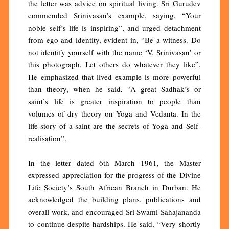
the letter was advice on spiritual living. Sri Gurudev
commended Srinivasan’s example, saying, “Your
noble self’s life is inspiring”, and urged detachment
from ego and identity, evident in, “Be a witness. Do
not identify yourself with the name ‘V. Srinivasan’ or
this photograph. Let others do whatever they like”.
He emphasized that lived example is more powerful
than theory, when he said, “A great Sadhak’s or
saint’s life is greater inspiration to people than
volumes of dry theory on Yoga and Vedanta. In the
life-story of a saint are the secrets of Yoga and Self-
realisation”.
In the letter dated 6th March 1961, the Master
expressed appreciation for the progress of the Divine
Life Society’s South African Branch in Durban. He
acknowledged the building plans, publications and
overall work, and encouraged Sri Swami Sahajananda
to continue despite hardships. He said, “Very shortly