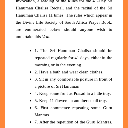
Invocation, a reading of the Rules for the 41-Day Sri
Hanuman Chalisa Recital, and the recital of the Sri
Hanuman Chalisa 11 times. The rules which appear in
the Divine Life Society of South Africa Prayer Book,
are enumerated below should anyone wish to
undertake this
Vrat.
1. The Sri Hanuman Chalisa should be
repeated regularly for 41 days, either in the
morning or in the evening.
2. Have a bath and wear clean clothes.
3. Sit in any comfortable posture in front of
a picture of Sri Hanuman.
4. Keep some fruit as Prasad in a little tray.
5. Keep 11 flowers in another small tray.
6. First commence repeating some Guru
Mantras.
7. After the repetition of the Guru Mantras,