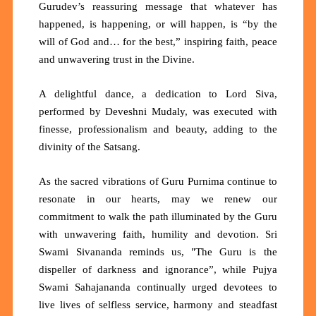
Gurudev’s reassuring message that whatever has
happened, is happening, or will happen, is
“by the
will of God and… for the best,”
inspiring faith, peace
and unwavering trust in the Divine.
A delightful dance, a dedication to Lord Siva,
performed by Deveshni Mudaly, was executed with
finesse, professionalism and beauty, adding to the
divinity of the Satsang.
As the sacred vibrations of Guru Purnima continue to
resonate in our hearts, may we renew our
commitment to walk the path illuminated by the Guru
with unwavering faith, humility and devotion. Sri
Swami Sivananda reminds us,
"The Guru is the
dispeller of darkness and ignorance”,
while Pujya
Swami Sahajananda continually urged devotees to
live lives of selfless service, harmony and steadfast