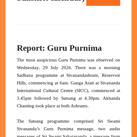
Report: Guru Purnima
The most auspicious Guru Purnima was observed on
Wednesday, 29 July 2026. There was a morning
Sadhana programme at Sivanandashram, Reservoir
Hills, commencing at 6am. Ganga Arati at Sivananda
International Cultural Centre (SICC), commenced at
3.45pm followed by Satsang at 4.30pm. Akhanda
Chanting took place at both Ashrams.
The Satsang programme comprised Sri Swami
Sivananda’s Guru Purnima message, two audio
messages of Sri Swami Sahajananda, a message from