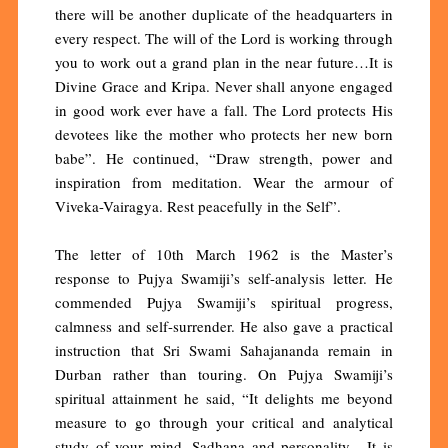
there will be another duplicate of the headquarters in
every respect. The will of the Lord is working through
you to work out a grand plan in the near future…It is
Divine Grace and Kripa. Never shall anyone engaged
in good work ever have a fall. The Lord protects His
devotees like the mother who protects her new born
babe”. He continued, “Draw strength, power and
inspiration from meditation. Wear the armour of
Viveka-Vairagya. Rest peacefully in the Self”.
The letter of 10th March 1962 is the Master’s
response to Pujya Swamiji’s self-analysis letter. He
commended Pujya Swamiji’s spiritual progress,
calmness and self-surrender. He also gave a practical
instruction that Sri Swami Sahajananda remain in
Durban rather than touring. On Pujya Swamiji’s
spiritual attainment he said, “It delights me beyond
measure to go through your critical and analytical
study of your mind, Sadhana and personality. It is