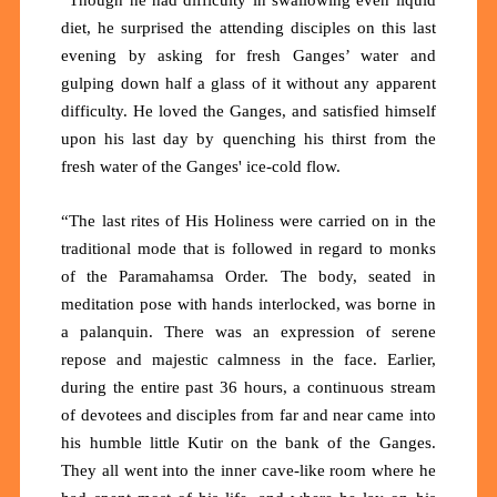
diet, he surprised the attending disciples on this last
evening by asking for fresh Ganges’ water and
gulping down half a glass of it without any apparent
difficulty. He loved the Ganges, and satisfied himself
upon his last day by quenching his thirst from the
fresh water of the Ganges' ice-cold flow.
“The last rites of His Holiness were carried on in the
traditional mode that is followed in regard to monks
of the Paramahamsa Order. The body, seated in
meditation pose with hands interlocked, was borne in
a palanquin. There was an expression of serene
repose and majestic calmness in the face. Earlier,
during the entire past 36 hours, a continuous stream
of devotees and disciples from far and near came into
his humble little Kutir on the bank of the Ganges.
They all went into the inner cave-like room where he