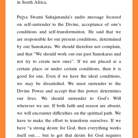
in South Africa.
Pujya Swami Sahajananda’s audio message focused
on self-surrender to the Divine, acceptance of one’s
conditions and self-transformation. He said that we
are responsible for our present conditions, determined
by our Samskaras. We should therefore not complain,
and that “We should work out our past Samskaras and
not try to create new ones”. If we are placed at a
certain place or under certain conditions, then it is
good for one. Even if we have the ideal conditions,
we may be dissatisfied. We must surrender to the
Divine Power and accept that this power determines
our lives. We should surrender to God’s Will
wherever we are. If both faith and reason are absent,
we will encounter difficulties on the spiritual path. We
have to make the effort to transform ourselves. If we
have “a strong desire for God, then everything works
itself out…. but to get that desire for God requires