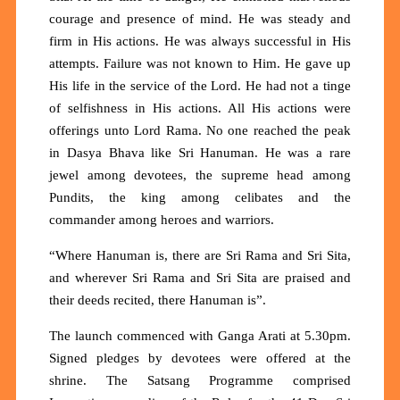
courage and presence of mind. He was steady and
firm in His actions. He was always successful in His
attempts. Failure was not known to Him. He gave up
His life in the service of the Lord. He had not a tinge
of selfishness in His actions. All His actions were
offerings unto Lord Rama. No one reached the peak
in Dasya Bhava like Sri Hanuman. He was a rare
jewel among devotees, the supreme head among
Pundits, the king among celibates and the
commander among heroes and warriors.
“Where Hanuman is, there are Sri Rama and Sri Sita,
and wherever Sri Rama and Sri Sita are praised and
their deeds recited, there Hanuman is”.
The launch commenced with Ganga Arati at 5.30pm.
Signed pledges by devotees were offered at the
shrine. The Satsang Programme comprised