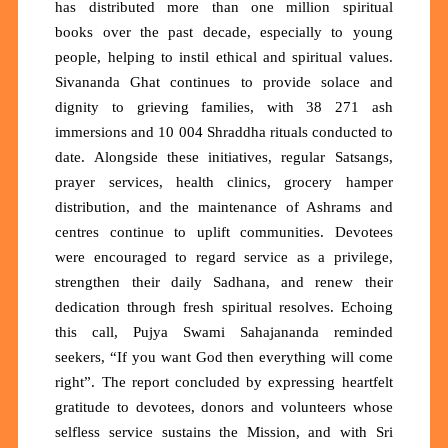
has distributed
more than one million spiritual
books
over the past decade, especially to young
people, helping to instil ethical and spiritual values.
Sivananda Ghat continues to provide solace and
dignity to grieving families, with
38 271 ash
immersions
and
10 004 Shraddha rituals
conducted to
date. Alongside these initiatives, regular Satsangs,
prayer services, health clinics, grocery hamper
distribution, and the maintenance of Ashrams and
centres continue to uplift communities. Devotees
were encouraged to regard service as a privilege,
strengthen their daily Sadhana, and renew their
dedication through fresh spiritual resolves. Echoing
this call, Pujya Swami Sahajananda reminded
seekers,
“If you want God then everything will come
right”.
The report concluded by expressing heartfelt
gratitude to devotees, donors and volunteers whose
selfless service sustains the Mission, and with Sri