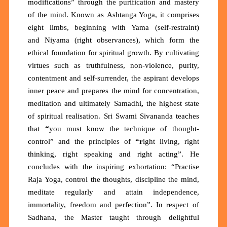
modifications”
through the purification and mastery
of the mind. Known as
Ashtanga Yoga
, it comprises
eight limbs, beginning with
Yama
(self-restraint)
and
Niyama
(right observances), which form the
ethical foundation for spiritual growth. By cultivating
virtues such as truthfulness, non-violence, purity,
contentment and self-surrender, the aspirant develops
inner peace and prepares the mind for concentration,
meditation and ultimately
Samadhi
,
the highest state
of spiritual realisation. Sri Swami Sivananda teaches
that
“
you must know the technique of thought-
control”
and the principles of
“r
ight living, right
thinking, right speaking and right acting”.
He
concludes with the inspiring exhortation:
“Practise
Raja Yoga, control the thoughts, discipline the mind,
meditate regularly and attain independence,
immortality, freedom and perfection”. In respect of
Sadhana, the Master taught through delightful