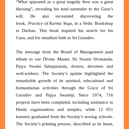
“What appeared as a great tragedy then was a great
blessing”, revealing his total surrender to the Guru’s
will. He also recounted discovering the
book,
Practice of Karma Yoga
, in a Vedic Bookshop
in Durban. This book inspired his search for his
Guru, and his steadfast faith in Sri Gurudev.
The message from the Board of Management paid
tribute to our Divine Master, Sri Swami Sivananda,
Pujya Swami Sahajananda, donors, devotees and
well-wishers. The Society’s update highlighted the
remarkable growth of its spiritual, educational and
humanitarian activities through the Grace of Sri
Gurudev and Pujya Swamiji. Since 1974,
716
projects
have been completed, including assistance to
Hindu organisations and temples, while
12 051
learners
graduated from the Society’s sewing schools.
The Society’s printing presses,
described as its heart,