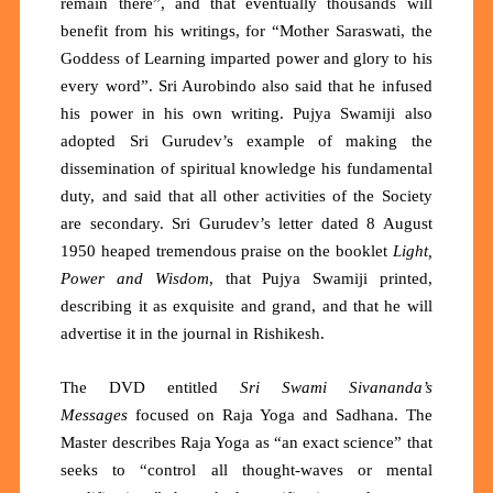
remain there”, and that eventually thousands will
benefit from his writings, for “Mother Saraswati, the
Goddess of Learning imparted power and glory to his
every word”. Sri Aurobindo also said that he infused
his power in his own writing. Pujya Swamiji also
adopted Sri Gurudev’s example of making the
dissemination of spiritual knowledge his fundamental
duty, and said that all other activities of the Society
are secondary. Sri Gurudev’s letter dated 8 August
1950 heaped tremendous praise on the booklet
Light,
Power and Wisdom
, that Pujya Swamiji printed,
describing it as exquisite and grand, and that he will
advertise it in the journal in Rishikesh.
The DVD entitled
Sri Swami Sivananda’s
Messages
focused on Raja Yoga and Sadhana. The
Master describes Raja Yoga as
“an exact science”
that
seeks to
“control all thought-waves or mental