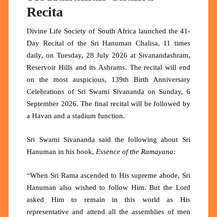
Recita
Divine Life Society of South Africa launched the 41-
Day Recital of the Sri Hanuman Chalisa, 11 times
daily, on Tuesday, 28 July 2026 at Sivanandashram,
Reservoir Hills and its Ashrams. The recital will end
on the most auspicious, 139th Birth Anniversary
Celebrations of Sri Swami Sivananda on Sunday, 6
September 2026. The final recital will be followed by
a Havan and a stadium function.
Sri Swami Sivananda said the following about Sri
Hanuman in his book,
Essence of the Ramayana:
“When Sri Rama ascended to His supreme abode, Sri
Hanuman also wished to follow Him. But the Lord
asked Him to remain in this world as His
representative and attend all the assemblies of men