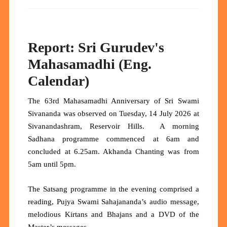
Report: Sri Gurudev's
Mahasamadhi (Eng.
Calendar)
The 63rd Mahasamadhi Anniversary of Sri Swami
Sivananda was observed on Tuesday, 14 July 2026 at
Sivanandashram, Reservoir Hills. A morning
Sadhana programme commenced at 6am and
concluded at 6.25am. Akhanda Chanting was from
5am until 5pm.
The Satsang programme in the evening comprised a
reading, Pujya Swami Sahajananda’s audio message,
melodious Kirtans and Bhajans and a DVD of the
Master’s messages.