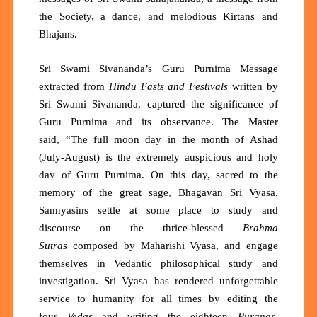
the Society, a dance, and melodious Kirtans and
Bhajans.
Sri Swami Sivananda’s Guru Purnima Message
extracted from
Hindu Fasts and Festivals
written
by
Sri Swami Sivananda, captured the significance of
Guru Purnima and its observance. The Master
said,
“The full moon day in the month of Ashad
(July-August) is the extremely auspicious and holy
day of Guru Purnima. On this day, sacred to the
memory of the great sage, Bhagavan Sri Vyasa,
Sannyasins settle at some place to study and
discourse on the thrice-blessed
Brahma
Sutras
composed by Maharishi Vyasa, and engage
themselves in Vedantic philosophical study and
investigation. Sri Vyasa has rendered unforgettable
service to humanity for all times by editing the
four
Vedas
and writing the eighteen
Puranas
,