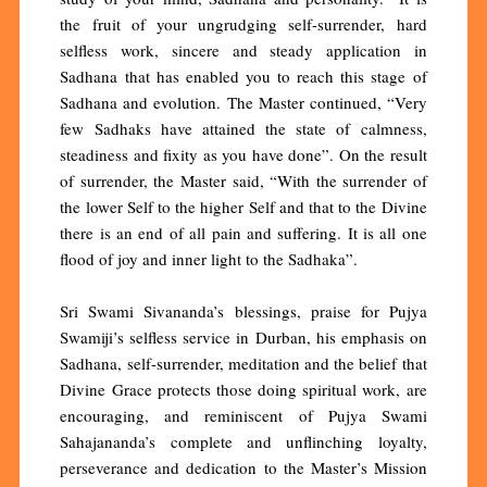
the fruit of your ungrudging self-surrender, hard
selfless work, sincere and steady application in
Sadhana that has enabled you to reach this stage of
Sadhana and evolution. The Master continued, “Very
few Sadhaks have attained the state of calmness,
steadiness and fixity as you have done”. On the result
of surrender, the Master said, “With the surrender of
the lower Self to the higher Self and that to the Divine
there is an end of all pain and suffering. It is all one
flood of joy and inner light to the Sadhaka”.
Sri Swami Sivananda’s blessings, praise for Pujya
Swamiji’s selfless service in Durban, his emphasis on
Sadhana, self-surrender, meditation and the belief that
Divine Grace protects those doing spiritual work, are
encouraging, and reminiscent of Pujya Swami
Sahajananda’s complete and unflinching loyalty,
perseverance and dedication to the Master’s Mission