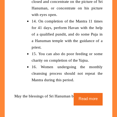
closed and concentrate on the picture of Sri
Hanuman, or concentrate on his picture
with eyes open.
14. On completion of the Mantra 11 times
for 41 days, perform Havan with the help
of a qualified pundit, and do some Puja in
a Hanuman temple with the guidance of a
priest.
15. You can also do poor feeding or some
charity on completion of the Yajna.
16. Women undergoing the monthly
cleansing process should not repeat the
Mantra during this period.
May the blessings of Sri Hanuman be upon us all
Read more