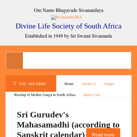
Om Namo Bhagavade Sivanandaya
Divine Life Society of South Africa
Established in 1949 by Sri Swami Sivananda
YOU ARE HERE:
Home
About Us
Ganga
Worship of Mother Ganga in South Africa
Super User
Sri Gurudev's
Mahasamadhi (according to
Sanskrit calendar)
Read more