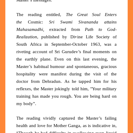
The reading entitled,
The
Great Soul Enters
the
Cosmic:
Sri Swami Sivananda attains
Mahasamadhi,
extracted from
Path to God-
Realization
, published by Divine Life Society of
South Africa in September-October 1963, was a
riveting account of Sri Gurudev’s final moments on
the earthly plane. Even on this last evening, the
Master’s habitual humour and spontaneous, gracious
hospitality were manifest during the visit of the
doctor from
Dehradun.
As he tapped him for his
reflexes, the Master jokingly told him, "Your military
training has made you rough. You are being hard on
my body”.
The reading vividly captured the Master’s failing
health and love for Mother Ganga, as is indicative in,
“Though he had difficulty in swallowing even liquid