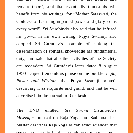
remain there”, and that eventually thousands will
benefit from his writings, for “Mother Saraswati, the
Goddess of Learning imparted power and glory to his
every word”. Sri Aurobindo also said that he infused
his power in his own writing. Pujya Swamiji also
adopted Sri Gurudev’s example of making the
dissemination of spiritual knowledge his fundamental
duty, and said that all other activities of the Society
are secondary. Sri Gurudev’s letter dated 8 August
1950 heaped tremendous praise on the booklet
Light,
Power and Wisdom
, that Pujya Swamiji printed,
describing it as exquisite and grand, and that he will
advertise it in the journal in Rishikesh.
The DVD entitled
Sri Swami Sivananda’s
Messages
focused on Raja Yoga and Sadhana. The
Master describes Raja Yoga as
“an exact science”
that
seeks to
“control all thought-waves or mental