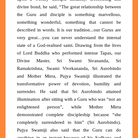
divine bond, he said, “The great relationship between
the Guru and disciple is something marvellous,
something wonderful, something that cannot be
described in words. It is our tradition...our Gurus are
very great…you can never understand the internal
state of a God-realised saint. Drawing from the lives
of Lord Buddha who performed intense Tapas, our
Divine Master, Sri Swami Sivananda, Sri
Ramakrishna, Swami Vivekananda, Sri Aurobindo
and Mother Mirra, Pujya Swamiji illustrated the
transformative power of devotion, humility and
surrender. He said that Sri Aurobindo attained
illumination after sitting with a Guru who was “not an
enlightened person”, while Mother Mirra
demonstrated complete discipleship because “she
completely surrendered to him” (Sri Aurobindo).
Pujya Swamiji also said that the Guru can do
anything in an instant because of his Sadhana and