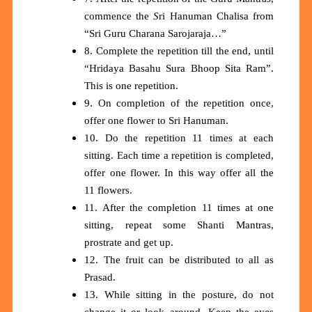
commence the
S
ri Hanuman Chalisa from
“Sri Guru Charana Sarojaraja…”
8. Complete the repetition till the end, until
“Hridaya Basahu Sura Bhoop Sita Ram”.
This is one repetition.
9. On completion of the repetition once,
offer one flower to Sri Hanuman.
10. Do the repetition 11 times at each
sitting. Each time a repetition is completed,
offer one flower. In this way offer all the
11 flowers.
11. After the completion 11 times at one
sitting, repeat some Shanti Mantras,
prostrate and get up.
12. The fruit can be distributed to all as
Prasad.
13. While sitting in the posture, do not
change it or look around. Keep the eyes