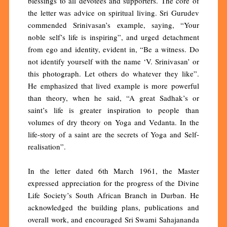
blessings to all devotees and supporters. The core of
the letter was advice on spiritual living. Sri Gurudev
commended Srinivasan’s example, saying, “Your
noble self’s life is inspiring”, and urged detachment
from ego and identity, evident in, “Be a witness. Do
not identify yourself with the name ‘V. Srinivasan’ or
this photograph. Let others do whatever they like”.
He emphasized that lived example is more powerful
than theory, when he said, “A great Sadhak’s or
saint’s life is greater inspiration to people than
volumes of dry theory on Yoga and Vedanta. In the
life-story of a saint are the secrets of Yoga and Self-
realisation”.
In the letter dated 6th March 1961, the Master
expressed appreciation for the progress of the Divine
Life Society’s South African Branch in Durban. He
acknowledged the building plans, publications and
overall work, and encouraged Sri Swami Sahajananda