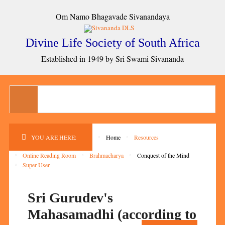
Om Namo Bhagavade Sivanandaya
Divine Life Society of South Africa
Established in 1949 by Sri Swami Sivananda
YOU ARE HERE:
Home
Resources
Online Reading Room
Brahmacharya
Conquest of the Mind
Super User
Sri Gurudev's
Mahasamadhi (according to