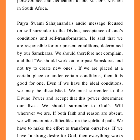
perseverance and dedication to the Master’s Mission
in South Africa.
Pujya Swami Sahajananda’s audio message focused
on self-surrender to the Divine, acceptance of one’s
conditions and self-transformation. He said that we
are responsible for our present conditions, determined
by our Samskaras. We should therefore not complain,
and that “We should work out our past Samskaras and
not try to create new ones”. If we are placed at a
certain place or under certain conditions, then it is
good for one. Even if we have the ideal conditions,
we may be dissatisfied. We must surrender to the
Divine Power and accept that this power determines
our lives. We should surrender to God’s Will
wherever we are. If both faith and reason are absent,
we will encounter difficulties on the spiritual path. We
have to make the effort to transform ourselves. If we
have “a strong desire for God, then everything works