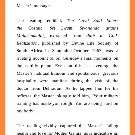
Master’s messages.
The reading entitled,
The
Great Soul Enters
the
Cosmic:
Sri Swami Sivananda attains
Mahasamadhi,
extracted from
Path to God-
Realization
, published by Divine Life Society of
South Africa in September-October 1963, was a
riveting account of Sri Gurudev’s final moments on
the earthly plane. Even on this last evening, the
Master’s habitual humour and spontaneous, gracious
hospitality were manifest during the visit of the
doctor from
Dehradun.
As he tapped him for his
reflexes, the Master jokingly told him, "Your military
training has made you rough. You are being hard on
my body”.
The reading vividly captured the Master’s failing
health and love for Mother Ganga, as is indicative in,