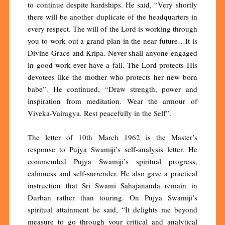
to continue despite hardships. He said, “Very shortly
there will be another duplicate of the headquarters in
every respect. The will of the Lord is working through
you to work out a grand plan in the near future…It is
Divine Grace and Kripa. Never shall anyone engaged
in good work ever have a fall. The Lord protects His
devotees like the mother who protects her new born
babe”. He continued, “Draw strength, power and
inspiration from meditation. Wear the armour of
Viveka-Vairagya. Rest peacefully in the Self”.
The letter of 10th March 1962 is the Master’s
response to Pujya Swamiji’s self-analysis letter. He
commended Pujya Swamiji’s spiritual progress,
calmness and self-surrender. He also gave a practical
instruction that Sri Swami Sahajananda remain in
Durban rather than touring. On Pujya Swamiji’s
spiritual attainment he said, “It delights me beyond
measure to go through your critical and analytical