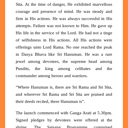
Sita. At the time of danger, He exhibited marvellous
courage and presence of mind. He was steady and
firm in His actions. He was always successful in His
attempts. Failure was not known to Him. He gave up
His life in the service of the Lord. He had not a tinge
of selfishness in His actions. All His actions were
offerings unto Lord Rama. No one reached the peak
in Dasya Bhava like Sri Hanuman. He was a rare
jewel among devotees, the supreme head among
Pundits, the king among celibates and the
commander among heroes and warriors.
“Where Hanuman is, there are Sri Rama and Sri Sita,
and wherever Sri Rama and Sri Sita are praised and
their deeds recited, there Hanuman is”.
The launch commenced with Ganga Arati at 5.30pm.
Signed pledges by devotees were offered at the
shrine. The Satsang Programme comprised