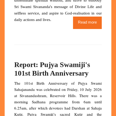
disseminate spiritual wisdom, and strive to embody
Sri Swami Sivananda's message of Divine Life and
selfless service, and aspire to God-realisation in our
daily actions and lives.
Read more
Report: Pujya Swamiji's
101st Birth Anniversary
The 101st Birth Anniversary of Pujya Swami
Sahajananda was celebrated on Friday, 10 July 2026
at Sivanandashram, Reservoir Hills. There was a
morning Sadhana programme from 6am until
6.25am, after which devotees had Darshan at Sahaja
Kutir, Pujya Swamiji’s sacred Kutir and the