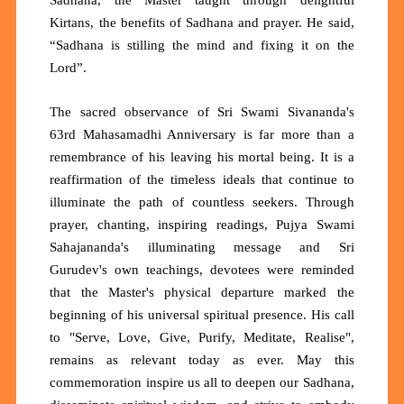
Kirtans, the benefits of Sadhana and prayer. He said,
“Sadhana is stilling the mind and fixing it on the
Lord”.
The sacred observance of Sri Swami Sivananda's
63rd Mahasamadhi Anniversary is far more than a
remembrance of his leaving his mortal being. It is a
reaffirmation of the timeless ideals that continue to
illuminate the path of countless seekers. Through
prayer, chanting, inspiring readings, Pujya Swami
Sahajananda's illuminating message and Sri
Gurudev's own teachings, devotees were reminded
that the Master's physical departure marked the
beginning of his universal spiritual presence. His call
to "Serve, Love, Give, Purify, Meditate, Realise",
remains as relevant today as ever. May this
commemoration inspire us all to deepen our Sadhana,