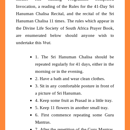
Invocation, a reading of the Rules for the 41-Day Sri
Hanuman Chalisa Recital, and the recital of the Sri
Hanuman Chalisa 11 times. The rules which appear in
the Divine Life Society of South Africa Prayer Book,
are enumerated below should anyone wish to
undertake this
Vrat.
1. The Sri Hanuman Chalisa should be
repeated regularly for 41 days, either in the
morning or in the evening.
2. Have a bath and wear clean clothes.
3. Sit in any comfortable posture in front of
a picture of Sri Hanuman.
4. Keep some fruit as Prasad in a little tray.
5. Keep 11 flowers in another small tray.
6. First commence repeating some Guru
Mantras.
7. After the repetition of the Guru Mantras,