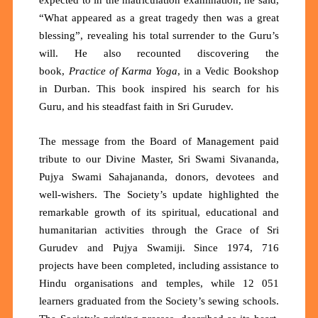
“What appeared as a great tragedy then was a great
blessing”, revealing his total surrender to the Guru’s
will. He also recounted discovering the
book,
Practice of Karma Yoga
, in a Vedic Bookshop
in Durban. This book inspired his search for his
Guru, and his steadfast faith in Sri Gurudev.
The message from the Board of Management paid
tribute to our Divine Master, Sri Swami Sivananda,
Pujya Swami Sahajananda, donors, devotees and
well-wishers. The Society’s update highlighted the
remarkable growth of its spiritual, educational and
humanitarian activities through the Grace of Sri
Gurudev and Pujya Swamiji. Since 1974,
716
projects
have been completed, including assistance to
Hindu organisations and temples, while
12 051
learners
graduated from the Society’s sewing schools.