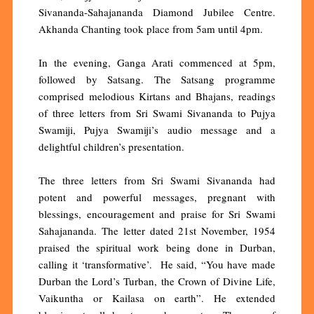
Sivananda-Sahajananda Diamond Jubilee Centre.
Akhanda Chanting took place from 5am until 4pm.
In the evening, Ganga Arati commenced at 5pm,
followed by Satsang. The Satsang programme
comprised melodious Kirtans and Bhajans, readings
of three letters from Sri Swami Sivananda to Pujya
Swamiji, Pujya Swamiji’s audio message and a
delightful children’s presentation.
The three letters from Sri Swami Sivananda had
potent and powerful messages, pregnant with
blessings, encouragement and praise for Sri Swami
Sahajananda. The letter dated 21st November, 1954
praised the spiritual work being done in Durban,
calling it ‘transformative’. He said, “You have made
Durban the Lord’s Turban, the Crown of Divine Life,
Vaikuntha or Kailasa on earth”. He extended