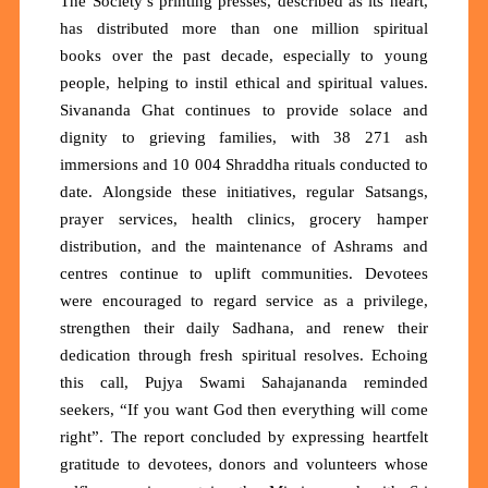
The Society’s printing presses,
described as its heart,
has distributed
more than one million spiritual
books
over the past decade, especially to young
people, helping to instil ethical and spiritual values.
Sivananda Ghat continues to provide solace and
dignity to grieving families, with
38 271 ash
immersions
and
10 004 Shraddha rituals
conducted to
date. Alongside these initiatives, regular Satsangs,
prayer services, health clinics, grocery hamper
distribution, and the maintenance of Ashrams and
centres continue to uplift communities. Devotees
were encouraged to regard service as a privilege,
strengthen their daily Sadhana, and renew their
dedication through fresh spiritual resolves. Echoing
this call, Pujya Swami Sahajananda reminded
seekers,
“If you want God then everything will come
right”.
The report concluded by expressing heartfelt
gratitude to devotees, donors and volunteers whose