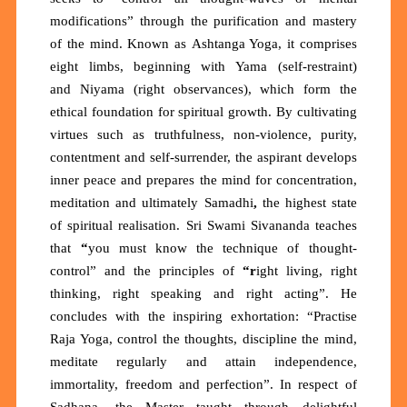
modifications”
through the purification and mastery
of the mind. Known as
Ashtanga Yoga
, it comprises
eight limbs, beginning with
Yama
(self-restraint)
and
Niyama
(right observances), which form the
ethical foundation for spiritual growth. By cultivating
virtues such as truthfulness, non-violence, purity,
contentment and self-surrender, the aspirant develops
inner peace and prepares the mind for concentration,
meditation and ultimately
Samadhi
,
the highest state
of spiritual realisation. Sri Swami Sivananda teaches
that
“
you must know the technique of thought-
control”
and the principles of
“r
ight living, right
thinking, right speaking and right acting”.
He
concludes with the inspiring exhortation:
“Practise
Raja Yoga, control the thoughts, discipline the mind,
meditate regularly and attain independence,
immortality, freedom and perfection”. In respect of
Sadhana, the Master taught through delightful