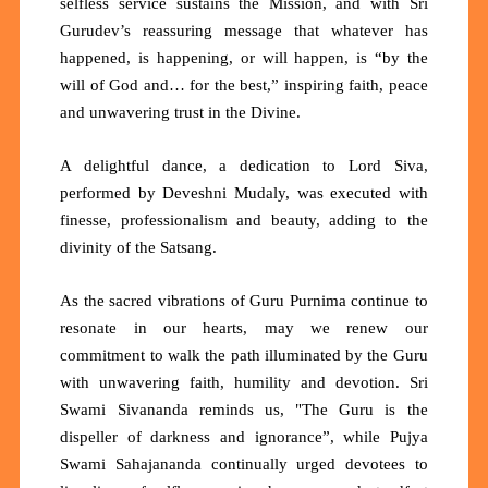
selfless service sustains the Mission, and with Sri
Gurudev’s reassuring message that whatever has
happened, is happening, or will happen, is
“by the
will of God and… for the best,”
inspiring faith, peace
and unwavering trust in the Divine.
A delightful dance, a dedication to Lord Siva,
performed by Deveshni Mudaly, was executed with
finesse, professionalism and beauty, adding to the
divinity of the Satsang.
As the sacred vibrations of Guru Purnima continue to
resonate in our hearts, may we renew our
commitment to walk the path illuminated by the Guru
with unwavering faith, humility and devotion. Sri
Swami Sivananda reminds us,
"The Guru is the
dispeller of darkness and ignorance”,
while Pujya
Swami Sahajananda continually urged devotees to