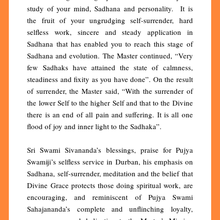
study of your mind, Sadhana and personality. It is
the fruit of your ungrudging self-surrender, hard
selfless work, sincere and steady application in
Sadhana that has enabled you to reach this stage of
Sadhana and evolution. The Master continued, “Very
few Sadhaks have attained the state of calmness,
steadiness and fixity as you have done”. On the result
of surrender, the Master said, “With the surrender of
the lower Self to the higher Self and that to the Divine
there is an end of all pain and suffering. It is all one
flood of joy and inner light to the Sadhaka”.
Sri Swami Sivananda’s blessings, praise for Pujya
Swamiji’s selfless service in Durban, his emphasis on
Sadhana, self-surrender, meditation and the belief that
Divine Grace protects those doing spiritual work, are
encouraging, and reminiscent of Pujya Swami
Sahajananda’s complete and unflinching loyalty,