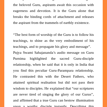
the beloved Guru, aspirants await this occasion with
eagerness and devotion. It is the Guru alone that
breaks the binding cords of attachment and releases
the aspirant from the trammels of earthly existence.
“The best form of worship of the Guru is to follow his
teachings, to shine as the very embodiment of his
teachings, and to propagate his glory and message”.
Pujya Swami Sahajananda’s audio message on Guru
Purnima highlighted the sacred Guru-disciple
relationship, when he said that it is only in India that
you find this peculiar Guru-Parampara relationship.
He contrasted this with the Desert Fathers, who
attained spiritual realisation but did not pass their
wisdom to disciples. He explained that “our scriptures
are never tired of singing the glory of our Gurus”,
and affirmed that a true Guru can bestow illumination
upon a worthy disciple instantly. Describing this