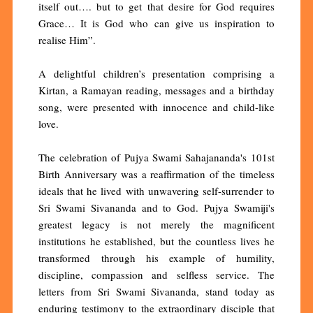
itself out…. but to get that desire for God requires
Grace… It is God who can give us inspiration to
realise Him”.
A delightful children’s presentation comprising a
Kirtan, a Ramayan reading, messages and a birthday
song, were presented with innocence and child-like
love.
The celebration of Pujya Swami Sahajananda's 101st
Birth Anniversary was a reaffirmation of the timeless
ideals that he lived with unwavering self-surrender to
Sri Swami Sivananda and to God. Pujya Swamiji's
greatest legacy is not merely the magnificent
institutions he established, but the countless lives he
transformed through his example of humility,
discipline, compassion and selfless service. The
letters from Sri Swami Sivananda, stand today as
enduring testimony to the extraordinary disciple that