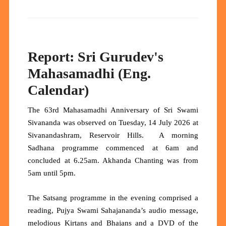
Report: Sri Gurudev's
Mahasamadhi (Eng.
Calendar)
The 63rd Mahasamadhi Anniversary of Sri Swami
Sivananda was observed on Tuesday, 14 July 2026 at
Sivanandashram, Reservoir Hills. A morning
Sadhana programme commenced at 6am and
concluded at 6.25am. Akhanda Chanting was from
5am until 5pm.
The Satsang programme in the evening comprised a
reading, Pujya Swami Sahajananda’s audio message,
melodious Kirtans and Bhajans and a DVD of the