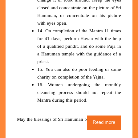
closed and concentrate on the picture of Sri
Hanuman, or concentrate on his picture
with eyes open.
14. On completion of the Mantra 11 times
for 41 days, perform Havan with the help
of a qualified pundit, and do some Puja in
a Hanuman temple with the guidance of a
priest.
15. You can also do poor feeding or some
charity on completion of the Yajna.
16. Women undergoing the monthly
cleansing process should not repeat the
Mantra during this period.
May the blessings of Sri Hanuman be upon us all
Read more