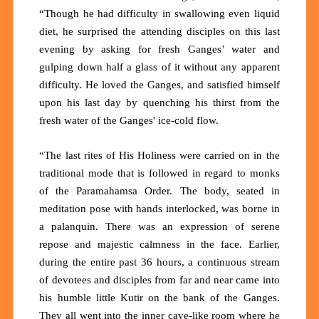
“Though he had difficulty in swallowing even liquid
diet, he surprised the attending disciples on this last
evening by asking for fresh Ganges’ water and
gulping down half a glass of it without any apparent
difficulty. He loved the Ganges, and satisfied himself
upon his last day by quenching his thirst from the
fresh water of the Ganges' ice-cold flow.
“The last rites of His Holiness were carried on in the
traditional mode that is followed in regard to monks
of the Paramahamsa Order. The body, seated in
meditation pose with hands interlocked, was borne in
a palanquin. There was an expression of serene
repose and majestic calmness in the face. Earlier,
during the entire past 36 hours, a continuous stream
of devotees and disciples from far and near came into
his humble little Kutir on the bank of the Ganges.
They all went into the inner cave-like room where he