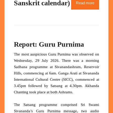
Sanskrit calendar)
Read more
Report: Guru Purnima
The most auspicious Guru Purnima was observed on
Wednesday, 29 July 2026. There was a morning
Sadhana programme at Sivanandashram, Reservoir
Hills, commencing at 6am. Ganga Arati at Sivananda
International Cultural Centre (SICC), commenced at
3.45pm followed by Satsang at 4.30pm. Akhanda
Chanting took place at both Ashrams.
The Satsang programme comprised Sri Swami
Sivananda’s Guru Purnima message, two audio