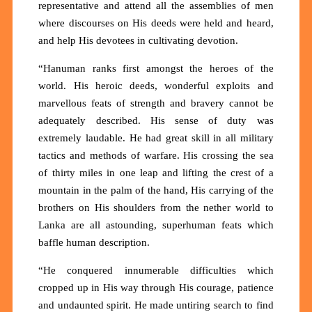
representative and attend all the assemblies of men
where discourses on His deeds were held and heard,
and help His devotees in cultivating devotion.
“Hanuman ranks first amongst the heroes of the
world. His heroic deeds, wonderful exploits and
marvellous feats of strength and bravery cannot be
adequately described. His sense of duty was
extremely laudable. He had great skill in all military
tactics and methods of warfare. His crossing the sea
of thirty miles in one leap and lifting the crest of a
mountain in the palm of the hand, His carrying of the
brothers on His shoulders from the nether world to
Lanka are all astounding, superhuman feats which
baffle human description.
“He conquered innumerable difficulties which
cropped up in His way through His courage, patience
and undaunted spirit. He made untiring search to find