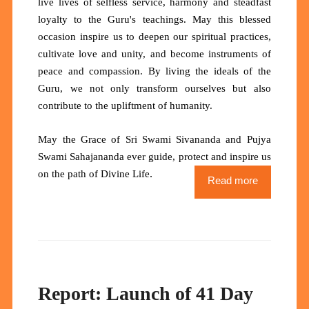
live lives of selfless service, harmony and steadfast
loyalty to the Guru's teachings. May this blessed
occasion inspire us to deepen our spiritual practices,
cultivate love and unity, and become instruments of
peace and compassion. By living the ideals of the
Guru, we not only transform ourselves but also
contribute to the upliftment of humanity.
May the Grace of Sri Swami Sivananda and Pujya
Swami Sahajananda ever guide, protect and inspire us
.
on the path of Divine Life
Read more
Report: Launch of 41 Day