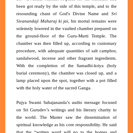
been got ready by the side of this temple, and to the
resounding chant of God's Divine Name and
Sri
Sivanandaji Maharaj ki jai
, his mortal remains were
solemnly lowered in the vaulted chamber prepared on
the ground-floor of the Guru-Murti Temple. The
chamber was then filled up, according to customary
procedure, with adequate quantities of salt camphor,
sandalwood, incense and other fragrant ingredients.
With the completion of the Samadhi-kriya (holy
burial ceremony), the chamber was closed up, and a
lamp placed upon the spot, together with a pot filled
with the holy water of the sacred Ganga.
Pujya Swami Sahajananda’s audio message focused
on Sri Gurudev’s writings and his literary charity to
the world. The Master saw the dissemination of
spiritual knowledge as his core responsibility. He said
that the “written word will go to the homes and