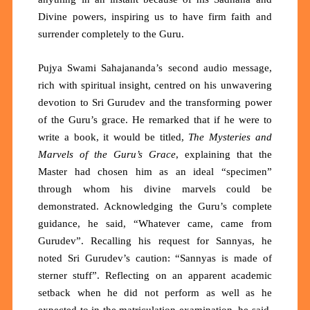
Divine powers, inspiring us to have firm faith and
surrender completely to the Guru.
Pujya Swami Sahajananda’s second audio message,
rich with spiritual insight, centred on his unwavering
devotion to Sri Gurudev and the transforming power
of the Guru’s grace. He remarked that if he were to
write a book, it would be titled,
The Mysteries and
Marvels of the Guru’s Grace
, explaining that the
Master had chosen him as an ideal “specimen”
through whom his divine marvels could be
demonstrated. Acknowledging the Guru’s complete
guidance, he said, “Whatever came, came from
Gurudev”. Recalling his request for Sannyas, he
noted Sri Gurudev’s caution: “Sannyas is made of
sterner stuff”. Reflecting on an apparent academic
setback when he did not perform as well as he
expected to in the matriculation examination, he said,