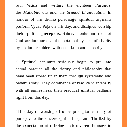
four
Vedas
and writing the eighteen
Puranas
,
the
Mahabharata
and the
Srimad Bhagavata
… In
honour of this divine personage, spiritual aspirants
perform Vyasa Puja on this day, and disciples worship
their spiritual preceptors. Saints, monks and men of
God are honoured and entertained by acts of charity
by the householders with deep faith and sincerity.
“…Spiritual aspirants seriously begin to put into
actual practice all the theory and philosophy that
have been stored up in them through systematic and
patient study. They commence or resolve to intensify
with all earnestness, their practical spiritual Sadhana
right from this day.
“This day of worship of one's preceptor is a day of
pure joy to the sincere spiritual aspirant. Thrilled by
the expectation of offering their reverent homage to