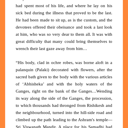
had spent most of his life, and where he lay on his
sick bed during the illness that proved to be the last.
He had been made to sit up, as is the custom, and the
devotees offered their obeisance and took a last look
at him, who was so very dear to them all. It was with
great difficulty that many could bring themselves to
wrench their last gaze away from him…
“His body, clad in ochre robes, was borne aloft in a
palanquin (Palaki) decorated with flowers, after the
sacred bath given to the body with the various articles
of ‘Abhisheka’ and with the holy waters of the
Ganges, right on the bank of the Ganges…Wending
its way along the side of the Ganges, the procession,
to which thousands had thronged from Rishikesh and
the neighbourhood, turned into the hill-side road and
climbed up the path leading to the Ashram's temple—
Sri Viswanath Mandir. A place for his Samadhi had