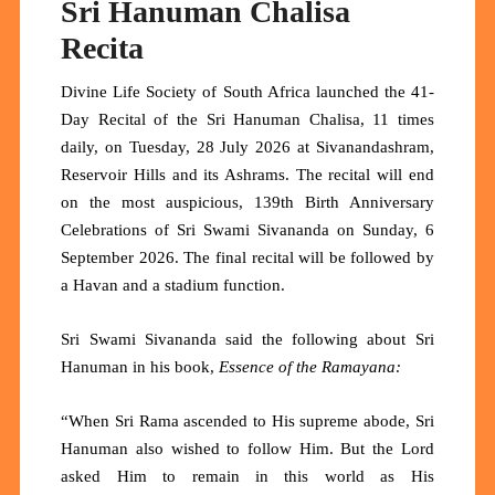
Sri Hanuman Chalisa
Recita
Divine Life Society of South Africa launched the 41-
Day Recital of the Sri Hanuman Chalisa, 11 times
daily, on Tuesday, 28 July 2026 at Sivanandashram,
Reservoir Hills and its Ashrams. The recital will end
on the most auspicious, 139th Birth Anniversary
Celebrations of Sri Swami Sivananda on Sunday, 6
September 2026. The final recital will be followed by
a Havan and a stadium function.
Sri Swami Sivananda said the following about Sri
Hanuman in his book,
Essence of the Ramayana:
“When Sri Rama ascended to His supreme abode, Sri
Hanuman also wished to follow Him. But the Lord
asked Him to remain in this world as His