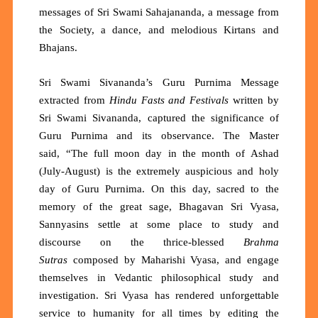
messages of Sri Swami Sahajananda, a message from
the Society, a dance, and melodious Kirtans and
Bhajans.
Sri Swami Sivananda’s Guru Purnima Message
extracted from
Hindu Fasts and Festivals
written
by
Sri Swami Sivananda, captured the significance of
Guru Purnima and its observance. The Master
said,
“The full moon day in the month of Ashad
(July-August) is the extremely auspicious and holy
day of Guru Purnima. On this day, sacred to the
memory of the great sage, Bhagavan Sri Vyasa,
Sannyasins settle at some place to study and
discourse on the thrice-blessed
Brahma
Sutras
composed by Maharishi Vyasa, and engage
themselves in Vedantic philosophical study and
investigation. Sri Vyasa has rendered unforgettable
service to humanity for all times by editing the