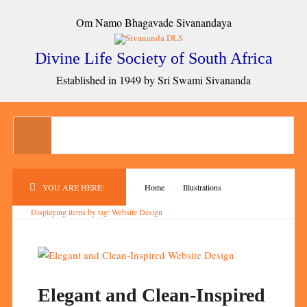
Om Namo Bhagavade Sivanandaya
Divine Life Society of South Africa
Established in 1949 by Sri Swami Sivananda
YOU ARE HERE:
Home
Illustrations
Displaying items by tag: Website Design
Elegant and Clean-Inspired