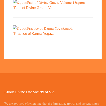
"Path of Divine Grace, Vo…
"Practice of Karma Yoga…
About Divine Life Society of S.A
We are not tired of reiterating that the formation, growth and present status