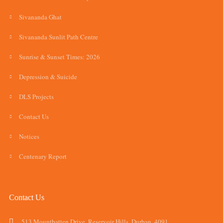
Sivananda Ghat
Sivananda Sunlit Path Centre
Sunrise & Sunset Times: 2026
Depression & Suicide
DLS Projects
Contact Us
Notices
Centenary Report
Contact Us
513 Mountbatten Drive, Reservoir Hills, Durban, 4091.