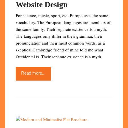
Website Design
For science, music, sport, etc, Europe uses the same
vocabulary. The European languages are members of
the same family. Their separate existence is a myth.
The languages only differ in their grammar, their
pronunciation and their most common words. as a
skeptical Cambridge friend of mine told me what
Occidental is. Their separate existence is a myth
Read more...