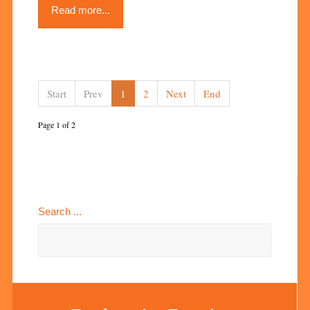
Read more...
Start
Prev
1
2
Next
End
Page 1 of 2
Search ...