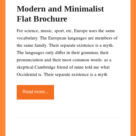
Modern and Minimalist
Flat Brochure
For science, music, sport, etc, Europe uses the same
vocabulary. The European languages are members of
the same family. Their separate existence is a myth.
The languages only differ in their grammar, their
pronunciation and their most common words. as a
skeptical Cambridge friend of mine told me what
Occidental is. Their separate existence is a myth
Read more...