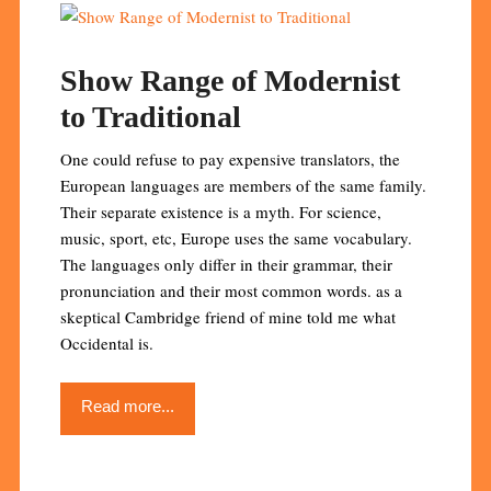
Show Range of Modernist
to Traditional
One could refuse to pay expensive translators, the
European languages are members of the same family.
Their separate existence is a myth. For science,
music, sport, etc, Europe uses the same vocabulary.
The languages only differ in their grammar, their
pronunciation and their most common words. as a
skeptical Cambridge friend of mine told me what
Occidental is.
Read more...