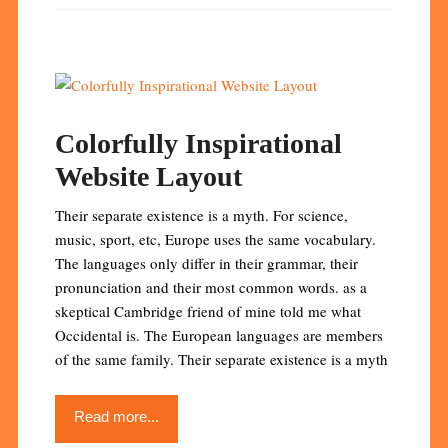
Colorfully Inspirational
Website Layout
Their separate existence is a myth. For science,
music, sport, etc, Europe uses the same vocabulary.
The languages only differ in their grammar, their
pronunciation and their most common words. as a
skeptical Cambridge friend of mine told me what
Occidental is. The European languages are members
of the same family. Their separate existence is a myth
Read more...