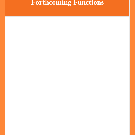
Forthcoming Functions