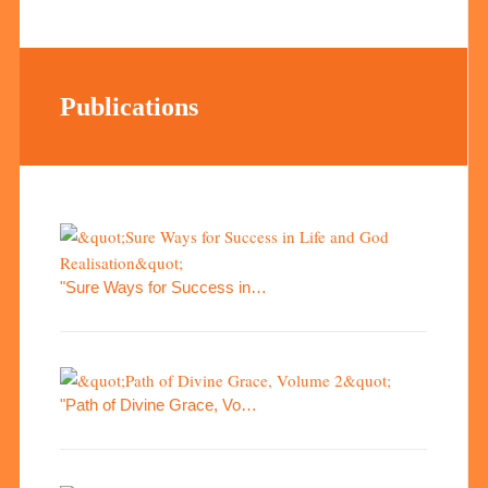
Publications
"Sure Ways for Success in…
"Path of Divine Grace, Vo…