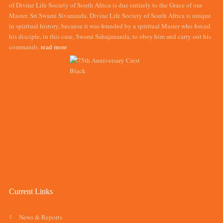
of Divine Life Society of South Africa is due entirely to the Grace of our
Master, Sri Swami Sivananda. Divine Life Society of South Africa is unique
in spiritual history, because it was founded by a spiritual Master who forced
his disciple, in this case, Swami Sahajananda, to obey him and carry out his
commands.
read more
Current Links
News & Reports