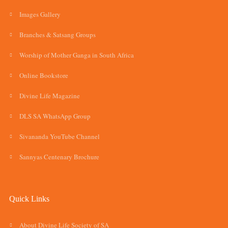
Images Gallery
Branches & Satsang Groups
Worship of Mother Ganga in South Africa
Online Bookstore
Divine Life Magazine
DLS SA WhatsApp Group
Sivananda YouTube Channel
Sannyas Centenary Brochure
Quick Links
About Divine Life Society of SA