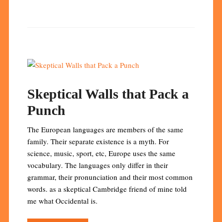
Skeptical Walls that Pack a
Punch
The European languages are members of the same
family. Their separate existence is a myth. For
science, music, sport, etc, Europe uses the same
vocabulary. The languages only differ in their
grammar, their pronunciation and their most common
words. as a skeptical Cambridge friend of mine told
me what Occidental is.