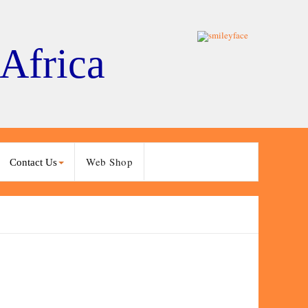
 Africa
Web Shop
Contact Us