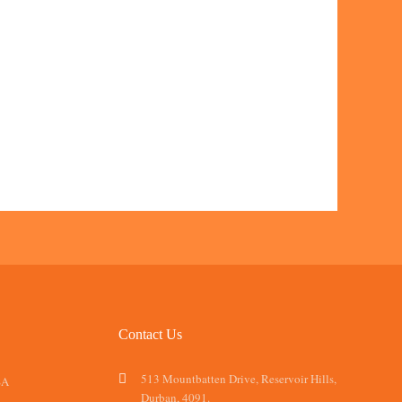
Contact Us
513 Mountbatten Drive, Reservoir Hills,
SA
Durban, 4091.