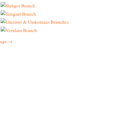
page →