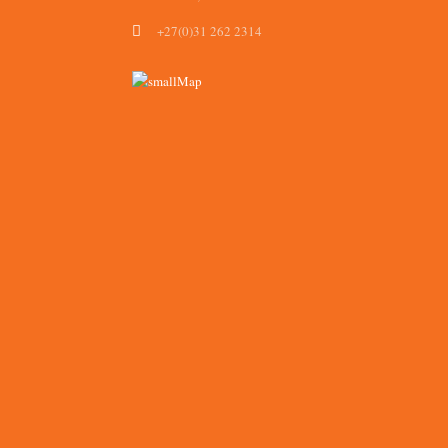
+27(0)31 262 2314