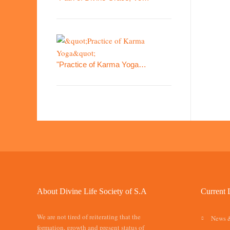
"Practice of Karma Yoga…
About Divine Life Society of S.A
Current 
We are not tired of reiterating that the
News 
formation, growth and present status of