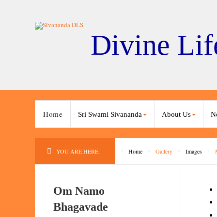
Divine Lif
Home
Sri Swami Sivananda
About Us
N
YOU ARE HERE:
Home
Gallery
Images
Om Namo
Bhagavade