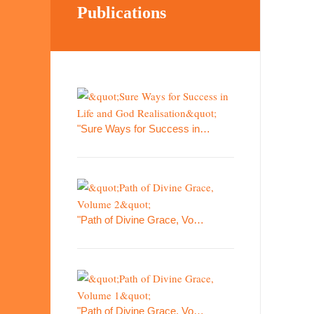
Publications
"Sure Ways for Success in…
"Path of Divine Grace, Vo…
"Path of Divine Grace, Vo…