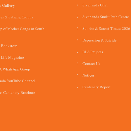
s Gallery
Sivananda Ghat
Sivananda Sunlit Path Centre
es & Satsang Groups
Sunrise & Sunset Times: 2026
p of Mother Ganga in South
Depression & Suicide
 Bookstore
DLS Projects
 Life Magazine
Contact Us
A WhatsApp Group
Notices
anda YouTube Channel
Centenary Report
s Centenary Brochure