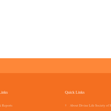
Links
Quick Links
& Reports
About Divine Life Society of 