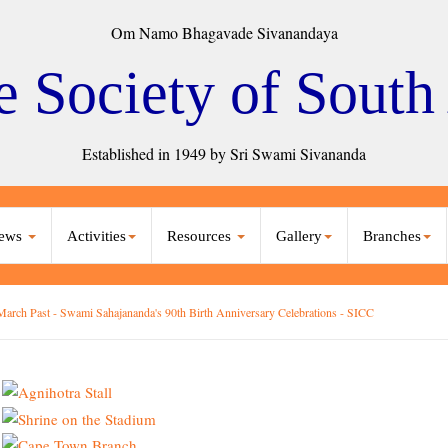
Om Namo Bhagavade Sivanandaya
e Society of South
Established in 1949 by Sri Swami Sivananda
ews
Activities
Resources
Gallery
Branches
March Past - Swami Sahajananda's 90th Birth Anniversary Celebrations - SICC