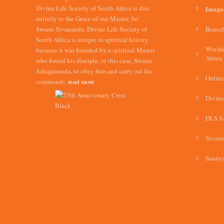
Divine Life Society of South Africa is due
Image
entirely to the Grace of our Master, Sri
Swami Sivananda. Divine Life Society of
Branch
South Africa is unique in spiritual history,
Worshi
because it was founded by a spiritual Master
Africa
who forced his disciple, in this case, Swami
Sahajananda, to obey him and carry out his
Online
commands.
read more
Divine
DLS S
Sivan
Sannya