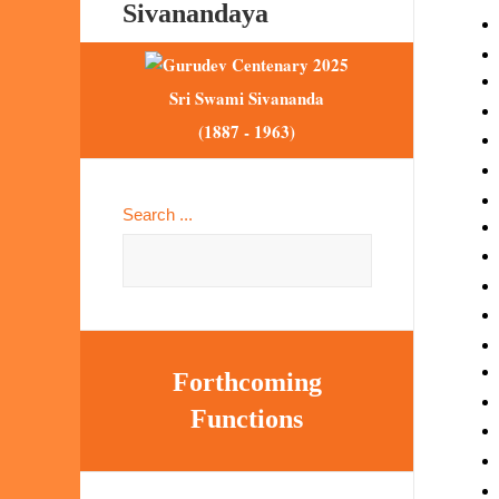
Sivanandaya
Sri Swami Sivananda
(1887 - 1963)
Search ...
Forthcoming
Functions