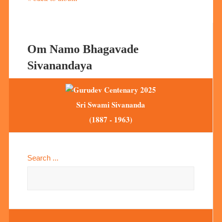
Om Namo Bhagavade
Sivanandaya
Sri Swami Sivananda
(1887 - 1963)
Search ...