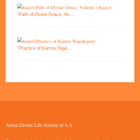
"Path of Divine Grace, Vo…
"Practice of Karma Yoga…
About Divine Life Society of S.A