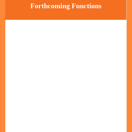
Forthcoming Functions