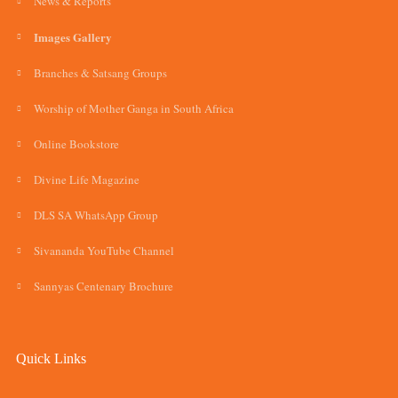
News & Reports
Images Gallery
Branches & Satsang Groups
Worship of Mother Ganga in South Africa
Online Bookstore
Divine Life Magazine
DLS SA WhatsApp Group
Sivananda YouTube Channel
Sannyas Centenary Brochure
Quick Links