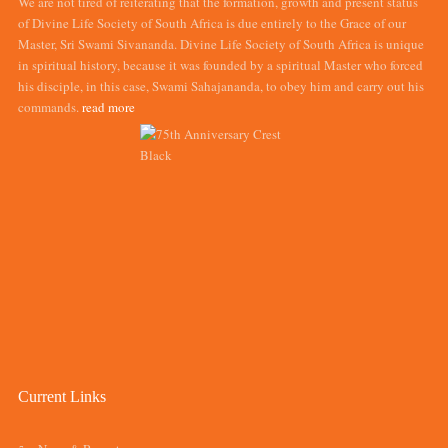
We are not tired of reiterating that the formation, growth and present status
of Divine Life Society of South Africa is due entirely to the Grace of our
Master, Sri Swami Sivananda. Divine Life Society of South Africa is unique
in spiritual history, because it was founded by a spiritual Master who forced
his disciple, in this case, Swami Sahajananda, to obey him and carry out his
commands.
read more
Current Links