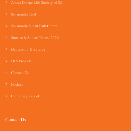
About Divine Life Society of SA
Sivananda Ghat
Sivananda Sunlit Path Centre
Sunrise & Sunset Times: 2026
Depression & Suicide
DLS Projects
Contact Us
Notices
Centenary Report
Contact Us