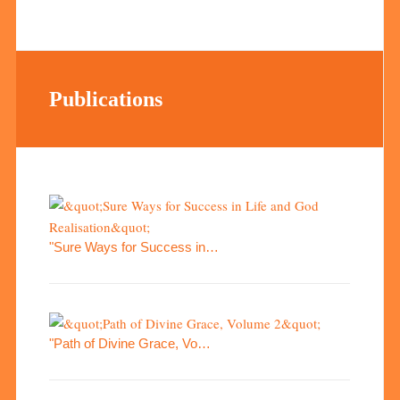
Publications
"Sure Ways for Success in…
"Path of Divine Grace, Vo…