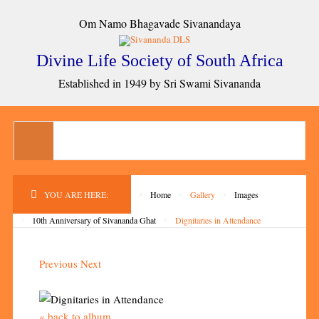
Om Namo Bhagavade Sivanandaya
Divine Life Society of South Africa
Established in 1949 by Sri Swami Sivananda
YOU ARE HERE:
Home
Gallery
Images
10th Anniversary of Sivananda Ghat
Dignitaries in Attendance
Previous
Next
« back to album