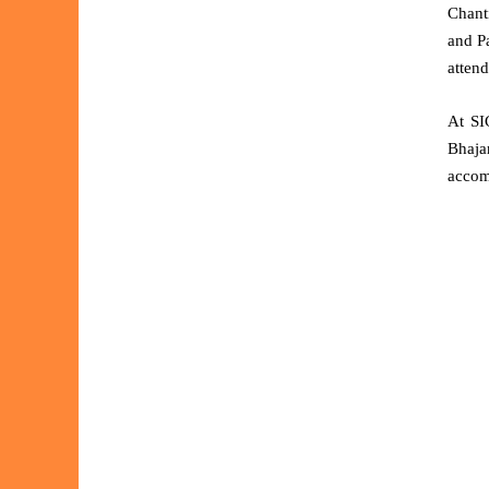
Chant
and P
attend
At SI
Bhaja
accom