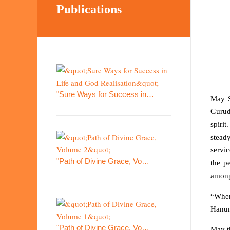
Publications
"Sure Ways for Success in…
May S
Gurud
spirit
steady
servic
"Path of Divine Grace, Vo…
the p
among
“Where
Hanum
"Path of Divine Grace, Vo…
May t