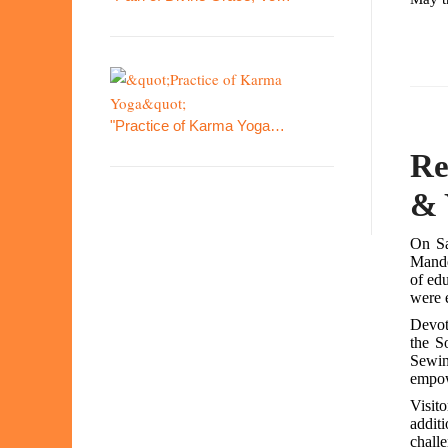
"Practice of Karma Yoga…
Re
& 
On Sa
Mande
of ed
were e
Devot
the S
Sewin
empow
Visit
addit
challe