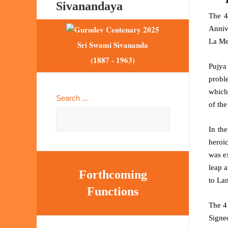
Sivanandaya
The 4
Anniv
La Me
Sri Swami Sivananda
(1887 - 1963)
Pujya
proble
which
Search ...
of the
In th
heroi
was ex
leap a
Forthcoming
to La
Functions
The 4
Signe