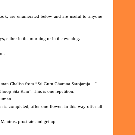
Book, are enumerated below and are useful to anyone
s, either in the morning or in the evening.
man.
numan Chalisa from “Sri Guru Charana Sarojaraja…”
 Bhoop Sita Ram”. This is one repetition.
anuman.
on is completed, offer one flower. In this way offer all
 Mantras, prostrate and get up.