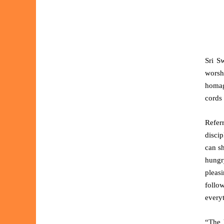
Sri S
worshi
homage
cords 
Refer
discip
can s
hungry
pleasi
follo
every
“The 