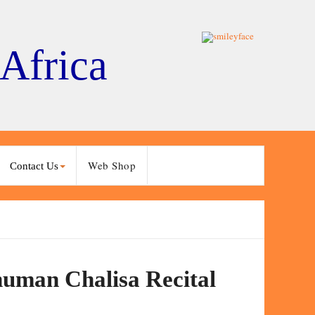
 Africa
Web Shop
Contact Us
numan Chalisa Recital