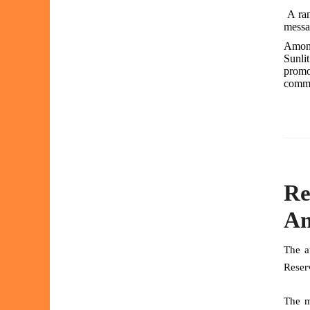
A ran
messag
Amongs
Sunlit
promo
commu
Re
An
The a
Reser
The m