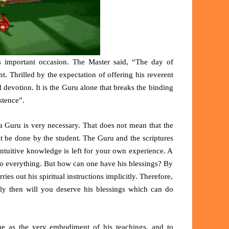
 important occasion. The Master said, “The day of
nt. Thrilled by the expectation of offering his reverent
devotion. It is the Guru alone that breaks the binding
stence”.
a Guru is very necessary. That does not mean that the
ust be done by the student. The Guru and the scriptures
ntuitive knowledge is left for your own experience. A
do everything. But how can one have his blessings? By
ries out his spiritual instructions implicitly. Therefore,
Only then will you deserve his blessings which can do
ine as the very embodiment of his teachings, and to