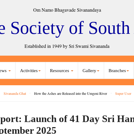
Om Namo Bhagavade Sivanandaya
e Society of South
Established in 1949 by Sri Swami Sivananda
ews
Activities
Resources
Gallery
Branches
Sivananda Ghat
How the Ashes are Released into the Umgeni River
Super User
port: Launch of 41 Day Sri Ha
ptember 2025