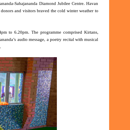
Sivananda-Sahajananda Diamond Jubilee Centre. Havan
donors and visitors braved the cold winter weather to
4pm to 6.20pm. The programme comprised Kirtans,
nanda’s audio message, a poetry recital with musical
.