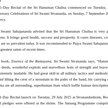
1-Day Recital of the Sri Hanuman Chalisa commenced on Tuesday, 2
ersary Celebrations of Sri Swami Sivananda, on Sunday, 7 September 20
rcy.
 Swami Sahajananda advised that the Sri Hanuman Chalisa is very po
ms. It brings good health, success and prosperity. It cures diseases, co
 are so prevalent today. It was recommended to Pujya Swami Sahajan
 greatest saints
of recent times.
e book,
Essence of the Ramayana
, Sri Swami Sivananda says, “Hanum
c deeds, wonderful exploits and marvellous feats of strength and brav
tremely laudable. He had great skill in all military tactics and methods 
nd lifting the crest of a mountain in the palm of the hand, his carrying
nka are all astounding, superhuman feats which baffle human descriptio
1-Day Recital launch on Tuesday, 29 July 2025 at Sivanandashram, Res
d pledges were offered at the shrine. The Satsang Programme comprise