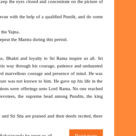
Keep the eyes closed and concentrate on the picture of
van with the help of a qualified Pundit, and do some
 the Yajna.
peat the Mantra during this period.
 Bhakti and loyalty to Sri Rama inspire us all. Sri
his way through his courage, patience and undaunted
bited marvellous courage and presence of mind. He was
ilure was not known to him. He gave up his life in the
s actions were offerings unto Lord Rama. No one reached
evotees, the supreme head among Pundits, the king
d Sri Sita are praised and their deeds recited, there
ahajananda be upon us all.
Read more