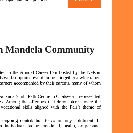
son Mandela Community
ted in the Annual Career Fair hosted by the Nelson
 well-supported event brought together a wide range
 learners accompanied by their parents, many of whom
ivananda Sunlit Path Centre in Chatsworth represented
s. Among the offerings that drew interest were the
ocational skills aligned with the Fair’s theme of
’s ongoing contribution to community upliftment. In
 to individuals facing emotional, health, or personal