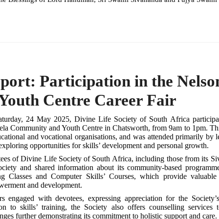
port: Participation in the Nel
Youth Centre Career Fair
turday, 24 May 2025, Divine Life Society of South Africa participa
la Community and Youth Centre in Chatsworth, from 9am to 1pm. This
ucational and vocational organisations, and was attended primarily by
xploring opportunities for skills’ development and personal growth.
ees of Divine Life Society of South Africa, including those from its S
ociety and shared information about its community-based programme
g Classes and Computer Skills’ Courses, which provide valuable v
erment and development.
ors engaged with devotees, expressing appreciation for the Society
ion to skills’ training, the Society also offers counselling services
nges further demonstrating its commitment to holistic support and care.