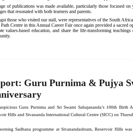
ge of publications was made available, particularly those focused on y
es that resonated with both learners and parents.
t those who visited our stall, were representatives of the South Africa
 Path Centre in this Annual Career Fair once again provided a sacred opp
te values-based education, and share the life-transforming teachin
nity.
port: Guru Purnima & Pujya Sw
niversary
uspicious Guru Purnima and Sri Swami Sahajananda’s 100th Birth An
voir Hills and Sivananda International Cultural Centre (SICC) on Thurs
orning Sadhana programme at Sivanandashram, Reservoir Hills was