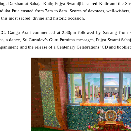
ing, Darshan at Sahaja Kutir, Pujya Swamiji’s sacred Kutir and the 
aduka Puja ensued from 7am to 8am. Scores of devotees, well-wishers, 
 this most sacred, divine and historic occasion.
CC, Ganga Arati commenced at 2.30pm followed by Satsang from 
ns, a dance, Sri Gurudev’s Guru Purnima messages, Pujya Swami Sahaja
paniment and the release of a Centenary Celebrations’ CD and booklet