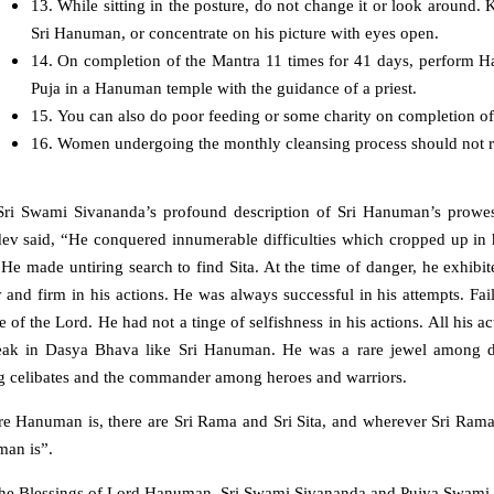
13. While sitting in the posture, do not change it or look around. 
Sri Hanuman, or concentrate on his picture with eyes open.
14. On completion of the Mantra 11 times for 41 days, perform Ha
Puja in a Hanuman temple with the guidance of a priest.
15. You can also do poor feeding or some charity on completion of
16. Women undergoing the monthly cleansing process should not re
ri Swami Sivananda’s profound description of Sri Hanuman’s prowess,
ev said, “He conquered innumerable difficulties which cropped up in 
. He made untiring search to find Sita. At the time of danger, he exhi
 and firm in his actions. He was always successful in his attempts. Fa
e of the Lord. He had not a tinge of selfishness in his actions. All hi
eak in Dasya Bhava like Sri Hanuman. He was a rare jewel among d
 celibates and the commander among heroes and warriors.
 Hanuman is, there are Sri Rama and Sri Sita, and wherever Sri Rama an
an is”.
he Blessings of Lord Hanuman, Sri Swami Sivananda and Pujya Swami S