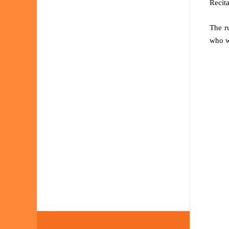
Recita
The r
who w