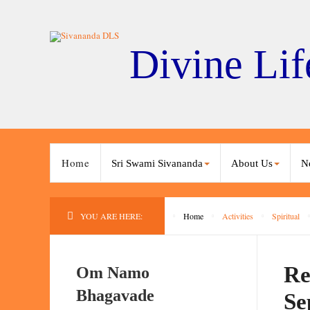
Divine Lif
Home
Sri Swami Sivananda
About Us
N
YOU ARE HERE:
Home
Activities
Spiritual
Re
Om Namo
Bhagavade
Se