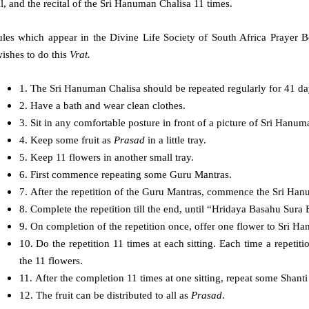
l, and the recital of the Sri Hanuman Chalisa 11 times.
ules which appear in the Divine Life Society of South Africa Prayer 
ishes to do this
Vrat.
1. The Sri Hanuman Chalisa should be repeated regularly for 41 day
2. Have a bath and wear clean clothes.
3. Sit in any comfortable posture in front of a picture of Sri Hanu
4. Keep some fruit as
Prasad
in a little tray.
5. Keep 11 flowers in another small tray.
6. First commence repeating some Guru Mantras.
7. After the repetition of the Guru Mantras, commence the Sri Ha
8. Complete the repetition till the end, until “Hridaya Basahu Sura
9. On completion of the repetition once, offer one flower to Sri H
10. Do the repetition 11 times at each sitting. Each time a repetiti
the 11 flowers.
11. After the completion 11 times at one sitting, repeat some Shanti
12. The fruit can be distributed to all as
Prasad
.