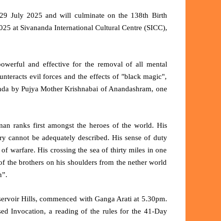
9 July 2025 and will culminate on the 138th Birth
25 at Sivananda International Cultural Centre (SICC),
werful and effective for the removal of all mental
unteracts evil forces and the effects of "black magic",
anda by Pujya Mother Krishnabai of Anandashram,
one
an ranks first amongst the heroes of the world. His
ery cannot be adequately described. His sense of duty
of warfare. His crossing the sea of thirty miles in one
 of the brothers on his shoulders from the nether world
n”.
ervoir Hills, commenced with Ganga Arati at 5.30pm.
d Invocation, a reading of the rules for the 41-Day