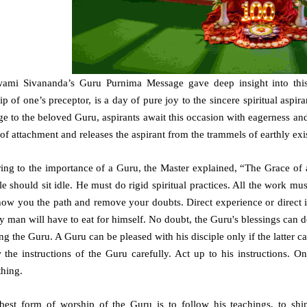
wami Sivananda’s Guru Purnima Message gave deep insight into this
p of one’s preceptor, is a day of pure joy to the sincere spiritual aspira
 to the beloved Guru, aspirants await this occasion with eagerness and 
of attachment and releases the aspirant from the trammels of earthly exi
ring to the importance of a Guru, the Master explained, “The Grace of 
le should sit idle. He must do rigid spiritual practices. All the work m
how you the path and remove your doubts. Direct experience or direct i
 man will have to eat for himself. No doubt, the Guru's blessings can 
ng the Guru. A Guru can be pleased with his disciple only if the latter car
w the instructions of the Guru carefully. Act up to his instructions. 
thing.
best form of worship of the Guru is to follow his teachings, to sh