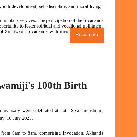
outh development, self-discipline, and moral living -
n military services. The participation of the Sivananda
ortunity to foster spiritual and vocational upliftment,
gs of Sri Swami Sivananda with members of the wider
Read more
amiji's 100th Birth
niversary were celebrated at both Sivanandashram,
day, 10 July 2025.
 from 6am to 8am, comprising Invocation, Akhanda