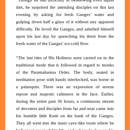
diet, he surprised the attending disciples on this last
evening by asking for fresh Ganges’ water and
gulping down half a glass of it without any apparent
difficulty. He loved the Ganges, and satisfied himself
upon his last day by quenching his thirst from the
fresh water of the Ganges' ice-cold flow.
“The last rites of His Holiness were carried on in the
traditional mode that is followed in regard to monks
of the Paramahamsa Order. The body, seated in
meditation pose with hands interlocked, was borne in
a palanquin. There was an expression of serene
repose and majestic calmness in the face. Earlier,
during the entire past 36 hours, a continuous stream
of devotees and disciples from far and near came into
his humble little Kutir on the bank of the Ganges.
They all went into the inner cave-like room where he