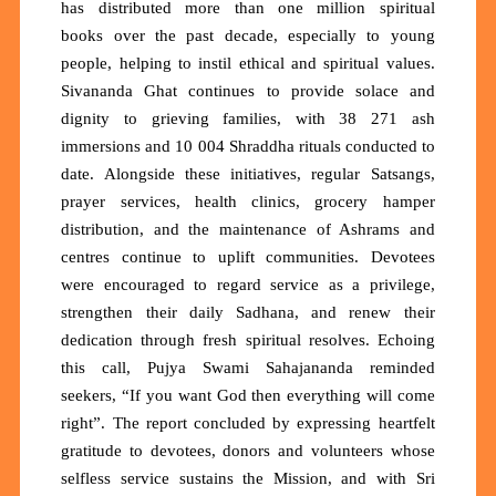
has distributed
more than one million spiritual
books
over the past decade, especially to young
people, helping to instil ethical and spiritual values.
Sivananda Ghat continues to provide solace and
dignity to grieving families, with
38 271 ash
immersions
and
10 004 Shraddha rituals
conducted to
date. Alongside these initiatives, regular Satsangs,
prayer services, health clinics, grocery hamper
distribution, and the maintenance of Ashrams and
centres continue to uplift communities. Devotees
were encouraged to regard service as a privilege,
strengthen their daily Sadhana, and renew their
dedication through fresh spiritual resolves. Echoing
this call, Pujya Swami Sahajananda reminded
seekers,
“If you want God then everything will come
right”.
The report concluded by expressing heartfelt
gratitude to devotees, donors and volunteers whose
selfless service sustains the Mission, and with Sri