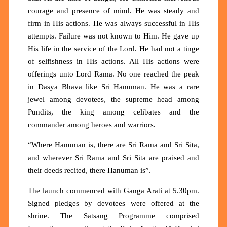
courage and presence of mind. He was steady and
firm in His actions. He was always successful in His
attempts. Failure was not known to Him. He gave up
His life in the service of the Lord. He had not a tinge
of selfishness in His actions. All His actions were
offerings unto Lord Rama. No one reached the peak
in Dasya Bhava like Sri Hanuman. He was a rare
jewel among devotees, the supreme head among
Pundits, the king among celibates and the
commander among heroes and warriors.
“Where Hanuman is, there are Sri Rama and Sri Sita,
and wherever Sri Rama and Sri Sita are praised and
their deeds recited, there Hanuman is”.
The launch commenced with Ganga Arati at 5.30pm.
Signed pledges by devotees were offered at the
shrine. The Satsang Programme comprised