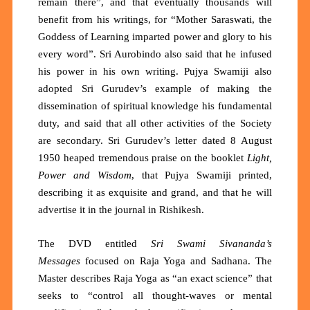
remain there”, and that eventually thousands will
benefit from his writings, for “Mother Saraswati, the
Goddess of Learning imparted power and glory to his
every word”. Sri Aurobindo also said that he infused
his power in his own writing. Pujya Swamiji also
adopted Sri Gurudev’s example of making the
dissemination of spiritual knowledge his fundamental
duty, and said that all other activities of the Society
are secondary. Sri Gurudev’s letter dated 8 August
1950 heaped tremendous praise on the booklet
Light,
Power and Wisdom
, that Pujya Swamiji printed,
describing it as exquisite and grand, and that he will
advertise it in the journal in Rishikesh.
The DVD entitled
Sri Swami Sivananda’s
Messages
focused on Raja Yoga and Sadhana. The
Master describes Raja Yoga as
“an exact science”
that
seeks to
“control all thought-waves or mental