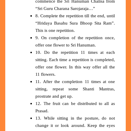
commence the
S
ri Hanuman Chalisa from
“Sri Guru Charana Sarojaraja…”
8. Complete the repetition till the end, until
“Hridaya Basahu Sura Bhoop Sita Ram”.
This is one repetition.
9. On completion of the repetition once,
offer one flower to Sri Hanuman.
10. Do the repetition 11 times at each
sitting. Each time a repetition is completed,
offer one flower. In this way offer all the
11 flowers.
11. After the completion 11 times at one
sitting, repeat some Shanti Mantras,
prostrate and get up.
12. The fruit can be distributed to all as
Prasad.
13. While sitting in the posture, do not
change it or look around. Keep the eyes