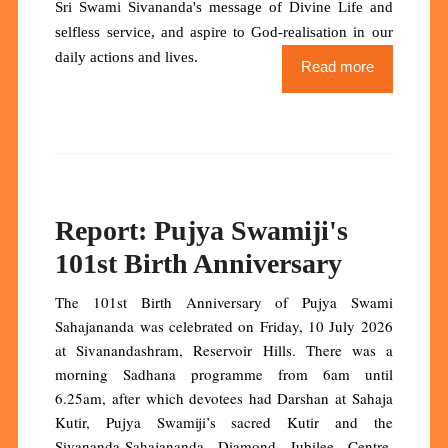
Sri Swami Sivananda's message of Divine Life and
selfless service, and aspire to God-realisation in our
daily actions and lives.
Read more
Report: Pujya Swamiji's
101st Birth Anniversary
The 101st Birth Anniversary of Pujya Swami
Sahajananda was celebrated on Friday, 10 July 2026
at Sivanandashram, Reservoir Hills. There was a
morning Sadhana programme from 6am until
6.25am, after which devotees had Darshan at Sahaja
Kutir, Pujya Swamiji’s sacred Kutir and the
Sivananda-Sahajananda Diamond Jubilee Centre.