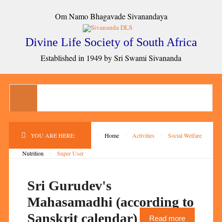
Om Namo Bhagavade Sivanandaya
Divine Life Society of South Africa
Established in 1949 by Sri Swami Sivananda
YOU ARE HERE:
Home
Activities
Social Welfare
Nutrition
Super User
Sri Gurudev's
Mahasamadhi (according to
Sanskrit calendar)
Read more