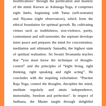
modifications”
through the purification and mastery
of the mind. Known as
Ashtanga Yoga
, it comprises
eight limbs, beginning with
Yama
(self-restraint)
and
Niyama
(right observances), which form the
ethical foundation for spiritual growth. By cultivating
virtues such as truthfulness, non-violence, purity,
contentment and self-surrender, the aspirant develops
inner peace and prepares the mind for concentration,
meditation and ultimately
Samadhi
,
the highest state
of spiritual realisation. Sri Swami Sivananda teaches
that
“
you must know the technique of thought-
control”
and the principles of
“r
ight living, right
thinking, right speaking and right acting”.
He
concludes with the inspiring exhortation:
“Practise
Raja Yoga, control the thoughts, discipline the mind,
meditate regularly and attain independence,
immortality, freedom and perfection”. In respect of
Sadhana, the Master taught through delightful