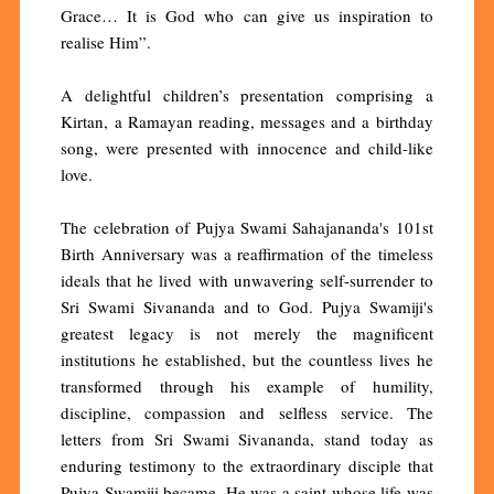
Grace… It is God who can give us inspiration to
realise Him”.
A delightful children’s presentation comprising a
Kirtan, a Ramayan reading, messages and a birthday
song, were presented with innocence and child-like
love.
The celebration of Pujya Swami Sahajananda's 101st
Birth Anniversary was a reaffirmation of the timeless
ideals that he lived with unwavering self-surrender to
Sri Swami Sivananda and to God. Pujya Swamiji's
greatest legacy is not merely the magnificent
institutions he established, but the countless lives he
transformed through his example of humility,
discipline, compassion and selfless service. The
letters from Sri Swami Sivananda, stand today as
enduring testimony to the extraordinary disciple that
Pujya Swamiji became. He was a saint whose life was