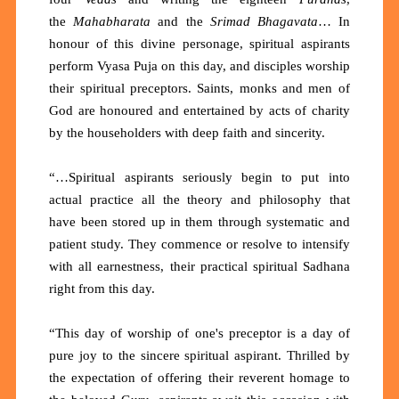
the
Mahabharata
and the
Srimad Bhagavata
… In
honour of this divine personage, spiritual aspirants
perform Vyasa Puja on this day, and disciples worship
their spiritual preceptors. Saints, monks and men of
God are honoured and entertained by acts of charity
by the householders with deep faith and sincerity.
“…Spiritual aspirants seriously begin to put into
actual practice all the theory and philosophy that
have been stored up in them through systematic and
patient study. They commence or resolve to intensify
with all earnestness, their practical spiritual Sadhana
right from this day.
“This day of worship of one's preceptor is a day of
pure joy to the sincere spiritual aspirant. Thrilled by
the expectation of offering their reverent homage to