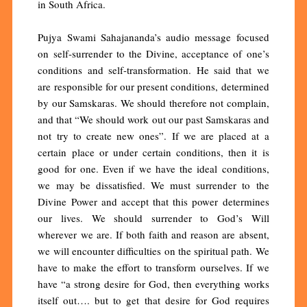
in South Africa.
Pujya Swami Sahajananda’s audio message focused
on self-surrender to the Divine, acceptance of one’s
conditions and self-transformation. He said that we
are responsible for our present conditions, determined
by our Samskaras. We should therefore not complain,
and that “We should work out our past Samskaras and
not try to create new ones”. If we are placed at a
certain place or under certain conditions, then it is
good for one. Even if we have the ideal conditions,
we may be dissatisfied. We must surrender to the
Divine Power and accept that this power determines
our lives. We should surrender to God’s Will
wherever we are. If both faith and reason are absent,
we will encounter difficulties on the spiritual path. We
have to make the effort to transform ourselves. If we
have “a strong desire for God, then everything works
itself out…. but to get that desire for God requires