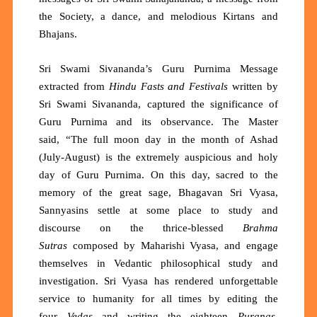
the Society, a dance, and melodious Kirtans and
Bhajans.
Sri Swami Sivananda’s Guru Purnima Message
extracted from
Hindu Fasts and Festivals
written
by
Sri Swami Sivananda, captured the significance of
Guru Purnima and its observance. The Master
said,
“The full moon day in the month of Ashad
(July-August) is the extremely auspicious and holy
day of Guru Purnima. On this day, sacred to the
memory of the great sage, Bhagavan Sri Vyasa,
Sannyasins settle at some place to study and
discourse on the thrice-blessed
Brahma
Sutras
composed by Maharishi Vyasa, and engage
themselves in Vedantic philosophical study and
investigation. Sri Vyasa has rendered unforgettable
service to humanity for all times by editing the
four
Vedas
and writing the eighteen
Puranas
,