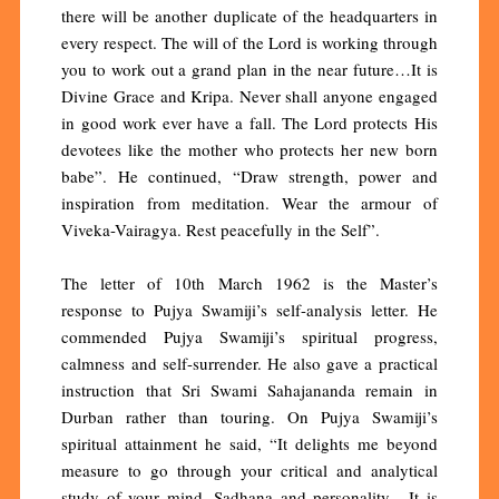
there will be another duplicate of the headquarters in
every respect. The will of the Lord is working through
you to work out a grand plan in the near future…It is
Divine Grace and Kripa. Never shall anyone engaged
in good work ever have a fall. The Lord protects His
devotees like the mother who protects her new born
babe”. He continued, “Draw strength, power and
inspiration from meditation. Wear the armour of
Viveka-Vairagya. Rest peacefully in the Self”.
The letter of 10th March 1962 is the Master’s
response to Pujya Swamiji’s self-analysis letter. He
commended Pujya Swamiji’s spiritual progress,
calmness and self-surrender. He also gave a practical
instruction that Sri Swami Sahajananda remain in
Durban rather than touring. On Pujya Swamiji’s
spiritual attainment he said, “It delights me beyond
measure to go through your critical and analytical
study of your mind, Sadhana and personality. It is