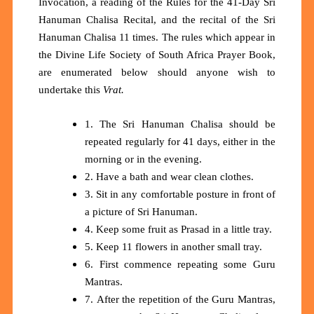
Invocation, a reading of the Rules for the 41-Day Sri
Hanuman Chalisa Recital, and the recital of the Sri
Hanuman Chalisa 11 times. The rules which appear in
the Divine Life Society of South Africa Prayer Book,
are enumerated below should anyone wish to
undertake this
Vrat.
1. The Sri Hanuman Chalisa should be
repeated regularly for 41 days, either in the
morning or in the evening.
2. Have a bath and wear clean clothes.
3. Sit in any comfortable posture in front of
a picture of Sri Hanuman.
4. Keep some fruit as Prasad in a little tray.
5. Keep 11 flowers in another small tray.
6. First commence repeating some Guru
Mantras.
7. After the repetition of the Guru Mantras,