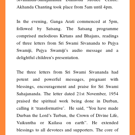
Akhanda Chanting took place from 5am until 4pm.
In the evening, Ganga Arati commenced at 5pm,
followed by Satsang. The Satsang programme
comprised melodious Kirtans and Bhajans, readings
of three letters from Sri Swami Sivananda to Pujya
Swamiji, Pujya Swamiji’s audio message and a
delightful children’s presentation.
The three letters from Sri Swami Sivananda had
potent and powerful messages, pregnant with
blessings, encouragement and praise for Sri Swami
Sahajananda. The letter dated 21st November, 1954
praised the spiritual work being done in Durban,
calling it ‘transformative’. He said, “You have made
Durban the Lord’s Turban, the Crown of Divine Life,
Vaikuntha or Kailasa on earth”. He extended
blessings to all devotees and supporters. The core of