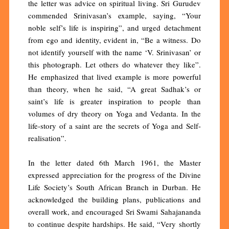
the letter was advice on spiritual living. Sri Gurudev
commended Srinivasan’s example, saying, “Your
noble self’s life is inspiring”, and urged detachment
from ego and identity, evident in, “Be a witness. Do
not identify yourself with the name ‘V. Srinivasan’ or
this photograph. Let others do whatever they like”.
He emphasized that lived example is more powerful
than theory, when he said, “A great Sadhak’s or
saint’s life is greater inspiration to people than
volumes of dry theory on Yoga and Vedanta. In the
life-story of a saint are the secrets of Yoga and Self-
realisation”.
In the letter dated 6th March 1961, the Master
expressed appreciation for the progress of the Divine
Life Society’s South African Branch in Durban. He
acknowledged the building plans, publications and
overall work, and encouraged Sri Swami Sahajananda
to continue despite hardships. He said, “Very shortly