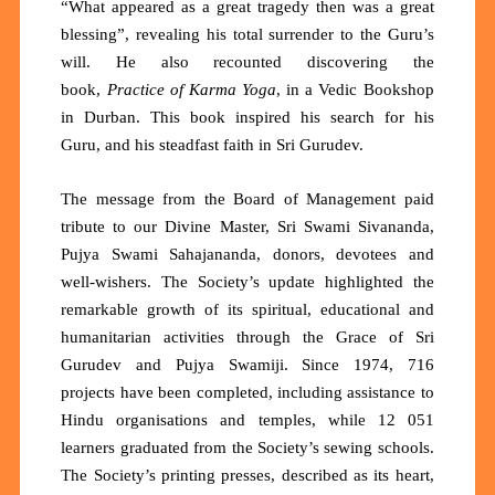
“What appeared as a great tragedy then was a great
blessing”, revealing his total surrender to the Guru’s
will. He also recounted discovering the
book,
Practice of Karma Yoga
, in a Vedic Bookshop
in Durban. This book inspired his search for his
Guru, and his steadfast faith in Sri Gurudev.
The message from the Board of Management paid
tribute to our Divine Master, Sri Swami Sivananda,
Pujya Swami Sahajananda, donors, devotees and
well-wishers. The Society’s update highlighted the
remarkable growth of its spiritual, educational and
humanitarian activities through the Grace of Sri
Gurudev and Pujya Swamiji. Since 1974,
716
projects
have been completed, including assistance to
Hindu organisations and temples, while
12 051
learners
graduated from the Society’s sewing schools.
The Society’s printing presses,
described as its heart,