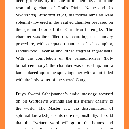
been got ready by the side of this temple, and to the
resounding chant of God's Divine Name and
Sri
Sivanandaji Maharaj ki jai
, his mortal remains were
solemnly lowered in the vaulted chamber prepared on
the ground-floor of the Guru-Murti Temple. The
chamber was then filled up, according to customary
procedure, with adequate quantities of salt camphor,
sandalwood, incense and other fragrant ingredients.
With the completion of the Samadhi-kriya (holy
burial ceremony), the chamber was closed up, and a
lamp placed upon the spot, together with a pot filled
with the holy water of the sacred Ganga.
Pujya Swami Sahajananda’s audio message focused
on Sri Gurudev’s writings and his literary charity to
the world. The Master saw the dissemination of
spiritual knowledge as his core responsibility. He said
that the “written word will go to the homes and