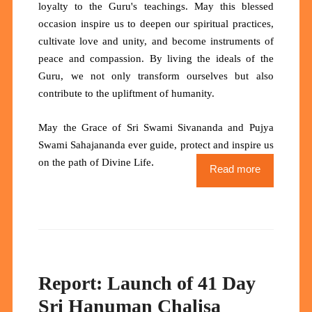
loyalty to the Guru's teachings. May this blessed
occasion inspire us to deepen our spiritual practices,
cultivate love and unity, and become instruments of
peace and compassion. By living the ideals of the
Guru, we not only transform ourselves but also
contribute to the upliftment of humanity.
May the Grace of Sri Swami Sivananda and Pujya
Swami Sahajananda ever guide, protect and inspire us
.
on the path of Divine Life
Read more
Report: Launch of 41 Day
Sri Hanuman Chalisa