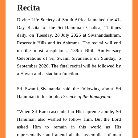
Recita
Divine Life Society of South Africa launched the 41-
Day Recital of the Sri Hanuman Chalisa, 11 times
daily, on Tuesday, 28 July 2026 at Sivanandashram,
Reservoir Hills and its Ashrams. The recital will end
on the most auspicious, 139th Birth Anniversary
Celebrations of Sri Swami Sivananda on Sunday, 6
September 2026. The final recital will be followed by
a Havan and a stadium function.
Sri Swami Sivananda said the following about Sri
Hanuman in his book,
Essence of the Ramayana:
“When Sri Rama ascended to His supreme abode, Sri
Hanuman also wished to follow Him. But the Lord
asked Him to remain in this world as His
representative and attend all the assemblies of men