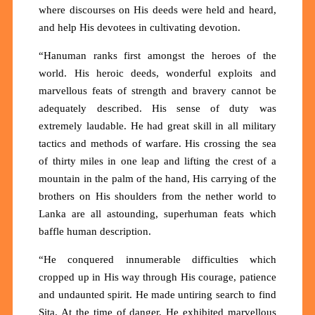
where discourses on His deeds were held and heard,
and help His devotees in cultivating devotion.
“Hanuman ranks first amongst the heroes of the
world. His heroic deeds, wonderful exploits and
marvellous feats of strength and bravery cannot be
adequately described. His sense of duty was
extremely laudable. He had great skill in all military
tactics and methods of warfare. His crossing the sea
of thirty miles in one leap and lifting the crest of a
mountain in the palm of the hand, His carrying of the
brothers on His shoulders from the nether world to
Lanka are all astounding, superhuman feats which
baffle human description.
“He conquered innumerable difficulties which
cropped up in His way through His courage, patience
and undaunted spirit. He made untiring search to find
Sita. At the time of danger, He exhibited marvellous