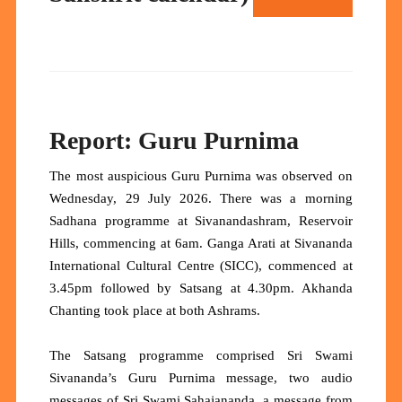
Report: Guru Purnima
The most auspicious Guru Purnima was observed on
Wednesday, 29 July 2026. There was a morning
Sadhana programme at Sivanandashram, Reservoir
Hills, commencing at 6am. Ganga Arati at Sivananda
International Cultural Centre (SICC), commenced at
3.45pm followed by Satsang at 4.30pm. Akhanda
Chanting took place at both Ashrams.
The Satsang programme comprised Sri Swami
Sivananda’s Guru Purnima message, two audio
messages of Sri Swami Sahajananda, a message from