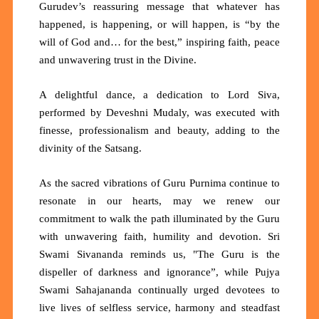
Gurudev’s reassuring message that whatever has
happened, is happening, or will happen, is
“by the
will of God and… for the best,”
inspiring faith, peace
and unwavering trust in the Divine.
A delightful dance, a dedication to Lord Siva,
performed by Deveshni Mudaly, was executed with
finesse, professionalism and beauty, adding to the
divinity of the Satsang.
As the sacred vibrations of Guru Purnima continue to
resonate in our hearts, may we renew our
commitment to walk the path illuminated by the Guru
with unwavering faith, humility and devotion. Sri
Swami Sivananda reminds us,
"The Guru is the
dispeller of darkness and ignorance”,
while Pujya
Swami Sahajananda continually urged devotees to
live lives of selfless service, harmony and steadfast