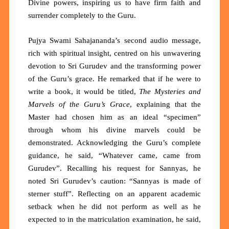
Divine powers, inspiring us to have firm faith and
surrender completely to the Guru.
Pujya Swami Sahajananda’s second audio message,
rich with spiritual insight, centred on his unwavering
devotion to Sri Gurudev and the transforming power
of the Guru’s grace. He remarked that if he were to
write a book, it would be titled,
The Mysteries and
Marvels of the Guru’s Grace
, explaining that the
Master had chosen him as an ideal “specimen”
through whom his divine marvels could be
demonstrated. Acknowledging the Guru’s complete
guidance, he said, “Whatever came, came from
Gurudev”. Recalling his request for Sannyas, he
noted Sri Gurudev’s caution: “Sannyas is made of
sterner stuff”. Reflecting on an apparent academic
setback when he did not perform as well as he
expected to in the matriculation examination, he said,