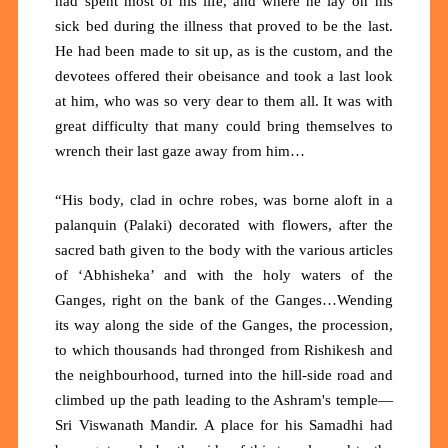
had spent most of his life, and where he lay on his
sick bed during the illness that proved to be the last.
He had been made to sit up, as is the custom, and the
devotees offered their obeisance and took a last look
at him, who was so very dear to them all. It was with
great difficulty that many could bring themselves to
wrench their last gaze away from him…
“His body, clad in ochre robes, was borne aloft in a
palanquin (Palaki) decorated with flowers, after the
sacred bath given to the body with the various articles
of ‘Abhisheka’ and with the holy waters of the
Ganges, right on the bank of the Ganges…Wending
its way along the side of the Ganges, the procession,
to which thousands had thronged from Rishikesh and
the neighbourhood, turned into the hill-side road and
climbed up the path leading to the Ashram's temple—
Sri Viswanath Mandir. A place for his Samadhi had