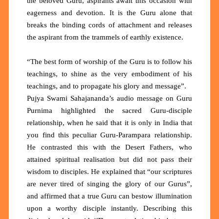
the beloved Guru, aspirants await this occasion with
eagerness and devotion. It is the Guru alone that
breaks the binding cords of attachment and releases
the aspirant from the trammels of earthly existence.
“The best form of worship of the Guru is to follow his
teachings, to shine as the very embodiment of his
teachings, and to propagate his glory and message”.
Pujya Swami Sahajananda’s audio message on Guru
Purnima highlighted the sacred Guru-disciple
relationship, when he said that it is only in India that
you find this peculiar Guru-Parampara relationship.
He contrasted this with the Desert Fathers, who
attained spiritual realisation but did not pass their
wisdom to disciples. He explained that “our scriptures
are never tired of singing the glory of our Gurus”,
and affirmed that a true Guru can bestow illumination
upon a worthy disciple instantly. Describing this