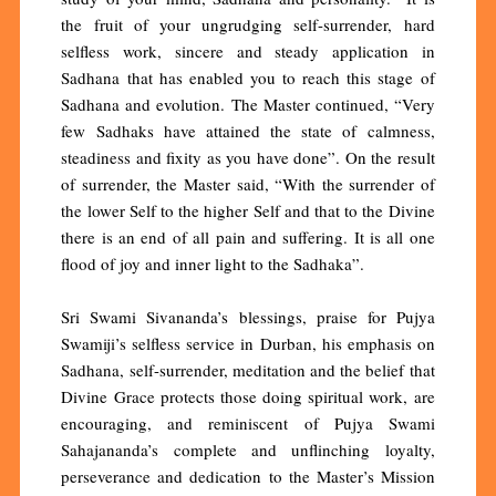
the fruit of your ungrudging self-surrender, hard
selfless work, sincere and steady application in
Sadhana that has enabled you to reach this stage of
Sadhana and evolution. The Master continued, “Very
few Sadhaks have attained the state of calmness,
steadiness and fixity as you have done”. On the result
of surrender, the Master said, “With the surrender of
the lower Self to the higher Self and that to the Divine
there is an end of all pain and suffering. It is all one
flood of joy and inner light to the Sadhaka”.
Sri Swami Sivananda’s blessings, praise for Pujya
Swamiji’s selfless service in Durban, his emphasis on
Sadhana, self-surrender, meditation and the belief that
Divine Grace protects those doing spiritual work, are
encouraging, and reminiscent of Pujya Swami
Sahajananda’s complete and unflinching loyalty,
perseverance and dedication to the Master’s Mission