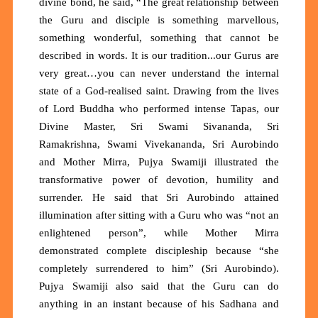
divine bond, he said, “The great relationship between
the Guru and disciple is something marvellous,
something wonderful, something that cannot be
described in words. It is our tradition...our Gurus are
very great…you can never understand the internal
state of a God-realised saint. Drawing from the lives
of Lord Buddha who performed intense Tapas, our
Divine Master, Sri Swami Sivananda, Sri
Ramakrishna, Swami Vivekananda, Sri Aurobindo
and Mother Mirra, Pujya Swamiji illustrated the
transformative power of devotion, humility and
surrender. He said that Sri Aurobindo attained
illumination after sitting with a Guru who was “not an
enlightened person”, while Mother Mirra
demonstrated complete discipleship because “she
completely surrendered to him” (Sri Aurobindo).
Pujya Swamiji also said that the Guru can do
anything in an instant because of his Sadhana and