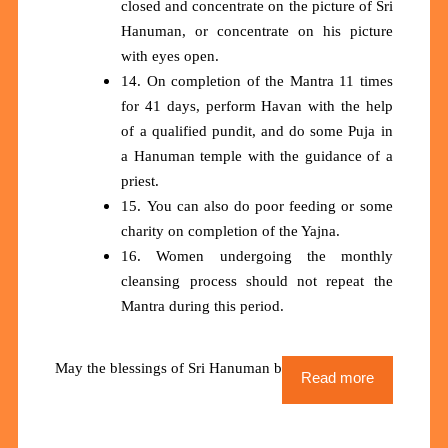
closed and concentrate on the picture of Sri
Hanuman, or concentrate on his picture
with eyes open.
14. On completion of the Mantra 11 times
for 41 days, perform Havan with the help
of a qualified pundit, and do some Puja in
a Hanuman temple with the guidance of a
priest.
15. You can also do poor feeding or some
charity on completion of the Yajna.
16. Women undergoing the monthly
cleansing process should not repeat the
Mantra during this period.
May the blessings of Sri Hanuman be upon us all
Read more