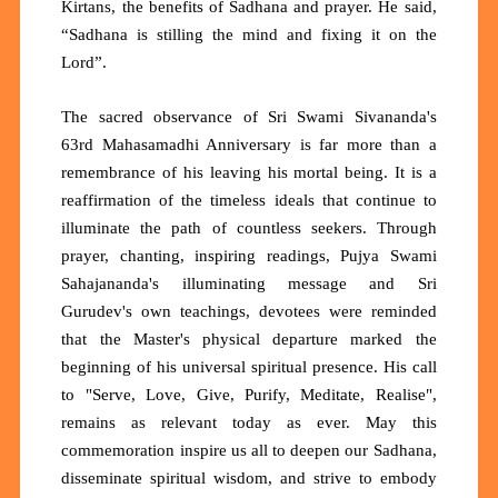
Kirtans, the benefits of Sadhana and prayer. He said,
“Sadhana is stilling the mind and fixing it on the
Lord”.
The sacred observance of Sri Swami Sivananda's
63rd Mahasamadhi Anniversary is far more than a
remembrance of his leaving his mortal being. It is a
reaffirmation of the timeless ideals that continue to
illuminate the path of countless seekers. Through
prayer, chanting, inspiring readings, Pujya Swami
Sahajananda's illuminating message and Sri
Gurudev's own teachings, devotees were reminded
that the Master's physical departure marked the
beginning of his universal spiritual presence. His call
to "Serve, Love, Give, Purify, Meditate, Realise",
remains as relevant today as ever. May this
commemoration inspire us all to deepen our Sadhana,
disseminate spiritual wisdom, and strive to embody