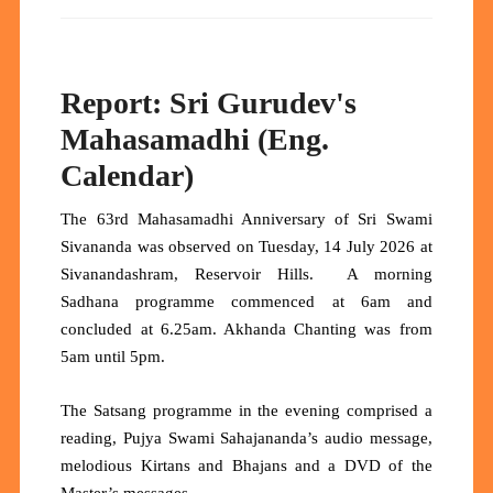
Report: Sri Gurudev's
Mahasamadhi (Eng.
Calendar)
The 63rd Mahasamadhi Anniversary of Sri Swami
Sivananda was observed on Tuesday, 14 July 2026 at
Sivanandashram, Reservoir Hills. A morning
Sadhana programme commenced at 6am and
concluded at 6.25am. Akhanda Chanting was from
5am until 5pm.
The Satsang programme in the evening comprised a
reading, Pujya Swami Sahajananda’s audio message,
melodious Kirtans and Bhajans and a DVD of the
Master’s messages.