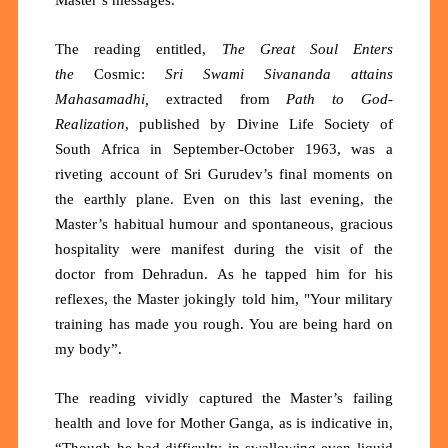
The reading entitled,
The
Great Soul Enters
the
Cosmic:
Sri Swami Sivananda attains
Mahasamadhi,
extracted from
Path to God-
Realization
, published by Divine Life Society of
South Africa in September-October 1963, was a
riveting account of Sri Gurudev’s final moments on
the earthly plane. Even on this last evening, the
Master’s habitual humour and spontaneous, gracious
hospitality were manifest during the visit of the
doctor from
Dehradun.
As he tapped him for his
reflexes, the Master jokingly told him, "Your military
training has made you rough. You are being hard on
my body”.
The reading vividly captured the Master’s failing
health and love for Mother Ganga, as is indicative in,
“Though he had difficulty in swallowing even liquid