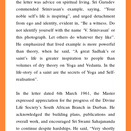
the letter was advice on spiritual living. Sri Gurudev
commended Srinivasan’s example, saying, “Your
noble self’s life is inspiring”, and urged detachment
from ego and identity, evident in, “Be a witness. Do
not identify yourself with the name ‘V. Srinivasan’ or
this photograph. Let others do whatever they like”.
He emphasized that lived example is more powerful
than theory, when he said, “A great Sadhak’s or
saint’s life is greater inspiration to people than
volumes of dry theory on Yoga and Vedanta. In the
life-story of a saint are the secrets of Yoga and Self-
realisation”.
In the letter dated 6th March 1961, the Master
expressed appreciation for the progress of the Divine
Life Society’s South African Branch in Durban. He
acknowledged the building plans, publications and
overall work, and encouraged Sri Swami Sahajananda
to continue despite hardships. He said, “Very shortly