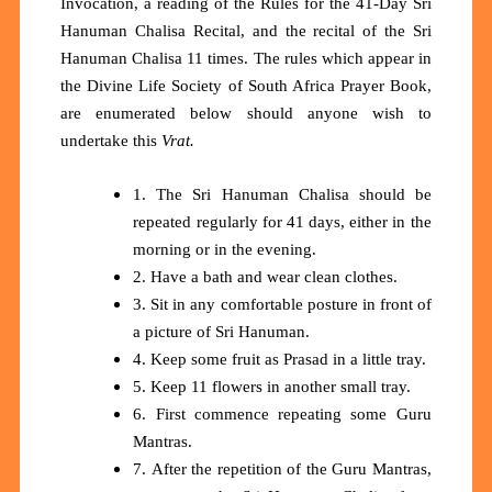
Invocation, a reading of the Rules for the 41-Day Sri
Hanuman Chalisa Recital, and the recital of the Sri
Hanuman Chalisa 11 times. The rules which appear in
the Divine Life Society of South Africa Prayer Book,
are enumerated below should anyone wish to
undertake this
Vrat.
1. The Sri Hanuman Chalisa should be
repeated regularly for 41 days, either in the
morning or in the evening.
2. Have a bath and wear clean clothes.
3. Sit in any comfortable posture in front of
a picture of Sri Hanuman.
4. Keep some fruit as Prasad in a little tray.
5. Keep 11 flowers in another small tray.
6. First commence repeating some Guru
Mantras.
7. After the repetition of the Guru Mantras,