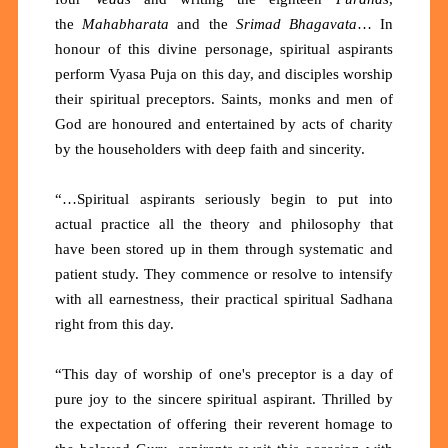
the
Mahabharata
and the
Srimad Bhagavata
… In
honour of this divine personage, spiritual aspirants
perform Vyasa Puja on this day, and disciples worship
their spiritual preceptors. Saints, monks and men of
God are honoured and entertained by acts of charity
by the householders with deep faith and sincerity.
“…Spiritual aspirants seriously begin to put into
actual practice all the theory and philosophy that
have been stored up in them through systematic and
patient study. They commence or resolve to intensify
with all earnestness, their practical spiritual Sadhana
right from this day.
“This day of worship of one's preceptor is a day of
pure joy to the sincere spiritual aspirant. Thrilled by
the expectation of offering their reverent homage to