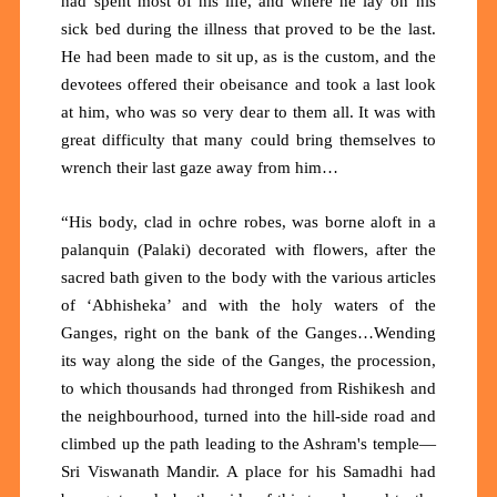
had spent most of his life, and where he lay on his
sick bed during the illness that proved to be the last.
He had been made to sit up, as is the custom, and the
devotees offered their obeisance and took a last look
at him, who was so very dear to them all. It was with
great difficulty that many could bring themselves to
wrench their last gaze away from him…
“His body, clad in ochre robes, was borne aloft in a
palanquin (Palaki) decorated with flowers, after the
sacred bath given to the body with the various articles
of ‘Abhisheka’ and with the holy waters of the
Ganges, right on the bank of the Ganges…Wending
its way along the side of the Ganges, the procession,
to which thousands had thronged from Rishikesh and
the neighbourhood, turned into the hill-side road and
climbed up the path leading to the Ashram's temple—
Sri Viswanath Mandir. A place for his Samadhi had