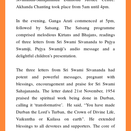
Akhanda Chanting took place from 5am until 4pm.
In the evening, Ganga Arati commenced at 5pm,
followed by Satsang. The Satsang programme
comprised melodious Kirtans and Bhajans, readings
of three letters from Sri Swami Sivananda to Pujya
Swamiji, Pujya Swamiji’s audio message and a
delightful children’s presentation.
The three letters from Sri Swami Sivananda had
potent and powerful messages, pregnant with
blessings, encouragement and praise for Sri Swami
Sahajananda. The letter dated 21st November, 1954
praised the spiritual work being done in Durban,
calling it ‘transformative’. He said, “You have made
Durban the Lord’s Turban, the Crown of Divine Life,
Vaikuntha or Kailasa on earth”. He extended
blessings to all devotees and supporters. The core of