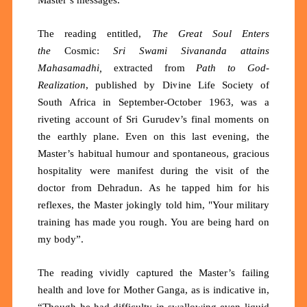
The reading entitled,
The
Great Soul Enters
the
Cosmic:
Sri Swami Sivananda attains
Mahasamadhi,
extracted from
Path to God-
Realization
, published by Divine Life Society of
South Africa in September-October 1963, was a
riveting account of Sri Gurudev’s final moments on
the earthly plane. Even on this last evening, the
Master’s habitual humour and spontaneous, gracious
hospitality were manifest during the visit of the
doctor from
Dehradun.
As he tapped him for his
reflexes, the Master jokingly told him, "Your military
training has made you rough. You are being hard on
my body”.
The reading vividly captured the Master’s failing
health and love for Mother Ganga, as is indicative in,
“Though he had difficulty in swallowing even liquid