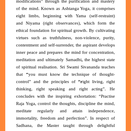
modifications”
through the purification and mastery
of the mind. Known as
Ashtanga Yoga
, it comprises
eight limbs, beginning with
Yama
(self-restraint)
and
Niyama
(right observances), which form the
ethical foundation for spiritual growth. By cultivating
virtues such as truthfulness, non-violence, purity,
contentment and self-surrender, the aspirant develops
inner peace and prepares the mind for concentration,
meditation and ultimately
Samadhi
,
the highest state
of spiritual realisation. Sri Swami Sivananda teaches
that
“
you must know the technique of thought-
control”
and the principles of
“r
ight living, right
thinking, right speaking and right acting”.
He
concludes with the inspiring exhortation:
“Practise
Raja Yoga, control the thoughts, discipline the mind,
meditate regularly and attain independence,
immortality, freedom and perfection”. In respect of
Sadhana, the Master taught through delightful