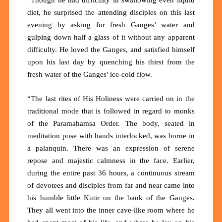
diet, he surprised the attending disciples on this last
evening by asking for fresh Ganges’ water and
gulping down half a glass of it without any apparent
difficulty. He loved the Ganges, and satisfied himself
upon his last day by quenching his thirst from the
fresh water of the Ganges' ice-cold flow.
“The last rites of His Holiness were carried on in the
traditional mode that is followed in regard to monks
of the Paramahamsa Order. The body, seated in
meditation pose with hands interlocked, was borne in
a palanquin. There was an expression of serene
repose and majestic calmness in the face. Earlier,
during the entire past 36 hours, a continuous stream
of devotees and disciples from far and near came into
his humble little Kutir on the bank of the Ganges.
They all went into the inner cave-like room where he