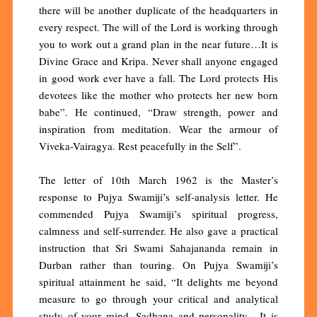
there will be another duplicate of the headquarters in
every respect. The will of the Lord is working through
you to work out a grand plan in the near future…It is
Divine Grace and Kripa. Never shall anyone engaged
in good work ever have a fall. The Lord protects His
devotees like the mother who protects her new born
babe”. He continued, “Draw strength, power and
inspiration from meditation. Wear the armour of
Viveka-Vairagya. Rest peacefully in the Self”.
The letter of 10th March 1962 is the Master’s
response to Pujya Swamiji’s self-analysis letter. He
commended Pujya Swamiji’s spiritual progress,
calmness and self-surrender. He also gave a practical
instruction that Sri Swami Sahajananda remain in
Durban rather than touring. On Pujya Swamiji’s
spiritual attainment he said, “It delights me beyond
measure to go through your critical and analytical
study of your mind, Sadhana and personality. It is