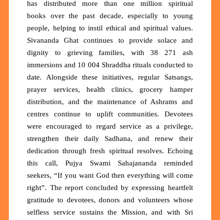
has distributed
more than one million spiritual
books
over the past decade, especially to young
people, helping to instil ethical and spiritual values.
Sivananda Ghat continues to provide solace and
dignity to grieving families, with
38 271 ash
immersions
and
10 004 Shraddha rituals
conducted to
date. Alongside these initiatives, regular Satsangs,
prayer services, health clinics, grocery hamper
distribution, and the maintenance of Ashrams and
centres continue to uplift communities. Devotees
were encouraged to regard service as a privilege,
strengthen their daily Sadhana, and renew their
dedication through fresh spiritual resolves. Echoing
this call, Pujya Swami Sahajananda reminded
seekers,
“If you want God then everything will come
right”.
The report concluded by expressing heartfelt
gratitude to devotees, donors and volunteers whose
selfless service sustains the Mission, and with Sri