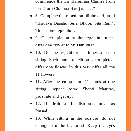
commence the
S
ri Hanuman Chalisa from
“Sri Guru Charana Sarojaraja…”
8. Complete the repetition till the end, until
“Hridaya Basahu Sura Bhoop Sita Ram”.
This is one repetition.
9. On completion of the repetition once,
offer one flower to Sri Hanuman.
10. Do the repetition 11 times at each
sitting. Each time a repetition is completed,
offer one flower. In this way offer all the
11 flowers.
11. After the completion 11 times at one
sitting, repeat some Shanti Mantras,
prostrate and get up.
12. The fruit can be distributed to all as
Prasad.
13. While sitting in the posture, do not
change it or look around. Keep the eyes