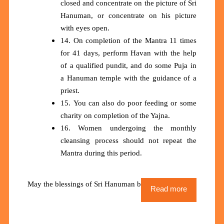
closed and concentrate on the picture of Sri
Hanuman, or concentrate on his picture
with eyes open.
14. On completion of the Mantra 11 times
for 41 days, perform Havan with the help
of a qualified pundit, and do some Puja in
a Hanuman temple with the guidance of a
priest.
15. You can also do poor feeding or some
charity on completion of the Yajna.
16. Women undergoing the monthly
cleansing process should not repeat the
Mantra during this period.
May the blessings of Sri Hanuman be upon us all
Read more