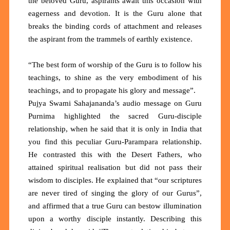
the beloved Guru, aspirants await this occasion with
eagerness and devotion. It is the Guru alone that
breaks the binding cords of attachment and releases
the aspirant from the trammels of earthly existence.
“The best form of worship of the Guru is to follow his
teachings, to shine as the very embodiment of his
teachings, and to propagate his glory and message”.
Pujya Swami Sahajananda’s audio message on Guru
Purnima highlighted the sacred Guru-disciple
relationship, when he said that it is only in India that
you find this peculiar Guru-Parampara relationship.
He contrasted this with the Desert Fathers, who
attained spiritual realisation but did not pass their
wisdom to disciples. He explained that “our scriptures
are never tired of singing the glory of our Gurus”,
and affirmed that a true Guru can bestow illumination
upon a worthy disciple instantly. Describing this