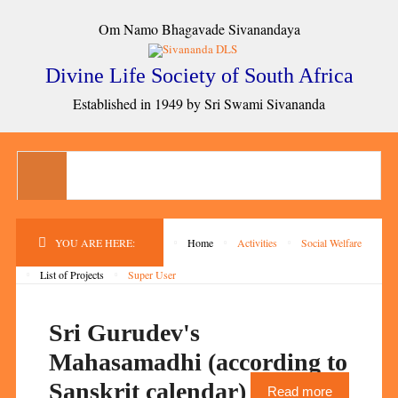
Om Namo Bhagavade Sivanandaya
Divine Life Society of South Africa
Established in 1949 by Sri Swami Sivananda
YOU ARE HERE:
Home
Activities
Social Welfare
List of Projects
Super User
Sri Gurudev's
Mahasamadhi (according to
Sanskrit calendar)
Read more