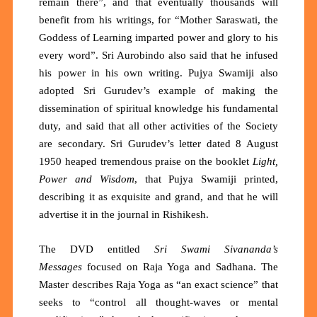
remain there”, and that eventually thousands will
benefit from his writings, for “Mother Saraswati, the
Goddess of Learning imparted power and glory to his
every word”. Sri Aurobindo also said that he infused
his power in his own writing. Pujya Swamiji also
adopted Sri Gurudev’s example of making the
dissemination of spiritual knowledge his fundamental
duty, and said that all other activities of the Society
are secondary. Sri Gurudev’s letter dated 8 August
1950 heaped tremendous praise on the booklet
Light,
Power and Wisdom
, that Pujya Swamiji printed,
describing it as exquisite and grand, and that he will
advertise it in the journal in Rishikesh.
The DVD entitled
Sri Swami Sivananda’s
Messages
focused on Raja Yoga and Sadhana. The
Master describes Raja Yoga as
“an exact science”
that
seeks to
“control all thought-waves or mental