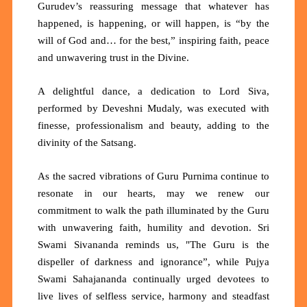
Gurudev’s reassuring message that whatever has
happened, is happening, or will happen, is
“by the
will of God and… for the best,”
inspiring faith, peace
and unwavering trust in the Divine.
A delightful dance, a dedication to Lord Siva,
performed by Deveshni Mudaly, was executed with
finesse, professionalism and beauty, adding to the
divinity of the Satsang.
As the sacred vibrations of Guru Purnima continue to
resonate in our hearts, may we renew our
commitment to walk the path illuminated by the Guru
with unwavering faith, humility and devotion. Sri
Swami Sivananda reminds us,
"The Guru is the
dispeller of darkness and ignorance”,
while Pujya
Swami Sahajananda continually urged devotees to
live lives of selfless service, harmony and steadfast