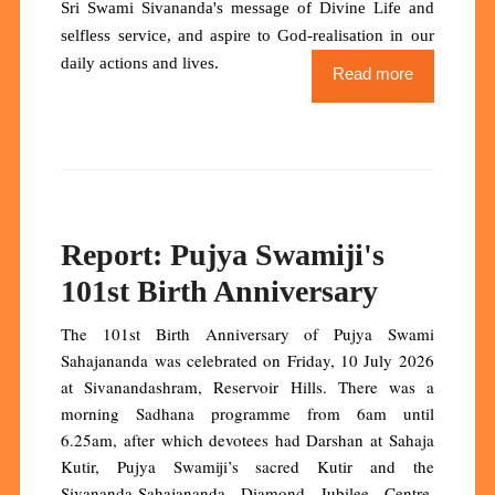
Sri Swami Sivananda's message of Divine Life and
selfless service, and aspire to God-realisation in our
daily actions and lives.
Read more
Report: Pujya Swamiji's
101st Birth Anniversary
The 101st Birth Anniversary of Pujya Swami
Sahajananda was celebrated on Friday, 10 July 2026
at Sivanandashram, Reservoir Hills. There was a
morning Sadhana programme from 6am until
6.25am, after which devotees had Darshan at Sahaja
Kutir, Pujya Swamiji’s sacred Kutir and the
Sivananda-Sahajananda Diamond Jubilee Centre.