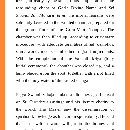
been got ready by the side of this temple, and to the
resounding chant of God's Divine Name and
Sri
Sivanandaji Maharaj ki jai
, his mortal remains were
solemnly lowered in the vaulted chamber prepared on
the ground-floor of the Guru-Murti Temple. The
chamber was then filled up, according to customary
procedure, with adequate quantities of salt camphor,
sandalwood, incense and other fragrant ingredients.
With the completion of the Samadhi-kriya (holy
burial ceremony), the chamber was closed up, and a
lamp placed upon the spot, together with a pot filled
with the holy water of the sacred Ganga.
Pujya Swami Sahajananda’s audio message focused
on Sri Gurudev’s writings and his literary charity to
the world. The Master saw the dissemination of
spiritual knowledge as his core responsibility. He said
that the “written word will go to the homes and