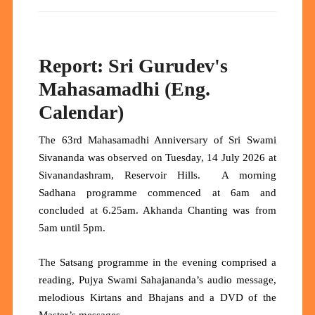
Report: Sri Gurudev's
Mahasamadhi (Eng.
Calendar)
The 63rd Mahasamadhi Anniversary of Sri Swami
Sivananda was observed on Tuesday, 14 July 2026 at
Sivanandashram, Reservoir Hills. A morning
Sadhana programme commenced at 6am and
concluded at 6.25am. Akhanda Chanting was from
5am until 5pm.
The Satsang programme in the evening comprised a
reading, Pujya Swami Sahajananda’s audio message,
melodious Kirtans and Bhajans and a DVD of the
Master’s messages.