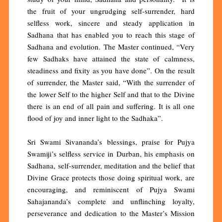
the fruit of your ungrudging self-surrender, hard
selfless work, sincere and steady application in
Sadhana that has enabled you to reach this stage of
Sadhana and evolution. The Master continued, “Very
few Sadhaks have attained the state of calmness,
steadiness and fixity as you have done”. On the result
of surrender, the Master said, “With the surrender of
the lower Self to the higher Self and that to the Divine
there is an end of all pain and suffering. It is all one
flood of joy and inner light to the Sadhaka”.
Sri Swami Sivananda’s blessings, praise for Pujya
Swamiji’s selfless service in Durban, his emphasis on
Sadhana, self-surrender, meditation and the belief that
Divine Grace protects those doing spiritual work, are
encouraging, and reminiscent of Pujya Swami
Sahajananda’s complete and unflinching loyalty,
perseverance and dedication to the Master’s Mission