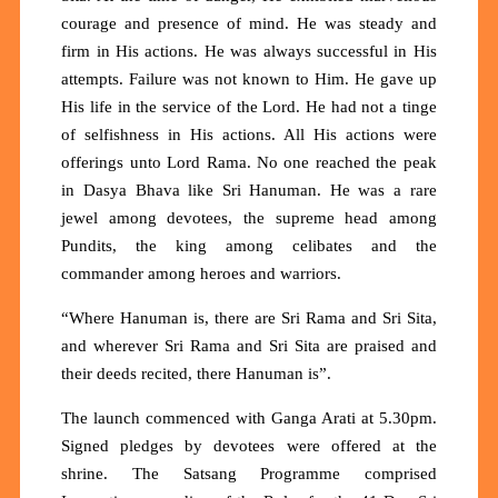
courage and presence of mind. He was steady and
firm in His actions. He was always successful in His
attempts. Failure was not known to Him. He gave up
His life in the service of the Lord. He had not a tinge
of selfishness in His actions. All His actions were
offerings unto Lord Rama. No one reached the peak
in Dasya Bhava like Sri Hanuman. He was a rare
jewel among devotees, the supreme head among
Pundits, the king among celibates and the
commander among heroes and warriors.
“Where Hanuman is, there are Sri Rama and Sri Sita,
and wherever Sri Rama and Sri Sita are praised and
their deeds recited, there Hanuman is”.
The launch commenced with Ganga Arati at 5.30pm.
Signed pledges by devotees were offered at the
shrine. The Satsang Programme comprised