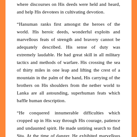
where discourses on His deeds were held and heard,
and help His devotees in cultivating devotion.
“Hanuman ranks first amongst the heroes of the
world. His heroic deeds, wonderful exploits and
marvellous feats of strength and bravery cannot be
adequately described. His sense of duty was
extremely laudable. He had great skill in all military
tactics and methods of warfare. His crossing the sea
of thirty miles in one leap and lifting the crest of a
mountain in the palm of the hand, His carrying of the
brothers on His shoulders from the nether world to
Lanka are all astounding, superhuman feats which
baffle human description.
“He conquered innumerable difficulties which
cropped up in His way through His courage, patience
and undaunted spirit. He made untiring search to find
Sita. At the time of danger, He exhibited marvellous