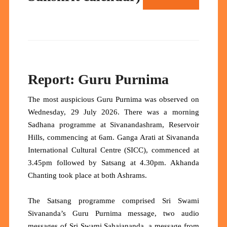
Report: Guru Purnima
The most auspicious Guru Purnima was observed on
Wednesday, 29 July 2026. There was a morning
Sadhana programme at Sivanandashram, Reservoir
Hills, commencing at 6am. Ganga Arati at Sivananda
International Cultural Centre (SICC), commenced at
3.45pm followed by Satsang at 4.30pm. Akhanda
Chanting took place at both Ashrams.
The Satsang programme comprised Sri Swami
Sivananda’s Guru Purnima message, two audio
messages of Sri Swami Sahajananda, a message from