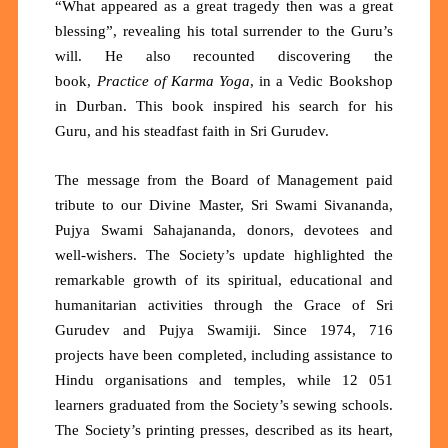
“What appeared as a great tragedy then was a great
blessing”, revealing his total surrender to the Guru’s
will. He also recounted discovering the
book,
Practice of Karma Yoga
, in a Vedic Bookshop
in Durban. This book inspired his search for his
Guru, and his steadfast faith in Sri Gurudev.
The message from the Board of Management paid
tribute to our Divine Master, Sri Swami Sivananda,
Pujya Swami Sahajananda, donors, devotees and
well-wishers. The Society’s update highlighted the
remarkable growth of its spiritual, educational and
humanitarian activities through the Grace of Sri
Gurudev and Pujya Swamiji. Since 1974,
716
projects
have been completed, including assistance to
Hindu organisations and temples, while
12 051
learners
graduated from the Society’s sewing schools.
The Society’s printing presses,
described as its heart,