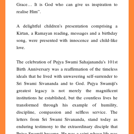
Grace… It is God who can give us inspiration to
realise Him”.
A delightful children’s presentation comprising a
Kirtan, a Ramayan reading, messages and a birthday
song, were presented with innocence and child-like
love.
The celebration of Pujya Swami Sahajananda's 101st
Birth Anniversary was a reaffirmation of the timeless
ideals that he lived with unwavering self-surrender to
Sri Swami Sivananda and to God. Pujya Swamiji's
greatest legacy is not merely the magnificent
institutions he established, but the countless lives he
transformed through his example of humility,
discipline, compassion and selfless service. The
letters from Sri Swami Sivananda, stand today as
enduring testimony to the extraordinary disciple that
Pujya Swamiji became. He was a saint whose life was