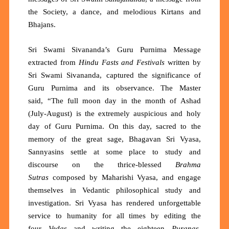
the Society, a dance, and melodious Kirtans and
Bhajans.
Sri Swami Sivananda’s Guru Purnima Message
extracted from
Hindu Fasts and Festivals
written
by
Sri Swami Sivananda, captured the significance of
Guru Purnima and its observance. The Master
said,
“The full moon day in the month of Ashad
(July-August) is the extremely auspicious and holy
day of Guru Purnima. On this day, sacred to the
memory of the great sage, Bhagavan Sri Vyasa,
Sannyasins settle at some place to study and
discourse on the thrice-blessed
Brahma
Sutras
composed by Maharishi Vyasa, and engage
themselves in Vedantic philosophical study and
investigation. Sri Vyasa has rendered unforgettable
service to humanity for all times by editing the
four
Vedas
and writing the eighteen
Puranas
,