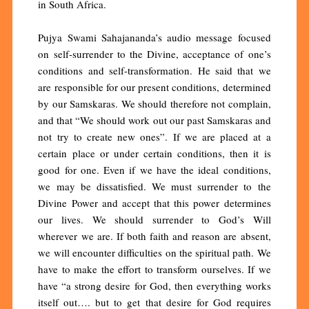
in South Africa.
Pujya Swami Sahajananda’s audio message focused
on self-surrender to the Divine, acceptance of one’s
conditions and self-transformation. He said that we
are responsible for our present conditions, determined
by our Samskaras. We should therefore not complain,
and that “We should work out our past Samskaras and
not try to create new ones”. If we are placed at a
certain place or under certain conditions, then it is
good for one. Even if we have the ideal conditions,
we may be dissatisfied. We must surrender to the
Divine Power and accept that this power determines
our lives. We should surrender to God’s Will
wherever we are. If both faith and reason are absent,
we will encounter difficulties on the spiritual path. We
have to make the effort to transform ourselves. If we
have “a strong desire for God, then everything works
itself out…. but to get that desire for God requires