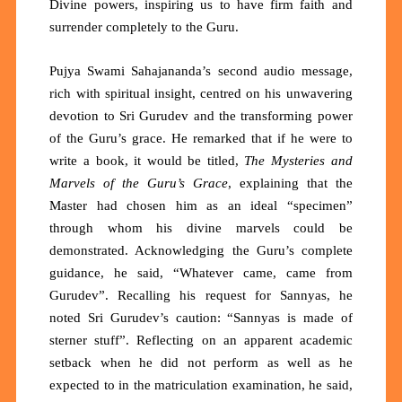
Divine powers, inspiring us to have firm faith and
surrender completely to the Guru.
Pujya Swami Sahajananda’s second audio message,
rich with spiritual insight, centred on his unwavering
devotion to Sri Gurudev and the transforming power
of the Guru’s grace. He remarked that if he were to
write a book, it would be titled,
The Mysteries and
Marvels of the Guru’s Grace
, explaining that the
Master had chosen him as an ideal “specimen”
through whom his divine marvels could be
demonstrated. Acknowledging the Guru’s complete
guidance, he said, “Whatever came, came from
Gurudev”. Recalling his request for Sannyas, he
noted Sri Gurudev’s caution: “Sannyas is made of
sterner stuff”. Reflecting on an apparent academic
setback when he did not perform as well as he
expected to in the matriculation examination, he said,