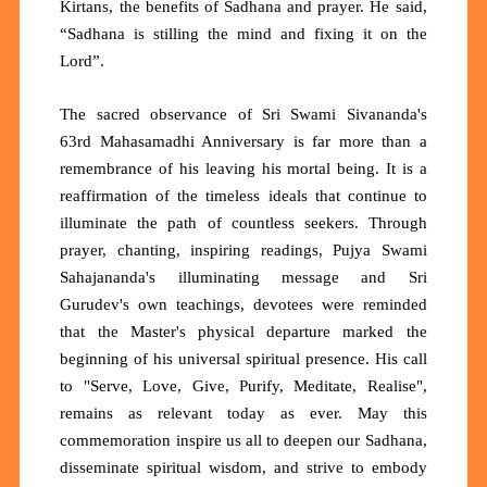
Kirtans, the benefits of Sadhana and prayer. He said,
“Sadhana is stilling the mind and fixing it on the
Lord”.
The sacred observance of Sri Swami Sivananda's
63rd Mahasamadhi Anniversary is far more than a
remembrance of his leaving his mortal being. It is a
reaffirmation of the timeless ideals that continue to
illuminate the path of countless seekers. Through
prayer, chanting, inspiring readings, Pujya Swami
Sahajananda's illuminating message and Sri
Gurudev's own teachings, devotees were reminded
that the Master's physical departure marked the
beginning of his universal spiritual presence. His call
to "Serve, Love, Give, Purify, Meditate, Realise",
remains as relevant today as ever. May this
commemoration inspire us all to deepen our Sadhana,
disseminate spiritual wisdom, and strive to embody