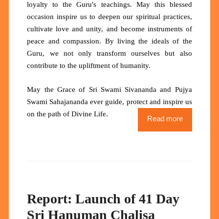
loyalty to the Guru's teachings. May this blessed
occasion inspire us to deepen our spiritual practices,
cultivate love and unity, and become instruments of
peace and compassion. By living the ideals of the
Guru, we not only transform ourselves but also
contribute to the upliftment of humanity.
May the Grace of Sri Swami Sivananda and Pujya
Swami Sahajananda ever guide, protect and inspire us
.
on the path of Divine Life
Read more
Report: Launch of 41 Day
Sri Hanuman Chalisa