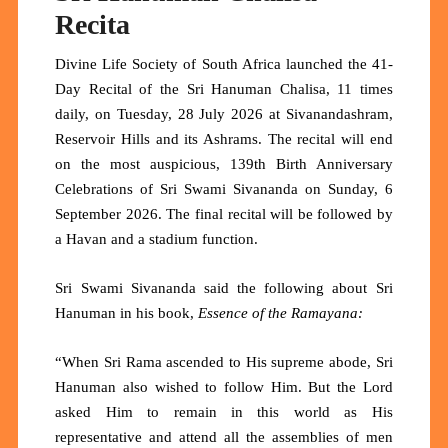
Recita
Divine Life Society of South Africa launched the 41-
Day Recital of the Sri Hanuman Chalisa, 11 times
daily, on Tuesday, 28 July 2026 at Sivanandashram,
Reservoir Hills and its Ashrams. The recital will end
on the most auspicious, 139th Birth Anniversary
Celebrations of Sri Swami Sivananda on Sunday, 6
September 2026. The final recital will be followed by
a Havan and a stadium function.
Sri Swami Sivananda said the following about Sri
Hanuman in his book,
Essence of the Ramayana:
“When Sri Rama ascended to His supreme abode, Sri
Hanuman also wished to follow Him. But the Lord
asked Him to remain in this world as His
representative and attend all the assemblies of men