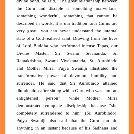
divine bond, he said, “The great relationship between
the Guru and disciple is something marvellous,
something wonderful, something that cannot be
described in words. It is our tradition...our Gurus are
very great…you can never understand the internal
state of a God-realised saint. Drawing from the lives
of Lord Buddha who performed intense Tapas, our
Divine Master, Sri Swami Sivananda, Sri
Ramakrishna, Swami Vivekananda, Sri Aurobindo
and Mother Mirra, Pujya Swamiji illustrated the
transformative power of devotion, humility and
surrender. He said that Sri Aurobindo attained
illumination after sitting with a Guru who was “not an
enlightened person”, while Mother Mirra
demonstrated complete discipleship because “she
completely surrendered to him” (Sri Aurobindo).
Pujya Swamiji also said that the Guru can do
anything in an instant because of his Sadhana and