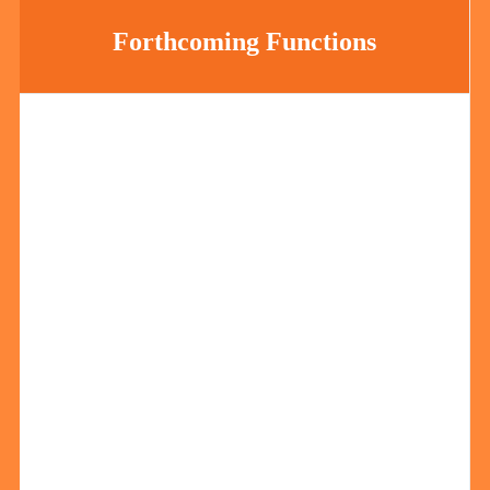
Forthcoming Functions