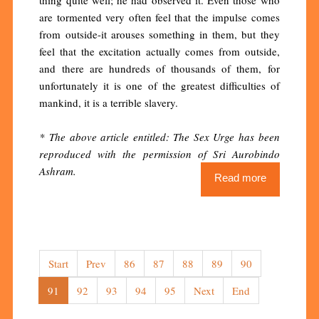
are tormented very often feel that the impulse comes
from outside-it arouses something in them, but they
feel that the excitation actually comes from outside,
and there are hundreds of thousands of them, for
unfortunately it is one of the greatest difficulties of
mankind, it is a terrible slavery.
* The above article entitled: The Sex Urge has been
reproduced with the permission of Sri Aurobindo
Ashram.
Read more
Start
Prev
86
87
88
89
90
91
92
93
94
95
Next
End