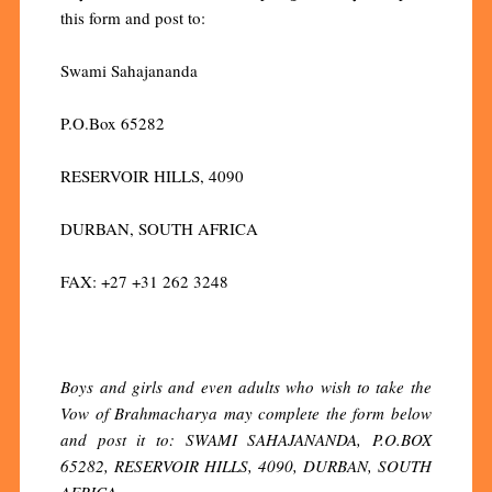
this form and post to:
Swami Sahajananda
P.O.Box 65282
RESERVOIR HILLS, 4090
DURBAN, SOUTH AFRICA
FAX: +27 +31 262 3248
Boys and girls and even adults who wish to take the
Vow of Brahmacharya may complete the form below
and post it to: SWAMI SAHAJANANDA, P.O.BOX
65282, RESERVOIR HILLS, 4090, DURBAN, SOUTH
AFRICA.