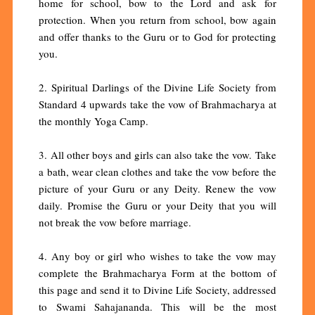
home for school, bow to the Lord and ask for
protection. When you return from school, bow again
and offer thanks to the Guru or to God for protecting
you.
2. Spiritual Darlings of the Divine Life Society from
Standard 4 upwards take the vow of Brahmacharya at
the monthly Yoga Camp.
3. All other boys and girls can also take the vow. Take
a bath, wear clean clothes and take the vow before the
picture of your Guru or any Deity. Renew the vow
daily. Promise the Guru or your Deity that you will
not break the vow before marriage.
4. Any boy or girl who wishes to take the vow may
complete the Brahmacharya Form at the bottom of
this page and send it to Divine Life Society, addressed
to Swami Sahajananda. This will be the most