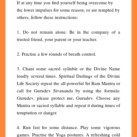
If at any time you find yourself being overcome by
the lower impulses for some reason, or are tempted by
others, follow these instructions:
1. Do not remain alone. Be in the company of a
trusted friend, your parent or your teacher.
2. Practise a few rounds of breath control.
3. Chant some sacred syllable or the Divine Name
loudly several times. Spiritual Darlings of the Divine
Life Society repeat the all-powerful Sri Ram Mantra or
call for Gurudev Sivananda by using the formula:
Gurudev, please protect me, Gurudev. Choose any
Mantra or sacred syllable and repeat it during times of
temptation or danger.
4. Run fast for some distance. Play some vigorous
games. Practise the Yoga postures. A refreshing cold