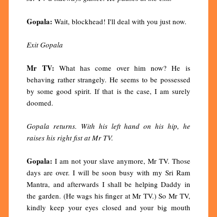
Gopala:
Wait, blockhead! I'll deal with you just now.
Exit Gopala
Mr TV:
What has come over him now? He is
behaving rather strangely. He seems to be possessed
by some good spirit. If that is the case, I am surely
doomed.
Gopala returns. With his left hand on his hip, he
raises his right fist at Mr TV.
Gopala:
I am not your slave anymore, Mr TV. Those
days are over. I will be soon busy with my Sri Ram
Mantra, and afterwards I shall be helping Daddy in
the garden. (He wags his finger at Mr TV.) So Mr TV,
kindly keep your eyes closed and your big mouth