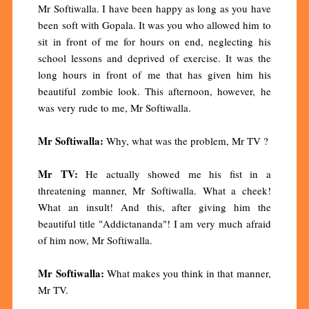
Mr Softiwalla. I have been happy as long as you have
been soft with Gopala. It was you who allowed him to
sit in front of me for hours on end, neglecting his
school lessons and deprived of exercise. It was the
long hours in front of me that has given him his
beautiful zombie look. This afternoon, however, he
was very rude to me, Mr Softiwalla.
Mr Softiwalla:
Why, what was the problem, Mr TV ?
Mr TV:
He actually showed me his fist in a
threatening manner, Mr Softiwalla. What a cheek!
What an insult! And this, after giving him the
beautiful title "Addictananda"! I am very much afraid
of him now, Mr Softiwalla.
Mr Softiwalla:
What makes you think in that manner,
Mr TV.