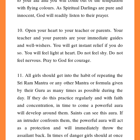
with flying colours. As Spiritual Darlings are pure and
innocent, God will readily listen to their prayer.
10. Open your heart to your teacher or parents. Your
teacher and your parents are your immediate guides
and well-wishers. You will get instant relief if you do
so. You will feel light at heart. Do not feel shy. Do not
feel nervous. Pray to God for courage.
11. All girls should get into the habit of repeating the
Sri Ram Mantra or any other Mantra or formula given
by their Guru as many times as possible during the
day. If they do this practice regularly and with faith
and concentration, in time to come a powerful aura
will develop around them. Saints can see this aura. If
an intruder confronts them, the powerful aura will act
as a protection and will immediately throw the
assailant back. In times of danger girls should at once