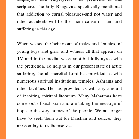
scripture. The holy Bhagavata specifically mentioned
that addiction to carnal pleasures-and not water and
other accidents-will be the main cause of pain and
suffering in this age.
When we see the behaviour of males and females, of
young boys and girls, and witness all that appears on
TV and in the media, we cannot but fully agree with
the prediction. To help us in our present state of acute
suffering, the all-merciful Lord has provided us with
numerous spiritual institutions, temples, Ashrams and
other facilities. He has provided us with any amount
of inspiring spiritual literature. Many Mahatmas have
come out of seclusion and are taking the message of
hope to the very homes of the people. We no longer
have to seek them out for Darshan and solace; they
are coming to us themselves.