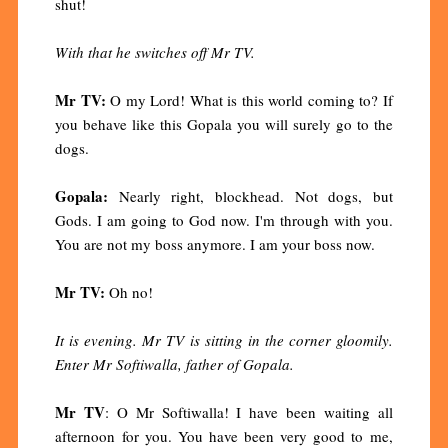
shut!
With that he switches off Mr TV.
Mr TV:
O my Lord! What is this world coming to? If
you behave like this Gopala you will surely go to the
dogs.
Gopala:
Nearly right, blockhead. Not dogs, but
Gods. I am going to God now. I'm through with you.
You are not my boss anymore. I am your boss now.
Mr TV:
Oh no!
It is evening. Mr TV is sitting in the corner gloomily.
Enter Mr Softiwalla, father of Gopala.
Mr TV
: O Mr Softiwalla! I have been waiting all
afternoon for you. You have been very good to me,