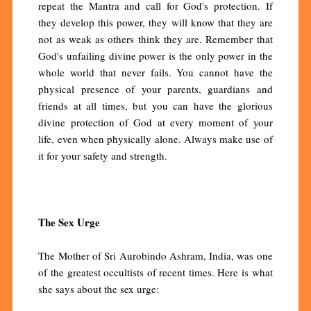
repeat the Mantra and call for God's protection. If
they develop this power, they will know that they are
not as weak as others think they are. Remember that
God's unfailing divine power is the only power in the
whole world that never fails. You cannot have the
physical presence of your parents, guardians and
friends at all times, but you can have the glorious
divine protection of God at every moment of your
life, even when physically alone. Always make use of
it for your safety and strength.
The Sex Urge
The Mother of Sri Aurobindo Ashram, India, was one
of the greatest occultists of recent times. Here is what
she says about the sex urge: