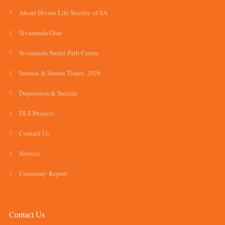
About Divine Life Society of SA
Sivananda Ghat
Sivananda Sunlit Path Centre
Sunrise & Sunset Times: 2026
Depression & Suicide
DLS Projects
Contact Us
Notices
Centenary Report
Contact Us