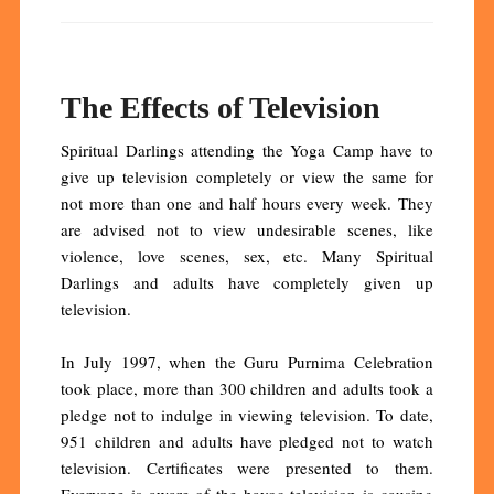
The Effects of Television
Spiritual Darlings attending the Yoga Camp have to
give up television completely or view the same for
not more than one and half hours every week. They
are advised not to view undesirable scenes, like
violence, love scenes, sex, etc. Many Spiritual
Darlings and adults have completely given up
television.
In July 1997, when the Guru Purnima Celebration
took place, more than 300 children and adults took a
pledge not to indulge in viewing television. To date,
951 children and adults have pledged not to watch
television. Certificates were presented to them.
Everyone is aware of the havoc television is causing