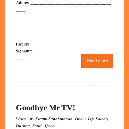
Address___________________________________
____
__________________________________________
____
Parent's
Signature__________________________________
____
Read more
Goodbye Mr TV!
Written by Swami Sahajananda, Divine Life Society,
Durban, South Africa