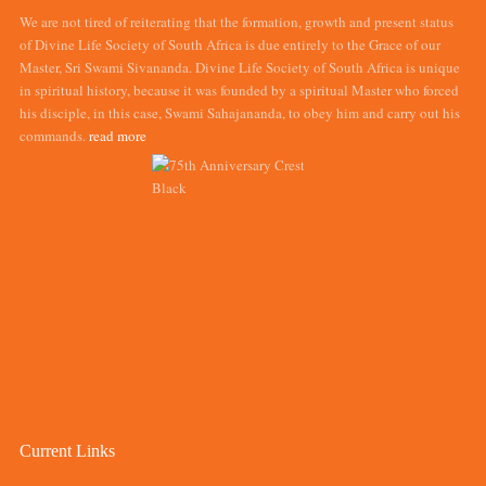
We are not tired of reiterating that the formation, growth and present status
of Divine Life Society of South Africa is due entirely to the Grace of our
Master, Sri Swami Sivananda. Divine Life Society of South Africa is unique
in spiritual history, because it was founded by a spiritual Master who forced
his disciple, in this case, Swami Sahajananda, to obey him and carry out his
commands.
read more
Current Links