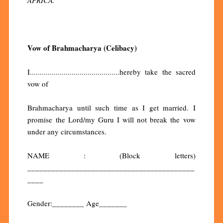
Vow of Brahmacharya (Celibacy)
I.............................................hereby take the sacred
vow of
Brahmacharya until such time as I get married. I
promise the Lord/my Guru I will not break the vow
under any circumstances.
NAME : (Block letters)
__________________________________________
____
Gender:________ Age_______