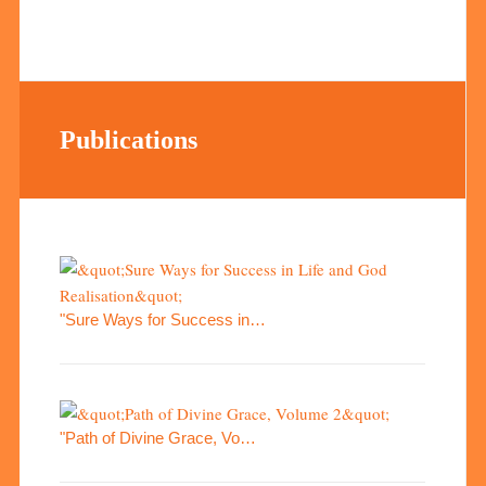
Publications
"Sure Ways for Success in…
"Path of Divine Grace, Vo…