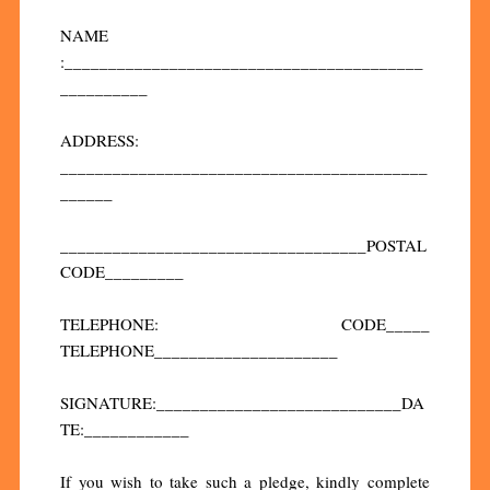
NAME
:_________________________________________
__________
ADDRESS:
__________________________________________
______
___________________________________POSTAL
CODE_________
TELEPHONE: CODE_____
TELEPHONE_____________________
SIGNATURE:____________________________DA
TE:____________
If you wish to take such a pledge, kindly complete