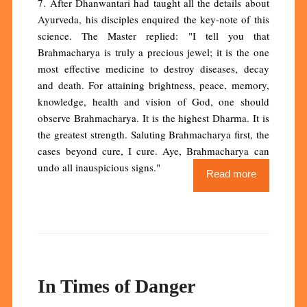
7. After Dhanwantari had taught all the details about
Ayurveda, his disciples enquired the key-note of this
science. The Master replied: "I tell you that
Brahmacharya is truly a precious jewel; it is the one
most effective medicine to destroy diseases, decay
and death. For attaining brightness, peace, memory,
knowledge, health and vision of God, one should
observe Brahmacharya. It is the highest Dharma. It is
the greatest strength. Saluting Brahmacharya first, the
cases beyond cure, I cure. Aye, Brahmacharya can
undo all inauspicious signs."
Read more
In Times of Danger