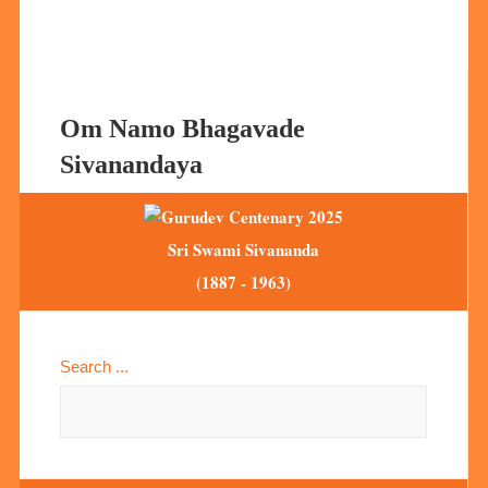
Om Namo Bhagavade
Sivanandaya
Sri Swami Sivananda
(1887 - 1963)
Search ...