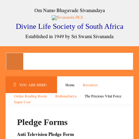
Om Namo Bhagavade Sivanandaya
Divine Life Society of South Africa
Established in 1949 by Sri Swami Sivananda
YOU ARE HERE:
Home
Resources
Online Reading Room
Brahmacharya
The Precious Vital Force
Super User
Pledge Forms
Anti Television Pledge Form