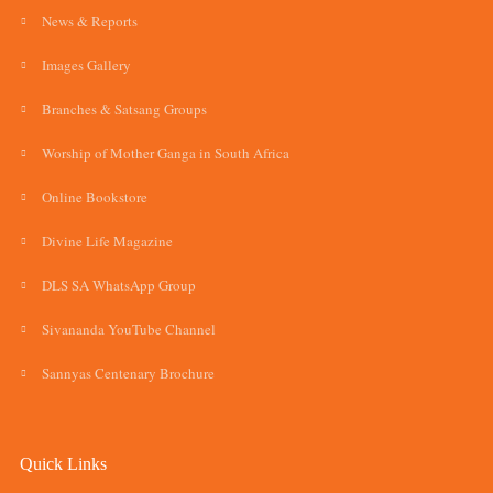
News & Reports
Images Gallery
Branches & Satsang Groups
Worship of Mother Ganga in South Africa
Online Bookstore
Divine Life Magazine
DLS SA WhatsApp Group
Sivananda YouTube Channel
Sannyas Centenary Brochure
Quick Links