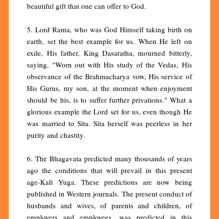
beautiful gift that one can offer to God.
5. Lord Rama, who was God Himself taking birth on
earth, set the best example for us. When He left on
exile, His father, King Dasaratha, mourned bitterly,
saying, "Worn out with His study of the Vedas, His
observance of the Brahmacharya vow, His service of
His Gurus, my son, at the moment when enjoyment
should be his, is to suffer further privations." What a
glorious example the Lord set for us, even though He
was married to Sita. Sita herself was peerless in her
purity and chastity.
6. The Bhagavata predicted many thousands of years
ago the conditions that will prevail in this present
age-Kali Yuga. These predictions are now being
published in Western journals. The present conduct of
husbands and wives, of parents and children, of
employers and employees, was predicted in this