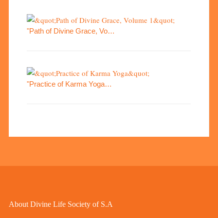
"Path of Divine Grace, Vo…
"Practice of Karma Yoga…
About Divine Life Society of S.A