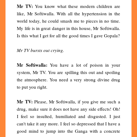
Mr TV:
You know what these modern children are
like, Mr Softiwalla. With all the hypertension in the
world today, he could smash me to pieces in no time.
My life is in great danger in this house, Mr Softiwalla.
Is this what I get for all the good times I gave Gopala?
Mr TV bursts out crying.
Mr Softiwalla:
You have a lot of poison in your
system, Mr TV. You are spilling this out and spoiling
the atmosphere. You need a very strong divine drug
to put you right.
Mr TV:
Please, Mr Softiwalla, if you give me such a
drug, make sure it does not have any side effects! Oh!
I feel so insulted, humiliated and disgusted. I just
can't take it any more. I feel so depressed that I have a
good mind to jump into the Ganga with a concrete