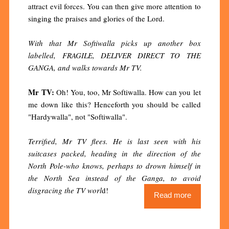
attract evil forces. You can then give more attention to
singing the praises and glories of the Lord.
With that Mr Softiwalla picks up another box
labelled, FRAGILE, DELIVER DIRECT TO THE
GANGA, and walks towards Mr TV.
Mr TV:
Oh! You, too, Mr Softiwalla. How can you let
me down like this? Henceforth you should be called
"Hardywalla", not "Softiwalla".
Terrified, Mr TV flees. He is last seen with his
suitcases packed, heading in the direction of the
North Pole-who knows, perhaps to drown himself in
the North Sea instead of the Ganga, to avoid
disgracing the TV worl
d!
Read more