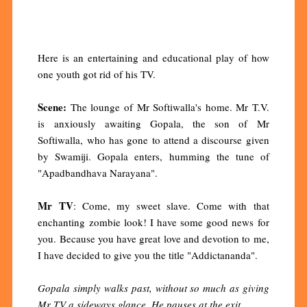
Here is an entertaining and educational play of how
one youth got rid of his TV.
Scene:
The lounge of Mr Softiwalla's home. Mr T.V.
is anxiously awaiting Gopala, the son of Mr
Softiwalla, who has gone to attend a discourse given
by Swamiji. Gopala enters, humming the tune of
"Apadbandhava Narayana".
Mr TV
: Come, my sweet slave. Come with that
enchanting zombie look! I have some good news for
you. Because you have great love and devotion to me,
I have decided to give you the title "Addictananda".
Gopala simply walks past, without so much as giving
Mr TV a sideways glance. He pauses at the exit.