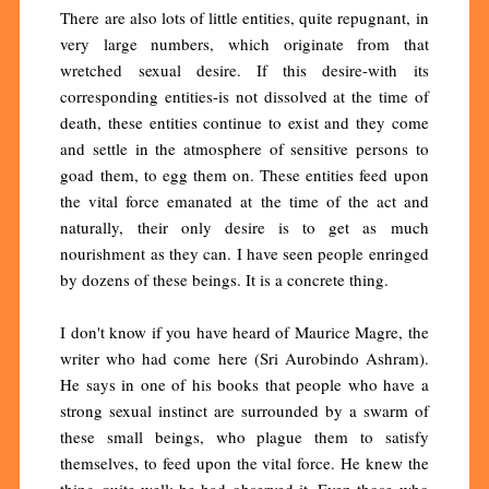
There are also lots of little entities, quite repugnant, in
very large numbers, which originate from that
wretched sexual desire. If this desire-with its
corresponding entities-is not dissolved at the time of
death, these entities continue to exist and they come
and settle in the atmosphere of sensitive persons to
goad them, to egg them on. These entities feed upon
the vital force emanated at the time of the act and
naturally, their only desire is to get as much
nourishment as they can. I have seen people enringed
by dozens of these beings. It is a concrete thing.
I don't know if you have heard of Maurice Magre, the
writer who had come here (Sri Aurobindo Ashram).
He says in one of his books that people who have a
strong sexual instinct are surrounded by a swarm of
these small beings, who plague them to satisfy
themselves, to feed upon the vital force. He knew the
thing quite well; he had observed it. Even those who