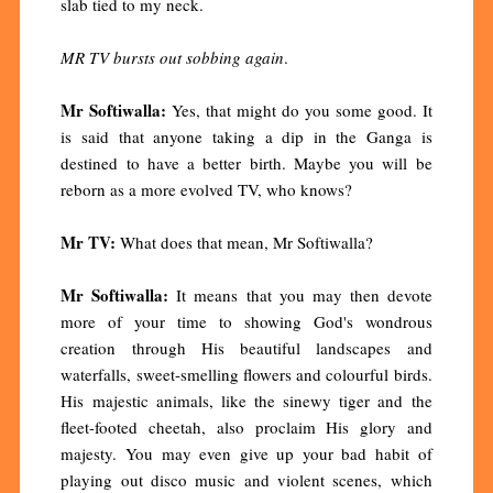
slab tied to my neck.
MR TV bursts out sobbing again
.
Mr Softiwalla:
Yes, that might do you some good. It
is said that anyone taking a dip in the Ganga is
destined to have a better birth. Maybe you will be
reborn as a more evolved TV, who knows?
Mr TV:
What does that mean, Mr Softiwalla?
Mr Softiwalla:
It means that you may then devote
more of your time to showing God's wondrous
creation through His beautiful landscapes and
waterfalls, sweet-smelling flowers and colourful birds.
His majestic animals, like the sinewy tiger and the
fleet-footed cheetah, also proclaim His glory and
majesty. You may even give up your bad habit of
playing out disco music and violent scenes, which