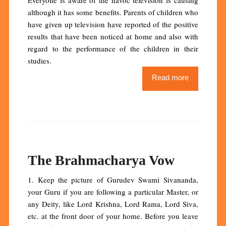
although it has some benefits. Parents of children who
have given up television have reported of the positive
results that have been noticed at home and also with
regard to the performance of the children in their
studies.
Read more
The Brahmacharya Vow
1. Keep the picture of Gurudev Swami Sivananda,
your Guru if you are following a particular Master, or
any Deity, like Lord Krishna, Lord Rama, Lord Siva,
etc. at the front door of your home. Before you leave