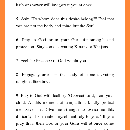
bath or shower will invigorate you at once.
5. Ask: "To whom does this desire belong?" Feel that
you are not the body and mind but the Soul.
6. Pray to God or to your Guru for strength and
protection. Sing some elevating Kirtans or Bhajans.
7. Feel the Presence of God within you.
8. Engage yourself in the study of some elevating
religious literature.
9. Pray to God with feeling: "O Sweet Lord, I am your
child. At this moment of temptation, kindly protect
me. Save me. Give me strength to overcome this
difficulty. I surrender myself entirely to you." If you
pray thus, then God or your Guru will at once come
to your aid and you will come out of the temptation