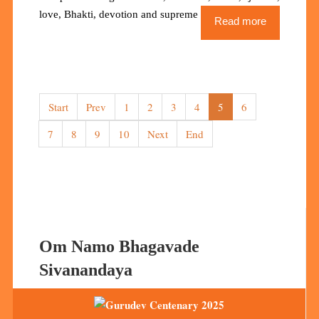
love, Bhakti, devotion and supreme love for the Lord.
Read more
Start
Prev
1
2
3
4
5
6
7
8
9
10
Next
End
Om Namo Bhagavade
Sivanandaya