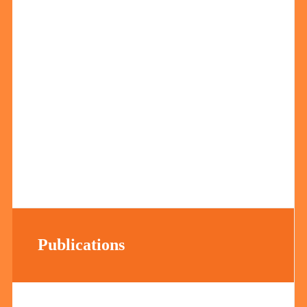
Publications