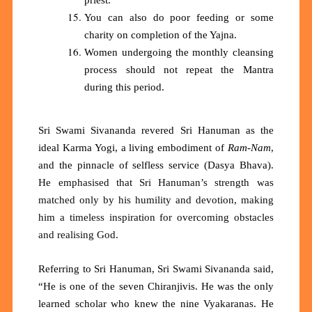
You can also do poor feeding or some
charity on completion of the Yajna.
Women undergoing the monthly cleansing
process should not repeat the Mantra
during this period.
Sri Swami Sivananda revered Sri Hanuman as the
ideal Karma Yogi, a living embodiment of
Ram-Nam
,
and the pinnacle of selfless service (Dasya Bhava)
.
He emphasi
s
ed that
Sri
Hanuman’s strength was
matched only by his humility and devotion, making
him a timeless inspiration for overcoming obstacles
and reali
s
ing
God.
Referring to Sri Hanuman, Sri Swami Sivananda said,
“He is one of the seven Chiranjivis. He was the only
learned scholar who knew the nine Vyakaranas. He