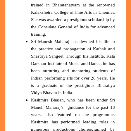
trained in Bharatanatyam at the renowned
Kalakshetra College of Fine Arts in Chennai.
She was awarded a prestigious scholarship by
the Consulate General of India for advanced
training.
Sri Manesh Maharaj has devoted his life to
the practice and propagation of Kathak and
Shastriya Sangeet. Through his institute, Kala
Darshan Institute of Music and Dance, he has
been nurturing and mentoring students of
Indian performing arts for over 26 years. He
is a graduate of the prestigious Bharatiya
Vidya Bhavan in India.
Kashmira Bhajan, who has been under Sri
Maneh Maharaj’s guidance for the past 18
years, also featured on the programme.
Kashmira has performed leading roles in
numerous productions choreographed by