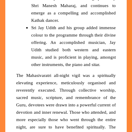
Shri Manesh Maharaj, and continues to
emerge as a compelling and accomplished
Kathak dancer.
Sri Jay Udith and his group added immense
colour to the programme through their divine
offering. An accomplished musician, Jay
Udith studied both western and eastern
music, and is proficient in playing, amongst
other instruments, the piano and sitar.
The Mahasivaratri all-night vigil was a spiritually
elevating experience, meticulously organised and
reverently executed. Through collective worship,
sacred music, scripture, and remembrance of the
Guru, devotees were drawn into a powerful current of
devotion and inner renewal. Those who attended, and
more especially those who went through the entire
night, are sure to have benefited spiritually. The