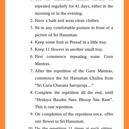
repeated regularly for 41 days, either in the
morning or in the evening.
Have a bath and wear clean clothes.
Sit in any comfortable posture in front of a
picture of Sri Hanuman.
Keep some fruit as Prasad in a little tray.
Keep 11 flowers in another small tray.
First commence repeating some Guru
Mantras.
After the repetition of the Guru Mantras,
commence the
S
ri Hanuman Chalisa from
“Sri Guru Charana Sarojaraja…”
Complete the repetition till the end, until
“Hridaya Basahu Sura Bhoop Sita Ram”.
This is one repetition.
On completion of the repetition once, offer
one flower to Sri Hanuman.
Do the repetition 11 times at each sitting.