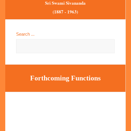
Sri Swami Sivananda
(1887 - 1963)
Search ...
Forthcoming Functions