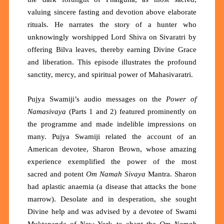
valuing sincere fasting and devotion above elaborate
rituals. He narrates the story of a hunter who
unknowingly worshipped
Lord Shiva
on Sivaratri by
offering Bilva leaves, thereby earning
D
ivine
G
race
and liberation. This episode illustrates the profound
sanctity, mercy, and spiritual power of
Maha
s
ivaratri
.
Pujya Swamiji’s audio messages on the
Power of
Namasivaya
(Parts 1 and 2) featured
prominently on
the programme and made indelible impressions on
many.
Pujya Swamiji
related the account of an
American devotee, Sharon Brown, whose amazing
experience exemplified the power of the most
sacred
and potent
Om Namah Sivaya
Mantra. Sharon
had aplastic anaemia (a disease that attacks the bone
marrow).
Desolate and in
desperation, she sought
Divine help and was advised by a devotee of Swami
Muktananda of New York to chant the
Om Namah