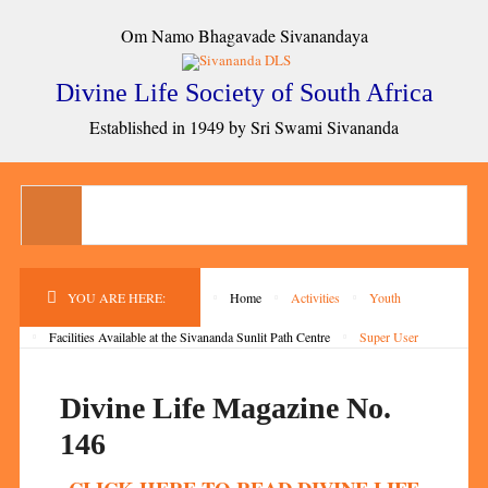
Om Namo Bhagavade Sivanandaya
Divine Life Society of South Africa
Established in 1949 by Sri Swami Sivananda
YOU ARE HERE:
Home
Activities
Youth
Facilities Available at the Sivananda Sunlit Path Centre
Super User
Divine Life Magazine No.
146