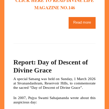
CLICK HERE TO READ DIVINE LIFE
MAGAZINE NO.146
Read more
Report: Day of Descent of
Divine Grace
A special Satsang was held on Sunday, 1 March 2026
at Sivanandashram, Reservoir Hills, to commemorate
the sacred “Day of Descent of Divine Grace”.
In 2007, Pujya Swami Sahajananda wrote about this
auspicious day: