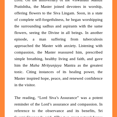
Pratishtha, the Master joined devotees in worship,
offering flowers to the S
iva
Lingam. Soon, in a state
of complete self-forgetfulness, he began worshipping
the surrounding sadhus and aspirants with the same
flowers, seeing the Divine in all beings. In another
episode, a man suffering from tuberculosis
approached the Master with anxiety. Listening with
compassion, the Master reassured him, prescribed
simple breathing, healthy living and faith, and gave
him the
Maha Mrityunjaya
Mantra as the greatest
tonic. Citing instances of its healing power, the
Master inspired hope, peace, and renewed confidence
in the visitor.
The reading, “
Lord Siva’s Assurance
”
was a potent
reminder of the Lord’s assurance and compassion. In
reference to the observance and its benefits, Sri