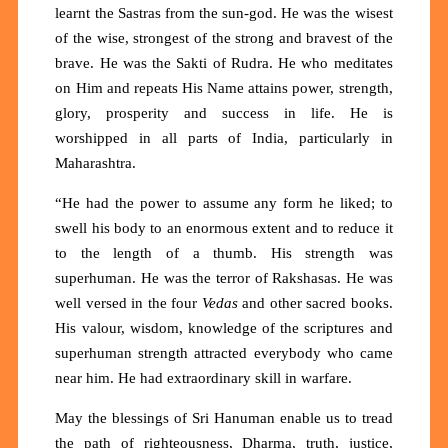
learnt the Sastras from the sun-god. He was the wisest
of the wise, strongest of the strong and bravest of the
brave. He was the Sakti of Rudra. He who meditates
on Him and repeats His Name attains power, strength,
glory, prosperity and success in life. He is
worshipped in all parts of India, particularly in
Maharashtra.
“He had the power to assume any form he liked; to
swell his body to an enormous extent and to reduce it
to the length of a thumb. His strength was
superhuman. He was the terror of Rakshasas. He was
well versed in the four
Vedas
and other sacred books.
His valour, wisdom, knowledge of the scriptures and
superhuman strength attracted everybody who came
near him. He had extraordinary skill in warfare.
May the blessings of Sri Hanuman enable us to tread
the path of righteousness, Dharma, truth, justice,