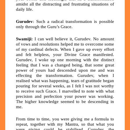
amidst all the distracting and frustrating situations of
daily life.
Gurudev
: Such a radical transformation is possible
only through the Guru’s Grace.
Swamiji:
I can well believe it, Gurudev. No amount
of vows and resolutions helped me to overcome some
of my cardinal defects. When I gave up every effort
and felt helpless, your Divine Grace manifested.
Gurudev, I woke up one morning with the distinct
feeling that I was a changed being, that some great
power of yours had descended upon me and was
effecting the transformation. Gurudev, when I
realised what was happening, tears of gratitude began
pouring for several weeks, as I felt I was not worthy
to receive such Grace. I marvelled to note with what
precision and perfection your power was working.
The higher knowledge seemed to be descending in
me.
From time to time, you were giving me a formula to
repeat, together with my Mantra, so that what you
were giving could be stabilised. Gurudev, the