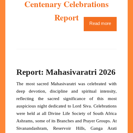
Centenary Celebrations
Report
Read more
Report: Mahasivaratri 2026
The most sacred Mahasivaratri was celebrated with
deep devotion, discipline and spiritual intensity,
reflecting the sacred significance of this most
auspicious night dedicated to Lord Siva. Celebrations
were held at all Divine Life Society of South Africa
Ashrams, some of its Branches and Prayer Groups. At
Sivanandashram, Reservoir Hills, Ganga Arati