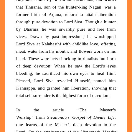
that
Tinnanar, son of the hunter-king Nagan, was a
former birth of Arjuna, reborn to attain liberation
through pure devotion to Lord Siva. Though a hunter
by
D
harma, he was inwardly pure and free from
vices. Drawn by past impressions, he worshipped
Lord Siva at Kalahasthi with childlike love, offering
meat, water from his mouth, and flowers worn on his
head
. These were a
cts shocking to ritualists but born
of deep devotion. When he saw the Lord’s eyes
bleeding, he sacrificed his own eyes to heal Him.
Pleased, Lord Siva revealed Himself, named him
Kannappa, and granted him liberation, showing that
total self-surrender is the highest form of devotion.
In the article “
The Master’s
Worship
”
from
Sivananda’s Gospel of Divine Life
,
one learns of the Master’s deep devotion to the
Lord.
On the anniversary of the Viswanath Mandir