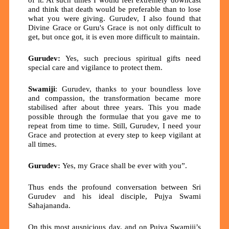
and think that death would be preferable than to lose
what you were giving. Gurudev, I also found that
Divine Grace or Guru's Grace is not only difficult to
get, but once got, it is even more difficult to maintain.
Gurudev:
Yes, such precious spiritual gifts need
special care and vigilance to protect them.
Swamiji
: Gurudev, thanks to your boundless love
and compassion, the transformation became more
stabilised after about three years. This you made
possible through the formulae that you gave me to
repeat from time to time. Still, Gurudev, I need your
Grace and protection at every step to keep vigilant at
all times.
Gurudev:
Yes, my Grace shall be ever with you”.
Thus ends the profound conversation between Sri
Gurudev and his ideal disciple, Pujya Swami
Sahajananda.
On this most auspicious day, and on Pujya Swamiji’s