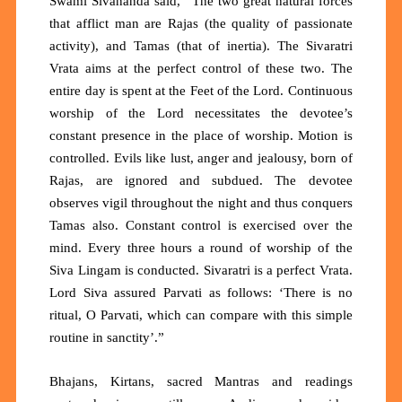
Swami Sivananda said,
“
The two great natural forces
that afflict man are Rajas (the quality of passionate
activity), and Tamas (that of inertia). The Sivaratri
Vrata aims at the perfect control of these two. The
entire day is spent at the
F
eet of the Lord. Continuous
worship of the Lord necessitates the devotee’s
constant presence in the place of worship. Motion is
controlled. Evils like lust, anger and jealousy, born of
Rajas, are ignored and subdued. The devotee
observes vigil throughout the night and thus conquers
Tamas also. Constant control is exercised over the
mind. Every three hours a round of worship of the
Siva Lingam is conducted. Sivaratri is a perfect Vrata.
Lord Siva assured Parvati as follows:
‘
There is no
ritual, O Parvati, which can compare with this simple
routine in sanctity
’
.
”
Bhajans, Kirtans, sacred Mantras and readings