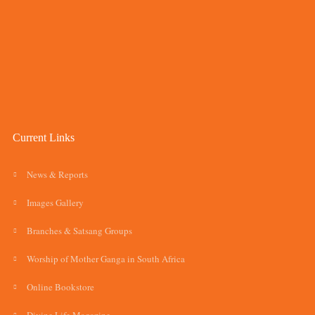
Current Links
News & Reports
Images Gallery
Branches & Satsang Groups
Worship of Mother Ganga in South Africa
Online Bookstore
Divine Life Magazine