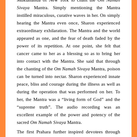
Sivaya
Mantra.
Simply
mention
ing
the Mantra
instilled miraculous, curative waves in her. On simply
hearing the Mantra even once, Sharon experienced
extraordinary exhilaration. The Mantra and the world
appeared as one, and the fear of death faded by the
power of its repetition. At one point, she felt that
cancer came to her as a blessing so as to bring her
into contact with the Mantra. She said that through
the chanting of the
Om Namah Sivaya
Mantra, poison
can be turned into nectar. Sharon experienced innate
peace, bliss and courage during the illness as well as
during the operation that was performed on her. To
her, the Mantra was a “living form of God” and the
“supreme truth”. The audio recording was an
excellent example of the power and potency of the
sacred
Om Namah Sivaya
Mantra.
The first Prahara further inspired devotees through