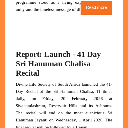
programme stood as a living expression of faith,
Read more
unity and the timeless message of divine life.
Report: Launch - 41 Day
Sri Hanuman Chalisa
Recital
Divine Life Society of South Africa launched the 41-
Day Recital of the Sri Hanuman Chalisa, 11 times
daily, on Friday, 20 February 2026 at
Sivanandashram, Reservoir Hills and its Ashrams.
The recital will end on the most auspicious Sri
Hanuman Jayanti on Wednesday, 1 April 2026. The
final recital will be followed by a Havan.