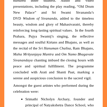
nurtured inner stillness. Audio and video
presentations, including the play reading, “
Old Drum
New Palace
”
and Sri Swami Sivananda’s
DVD
Wisdom of Sivananda
, added to the timeless
beauty, wisdom and glory of Maha
s
ivaratri, thereby
re
inforc
ing
long-lasting
spiritual values.
In the fourth
Prahara, P
ujya Swamij
’s singing, the reflective
messages and soulful Kirtans and Bhajans, as well as
the recital of th
e
Sri
Hanuman Chalisa
, Ram Bhajans,
Maha
M
rityunjaya Mantra
and
Om Namo Bhagavate
Sivanandaya
chanting imbued the closing hours with
peace and spiritual
fulfillment
. The programme
concluded with Arati and Shanti Paat, marking a
serene and auspicious conclusion to the sacred vigil.
Amongst the guest artistes who performed during the
celebration were:
Srimathi Nicholyn Archary, founder and
principal of Natyakshetra Dance School, who