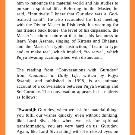
him to renounce the material world and his studies to
pursue a spiritual life. Referring to the Master, he
said, “Intuitively I knew that Gurudev was a God-
realised saint”. He also recounted his first meeting
with the Divine Master in Rishikesh, his yearning for
his friends back home, the level of his dispassion, the
Master’s taciturn nature at that time, his keenness to
learn Yoga Asanas, singing of Kirtans and Bhajans,
and the Master’s cryptic instruction, “Learn to type
and to make tea”, which implied, “to serve”, which
Pujya Swamiji accomplished with distinction.
The reading from
“Conversations with Gurudev”
from
Guidance in Daily Life,
written by Pujya
Swamiji and published in 1998, is an intimate
account of a conversation between Pujya Swamiji and
Sri Gurudev. The conversation appears in its entirety
as follows:
“Swamiji:
Gurudev, when we ask for material things
you fulfil our wishes quickly, even without thinking,
like Lord Siva. But when we ask for spiritual
transformation, you are very hard on us, Gurudev.
Again, like Lord Siva sitting with His closed eyes on