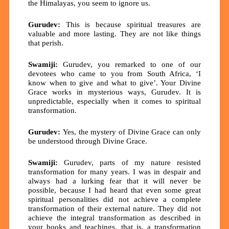
the Himalayas, you seem to ignore us.
Gurudev:
This is because spiritual treasures are
valuable and more lasting. They are not like things
that perish.
Swamiji:
Gurudev, you remarked to one of our
devotees who came to you from South Africa, ‘I
know when to give and what to give’. Your Divine
Grace works in mysterious ways, Gurudev. It is
unpredictable, especially when it comes to spiritual
transformation.
Gurudev:
Yes, the mystery of Divine Grace can only
be understood through Divine Grace.
Swamiji:
Gurudev, parts of my nature resisted
transformation for many years. I was in despair and
always had a lurking fear that it will never be
possible, because I had heard that even some great
spiritual personalities did not achieve a complete
transformation of their external nature. They did not
achieve the integral transformation as described in
your books and teachings, that is, a transformation