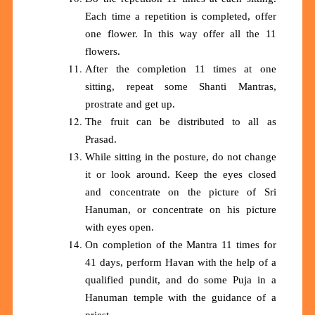
Each time a repetition is completed, offer
one flower. In this way offer all the 11
flowers.
After the completion 11 times at one
sitting, repeat some Shanti Mantras,
prostrate and get up.
The fruit can be distributed to all as
Prasad.
While sitting in the posture, do not change
it or look around. Keep the eyes closed
and concentrate on the picture of Sri
Hanuman, or concentrate on his picture
with eyes open.
On completion of the Mantra 11 times for
41 days, perform Havan with the help of a
qualified pundit, and do some Puja in a
Hanuman temple with the guidance of a
priest.