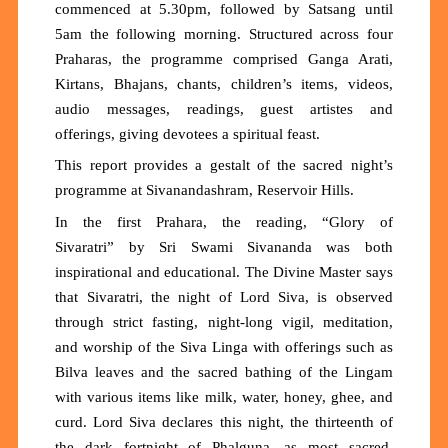
commenced at 5.30pm, followed by Satsang until
5am the following morning. Structured across four
Praharas, the programme comprised Ganga Arati,
Kirtans, Bhajans, chants, children’s items, videos,
audio messages, readings, guest artistes and
offerings, giving devotees a spiritual feast.
This report provides a gestalt of the sacred night’s
programme at Sivanandashram, Reservoir Hills.
In the first Prahara, the reading, “
Glory of
Sivaratri
”
by Sri Swami Sivananda was both
inspirational and educational. The Divine Master says
that
Sivaratri,
the night of Lord Siva, is observed
through strict fasting, night-long vigil, meditation,
and worship of the Siva Linga with offerings such as
Bilva leaves and
the
sacred bathing
of
the Lingam
with various items like milk, water, honey, ghee, and
curd.
Lord Siva declares this night, the thirteenth of
the dark fortnight of Phalguna, as most sacred,