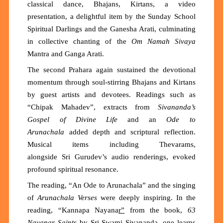
classical dance, Bhajans, Kirtans, a video
presentation, a delightful item by the Sunday School
Spiritual Darlings and the Ganesha Arati, culminating
in collective chanting of the
Om Namah Sivaya
Mantra
and
Ganga Arati.
The second Prahara again sustained the devotional
momentum through soul-stirring Bhajans and Kirtans
by guest artists and devotees. Readings such as
“
Chipak Mahadev
”
, extracts
from
Sivananda’s
Gospel of Divine Life
and an
O
de to
Arunachala
added depth and scriptural reflection.
Musical items including Thevarams,
alongside
Sri
Gurudev’s audio renderings, evoked
profound spiritual resonance.
The reading, “
An Ode to Arunachala
”
and the s
inging
of
Arunachala Verses
were deeply inspiring. In the
reading,
“
Kannapa Nayana
r
”
from
the
book,
63
Nayanar Saints
by Sri Swami Sivananda
, one learns