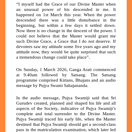
“I myself had the Grace of our Divine Master when
an unusual power of his descended in me. It
happened on 1st March this year. When the power
descended there was a little disturbance in the
beginning, but within a few days it settled down.
Now there is no change in the descent of the power. I
could not believe that the Master would grant me
such Divine Grace, a Grace that I do not deserve. If
devotees saw my attitude some five years ago and my
attitude now, they would be quite surprised that such
a tremendous change could take place”.
On Sunday, 1 March 2026, Ganga Arati commenced
at 9.40am followed by Satsang. The Satsang
programme comprised Kirtans, Bhajans and an audio
message by Pujya Swami Sahajananda.
In the audio message, Pujya Swamiji said that Sri
Gurudev created, planned and shaped his life and all
aspects of the Society, indicative of Pujya Swamiji’s
complete and total surrender to the Divine Master.
Pujya Swamiji traced his early life, when the Master
destined that Pujya Swamiji should get a second-class
pass in the matriculation examination, which later led