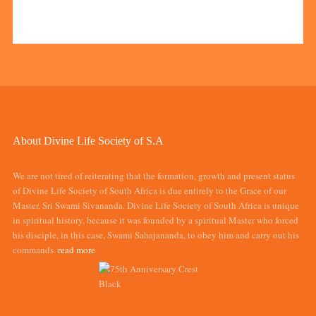
About Divine Life Society of S.A
We are not tired of reiterating that the formation, growth and present status
of Divine Life Society of South Africa is due entirely to the Grace of our
Master, Sri Swami Sivananda. Divine Life Society of South Africa is unique
in spiritual history, because it was founded by a spiritual Master who forced
his disciple, in this case, Swami Sahajananda, to obey him and carry out his
commands.
read more