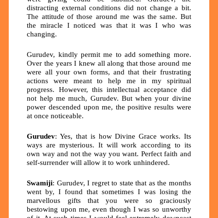
distracting external conditions did not change a bit.
The attitude of those around me was the same. But
the miracle I noticed was that it was I who was
changing.
Gurudev, kindly permit me to add something more.
Over the years I knew all along that those around me
were all your own forms, and that their frustrating
actions were meant to help me in my spiritual
progress. However, this intellectual acceptance did
not help me much, Gurudev. But when your divine
power descended upon me, the positive results were
at once noticeable.
Gurudev
: Yes, that is how Divine Grace works. Its
ways are mysterious. It will work according to its
own way and not the way you want. Perfect faith and
self-surrender will allow it to work unhindered.
Swamiji
: Gurudev, I regret to state that as the months
went by, I found that sometimes I was losing the
marvellous gifts that you were so graciously
bestowing upon me, even though I was so unworthy
of it. At such times I would feel extremely downcast