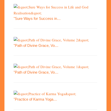
"Sure Ways for Success in…
"Path of Divine Grace, Vo…
"Path of Divine Grace, Vo…
"Practice of Karma Yoga…