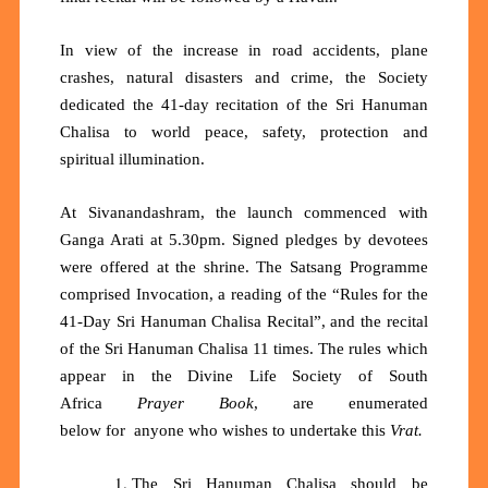
In view of the increase in road accidents, plane
crashes, natural disasters and crime, the Society
dedicated the 41-day recitation of the Sri Hanuman
Chalisa to world peace, safety, protection and
spiritual illumination.
At Sivanandashram, the launch commenced with
Ganga Arati at 5.30pm. Signed pledges by devotees
were offered at the shrine. The Satsang Programme
comprised Invocation, a reading of the “Rules for the
41-Day Sri Hanuman Chalisa Recital”, and the recital
of the Sri Hanuman Chalisa 11 times. The rules which
appear in the Divine Life Society of South
Africa
Prayer Book
, are enumerated
below
for
anyone who wishes to
undertake
this
Vrat.
The Sri Hanuman Chalisa should be