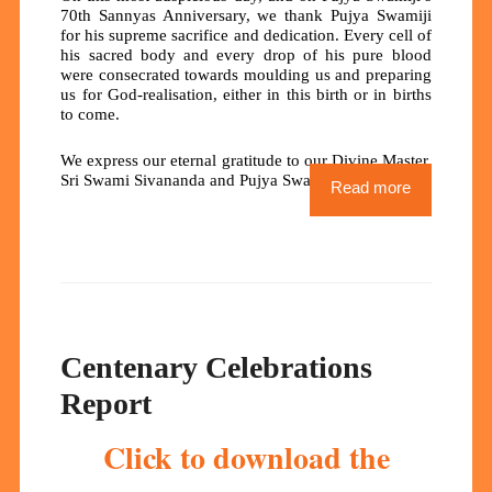
70th Sannyas Anniversary, we thank Pujya Swamiji
for his supreme sacrifice and dedication. Every cell of
his sacred body and every drop of his pure blood
were consecrated towards moulding us and preparing
us for God-realisation, either in this birth or in births
to come.
We express our eternal gratitude to our Divine Master,
Sri Swami Sivananda and Pujya Swamiji.
Read more
Centenary Celebrations
Report
Click to download the