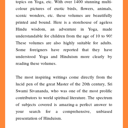
topics on Yoga, etc. With over 1400 stunning multi-
colour pictures of exotic birds, flowers, animals,
scenic wonders, etc. these volumes are beautifully
printed and bound. Here is a storehouse of ageless
Hindu wisdom, an adventure in Yoga, made
understandable for children from the age of 10 to 90!
These volumes are also highly suitable for adults.
Some foreigners have reported that they have
understood Yoga and Hinduism more clearly by
reading these volumes.
The most inspiring writings come directly from the
lucid pen of the great Master of the 20th century, Sri
Swami Sivananda, who was one of the most prolific
contributors to world spiritual literature. The spectrum
of subjects covered is amazing-a perfect answer to
your search for a comprehensive, unbiased
presentation of Hinduism.