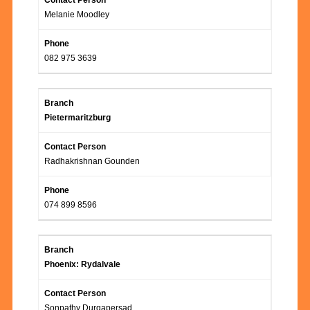
Melanie Moodley
082 975 3639
Pietermaritzburg
Radhakrishnan Gounden
074 899 8596
Phoenix: Rydalvale
Sonpathy Durgapersad