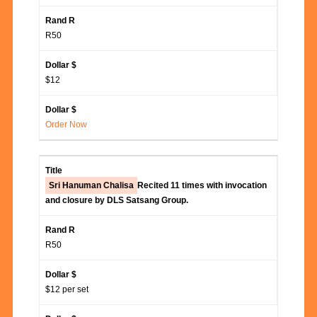
R50
$12
Order Now
Sri Hanuman Chalisa
Recited 11 times with invocation
and closure by DLS Satsang Group.
R50
$12 per set