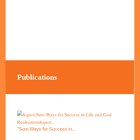
Publications
"Sure Ways for Success in…