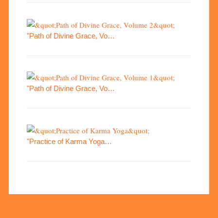
"Path of Divine Grace, Vo…
"Path of Divine Grace, Vo…
"Practice of Karma Yoga…