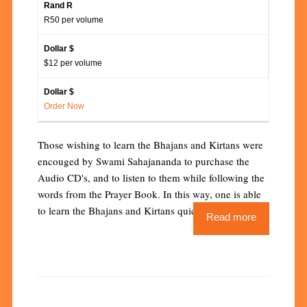
R50 per volume
$12 per volume
Order Now
Those wishing to learn the Bhajans and Kirtans were
encouged by Swami Sahajananda to purchase the
Audio CD's, and to listen to them while following the
words from the Prayer Book. In this way, one is able
to learn the Bhajans and Kirtans quickly and easily.
Read more