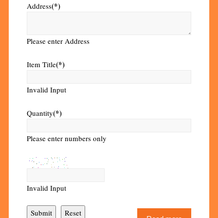
(*)
Address
Please enter Address
(*)
Item Title
Invalid Input
(*)
Quantity
Please enter numbers only
Invalid Input