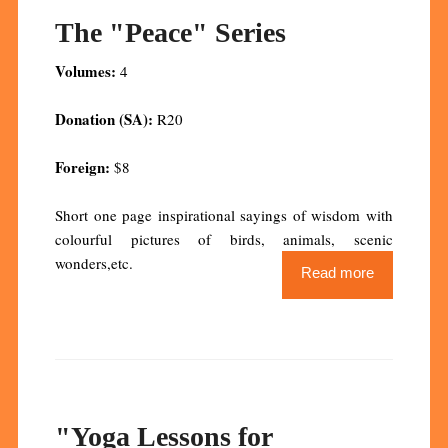
The "Peace" Series
Volumes:
4
Donation (SA):
R20
Foreign:
$8
Short one page inspirational sayings of wisdom with
colourful pictures of birds, animals, scenic
wonders,etc.
Read more
"Yoga Lessons for