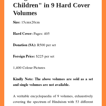
Children" in 9 Hard Cover
Volumes
Size:
15cmx20cm
Hard Cover:
Pages: 405
Donation (SA):
R500 per set
Foreign Price:
$225 per set
1,400 Colour Pictures
Kindly Note: The above volumes are sold as a set
and single volumes are not available.
A veritable encyclopaedia of 9 volumes, exhaustively
covering the spectrum of Hinduism with 53 different