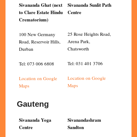
Sivananda Ghat (next
Sivananda Sunlit Path
to Clare Estate Hindu
Centre
Crematorium)
25 Rose Heights Road,
100 New Germany
Arena Park,
Road, Reservoir Hills,
Chatsworth
Durban
Tel: 031 401 3706
Tel: 073 006 6808
Location on Google
Location on Google
Maps
Maps
Gauteng
Sivananda Yoga
Sivanandashram
Centre
Sandton