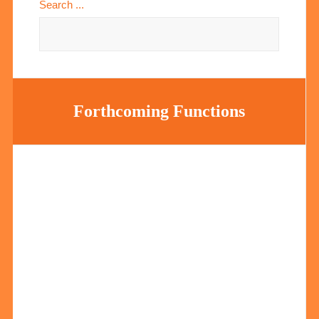
Search ...
Forthcoming Functions