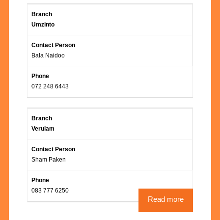
Umzinto
Bala Naidoo
072 248 6443
Verulam
Sham Paken
083 777 6250
Read more