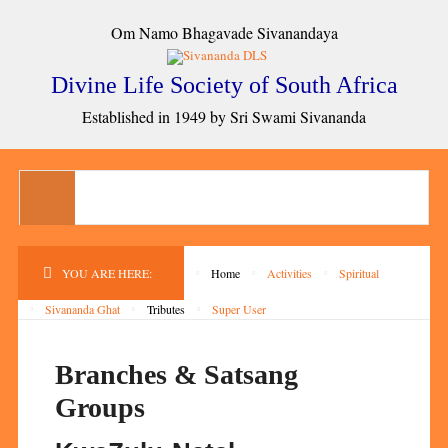
Om Namo Bhagavade Sivanandaya
Divine Life Society of South Africa
Established in 1949 by Sri Swami Sivananda
YOU ARE HERE:
Home
Activities
Spiritual
Sivananda Ghat
Tributes
Super User
Branches & Satsang
Groups