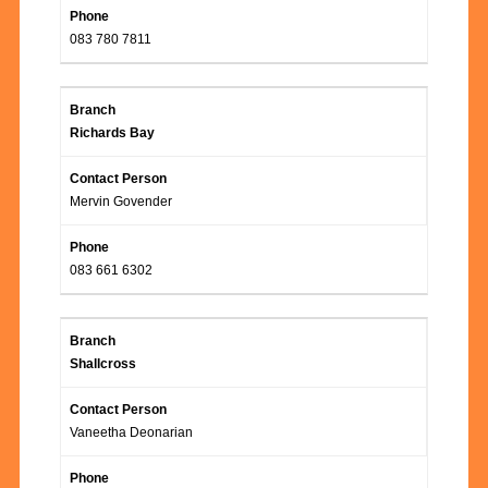
083 780 7811
Richards Bay
Mervin Govender
083 661 6302
Shallcross
Vaneetha Deonarian