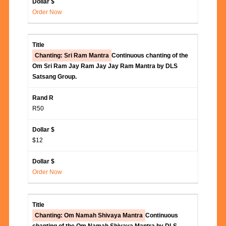
Order Now
Chanting: Sri Ram Mantra
Continuous chanting of the
Om Sri Ram Jay Ram Jay Jay Ram Mantra by DLS
Satsang Group.
R50
$12
Order Now
Chanting: Om Namah Shivaya Mantra
Continuous