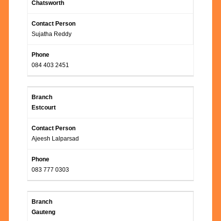
Chatsworth
Sujatha Reddy
084 403 2451
Estcourt
Ajeesh Lalparsad
083 777 0303
Gauteng