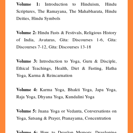
Volume 1:
Introduction to Hinduism, Hindu
Scriptures, The Ramayana, The Mahabharata, Hindu
Deities, Hindu Symbols
Volume 2:
Hindu Fasts & Festivals, Religious History
of India, Avataras, Gita: Discourses 1-6, Gita:
Discourses 7-12, Gita: Discourses 13-18
Volume 3:
Introduction to Yoga, Guru & Disciple,
Ethical Teachings, Health, Diet & Fasting, Hatha
Yoga, Karma & Reincarnation
Volume 4:
Karma Yoga, Bhakti Yoga, Japa Yoga,
Raja Yoga, Dhyana Yoga, Kundalini Yoga
Volume 5:
Jnana Yoga or Vedanta, Conversations on
Yoga, Satsang & Prayer, Pranayama, Concentration
Volume 6:
How to Develop Memory, Developing