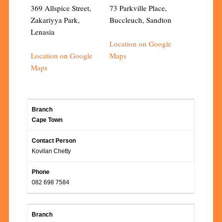
369 Allspice Street,
73 Parkville Place,
Zakariyya Park,
Buccleuch, Sandton
Lenasia
Location on Google
Location on Google
Maps
Maps
Cape Town
Kovilan Chetty
082 698 7584