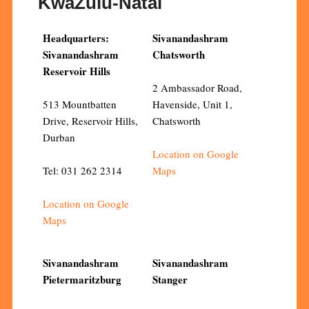
KwaZulu-Natal
Headquarters:
Sivanandashram
Sivanandashram
Chatsworth
Reservoir Hills
2 Ambassador Road,
513 Mountbatten
Havenside, Unit 1,
Drive, Reservoir Hills,
Chatsworth
Durban
Location on Google
Tel: 031 262 2314
Maps
Location on Google
Maps
Sivanandashram
Sivanandashram
Pietermaritzburg
Stanger