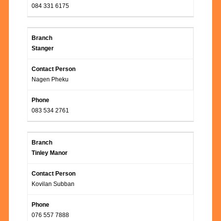
084 331 6175
Stanger
Nagen Pheku
083 534 2761
Tinley Manor
Kovilan Subban
076 557 7888