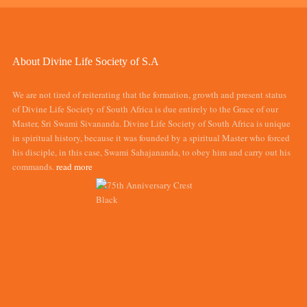
About Divine Life Society of S.A
We are not tired of reiterating that the formation, growth and present status
of Divine Life Society of South Africa is due entirely to the Grace of our
Master, Sri Swami Sivananda. Divine Life Society of South Africa is unique
in spiritual history, because it was founded by a spiritual Master who forced
his disciple, in this case, Swami Sahajananda, to obey him and carry out his
commands.
read more