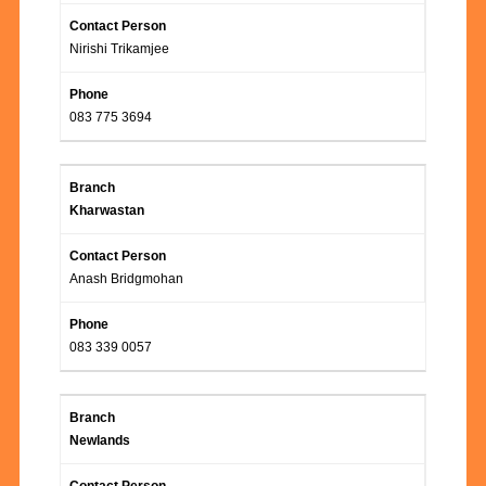
Nirishi Trikamjee
083 775 3694
Kharwastan
Anash Bridgmohan
083 339 0057
Newlands