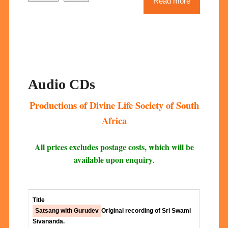
Read more
Audio CDs
Productions of Divine Life Society of South
Africa
All prices excludes postage costs, which will be
available upon enquiry
.
Satsang with Gurudev
Original recording of Sri Swami
Sivananda.