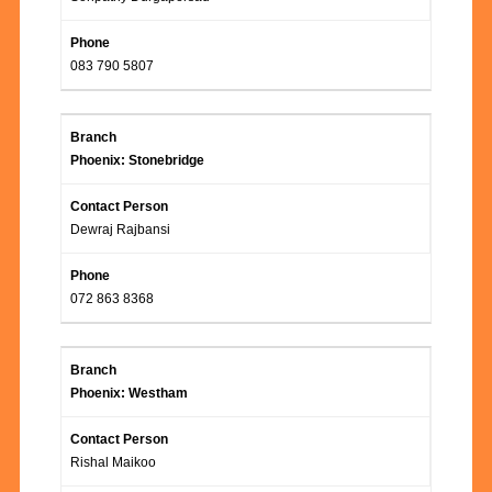
083 790 5807
Phoenix: Stonebridge
Dewraj Rajbansi
072 863 8368
Phoenix: Westham
Rishal Maikoo