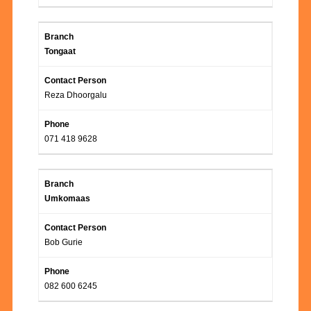
Tongaat
Reza Dhoorgalu
071 418 9628
Umkomaas
Bob Gurie
082 600 6245