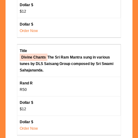
$12
Order Now
Divine Chants
The Sri Ram Mantra sung in various
tunes by DLS Satsang Group composed by Sri Swami
Sahajananda.
R50
$12
Order Now