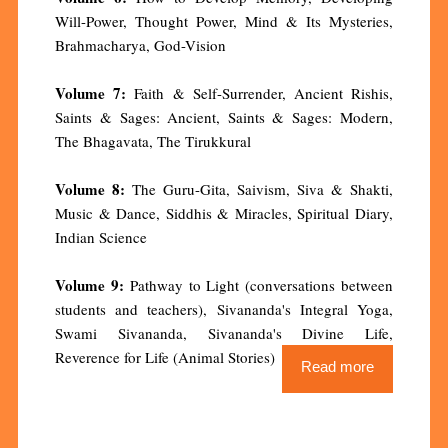
Will-Power, Thought Power, Mind & Its Mysteries,
Brahmacharya, God-Vision
Volume 7:
Faith & Self-Surrender, Ancient Rishis,
Saints & Sages: Ancient, Saints & Sages: Modern,
The Bhagavata, The Tirukkural
Volume 8:
The Guru-Gita, Saivism, Siva & Shakti,
Music & Dance, Siddhis & Miracles, Spiritual Diary,
Indian Science
Volume 9:
Pathway to Light (conversations between
students and teachers), Sivananda's Integral Yoga,
Swami Sivananda, Sivananda's Divine Life,
Reverence for Life (Animal Stories)
Read more