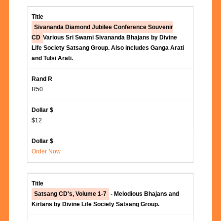
Sivananda Diamond Jubilee Conference Souvenir
CD
Various Sri Swami Sivananda Bhajans by Divine
Life Society Satsang Group. Also includes Ganga Arati
and Tulsi Arati.
R50
$12
Order Now
Satsang CD's, Volume 1-7
- Melodious Bhajans and
Kirtans by Divine Life Society Satsang Group.