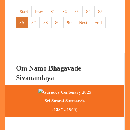
Start
Prev
81
82
83
84
85
86
87
88
89
90
Next
End
Om Namo Bhagavade
Sivanandaya
Sri Swami Sivananda
(1887 - 1963)