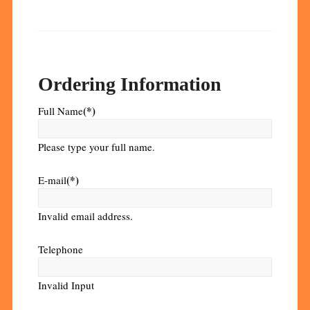
Ordering Information
(*)
Full Name
Please type your full name.
(*)
E-mail
Invalid email address.
Telephone
Invalid Input