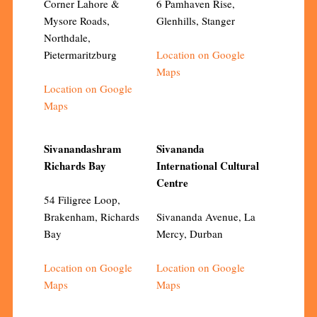
Corner Lahore &
6 Pamhaven Rise,
Mysore Roads,
Glenhills, Stanger
Northdale,
Pietermaritzburg
Location on Google
Maps
Location on Google
Maps
Sivanandashram
Sivananda
Richards Bay
International Cultural
Centre
54 Filigree Loop,
Brakenham, Richards
Sivananda Avenue, La
Bay
Mercy, Durban
Location on Google
Location on Google
Maps
Maps