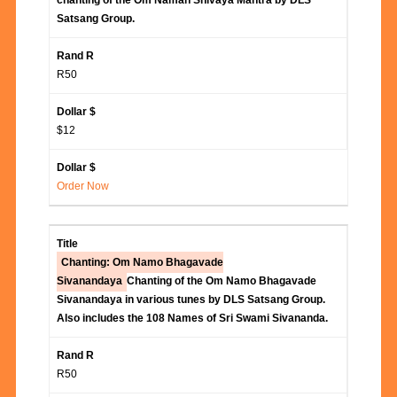
chanting of the Om Namah Shivaya Mantra by DLS
Satsang Group.
R50
$12
Order Now
Chanting: Om Namo Bhagavade
Sivanandaya
Chanting of the Om Namo Bhagavade
Sivanandaya in various tunes by DLS Satsang Group.
Also includes the 108 Names of Sri Swami Sivananda.
R50