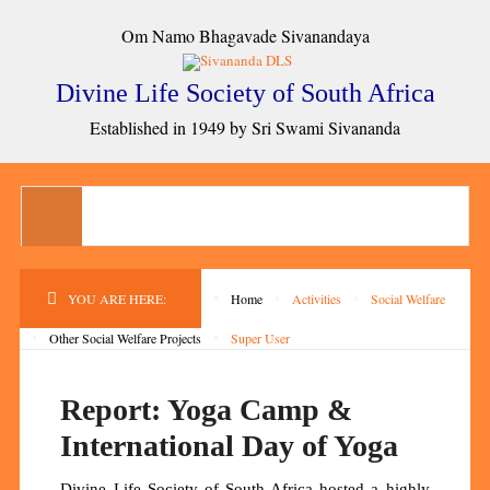
Om Namo Bhagavade Sivanandaya
Divine Life Society of South Africa
Established in 1949 by Sri Swami Sivananda
YOU ARE HERE:
Home
Activities
Social Welfare
Other Social Welfare Projects
Super User
Report: Yoga Camp &
International Day of Yoga
Divine Life Society of South Africa hosted a highly