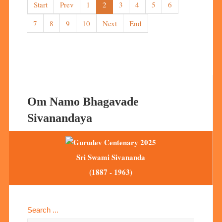
Start
Prev
1
2
3
4
5
6
7
8
9
10
Next
End
Om Namo Bhagavade
Sivanandaya
Sri Swami Sivananda
(1887 - 1963)
Search ...