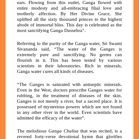
ears. Flowing from this outlet, Ganga flowed with
entire modesty and all-embracing filial love and
motherly affection. By Her Divine Grace, She
uplifted all the sixty thousand princes to the highest
abode of immortal bliss. This day is celebrated as the
most sanctifying Ganga Dussehra”.
Referring to the purity of the Ganga water, Sri Swami
Sivananda said, “The water of the Ganges is
extremely pure and sanctifying. No germs can
flourish in it. This has been tested by various
scientists in their laboratories. Rich in minerals,
Ganga water cures all kinds of diseases.
“The Ganges is saturated with antiseptic minerals.
Even in the West, doctors prescribe Ganges water for
rubbing, in the treatment of diseases of the skin.
Ganges is not merely a river, but a sacred place. It is
possessed of mysterious powers which are not found
in any other river in the world. Even scientists have
admitted the efficacy of the water”.
The melodious
Ganga Chalisa
that was recited, is a
revered forty-verse devotional hymn that glorifies