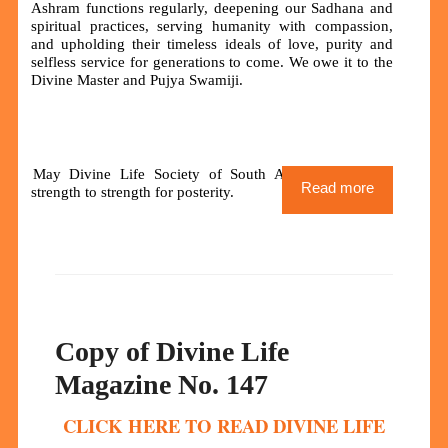
Ashram functions regularly, deepening our Sadhana and
spiritual practices, serving humanity with compassion,
and upholding their timeless ideals of love, purity and
selfless service for generations to come. We owe it to the
Divine Master and Pujya Swamiji.
May Divine Life Society of South Africa grow from
Read more
strength to strength for posterity.
Copy of Divine Life
Magazine No. 147
CLICK HERE TO READ DIVINE LIFE