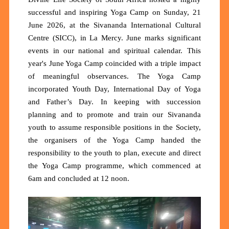
successful and inspiring Yoga Camp on Sunday, 21
June 2026, at the Sivananda International Cultural
Centre (SICC), in La Mercy. June marks significant
events in our national and spiritual calendar. This
year's June Yoga Camp coincided with a triple impact
of meaningful observances. The Yoga Camp
incorporated Youth Day, International Day of Yoga
and Father’s Day. In keeping with succession
planning and to promote and train our Sivananda
youth to assume responsible positions in the Society,
the organisers of the Yoga Camp handed the
responsibility to the youth to plan, execute and direct
the Yoga Camp programme, which commenced at
6am and concluded at 12 noon.