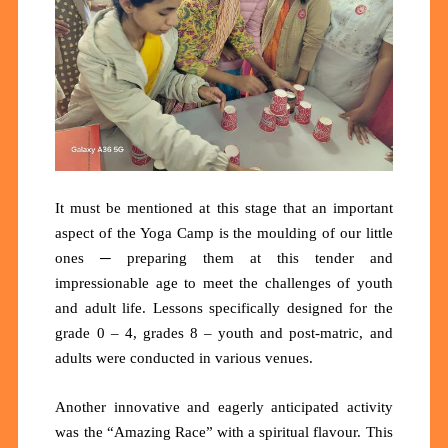
It must be mentioned at this stage that an important
aspect of the Yoga Camp is the moulding of our little
ones ─ preparing them at this tender and
impressionable age to meet the challenges of youth
and adult life. Lessons specifically designed for the
grade 0 – 4, grades 8 – youth and post-matric, and
adults were conducted in various venues.
Another innovative and eagerly anticipated activity
was the “Amazing Race” with a spiritual flavour. This