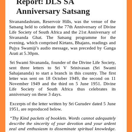
Report: DLS SA
Anniversary Satsang
Sivanandashram, Reservoir Hills, was the venue of the
Satsang held to celebrate the 77th Anniversary of Divine
Life Society of South Africa and the 21st Anniversary of
Sivananda Ghat. The Satsang programme for the
evening, which comprised Kirtans, Bhajans, readings and
Pujya Swamiji’s audio message, was preceded by Ganga
Arati at 5.30pm.
Sri Swami Sivananda, founder of the Divine Life Society,
sent three letters to Sri V Srinivasan (Sri Swami
Sahajananda) to start a branch in this country. The first
letter was sent on 18 October 1949, the second on 11
November 1949 and the third on 5 June 1951. Divine
Life Society of South Africa thus celebrates its
anniversary on these 3 days.
Excerpts of the letter written by Sri Gurudev dated 5 June
1951, are reproduced below.
“Thy Kind packets of booklets. Words cannot adequately
describe the sincerity of your devotion and your ardent
zeal and enthusiasm to disseminate spiritual knowledge.