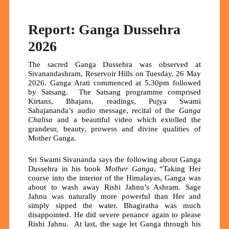
Report: Ganga Dussehra
2026
The sacred Ganga Dussehra was observed at
Sivanandashram, Reservoir Hills on Tuesday, 26 May
2026. Ganga Arati commenced at 5.30pm followed
by Satsang. The Satsang programme comprised
Kirtans, Bhajans, readings, Pujya Swami
Sahajananda’s audio message, recital of the
Ganga
Chalisa
and a beautiful video which extolled the
grandeur, beauty, prowess and divine qualities of
Mother Ganga.
Sri Swami Sivananda says the following about Ganga
Dussehra in his book
Mother Ganga
, “Taking Her
course into the interior of the Himalayas, Ganga was
about to wash away Rishi Jahnu’s Ashram. Sage
Jahnu was naturally more powerful than Her and
simply sipped the water. Bhagiratha was much
disappointed. He did severe penance again to please
Rishi Jahnu. At last, the sage let Ganga through his