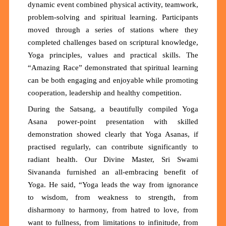
dynamic event combined physical activity, teamwork,
problem-solving and spiritual learning. Participants
moved through a series of stations where they
completed challenges based on scriptural knowledge,
Yoga principles, values and practical skills. The
“Amazing Race” demonstrated that spiritual learning
can be both engaging and enjoyable while promoting
cooperation, leadership and healthy competition.
During the Satsang, a beautifully compiled Yoga
Asana power-point presentation with skilled
demonstration showed clearly that Yoga Asanas, if
practised regularly, can contribute significantly to
radiant health. Our Divine Master, Sri Swami
Sivananda furnished an all-embracing benefit of
Yoga. He said, “Yoga leads the way from ignorance
to wisdom, from weakness to strength, from
disharmony to harmony, from hatred to love, from
want to fullness, from limitations to infinitude, from