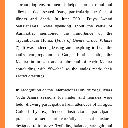
surrounding environment. It helps calm the mind and
alleviate deep-seated fears, particularly the fear of
illness and death. In June 2001, Pujya Swami
Sahajananda, while speaking about the value of
Agnihotra, mentioned the importance of the
Tryambakam Homa. (
Path of Divine Grace Volume
2
). It was indeed pleasing and inspiring to hear the
entire congregation in Ganga Rani chanting the
Mantra in unison and at the end of each Mantra
concluding with “Swaha” as the males made their
sacred offerings.
In recognition of the International Day of Yoga, Mass
Yoga Asana sessions for males and females were
held, drawing participation from attendees of all ages.
Guided by experienced instructors, participants
practised a series of carefully selected postures
designed to improve flexibility, balance, strength and