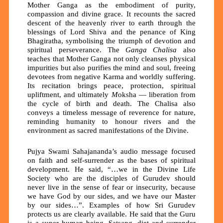
Mother Ganga as the embodiment of purity,
compassion and divine grace. It recounts the sacred
descent of the heavenly river to earth through the
blessings of
Lord Shiva
and the penance of King
Bhagiratha, symbolising the triumph of devotion and
spiritual perseverance.
The
Ganga
Chalisa
also
teaches that Mother Ganga not only cleanses physical
impurities but also purifies the mind and soul, freeing
devotees from negative
K
arma and worldly suffering.
Its recitation bring
s
peace, protection, spiritual
upliftment, and ultimately
M
oksha
— liberation from
the cycle of birth and death.
T
he
Chalisa
also
conveys a timeless message of reverence for nature,
reminding humanity to honour rivers and the
environment as sacred manifestations of the Divine.
Pujya Swami Sahajananda’s audio message focused
on faith and self-surrender as the bases of spiritual
development. He said, “…we in the Divine Life
Society who are the disciples of Gurudev should
never live in the sense of fear or insecurity, because
we have God by our sides, and we have our Master
by our sides…”. Examples of how Sri Gurudev
protects us are clearly available. He said that the Guru
is a super human being. Satsang, diet and surrender