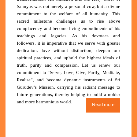
Sannyas was not merely a personal vow, but a divine
commitment to the welfare of all humanity. This
sacred milestone challenges us to rise above
complacency and become living embodiments of his
teachings and legacies. As his devotees and
followers, it is imperative that we serve with greater
dedication, love without distinction, deepen our
spiritual practices, and uphold the highest ideals of
truth, purity and compassion. Let us renew our
commitment to “Serve, Love, Give, Purify, Meditate,
Realise”, and become dynamic instruments of Sri
Gurudev’s Mission, carrying his radiant message to
future generations, thereby helping to build a nobler
and more harmonious world.
Read more