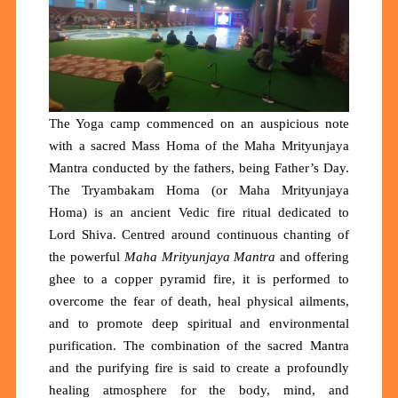
The Yoga camp commenced on an auspicious note
with a sacred Mass Homa of the Maha Mrityunjaya
Mantra conducted by the fathers, being Father’s Day.
The Tryambakam Homa (or Maha Mrityunjaya
Homa) is an ancient Vedic fire ritual dedicated to
Lord Shiva. Centred around continuous chanting of
the powerful
Maha Mrityunjaya Mantra
and offering
ghee to a copper pyramid fire, it is performed to
overcome the fear of death, heal physical ailments,
and to promote deep spiritual and environmental
purification.
The combination of the sacred Mantra
and the purifying fire is said to create a profoundly
healing atmosphere for the body, mind, and