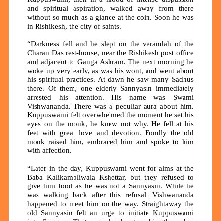
and spiritual aspiration, walked away from there
without so much as a glance at the coin. Soon he was
in Rishikesh, the city of saints.
“Darkness fell and he slept on the verandah of the
Charan Das rest-house, near the Rishikesh post office
and adjacent to Ganga Ashram. The next morning he
woke up very early, as was his wont, and went about
his spiritual practices. At dawn he saw many Sadhus
there. Of them, one elderly Sannyasin immediately
arrested his attention. His name was Swami
Vishwananda. There was a peculiar aura about him.
Kuppuswami felt overwhelmed the moment he set his
eyes on the monk, he knew not why. He fell at his
feet with great love and devotion. Fondly the old
monk raised him, embraced him and spoke to him
with affection.
“Later in the day, Kuppuswami went for alms at the
Baba Kalikambliwala Kshettar, but they refused to
give him food as he was not a Sannyasin. While he
was walking back after this refusal, Vishwananda
happened to meet him on the way. Straightaway the
old Sannyasin felt an urge to initiate Kuppuswami