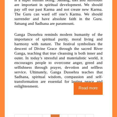
are important in spiritual development. We should
pay off our past Karma and not create new Karma.
The Guru can ward off one’s Karma. We should
surrender and have absolute faith in the Guru.
Satsang and Sadhana are paramount.
Ganga Dussehra reminds modern humanity of the
importance of spiritual purity, moral living and
harmony with nature. The festival symbolises the
descent of Divine Grace through the sacred River
Ganga, teaching that true cleansing is both inner and
outer. In today’s stressful and materialistic world, it
encourages people to overcome anger, greed and
selfishness through prayer, devotion and selfless
service. Ultimately, Ganga Dussehra teaches that
Sadhana, spiritual wisdom, compassion and self-
transformation are essential for lasting peace and
enlightenment.
Read more