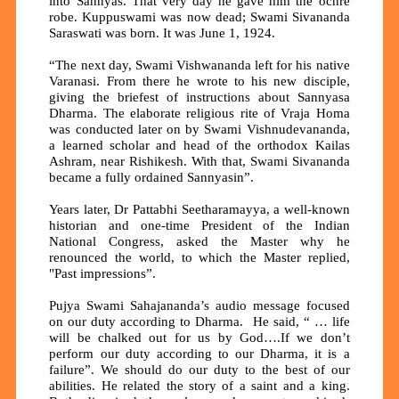
into Sannyas. That very day he gave him the ochre
robe. Kuppuswami was now dead; Swami Sivananda
Saraswati was born. It was June 1, 1924.
“The next day, Swami Vishwananda left for his native
Varanasi. From there he wrote to his new disciple,
giving the briefest of instructions about Sannyasa
Dharma. The elaborate religious rite of Vraja Homa
was conducted later on by Swami Vishnudevananda,
a learned scholar and head of the orthodox Kailas
Ashram, near Rishikesh. With that, Swami Sivananda
became a fully ordained Sannyasin”.
Years later, Dr Pattabhi Seetharamayya, a well-known
historian and one-time President of the Indian
National Congress, asked the Master why he
renounced the world, to which the Master replied,
"Past impressions”.
Pujya Swami Sahajananda’s audio message focused
on our duty according to Dharma. He said, “ … life
will be chalked out for us by God….If we don’t
perform our duty according to our Dharma, it is a
failure”. We should do our duty to the best of our
abilities. He related the story of a saint and a king.