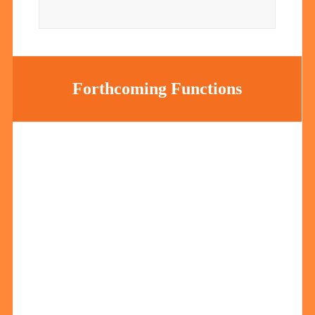
Forthcoming Functions