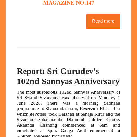
MAGAZINE NO.147
Read more
Report: Sri Gurudev's
102nd Sannyas Anniversary
The most auspicious 102nd Sannyas Anniversary of
Sri Swami Sivananda was observed on Monday, 1
June 2026. There was a morning Sadhana
programme at Sivanandashram, Reservoir Hills, after
which devotees took Darshan at Sahaja Kutir and the
Sivananda-Sahajananda Diamond Jubilee Centre.
Akhanda Chanting commenced at 5am and
concluded at 5pm. Ganga Arati commenced at
5.30pm, followed by Satsang.