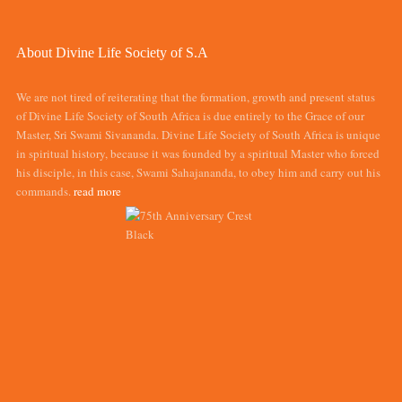
About Divine Life Society of S.A
We are not tired of reiterating that the formation, growth and present status
of Divine Life Society of South Africa is due entirely to the Grace of our
Master, Sri Swami Sivananda. Divine Life Society of South Africa is unique
in spiritual history, because it was founded by a spiritual Master who forced
his disciple, in this case, Swami Sahajananda, to obey him and carry out his
commands.
read more