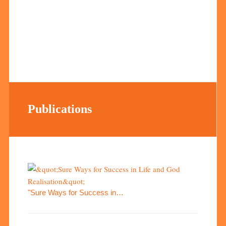
Publications
"Sure Ways for Success in…