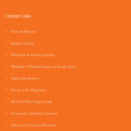
Current Links
News & Reports
Images Gallery
Branches & Satsang Groups
Worship of Mother Ganga in South Africa
Online Bookstore
Divine Life Magazine
DLS SA WhatsApp Group
Sivananda YouTube Channel
Sannyas Centenary Brochure