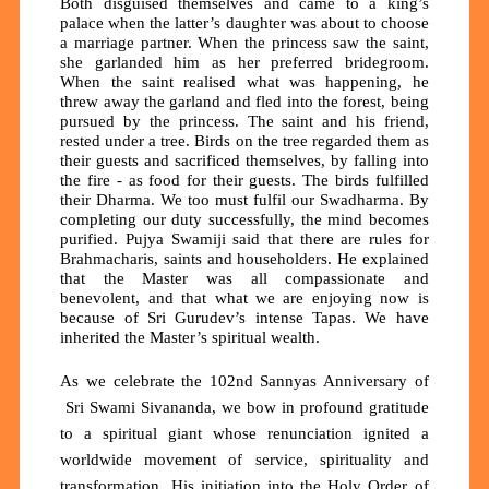
Both disguised themselves and came to a king’s
palace when the latter’s daughter was about to choose
a marriage partner. When the princess saw the saint,
she garlanded him as her preferred bridegroom.
When the saint realised what was happening, he
threw away the garland and fled into the forest, being
pursued by the princess. The saint and his friend,
rested under a tree. Birds on the tree regarded them as
their guests and sacrificed themselves, by falling into
the fire - as food for their guests. The birds fulfilled
their Dharma. We too must fulfil our Swadharma. By
completing our duty successfully, the mind becomes
purified. Pujya Swamiji said that there are rules for
Brahmacharis, saints and householders. He explained
that the Master was all compassionate and
benevolent, and that what we are enjoying now is
because of Sri Gurudev’s intense Tapas. We have
inherited the Master’s spiritual wealth.
As we celebrate the 102nd Sannyas Anniversary of
Sri Swami Sivananda, we bow in profound gratitude
to a spiritual giant whose renunciation ignited a
worldwide movement of service, spirituality and
transformation. His initiation into the Holy Order of