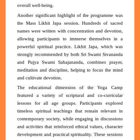
overall well-being.
Another significant highlight of the programme was
the Mass Likhit Japa session. Hundreds of sacred
names were written with concentration and devotion,
allowing participants to immerse themselves in a
powerful spiritual practice. Likhit Japa, which was
strongly recommended by both Sri Swami Sivananda
and Pujya Swami Sahajananda, combines prayer,
meditation and discipline, helping to focus the mind
and cultivate devotion.
The educational dimension of the Yoga Camp
featured a variety of scriptural and co-curricular
lessons for all age groups. Participants explored
timeless spiritual teachings that remain relevant in
contemporary society, while engaging in discussions
and activities that reinforced ethical values, character
development and practical spirituality. These sessions