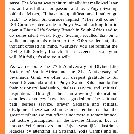
serve. The Master was taciturn initially but mellowed later
on, and was full of compassion and love. Pujya Swamiji
told the Master, “I have no qualifications. I rather go
back”, to which Sri Gurudev replied, “They will come”.
Sri Gurudev later wrote to Pujya Swamiji asking him to
open a Divine Life Society Branch in South Africa and to
do some silent work. Pujya Swamiji recalled that on a
walk and upon his return to the FOSA settlement, the
thought crossed his mind, “Gurudev, you are forming the
Divine Life Society Branch. If it succeeds it is all your
will. If it fails, it’s also your will”.
As we celebrate the 77th Anniversary of Divine Life
Society of South Africa and the 21st Anniversary of
Sivananda Ghat, we offer our deepest gratitude to Sri
Swami Sivananda and to Pujya Swami Sahajananda for
their visionary leadership, tireless service and spiritual
inspiration. Through their unwavering dedication,
countless devotees have been guided on the spiritual
path, selfless service, prayer, Sadhana and spiritual
discipline. These sacred milestones remind us that the
greatest tribute we can offer is not merely remembrance,
but active participation in the Divine Mission. Let us
honour Sri Gurudev’s and Pujya Swamiji’s illustrious
legacies by attending all Satsangs, Yoga Camps and all