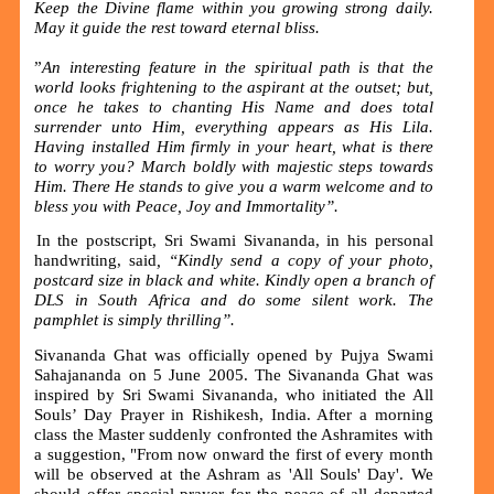
Keep the Divine flame within you growing strong daily.
May it guide the rest toward eternal bliss.
”
An interesting feature in the spiritual path is that the
world looks frightening to the aspirant at the outset; but,
once he takes to chanting His Name and does total
surrender unto Him, everything appears as His Lila.
Having installed Him firmly in your heart, what is there
to worry you? March boldly with majestic steps towards
Him. There He stands to give you a warm welcome and to
bless you with Peace, Joy and Immortality”.
In the postscript, Sri Swami Sivananda, in his personal
handwriting, said
, “Kindly send a copy of your photo,
postcard size in black and white. Kindly open a branch of
DLS in South Africa and do some silent work. The
pamphlet is simply thrilling
”
.
Sivananda Ghat was officially opened by Pujya Swami
Sahajananda on 5 June 2005. The Sivananda Ghat was
inspired by Sri Swami Sivananda, who initiated the All
Souls’ Day Prayer in Rishikesh, India. After a morning
class the Master suddenly confronted the Ashramites with
a suggestion, "From now onward the first of every month
will be observed at the Ashram as 'All Souls' Day'. We
should offer special prayer for the peace of all departed