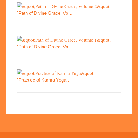
"Path of Divine Grace, Vo…
"Path of Divine Grace, Vo…
"Practice of Karma Yoga…