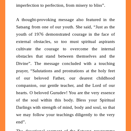
imperfection to perfection, from misery to bliss”.
A thought-provoking message also featured in the
Satsang from one of our youth. She said, “Just as the
youth of 1976 demonstrated courage in the face of
external obstacles, so too must spiritual aspirants
cultivate the courage to overcome the internal
obstacles that stand between themselves and the
Divine”. The message concluded with a touching
prayer, “Salutations and prostrations at the holy feet
of our beloved Father, our dearest childhood
companion, our gentle teacher, and the Lord of our
hearts. O beloved Gurudev! You are the very essence
of the soul within this body. Bless your Spiritual
Darlings with strength of mind, body and soul, so that
we may follow your teachings diligently to the very
end”.