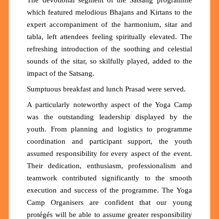
The devotional segment of the Satsang programme
which featured melodious Bhajans and Kirtans to the
expert accompaniment of the harmonium, sitar and
tabla, left attendees feeling spiritually elevated. The
refreshing introduction of the soothing and celestial
sounds of the sitar, so skilfully played, added to the
impact of the Satsang.
Sumptuous breakfast and lunch Prasad were served.
A particularly noteworthy aspect of the Yoga Camp
was the outstanding leadership displayed by the
youth. From planning and logistics to programme
coordination and participant support, the youth
assumed responsibility for every aspect of the event.
Their dedication, enthusiasm, professionalism and
teamwork contributed significantly to the smooth
execution and success of the programme. The Yoga
Camp Organisers are confident that our young
protégés will be able to assume greater responsibility