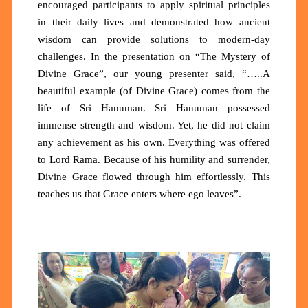
encouraged participants to apply spiritual principles
in their daily lives and demonstrated how ancient
wisdom can provide solutions to modern-day
challenges. In the presentation on “The Mystery of
Divine Grace”, our young presenter said, “…..A
beautiful example (of Divine Grace) comes from the
life of Sri Hanuman. Sri Hanuman possessed
immense strength and wisdom. Yet, he did not claim
any achievement as his own. Everything was offered
to Lord Rama. Because of his humility and surrender,
Divine Grace flowed through him effortlessly. This
teaches us that Grace enters where ego leaves”.