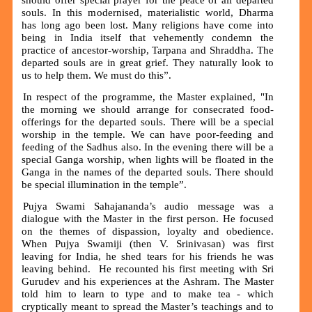
souls. In this modernised, materialistic world, Dharma
has long ago been lost. Many religions have come into
being in India itself that vehemently condemn the
practice of ancestor-worship, Tarpana and Shraddha. The
departed souls are in great grief. They naturally look to
us to help them. We must do this”.
In respect of the programme, the Master explained, "In
the morning we should arrange for consecrated food-
offerings for the departed souls. There will be a special
worship in the temple. We can have poor-feeding and
feeding of the Sadhus also. In the evening there will be a
special Ganga worship, when lights will be floated in the
Ganga in the names of the departed souls. There should
be special illumination in the temple”.
Pujya Swami Sahajananda’s audio message was a
dialogue with the Master in the first person. He focused
on the themes of dispassion, loyalty and obedience.
When Pujya Swamiji (then V. Srinivasan) was first
leaving for India, he shed tears for his friends he was
leaving behind. He recounted his first meeting with Sri
Gurudev and his experiences at the Ashram. The Master
told him to learn to type and to make tea - which
cryptically meant to spread the Master’s teachings and to