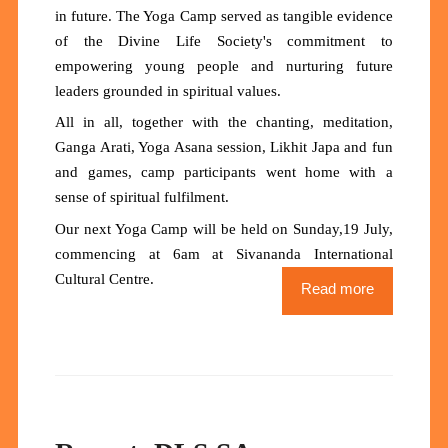
in future. The Yoga Camp served as tangible evidence
of the Divine Life Society's commitment to
empowering young people and nurturing future
leaders grounded in spiritual values.
All in all, together with the chanting, meditation,
Ganga Arati, Yoga Asana session, Likhit Japa and fun
and games, camp participants went home with a
sense of spiritual fulfilment.
Our next Yoga Camp will be held on Sunday,19 July,
commencing at 6am at Sivananda International
Cultural Centre.
Read more