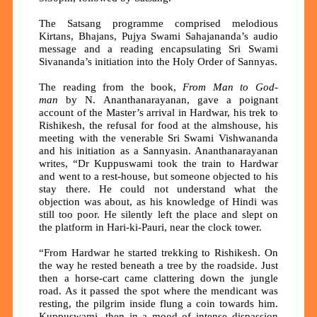
The Satsang programme comprised melodious
Kirtans, Bhajans, Pujya Swami Sahajananda’s audio
message and a reading encapsulating Sri Swami
Sivananda’s initiation into the Holy Order of Sannyas.
The reading from the book,
From Man to God-
man
by N. Ananthanarayanan, gave a poignant
account of the Master’s arrival in Hardwar, his trek to
Rishikesh, the refusal for food at the almshouse, his
meeting with the venerable Sri Swami Vishwananda
and his initiation as a Sannyasin. Ananthanarayanan
writes, “Dr Kuppuswami took the train to Hardwar
and went to a rest-house, but someone objected to his
stay there. He could not understand what the
objection was about, as his knowledge of Hindi was
still too poor. He silently left the place and slept on
the platform in Hari-ki-Pauri, near the clock tower.
“From Hardwar he started trekking to Rishikesh. On
the way he rested beneath a tree by the roadside. Just
then a horse-cart came clattering down the jungle
road. As it passed the spot where the mendicant was
resting, the pilgrim inside flung a coin towards him.
Kuppuswami, then in a mood of intense dispassion