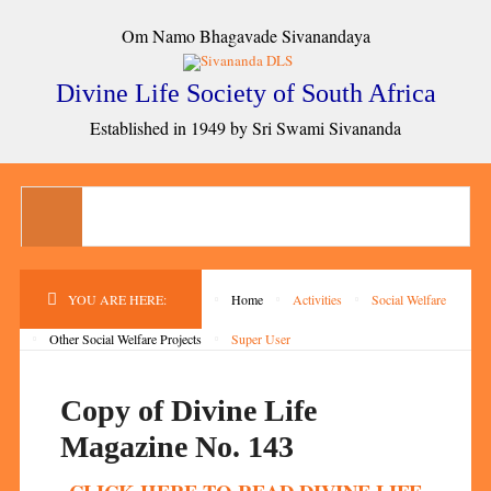
Om Namo Bhagavade Sivanandaya
Divine Life Society of South Africa
Established in 1949 by Sri Swami Sivananda
YOU ARE HERE:
Home
Activities
Social Welfare
Other Social Welfare Projects
Super User
Copy of Divine Life
Magazine No. 143