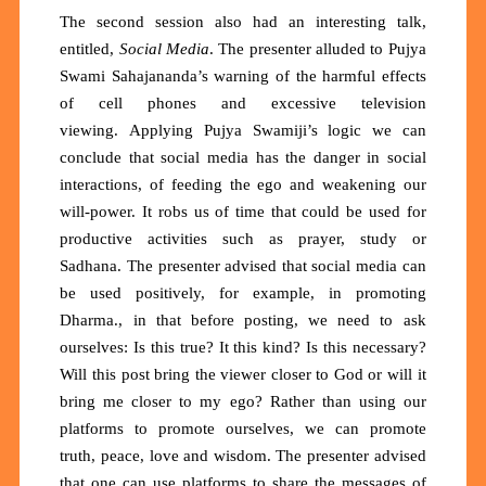
The second session also had an interesting talk,
entitled,
Social Media
. The presenter alluded to Pujya
Swami Sahajananda’s warning of the harmful effects
of cell phones and excessive television
viewing.
Applying Pujya Swamiji’s logic we can
conclude that social media has the danger in social
interactions, of feeding the ego and weakening our
will-power. It robs us of time that could be used for
productive activities such as prayer, study or
Sadhana. The presenter advised that social media can
be used positively, for example, in promoting
Dharma., in that before posting, we need to ask
ourselves: Is this true? It this kind? Is this necessary?
Will this post bring the viewer closer to God or will it
bring me closer to my ego? Rather than using our
platforms to promote ourselves, we can promote
truth, peace, love and wisdom. The presenter advised
that one can use platforms to share the messages of