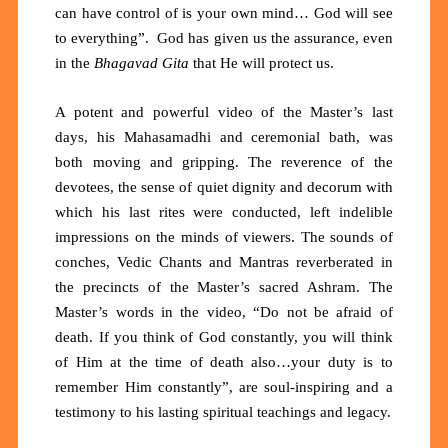
can have control of is your own mind… God will see
to everything”. God has given us the assurance, even
in the
Bhagavad Gita
that He will protect us.
A potent and powerful video of the Master’s last
days, his Mahasamadhi and ceremonial bath, was
both moving and gripping. The reverence of the
devotees, the sense of quiet dignity and decorum with
which his last rites were conducted, left indelible
impressions on the minds of viewers. The sounds of
conches, Vedic Chants and Mantras reverberated in
the precincts of the Master’s sacred Ashram. The
Master’s words in the video, “Do not be afraid of
death. If you think of God constantly, you will think
of Him at the time of death also…your duty is to
remember Him constantly”, are soul-inspiring and a
testimony to his lasting spiritual teachings and legacy.