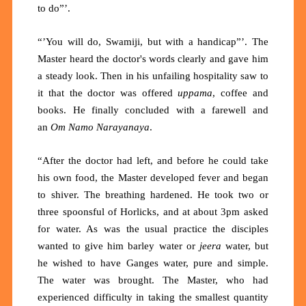
to do”’.
“’You will do, Swamiji, but with a handicap”’. The
Master heard the doctor's words clearly and gave him
a steady look. Then in his unfailing hospitality saw to
it that the doctor was offered
uppama
, coffee and
books. He finally concluded with a farewell and
an
Om Namo Narayanaya
.
“After the doctor had left, and before he could take
his own food, the Master developed fever and began
to shiver. The breathing hardened. He took two or
three spoonsful of Horlicks, and at about 3pm asked
for water. As was the usual practice the disciples
wanted to give him barley water or
jeera
water, but
he wished to have Ganges water, pure and simple.
The water was brought. The Master, who had
experienced difficulty in taking the smallest quantity