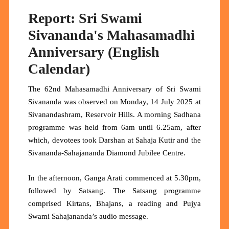
Report: Sri Swami
Sivananda's Mahasamadhi
Anniversary (English
Calendar)
The 62nd Mahasamadhi Anniversary of Sri Swami
Sivananda was observed on Monday, 14 July 2025 at
Sivanandashram, Reservoir Hills. A morning Sadhana
programme was held from 6am until 6.25am, after
which, devotees took Darshan at Sahaja Kutir and the
Sivananda-Sahajananda Diamond Jubilee Centre.
In the afternoon, Ganga Arati commenced at 5.30pm,
followed by Satsang. The Satsang programme
comprised Kirtans, Bhajans, a reading and Pujya
Swami Sahajananda’s audio message.