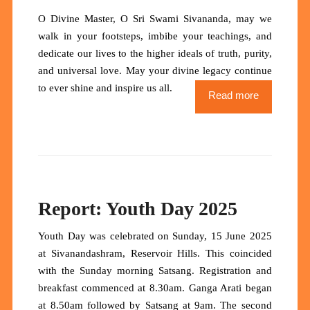
O Divine Master, O Sri Swami Sivananda
, may we
walk in your footsteps, imbibe your teachings, and
dedicate our lives to the higher ideals of truth, purity,
and universal love.
May your divine legacy continue
to ever shine and inspire us all.
Read more
Report: Youth Day 2025
Youth Day was celebrated on Sunday, 15 June 2025
at Sivanandashram, Reservoir Hills. This coincided
with the Sunday morning Satsang. Registration and
breakfast commenced at 8.30am. Ganga Arati began
at 8.50am followed by Satsang at 9am. The second