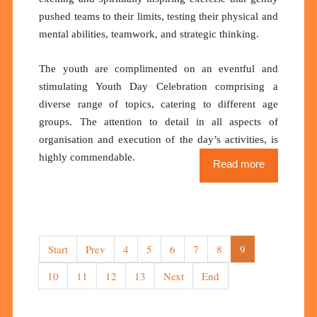
pushed teams to their limits, testing their physical and
mental abilities, teamwork, and strategic thinking.
The youth are complimented on an eventful and
stimulating Youth Day Celebration comprising a
diverse range of topics, catering to different age
groups. The attention to detail in all aspects of
organisation and execution of the day’s activities, is
highly commendable.
Read more
Start
Prev
4
5
6
7
8
9
10
11
12
13
Next
End