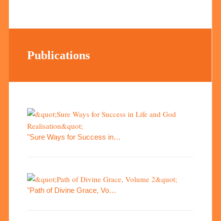
Publications
"Sure Ways for Success in…
"Path of Divine Grace, Vo…