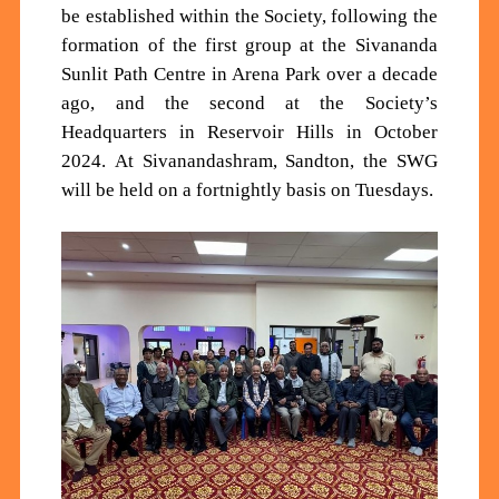
be established within the Society, following the
formation of the first group at the Sivananda
Sunlit Path Centre in Arena Park over a decade
ago, and the second at the Society’s
Headquarters in Reservoir Hills in October
2024.
At Sivanandashram, Sandton, the SWG
will
be held on a fortnightly basis
on Tuesdays
.