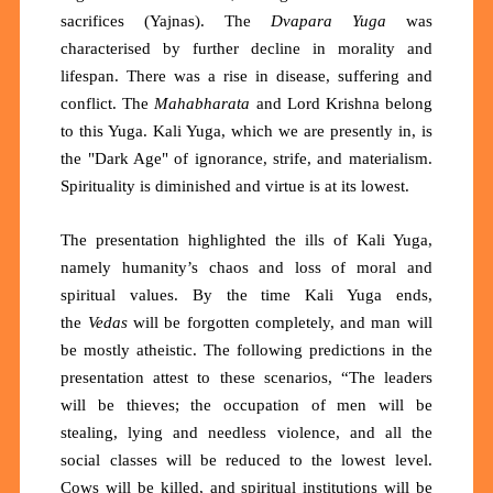
sacrifices (Yajnas). The
Dvapara Yuga
was
characterised by further decline in morality and
lifespan. There was a rise in disease, suffering and
conflict. The
Mahabharata
and Lord Krishna belong
to this Yuga. Kali Yuga, which we are presently in, is
the "Dark Age" of ignorance, strife, and materialism.
Spirituality is diminished and virtue is at its lowest.
The presentation highlighted the ills of Kali Yuga,
namely humanity’s chaos and loss of moral and
spiritual values. By the time Kali Yuga ends,
the
Vedas
will be forgotten completely, and man will
be mostly atheistic. The following predictions in the
presentation attest to these scenarios, “The leaders
will be thieves; the occupation of men will be
stealing, lying and needless violence, and all the
social classes will be reduced to the lowest level.
Cows will be killed, and spiritual institutions will be