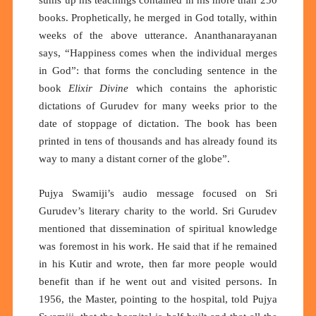
sums up his teachings contained in his more than 250
books. Prophetically, he merged in God totally, within
weeks of the above utterance. Ananthanarayanan
says, “Happiness comes when the individual merges
in God”: that forms the concluding sentence in the
book
Elixir Divine
which contains the aphoristic
dictations of Gurudev for many weeks prior to the
date of stoppage of dictation. The book has been
printed in tens of thousands and has already found its
way to many a distant corner of the globe”.
Pujya Swamiji’s audio message focused on Sri
Gurudev’s literary charity to the world. Sri Gurudev
mentioned that dissemination of spiritual knowledge
was foremost in his work. He said that if he remained
in his Kutir and wrote, then far more people would
benefit than if he went out and visited persons. In
1956, the Master, pointing to the hospital, told Pujya