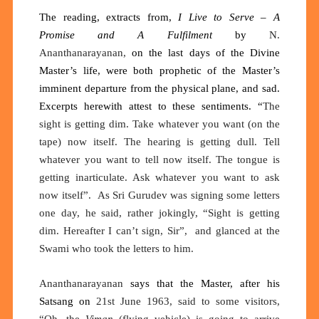
The reading, extracts from,
I Live to Serve – A
Promise and A Fulfilment
by
N.
Ananthanarayanan,
on the last days of the Divine
Master’s life, were both prophetic of the Master’s
imminent departure from the physical plane, and sad.
Excerpts herewith attest to these sentiments.
“
The
sight is getting dim. Take whatever you want (on the
tape) now itself. The hearing is getting dull. Tell
whatever you want to tell now itself. The tongue is
getting inarticulate. Ask whatever you want to ask
now itself”
.
As Sri Gurudev was signing some letters
one day, he said, rather jokingly, “Sight is getting
dim. Hereafter I can’t sign, Sir
”
,
and glanced at the
Swami who took the letters to him.
Ananthanarayanan
says that the Master, after his
Satsang on
21st June 1963, said to some visitors,