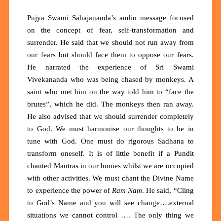
Pujya Swami Sahajananda’s audio message focused
on the concept of fear, self-transformation and
surrender. He said that we should not run away from
our fears but should face them to oppose our fears.
He narrated the experience of Sri Swami
Vivekananda who was being chased by monkeys. A
saint who met him on the way told him to “face the
brutes”, which he did. The monkeys then ran away.
He also advised that we should surrender completely
to God. We must harmonise our thoughts to be in
tune with God. One must do rigorous Sadhana to
transform oneself. It is of little benefit if a Pundit
chanted Mantras in our homes whilst we are occupied
with other activities. We must chant the Divine Name
to experience the power of
Ram Nam
. He said, “Cling
to God’s Name and you will see change….external
situations we cannot control …. The only thing we