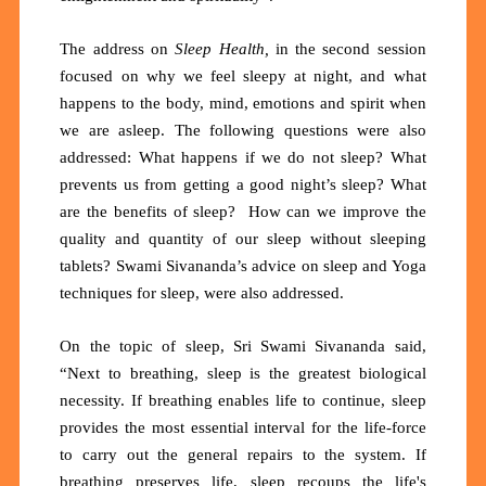
The address on
Sleep Health,
in the second session
focused on why
we feel sleepy at night, and what
happens to the body, mind, emotions and spirit when
we are asleep. The following questions were also
addressed: What happens if we do not sleep? What
prevents us from getting a good night’s sleep? What
are the benefits of sleep? How can we improve the
quality and quantity of our sleep without sleeping
tablets? Swami Sivananda’s advice on sleep and Yoga
techniques for sleep, were also addressed.
On the topic of sleep, Sri Swami Sivananda said,
“Next to breathing, sleep is the greatest biological
necessity. If breathing enables life to continue, sleep
provides the most essential interval for the life-force
to carry out the general repairs to the system. If
breathing preserves life, sleep recoups the life's