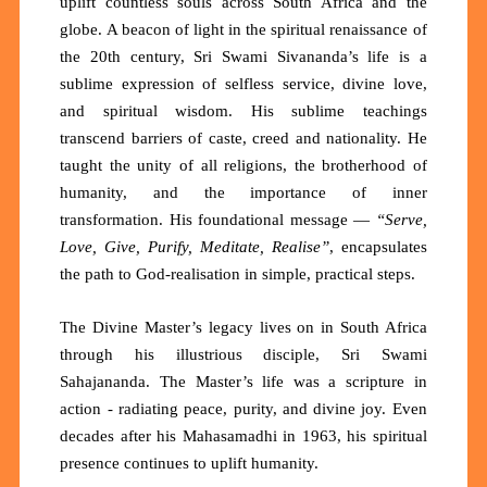
uplift countless souls across South Africa and the
globe. A beacon of light in the spiritual renaissance of
the 20th century, Sri Swami Sivananda’s life is a
sublime expression of
selfless service, divine love,
and spiritual wisdom
. His sublime teachings
transcend barriers of caste, creed and nationality. He
taught the
unity of all religions
, the
brotherhood of
humanity
, and the
importance of inner
transformation
. His foundational message —
“Serve,
Love, Give, Purify, Meditate, Realise”
, encapsulates
the path to God-realisation in simple, practical steps.
The Divine Master’s legacy lives on in South Africa
through his illustrious disciple, Sri
Swami
Sahajananda
. The Master’s life was a scripture in
action - radiating peace, purity, and divine joy. Even
decades after his Mahasamadhi in 1963, his spiritual
presence continues to uplift humanity.