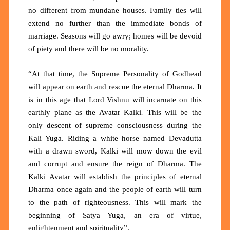
no different from mundane houses. Family ties will
extend no further than the immediate bonds of
marriage. Seasons will go awry; homes will be devoid
of piety and there will be no morality.
“At that time, the Supreme Personality of Godhead
will appear on earth and rescue the eternal Dharma. It
is in this age that Lord Vishnu will incarnate on this
earthly plane as the Avatar Kalki
.
This will be the
only descent of supreme consciousness during the
Kali Yuga. Riding a white horse named Devadutta
with a drawn sword, Kalki will mow down the evil
and corrupt and ensure the reign of Dharma. The
Kalki Avatar will establish the principles of eternal
Dharma once again and the people of earth will turn
to the path of righteousness. This will mark the
beginning of Satya Yuga, an era of virtue,
enlightenment and spirituality”.