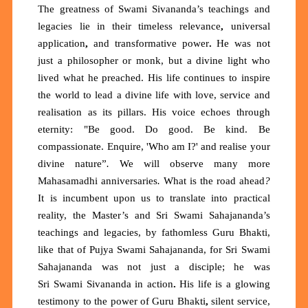
The greatness of Swami Sivananda’s teachings and
legacies lie in their
timeless relevance
,
universal
application
,
and
transformative power
.
He was not
just a philosopher or monk, but a divine light who
lived what he preached. His life continues to inspire
the world to lead a
divine life
with love, service and
realisation as its pillars. His voice echoes through
eternity:
"Be good. Do good. Be kind. Be
compassionate. Enquire, 'Who am I?' and realise your
divine nature”
.
We will observe many more
Mahasamadhi anniversaries
.
What is the road ahead
?
It is incumbent upon us to translate into practical
reality, the Master’s and Sri Swami Sahajananda’s
teachings and legacies, by fathomless Guru Bhakti,
like that of Pujya Swami Sahajananda, for Sri
Swami
Sahajananda was not just a disciple; he was
Sri
Swami Sivananda in action
.
His life is a glowing
testimony to the power of
Guru Bhakti
,
silent service,