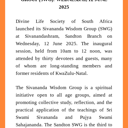
2025
Divine Life Society of South Africa
launched
its
Sivananda Wisdom Group (SWG)
at
Sivanandashram,
Sandton Branch on
Wednesday, 12 June 2025. The inaugural
session, held from 10
am
to 12 noon, was
attended by thirty
devotees and
guests, many
of whom are long-standing members and
former residents of KwaZulu-Natal.
The Sivananda Wisdom Group is a spiritual
initiative open to a
ll age groups, aimed at
promoting collective study, reflection, and the
practical application of the teachings of Sri
Swami Sivananda and Pujya Swami
Sahajananda. The Sandton SWG is the third to