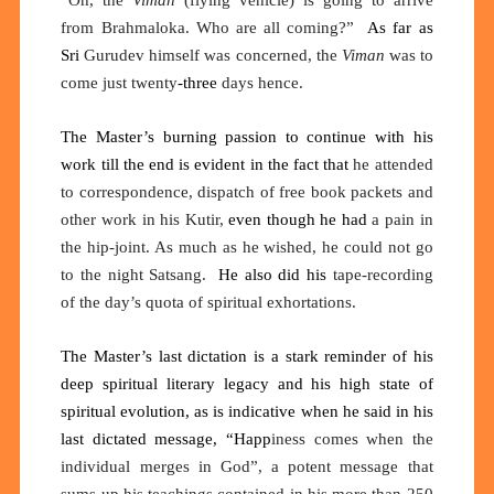
“Oh, the
Viman
(flying vehicle) is going to arrive
from Brahmaloka. Who are all coming?”
As far as
Sri
Gurudev himself was concerned, the
Viman
was to
come just twenty
-three
days hence.
The Master’s burning passion to continue with his
work till the end is evident in the fact that
he attended
to correspondence, dispatch of free book packets and
other work in his Kutir
,
even though he had
a pain in
the hip-joint
. As
much as he wished, he could not go
to the night
Satsang.
He
also
did his
tape-recording
of the day’s quota of spiritual exhortations.
The Master’s last dictation is a stark reminder of his
deep spiritual literary legacy and his high state of
spiritual evolution, as is indicative when he said in his
last dictated message, “Happ
iness comes when the
individual merges in God”, a potent message that