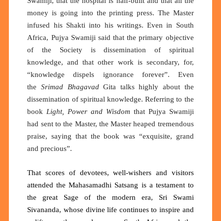
Swamiji, that the hospital is half-built and that all the
money is going into the printing press. The Master
infused his Shakti into his writings. Even in South
Africa, Pujya Swamiji said that the primary objective
of the Society is dissemination of spiritual
knowledge, and that other work is secondary, for,
“knowledge dispels ignorance forever”. Even
the
Srimad Bhagavad
Gita talks highly about the
dissemination of spiritual knowledge. Referring to the
book
Light, Power and Wisdom
that Pujya Swamiji
had sent to the Master, the Master heaped tremendous
praise, saying that the book was “exquisite, grand
and precious”.
That scores of devotees, well-wishers and visitors
attended the Mahasamadhi Satsang is a testament to
the great Sage of the modern era, Sri Swami
Sivananda
, whose divine life continues to inspire and