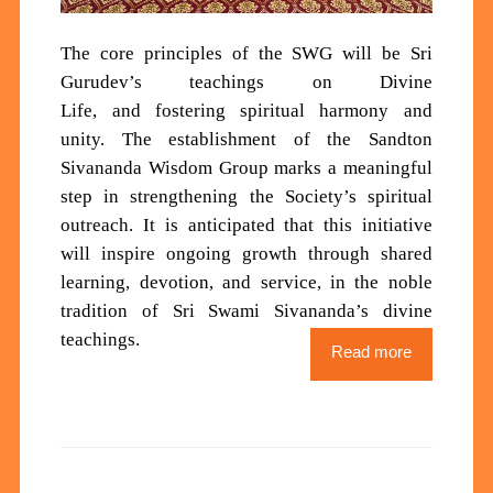
Th
e core principles of the SWG will be
Sri
Gurudev’s teachings
on Divine
Life
,
and
fostering spiritual harmony and
unity
.
The establishment of the Sandton
Sivananda Wisdom Group marks a meaningful
step in strengthening the Society’s spiritual
outreach. It is anticipated that this initiative
will inspire ongoing growth through shared
learning, devotion, and service, in the noble
tradition of Sri Swami Sivananda’s divine
teachings.
Read more