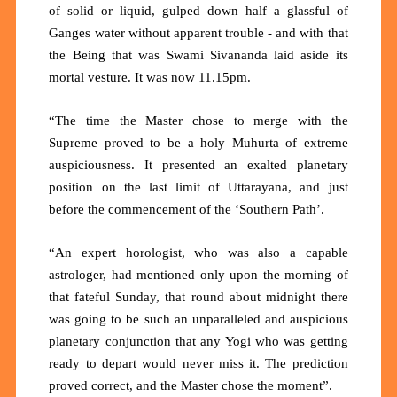
of solid or liquid, gulped down half a glassful of
Ganges water without apparent trouble - and with that
the Being that was Swami Sivananda laid aside its
mortal vesture. It was now 11.15pm.
“The time the Master chose to merge with the
Supreme proved to be a holy Muhurta of extreme
auspiciousness. It presented an exalted planetary
position on the last limit of Uttarayana, and just
before the commencement of the ‘Southern Path’.
“An expert horologist, who was also a capable
astrologer, had mentioned only upon the morning of
that fateful Sunday, that round about midnight there
was going to be such an unparalleled and auspicious
planetary conjunction that any Yogi who was getting
ready to depart would never miss it. The prediction
proved correct, and the Master chose the moment”.