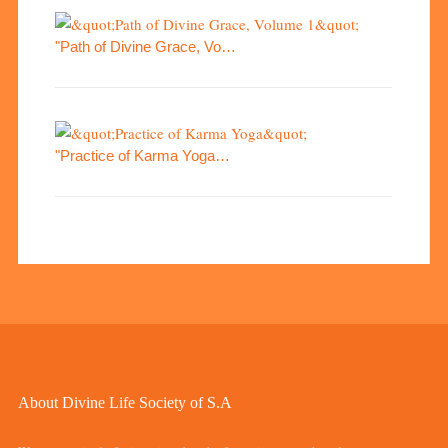
"Path of Divine Grace, Vo…
"Practice of Karma Yoga…
About Divine Life Society of S.A