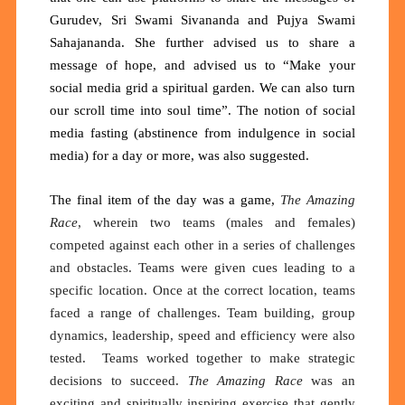
Gurudev, Sri Swami Sivananda and Pujya Swami
Sahajananda. She further advised us to share a
message of hope, and advised us to “Make your
social media grid a spiritual garden. We can also turn
our scroll time into soul time”. The notion of social
media fasting (abstinence from indulgence in social
media) for a day or more, was also suggested.
The final item of the day was a game,
The Amazing
Race
, wherein two teams (males and females)
competed against each other in a series of challenges
and obstacles. Teams were given cues leading to a
specific location. Once at the correct location, teams
faced a range of challenges. Team building, group
dynamics, leadership, speed and efficiency were also
tested. Teams worked together to make strategic
decisions to succeed.
The Amazing Race
was an
exciting and spiritually inspiring exercise that gently