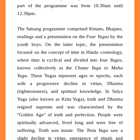
part of the programme was from 10.30am until
12.30pm.
The Satsang programme comprised Kirtans, Bhajans,
readings and a presentation on the
Four Yugas
by the
youth boys. On the latter topic, the presentation
focused on the concept of time in Hindu cosmology,
where time is cyclical and divided into four
Yugas
,
known collectively as the
Chatur Yuga
or
Maha
Yuga
. These Yugas represent ages or epochs, each
with a progressive decline in virtue, Dharma
(righteousness), and spiritual knowledge. In Satya
Yuga (also known as Krita Yuga), truth and Dharma
reigned supreme and was characterised by the
"Golden Age" of truth and perfection. People were
spiritually advanced, lived long and were free of
suffering. Truth was innate. The
Treta Yuga
saw a
slight decline in virtue, emergence of rituals and