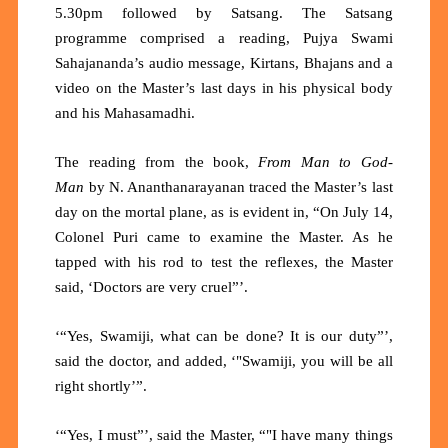
5.30pm followed by Satsang. The Satsang
programme comprised a reading, Pujya Swami
Sahajananda’s audio message, Kirtans, Bhajans and a
video on the Master’s last days in his physical body
and his Mahasamadhi.
The reading from the book,
From Man to God-
Man
by N. Ananthanarayanan traced the Master’s last
day on the mortal plane, as is evident in, “On July 14,
Colonel Puri came to examine the Master. As he
tapped with his rod to test the reflexes, the Master
said, ‘Doctors are very cruel”’.
‘“Yes, Swamiji, what can be done? It is our duty”’,
said the doctor, and added, ‘"Swamiji, you will be all
right shortly’”.
‘“Yes, I must”’, said the Master, “"I have many things