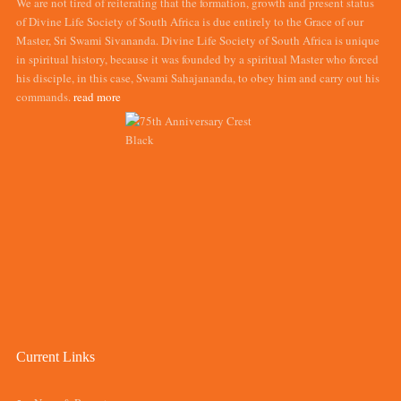
We are not tired of reiterating that the formation, growth and present status
of Divine Life Society of South Africa is due entirely to the Grace of our
Master, Sri Swami Sivananda. Divine Life Society of South Africa is unique
in spiritual history, because it was founded by a spiritual Master who forced
his disciple, in this case, Swami Sahajananda, to obey him and carry out his
commands.
read more
Current Links