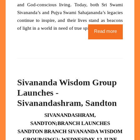
and God-conscious living. Today, both Sri Swami
Sivananda’s and Pujya Swami Sahajananda’s legacies
continue to inspire, and their lives stand as
beacons
of light
in a world in need of true spiritual heroes.
Read more
Sivananda Wisdom Group
Launches -
Sivanandashram, Sandton
SIVANANDASHRAM,
SANDTON;
BRANCH
LAUNCHES
SANDTON BRANCH SIVANANDA WISDOM
GROUP (SWG)
:
WEDNESDAY, 12 JUNE