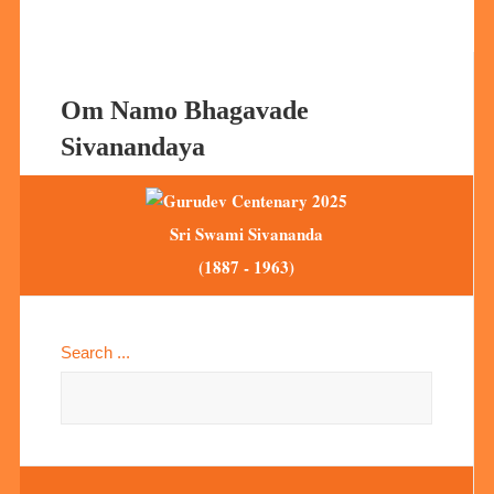
Om Namo Bhagavade
Sivanandaya
Sri Swami Sivananda
(1887 - 1963)
Search ...