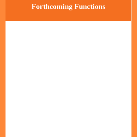
Forthcoming Functions