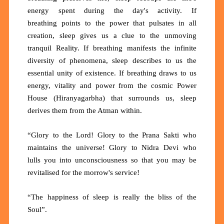
energy spent during the day's activity. If
breathing
points
to the
power
that pulsates in all
creation, sleep gives us a clue to the unmoving
tranquil Reality. If breathing manifests the infinite
diversity of phenomena, sleep describes to us the
essential unity of existence. If breathing draws to us
energy, vitality and power from the cosmic Power
House (Hiranyagarbha) that surrounds us, sleep
derives them from the Atman within.
“Glory to the Lord! Glory to the Prana Sakti who
maintains the universe! Glory to Nidra Devi who
lulls
you
into unconsciousness so that you may be
revitalised for the morrow's service!
“The happiness of sleep is really the bliss of the
Soul”.