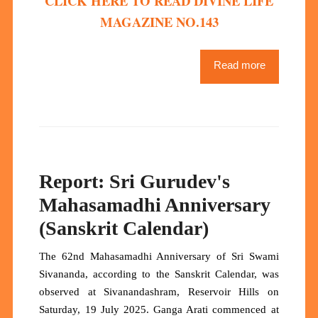
CLICK HERE TO READ DIVINE LIFE
MAGAZINE NO.143
Read more
Report: Sri Gurudev's
Mahasamadhi Anniversary
(Sanskrit Calendar)
The 62nd Mahasamadhi Anniversary of Sri Swami
Sivananda, according to the Sanskrit Calendar, was
observed at Sivanandashram, Reservoir Hills on
Saturday, 19 July 2025. Ganga Arati commenced at