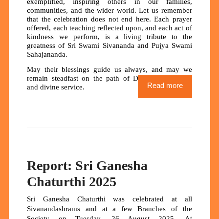
exemplified, inspiring others in our families,
communities, and the wider world. Let us remember
that the celebration does not end here. Each prayer
offered, each teaching reflected upon, and each act of
kindness we perform, is a living tribute to the
greatness of Sri Swami Sivananda and Pujya Swami
Sahajananda.
May their blessings guide us always, and may we
remain steadfast on the path of Dharma, devotion,
Read more
and divine service.
Report: Sri Ganesha
Chaturthi 2025
Sri Ganesha Chaturthi was celebrated at all
Sivanandashrams and at a few Branches of the
Society on Tuesday, 26 August 2025. At