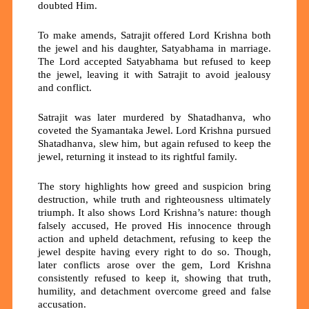
doubted Him.
To make amends, Satrajit offered Lord Krishna both
the jewel and his daughter,
Satyabhama
in marriage.
The Lord accepted Satyabhama but refused to keep
the jewel, leaving it with Satrajit to avoid jealousy
and conflict.
Satrajit was later murdered by Shatadhanva, who
coveted the Syamantaka Jewel. Lord Krishna pursued
Shatadhanva, slew him, but again refused to keep the
jewel, returning it instead to its rightful family.
The story highlights how
greed and suspicion
bring
destruction, while
truth and righteousness
ultimately
triumph. It also shows Lord Krishna’s nature: though
falsely accused, He proved His innocence through
action and upheld
detachment
, refusing to keep the
jewel despite having every right to do so. Though,
later conflicts arose over the gem, Lord Krishna
consistently refused to keep it, showing that truth,
humility, and detachment overcome greed and false
accusation.