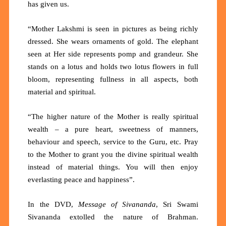
has given us.
“Mother Lakshmi is seen in pictures as being richly
dressed. She wears ornaments of gold. The elephant
seen at Her side represents pomp and grandeur. She
stands on a lotus and holds two lotus flowers in full
bloom, representing fullness in all aspects, both
material and spiritual.
“The higher nature of the Mother is really spiritual
wealth – a pure heart, sweetness of manners,
behaviour and speech, service to the Guru, etc. Pray
to the Mother to grant you the divine spiritual wealth
instead of material things. You will then enjoy
everlasting peace and happiness”.
In the DVD,
Message of Sivananda
, Sri Swami
Sivananda extolled the nature of Brahman.