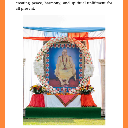
creating peace, harmony, and spiritual upliftment for
all present.