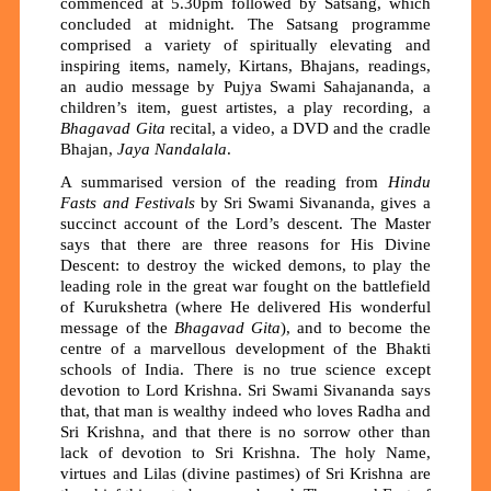
commenced at 5.30pm followed by Satsang, which
concluded at midnight. The Satsang programme
comprised a variety of spiritually elevating and
inspiring items, namely, Kirtans, Bhajans, readings,
an audio message by Pujya Swami Sahajananda, a
children’s item, guest artistes, a play recording, a
Bhagavad Gita
recital, a video, a DVD and the cradle
Bhajan,
J
aya Nandalala
.
A summarised version of the reading from
Hindu
Fasts and Festivals
by Sri Swami Sivananda, gives a
succinct account of the Lord’s descent. The Master
says that there are three reasons for His Divine
Descent: to destroy the wicked demons, to play the
leading role in the great war fought on the battlefield
of Kurukshetra (where He delivered His wonderful
message of the
Bhagavad Gita
), and to become the
centre of a marvellous development of the Bhakti
schools of India. There is no true science except
devotion to Lord Krishna. Sri Swami Sivananda says
that, that man is wealthy indeed who loves Radha and
Sri Krishna, and that there is no sorrow other than
lack of devotion to Sri Krishna. The holy Name,
virtues and Lilas (divine pastimes) of Sri Krishna are