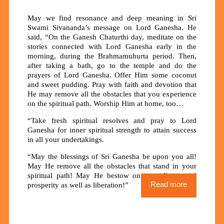
May we find resonance and deep meaning in Sri
Swami Sivananda’s message on Lord Ganesha. He
said, “On the Ganesh Chaturthi day, meditate on the
stories connected with Lord Ganesha early in the
morning, during the Brahmamuhurta period. Then,
after taking a bath, go to the temple and do the
prayers of Lord Ganesha. Offer Him some coconut
and sweet pudding. Pray with faith and devotion that
He may remove all the obstacles that you experience
on the spiritual path. Worship Him at home, too…
“Take fresh spiritual resolves and pray to Lord
Ganesha for inner spiritual strength to attain success
in all your undertakings.
“May the blessings of Sri Ganesha be upon you all!
May He remove all the obstacles that stand in your
spiritual path! May He bestow on you all material
Read more
prosperity as well as liberation!”