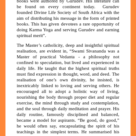
books were authored by Gurudev. His literature can
be found on every continent today. Gurudev
founded Divine Life Society of South Africa with the
aim of distributing his message in the form of printed
books. This has given devotees a rare opportunity of
doing Karma Yoga and serving Gurudev and earning
spiritual merit”.
The Master’s catholicity, deep and insightful spiritual
realisation, are evident in, “Swami Sivananda was a
Master of practical Vedanta - a philosophy not
confined to speculation, but lived and experienced in
daily life. He taught that the highest spiritual truths
must find expression in thought, word, and deed. The
realisation of one’s own divinity, he insisted, is
inextricably linked to loving and serving others. He
encouraged all to adopt a holistic way of living,
nourishing the body through proper diet and regular
exercise, the mind through study and contemplation,
and the soul through daily meditation and prayer. His
daily routine, famously disciplined and balanced,
became a model for aspirants. “Be good, do good,”
he would often say, encapsulating the spirit of his
teachings in the simplest terms. He summarised his