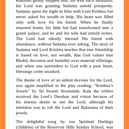
Rukmini gently stopped him, for with each mouthful,
the Lord was granting Sudama untold prosperity.
Sudama spent the night in bliss with Lord Krishna but
never asked for wealth or help. His heart was filled
only with love for his friend. When he finally
returned home, his little hut had transformed into a
grand palace, and he and his wife had untold riches.
The Lord had silently blessed His friend with
abundance, without Sudama ever asking. The story of
Sudama and Lord Krishna teaches that true friendship
is based on love, not wealth, that God values
true
Bhakti, devotion and humility over material offerings,
and when one surrenders to God with a pure heart,
blessings come unasked.
The theme of love of an ardent devotee for the Lord,
was again amplified in the play reading, “Krishna’s
Jewels” by Sri Swami Sivananda. Kala the robber
received the Lord’s Darshan and vision because of
his intense desire to see the Lord, although his
intention was to rob the Lord and Balarama of their
jewels.
The delightful song by our Spiritual Darlings
(children) of the Reservoir Hills Sunday School, was