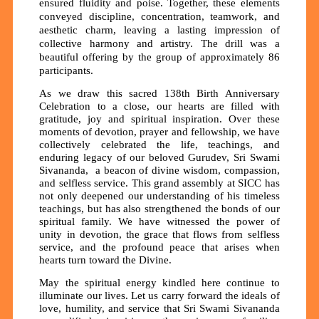
ensured fluidity and poise. Together, these elements
conveyed discipline, concentration, teamwork, and
aesthetic charm, leaving a lasting impression of
collective harmony and artistry. The drill was a
beautiful offering by the group of approximately 86
participants.
As we draw this sacred 138th Birth Anniversary
Celebration to a close, our hearts are filled with
gratitude, joy and spiritual inspiration. Over these
moments of devotion, prayer and fellowship, we have
collectively celebrated the life, teachings, and
enduring legacy of our beloved Gurudev, Sri Swami
Sivananda, a beacon of divine wisdom, compassion,
and selfless service. This grand assembly at SICC has
not only deepened our understanding of his timeless
teachings, but has also strengthened the bonds of our
spiritual family. We have witnessed the power of
unity in devotion, the grace that flows from selfless
service, and the profound peace that arises when
hearts turn toward the Divine.
May the spiritual energy kindled here continue to
illuminate our lives. Let us carry forward the ideals of
love, humility, and service that Sri Swami Sivananda