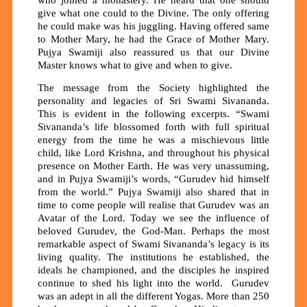
who joined a monastery. He heard that one should
give what one could to the Divine. The only offering
he could make was his juggling. Having offered same
to Mother Mary, he had the Grace of Mother Mary.
Pujya Swamiji also reassured us that our Divine
Master knows what to give and when to give.
The message from the Society highlighted the
personality and legacies of Sri Swami Sivananda.
This is evident in the following excerpts. “Swami
Sivananda’s life blossomed forth with full spiritual
energy from the time he was a mischievous little
child, like Lord Krishna, and throughout his physical
presence on Mother Earth. He was very unassuming,
and in Pujya Swamiji’s words, “Gurudev hid himself
from the world.” Pujya Swamiji also shared that in
time to come people will realise that Gurudev was an
Avatar of the Lord. Today we see the influence of
beloved Gurudev, the God-Man. Perhaps the most
remarkable aspect of Swami Sivananda’s legacy is its
living quality. The institutions he established, the
ideals he championed, and the disciples he inspired
continue to shed his light into the world. Gurudev
was an adept in all the different Yogas. More than 250