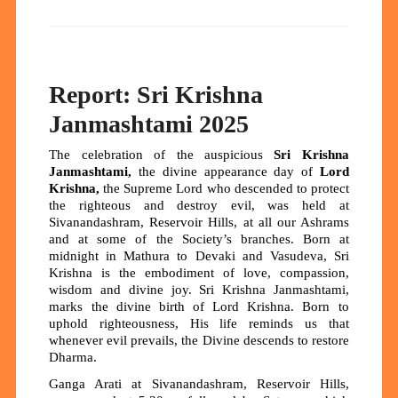
Report: Sri Krishna
Janmashtami 2025
The celebration of the auspicious
Sri Krishna
Janmashtami
,
the divine appearance day of
Lord
Krishna
,
the Supreme Lord who descended to protect
the righteous and destroy evil, was held at
Sivanandashram, Reservoir Hills, at all our Ashrams
and at some of the Society’s branches. Born at
midnight in Mathura to Devaki and Vasudeva, Sri
Krishna is the embodiment of love, compassion,
wisdom and divine joy. Sri Krishna Janmashtami,
marks the divine birth of Lord Krishna. Born to
uphold righteousness, His life reminds us that
whenever evil prevails, the Divine descends to restore
Dharma.
Ganga Arati at Sivanandashram, Reservoir Hills,