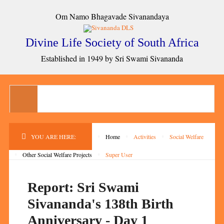
Om Namo Bhagavade Sivanandaya
Divine Life Society of South Africa
Established in 1949 by Sri Swami Sivananda
YOU ARE HERE:
Home
Activities
Social Welfare
Other Social Welfare Projects
Super User
Report: Sri Swami
Sivananda's 138th Birth
Anniversary - Day 1