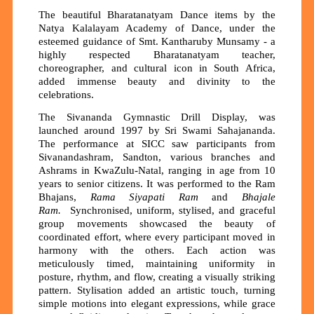
The beautiful Bharatanatyam Dance items by the
Natya Kalalayam Academy of Dance, under the
esteemed guidance of Smt. Kantharuby Munsamy - a
highly respected Bharatanatyam teacher,
choreographer, and cultural icon in South Africa,
added immense beauty and divinity to the
celebrations.
The Sivananda Gymnastic Drill Display, was
launched around 1997 by Sri Swami Sahajananda.
The performance at SICC saw participants from
Sivanandashram, Sandton, various branches and
Ashrams in KwaZulu-Natal, ranging in age from 10
years to senior citizens. It was performed to the Ram
Bhajans,
Rama Siyapati Ram
and
Bhajale
Ram.
Synchronised, uniform, stylised, and graceful
group movements showcased the beauty of
coordinated effort, where every participant moved in
harmony with the others. Each action was
meticulously timed, maintaining uniformity in
posture, rhythm, and flow, creating a visually striking
pattern. Stylisation added an artistic touch, turning
simple motions into elegant expressions, while grace