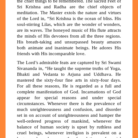
the chief things to be remembered. The sacred Feet of
Sri Krishna and Radha are the chief objects of
meditation. The Master extols the nature and virtues
of the Lord in, “Sri Krishna is the ocean of bliss. His
soul-stirring Lilas, which are the wonder of wonders,
are its waves. The honeyed music of His flute attracts
the minds of His devotees from all the three regions.
His breath-taking and unsurpassed beauty amazes
both animate and inanimate beings. He adores His
friends with His incomparable love.
The Lord’s admirable feats are captured by Sri Swami
Sivananda in, “He taught the supreme truths of Yoga,
Bhakti and Vedanta to Arjuna and Uddhava. He
mastered the sixty-four fine arts in sixty-four days.
For all these reasons, He is regarded as a full and
complete manifestation of God. Incarnations of God
appear for special reasons and under special
circumstances. Whenever there is the prevalence of
much unrighteousness and confusion, and disorder
set in on account of unrighteousness and hamper the
well-ordered progress of mankind, whenever the
balance of human society is upset by ruthless and
cruel beings, whenever irreligion is prevalent on a