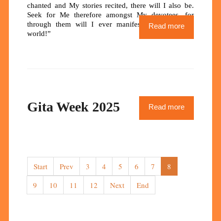
chanted and My stories recited, there will I also be.
Seek for Me therefore amongst My devotees, for
through them will I ever manifest Myself in this
Read more
world!”
Gita Week 2025
Read more
Start
Prev
3
4
5
6
7
8
9
10
11
12
Next
End