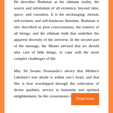
He
describes Brahman as the ultimate reality, the
source and substratum of all existence, beyond time,
space, and causation. It is the unchanging, eternal,
self-existent, and self-luminous Absolute. Brahman is
also described as pure consciousness, the essence of
all beings, and the ultimate truth that underlies the
apparent diversity of the universe. In the second part
of the message, the Master advised that we should
take care of little things, to cope with the more
complex challenges of life.
May Sri Swami Sivananda’s advice that
Mother's
Lakshmi’s true abode is within one’s heart, and that
She is best worshipped through the cultivation of
divine qualities, service to humanity and spiritual
enlightenment, be the cornerstones of our lives.
Read more