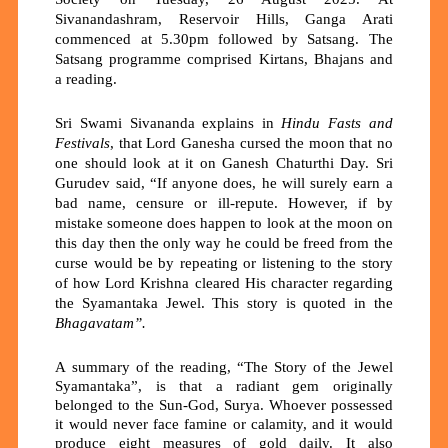
Sivanandashram, Reservoir Hills, Ganga Arati
commenced at 5.30pm followed by Satsang. The
Satsang programme comprised Kirtans, Bhajans and
a reading.
Sri Swami Sivananda explains in
Hindu Fasts and
Festivals
, that Lord Ganesha cursed the moon that no
one should look at it on Ganesh Chaturthi Day. Sri
Gurudev said, “If anyone does, he will surely earn a
bad name, censure or ill-repute. However, if by
mistake someone does happen to look at the moon on
this day then the only way he could be freed from the
curse would be by repeating or listening to the story
of how Lord Krishna cleared His character regarding
the Syamantaka Jewel. This story is quoted in the
Bhagavatam
”.
A summary of the reading, “The Story of the Jewel
Syamantaka”,
is that a radiant gem originally
belonged to the Sun-God,
Surya
. Whoever possessed
it would never face famine or calamity, and it would
produce
eight measures of gold daily
. It also