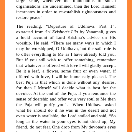
large scale, whenever the foundations of social
organisations are undermined, then the Lord Himself
incarnates in order to re-establish righteousness and
restore peace”.
The reading, “Departure of Uddhava, Part 1”,
extracted from
Sri Krishna’s Lila
by Vanamali, gives
a lucid account of Lord Krishna’s advice on His
worship. He said, “There are many ways in which I
may be worshipped, O Uddhava, but the safe rule is
to offer everything to Me as I have already told you.
But if you still wish to offer something, remember
that whatever is offered with love I will gladly accept.
Be it a leaf, a flower, some fruit or even water, if
offered with love, I will be immensely pleased. The
best Puja is that which is done without any desires,
for then I Myself will decide what is best for the
devotee. At the end of the Puja, if you renounce the
sense of doership and offer your very soul to Me then
the Puja will purify you”. When Uddhava asked
what he should do if he was in the desert and not
even water is available, the Lord smiled and said, “So
long as the water in your eyes is not dried up, My
friend, do not fear. One drop from My devotee’s eyes