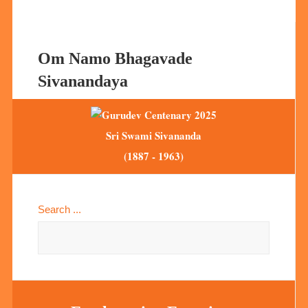
Om Namo Bhagavade
Sivanandaya
Sri Swami Sivananda
(1887 - 1963)
Search ...