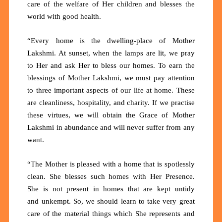
care of the welfare of Her children and blesses the
world with good health.
“Every home is the dwelling-place of Mother
Lakshmi. At sunset, when the lamps are lit, we pray
to Her and ask Her to bless our homes. To earn the
blessings of Mother Lakshmi, we must pay attention
to three important aspects of our life at home. These
are cleanliness, hospitality, and charity. If we practise
these virtues, we will obtain the Grace of Mother
Lakshmi in abundance and will never suffer from any
want.
“The Mother is pleased with a home that is spotlessly
clean. She blesses such homes with Her Presence.
She is not present in homes that are kept untidy
and unkempt. So, we should learn to take very great
care of the material things which She represents and