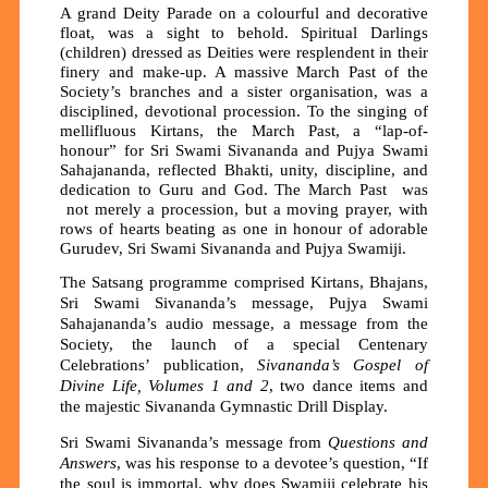
A grand Deity Parade on a colourful and decorative
float, was a sight to behold. Spiritual Darlings
(children) dressed as Deities were resplendent in their
finery and make-up. A massive March Past of the
Society’s branches and a sister organisation, was a
disciplined, devotional procession. To the singing of
mellifluous Kirtans, the March Past, a “lap-of-
honour” for Sri Swami Sivananda and Pujya Swami
Sahajananda, reflected Bhakti, unity, discipline, and
dedication to Guru and God. The March Past was
not merely a procession, but a moving prayer, with
rows of hearts beating as one in honour of adorable
Gurudev, Sri Swami Sivananda and Pujya Swamiji.
The Satsang programme comprised Kirtans, Bhajans,
Sri Swami Sivananda’s message, Pujya Swami
Sahajananda’s audio message, a message from the
Society, the launch of a special Centenary
Celebrations’ publication,
Sivananda’s Gospel of
Divine Life, Volumes 1 and 2
, two dance items and
the majestic Sivananda Gymnastic Drill Display.
Sri Swami Sivananda’s message from
Questions and
Answers
, was his response to a devotee’s question, “If
the soul is immortal, why does Swamiji celebrate his