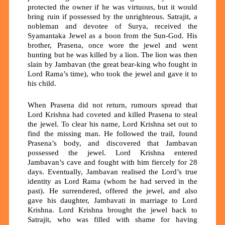
protected the owner if he was virtuous, but it would
bring ruin if possessed by the unrighteous. Satrajit, a
nobleman and devotee of Surya, received the
Syamantaka Jewel as a boon from the Sun-God. His
brother,
Prasena,
once wore the jewel and went
hunting but he was killed by a lion. The lion was then
slain by
Jambavan
(the great bear-king who fought in
Lord Rama’s time), who took the jewel and gave it to
his child.
When Prasena did not return, rumours spread that
Lord Krishna
had coveted and killed Prasena to steal
the jewel. To clear his name, Lord Krishna set out to
find the missing man. He followed the trail, found
Prasena’s body, and discovered that Jambavan
possessed the jewel. Lord Krishna entered
Jambavan’s cave and fought with him fiercely for
28
days.
Eventually, Jambavan realised the Lord’s true
identity as Lord Rama (whom he had served in the
past). He surrendered, offered the jewel, and also
gave his daughter,
Jambavati
in marriage to Lord
Krishna. Lord Krishna brought the jewel back to
Satrajit, who was filled with shame for having