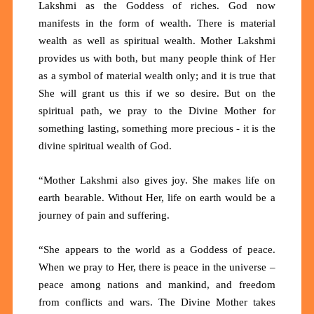
Lakshmi as the Goddess of riches. God now
manifests in the form of wealth. There is material
wealth as well as spiritual wealth. Mother Lakshmi
provides us with both, but many people think of Her
as a symbol of material wealth only; and it is true that
She will grant us this if we so desire. But on the
spiritual path, we pray to the Divine Mother for
something lasting, something more precious - it is the
divine spiritual wealth of God.
“Mother Lakshmi also gives joy. She makes life on
earth bearable. Without Her, life on earth would be a
journey of pain and suffering.
“She appears to the world as a Goddess of peace.
When we pray to Her, there is peace in the universe –
peace among nations and mankind, and freedom
from conflicts and wars. The Divine Mother takes