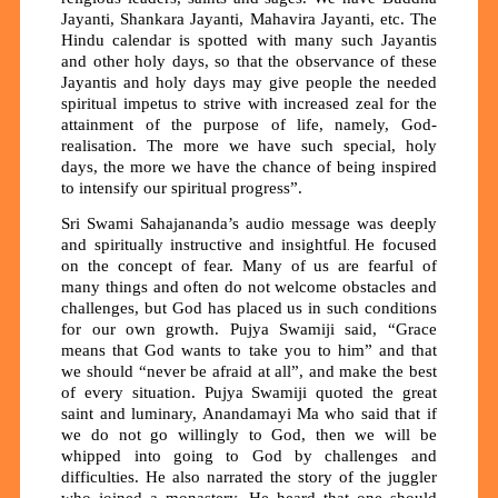
Jayanti, Shankara Jayanti, Mahavira Jayanti, etc. The
Hindu calendar is spotted with many such Jayantis
and other holy days, so that the observance of these
Jayantis and holy days may give people the needed
spiritual impetus to strive with increased zeal for the
attainment of the purpose of life, namely, God-
realisation. The more we have such special, holy
days, the more we have the chance of being inspired
to intensify our spiritual progress”.
Sri Swami Sahajananda’s audio message was deeply
and spiritually instructive and insightful
He focused
.
on the concept of fear. Many of us are fearful of
many things and often do not welcome obstacles and
challenges, but God has placed us in such conditions
for our own growth. Pujya Swamiji said, “Grace
means that God wants to take you to him” and that
we should “never be afraid at all”, and make the best
of every situation. Pujya Swamiji quoted the great
saint and luminary, Anandamayi Ma who said that if
we do not go willingly to God, then we will be
whipped into going to God by challenges and
difficulties. He also narrated the story of the juggler