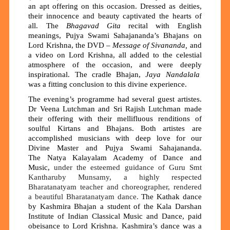
an apt offering on this occasion. Dressed as deities,
their innocence and beauty captivated the hearts of
all. The
Bhagavad Gita
recital with English
meanings, Pujya Swami Sahajananda’s Bhajans on
Lord Krishna, the DVD –
Message of Sivananda,
and
a video on Lord Krishna, all added to the celestial
atmosphere of the occasion, and were deeply
inspirational. The cradle Bhajan,
Jaya Nandalala
was a fitting conclusion to this divine experience.
The evening’s programme had several guest artistes.
Dr Veena Lutchman and Sri Rajish Lutchman made
their offering with their mellifluous renditions of
soulful Kirtans and Bhajans. Both artistes are
accomplished musicians with deep love for our
Divine Master and Pujya Swami Sahajananda.
The
Natya Kalayalam Academy of Dance and
Music,
under the esteemed guidance of Guru Smt
Kantharuby Munsamy, a highly respected
Bharatanatyam teacher
and
choreographer, rendered
a beautiful Bharatanatyam dance.
The Kathak dance
by Kashmira Bhajan a student of
the
Kala Darshan
Institute of Indian Classical Music and Dance, paid
obeisance to Lord Krishna. Kashmira’s dance was a