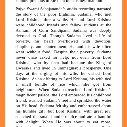
is more precious to Me than the costliest diamond”.
Pujya Swami Sahajananda’s audio recording narrated
the story of the poor Brahmin, Sudama, who met
Lord Krishna after a while. He and Lord Krishna
were childhood friends and fellow students at the
Ashram of Guru Sandipani. Sudama was deeply
devoted to God. Though Sudama lived a life of
poverty, his heart overflowed with devotion,
simplicity, and contentment. He and his wife often
went without food. Despite their poverty, Sudama
never once asked for help, not even from Lord
Krishna, who by then had become the King of
Dwaraka and lived in unimaginable prosperity. One
day, at the urging of his wife, he visited Lord
Krishna. As an offering to Lord Krishna, his wife tied
a small bundle of rice which she got from
neighbours. When Sudama reached Lord Krishna’s
magnificent palace, the Lord embraced his childhood
friend, washed Sudama’s feet and sprinkled the water
on His head. Sudama felt shy and embarrassed about
his humble gift, but Lord Krishna, with great joy,
snatched the small bundle of rice and ate a handful
with delight. When He was about to eat more,