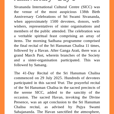
Sivananda International Cultural Centre (SICC) was
the venue of the most auspicious 138th Birth
Anniversary Celebrations of Sri Swami Sivananda,
when approximately 1500 devotees, donors, well-
wishers, representatives of sister organisations and
members of the public attended. The celebration was
a veritable spiritual feast comprising an array of
items. The morning Sadhana programme comprised
the final recital of the Sri Hanuman Chalisa 11 times,
followed by a Havan. After Ganga Arati, there was a
grand March Past, wherein branches of the Society
and a sister-organisation participated. This was
followed by Satsang.
The 41-Day Recital of the Sri Hanuman Chalisa
commenced on 29 July 2025. Hundreds of devotees
participated in this sacred
Vrat.
The prayerful recital
of the Sri Hanuman Chalisa in the sacred precincts of
the serene SICC, added to the sanctity of the
occasion. The sacred Havan, invoking the Divine
Presence, was an apt conclusion to the Sri Hanuman
Chalisa recital, as advised by Pujya Swami
Sahajananda. The Havan sanctified the atmosphere,