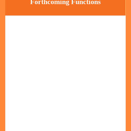
Forthcoming Functions