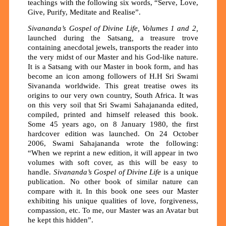
teachings with the following six words, “Serve, Love,
Give, Purify, Meditate and Realise”.
Sivananda’s Gospel of Divine Life, Volumes 1 and 2,
launched during the Satsang
,
a treasure trove
containing anecdotal jewels, transports the reader into
the very midst of our Master and his God-like nature.
It is a Satsang with our Master in book form, and has
become an icon among followers of H.H Sri Swami
Sivananda worldwide. This great treatise owes its
origins to our very own country, South Africa. It was
on this very soil that Sri Swami Sahajananda edited,
compiled, printed and himself released this book.
Some 45 years ago, on 8 January 1980, the first
hardcover edition was launched. On 24 October
2006, Swami Sahajananda wrote the following:
“When we reprint a new edition, it will appear in two
volumes with soft cover, as this will be easy to
handle.
Sivananda’s Gospel of Divine Life
is a unique
publication. No other book of similar nature can
compare with it. In this book one sees our Master
exhibiting his unique qualities of love, forgiveness,
compassion, etc. To me, our Master was an Avatar but
he kept this hidden”.