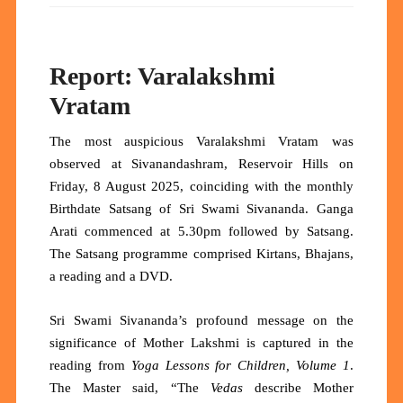
Report: Varalakshmi
Vratam
The most auspicious Varalakshmi Vratam was
observed at Sivanandashram, Reservoir Hills on
Friday, 8 August 2025, coinciding with the monthly
Birthdate Satsang of Sri Swami Sivananda. Ganga
Arati commenced at 5.30pm followed by Satsang.
The Satsang programme comprised Kirtans, Bhajans,
a reading and a DVD.
Sri Swami Sivananda’s profound message on the
significance of Mother Lakshmi is captured in the
reading from
Yoga Lessons for Children, Volume 1
.
The Master said, “The
Vedas
describe Mother