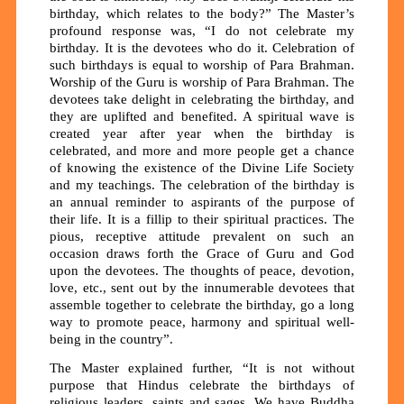
birthday, which relates to the body?” The Master’s
profound response was, “I do not celebrate my
birthday. It is the devotees who do it. Celebration of
such birthdays is equal to worship of Para Brahman.
Worship of the Guru is worship of Para Brahman. The
devotees take delight in celebrating the birthday, and
they are uplifted and benefited. A spiritual wave is
created year after year when the birthday is
celebrated, and more and more people get a chance
of knowing the existence of the Divine Life Society
and my teachings. The celebration of the birthday is
an annual reminder to aspirants of the purpose of
their life. It is a fillip to their spiritual practices. The
pious, receptive attitude prevalent on such an
occasion draws forth the Grace of Guru and God
upon the devotees. The thoughts of peace, devotion,
love, etc., sent out by the innumerable devotees that
assemble together to celebrate the birthday, go a long
way to promote peace, harmony and spiritual well-
being in the country”.
The Master explained further, “It is not without
purpose that Hindus celebrate the birthdays of
religious leaders, saints and sages. We have Buddha