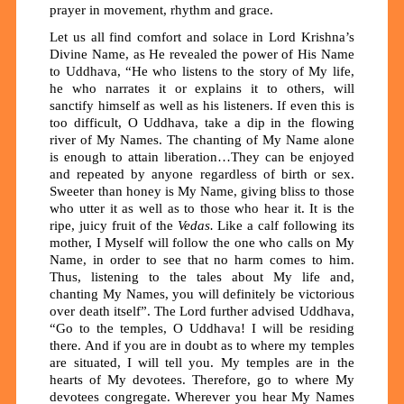
prayer in movement, rhythm and grace
.
Let us all find comfort and solace in Lord Krishna’s
Divine Name, as He revealed the power of His Name
to Uddhava, “He who listens to the story of My life,
he who narrates it or explains it to others, will
sanctify himself as well as his listeners. If even this is
too difficult, O Uddhava, take a dip in the flowing
river of My Names. The chanting of My Name alone
is enough to attain liberation…They can be enjoyed
and repeated by anyone regardless of birth or sex.
Sweeter than honey is My Name, giving bliss to those
who utter it as well as to those who hear it. It is the
ripe, juicy fruit of the
Vedas.
Like a calf following its
mother, I Myself will follow the one who calls on My
Name, in order to see that no harm comes to him.
Thus, listening to the tales about My life and,
chanting My Names, you will definitely be victorious
over death itself”. The Lord further advised Uddhava,
“Go to the temples, O Uddhava! I will be residing
there. And if you are in doubt as to where my temples
are situated, I will tell you. My temples are in the
hearts of My devotees. Therefore, go to where My
devotees congregate. Wherever you hear My Names