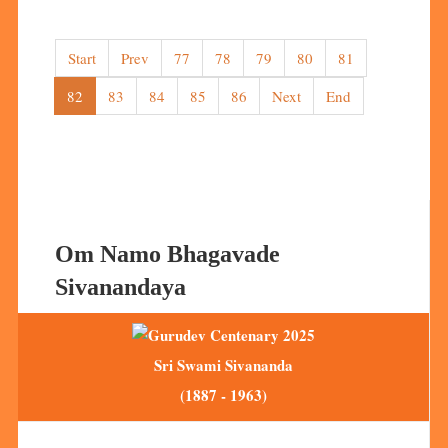
Start
Prev
77
78
79
80
81
82
83
84
85
86
Next
End
Om Namo Bhagavade
Sivanandaya
Sri Swami Sivananda
(1887 - 1963)