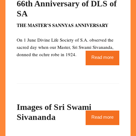
66th Anniversary of DLS of
SA
THE MASTER’S SANNYAS ANNIVERSARY
On 1 June Divine Life Society of S.A. observed the
sacred day when our Master, Sri Swami Sivananda,
donned the ochre robe in 1924.
Read more
Images of Sri Swami
Sivananda
Read more