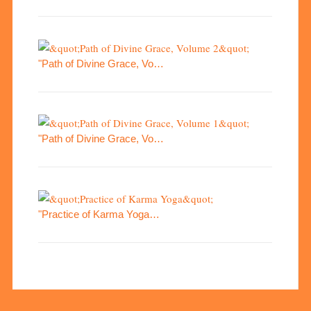
"Path of Divine Grace, Vo…
"Path of Divine Grace, Vo…
"Practice of Karma Yoga…