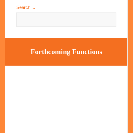
Search ...
Forthcoming Functions