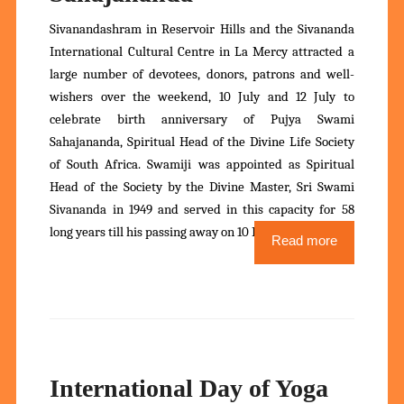
Sivanandashram in Reservoir Hills and the Sivananda
International Cultural Centre in La Mercy attracted a
large number of devotees, donors, patrons and well-
wishers over the weekend, 10 July and 12 July to
celebrate birth anniversary of Pujya Swami
Sahajananda, Spiritual Head of the Divine Life Society
of South Africa. Swamiji was appointed as Spiritual
Head of the Society by the Divine Master, Sri Swami
Sivananda in 1949 and served in this capacity for 58
long years till his passing away on 10 December 2007.
Read more
International Day of Yoga