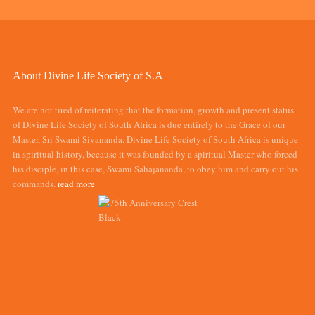
About Divine Life Society of S.A
We are not tired of reiterating that the formation, growth and present status
of Divine Life Society of South Africa is due entirely to the Grace of our
Master, Sri Swami Sivananda. Divine Life Society of South Africa is unique
in spiritual history, because it was founded by a spiritual Master who forced
his disciple, in this case, Swami Sahajananda, to obey him and carry out his
commands.
read more