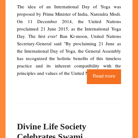
The idea of an International Day of Yoga was
proposed by Prime Minister of India, Narendra Modi.
On 11 December 2014, the United Nations
proclaimed 21 June 2015, as the International Yoga
Day. The first ever! Ban Ki-moon, United Nations
Secretary-General said "By proclaiming 21 June as
the International Day of Yoga, the General Assembly
has recognized the holistic benefits of this timeless
practice and its inherent compatibility with the
principles and values of the United Nations."
Read more
Divine Life Society
Celebrates Swami