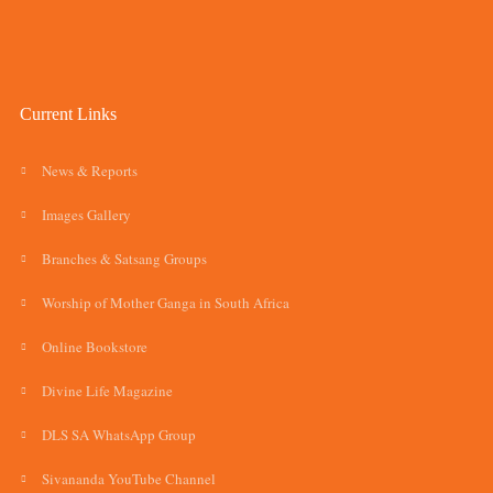
Current Links
News & Reports
Images Gallery
Branches & Satsang Groups
Worship of Mother Ganga in South Africa
Online Bookstore
Divine Life Magazine
DLS SA WhatsApp Group
Sivananda YouTube Channel