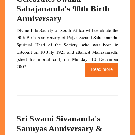
Sahajananda's 90th Birth
Anniversary
Divine Life Society of South Africa will celebrate the
90th Birth Anniversary of Pujya Swami Sahajananda,
Spiritual Head of the Society, who was born in
Estcourt on 10 July 1925 and attained Mahasamadhi
(shed his mortal coil) on Monday, 10 December
2007.
Read more
Sri Swami Sivananda's
Sannyas Anniversary &