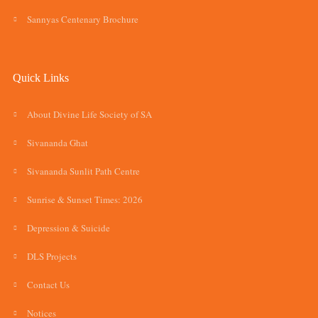
Sannyas Centenary Brochure
Quick Links
About Divine Life Society of SA
Sivananda Ghat
Sivananda Sunlit Path Centre
Sunrise & Sunset Times: 2026
Depression & Suicide
DLS Projects
Contact Us
Notices