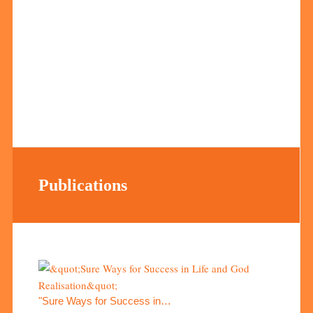
Publications
"Sure Ways for Success in…