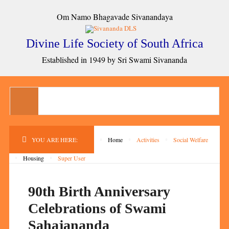
Om Namo Bhagavade Sivanandaya
Divine Life Society of South Africa
Established in 1949 by Sri Swami Sivananda
YOU ARE HERE:
Home
Activities
Social Welfare
Housing
Super User
90th Birth Anniversary
Celebrations of Swami
Sahajananda