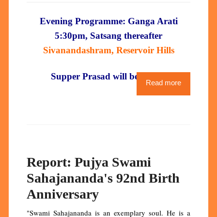
Evening Programme: Ganga Arati
5:30pm, Satsang thereafter
Sivanandashram, Reservoir Hills
Supper Prasad will be served
Read more
Report: Pujya Swami
Sahajananda's 92nd Birth
Anniversary
"Swami Sahajananda is an exemplary soul. He is a