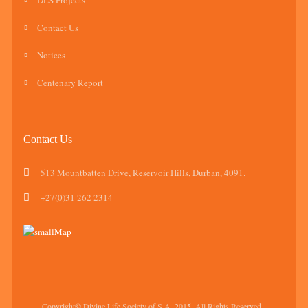
DLS Projects
Contact Us
Notices
Centenary Report
Contact Us
513 Mountbatten Drive, Reservoir Hills, Durban, 4091.
+27(0)31 262 2314
Copyright© Divine Life Society of S.A, 2015. All Rights Reserved.