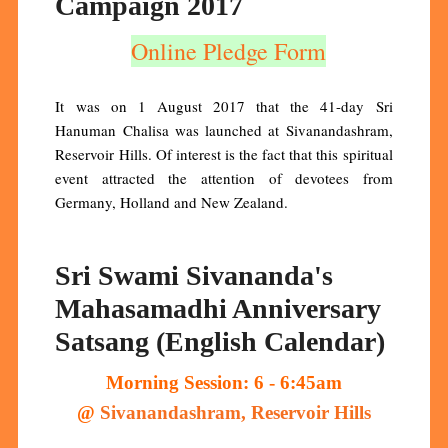
Campaign 2017
Online Pledge Form
It was on 1 August 2017 that the 41-day Sri
Hanuman Chalisa was launched at Sivanandashram,
Reservoir Hills. Of interest is the fact that this spiritual
event attracted the attention of devotees from
Germany, Holland and New Zealand.
Sri Swami Sivananda's
Mahasamadhi Anniversary
Satsang (English Calendar)
Morning Session: 6 - 6:45am
@
Sivanandashram, Reservoir Hills