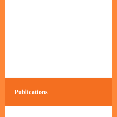
Publications