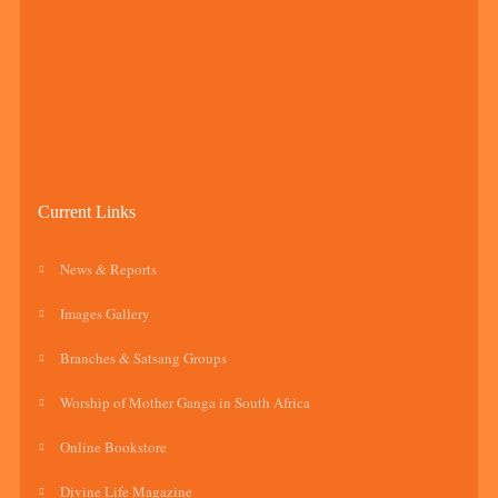
Current Links
News & Reports
Images Gallery
Branches & Satsang Groups
Worship of Mother Ganga in South Africa
Online Bookstore
Divine Life Magazine