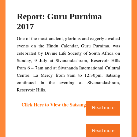
Report: Guru Purnima
2017
One of the most ancient, glorious and eagerly awaited
events on the Hindu Calendar, Guru Purnima, was
celebrated by Divine Life Society of South Africa on
Sunday, 9 July at Sivanandashram, Reservoir Hills
from 6 – 7am and at Sivananda International Cultural
Centre, La Mercy from 8am to 12.30pm. Satsang
continued in the evening at Sivanandashram,
Reservoir Hills.
Click Here to View the Satsang Video Stream
Read more
Read more