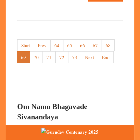
Start
Prev
64
65
66
67
68
69
70
71
72
73
Next
End
Om Namo Bhagavade
Sivanandaya