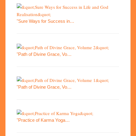
"Sure Ways for Success in…
"Path of Divine Grace, Vo…
"Path of Divine Grace, Vo…
"Practice of Karma Yoga…