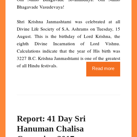
Bhagavade Vasudevaya!
Shri Krishna Janmashtami was celebrated at all
Divine Life Society of S.A. Ashrams on Tuesday, 15
August. This is the birthday of Lord Krishna, the
eighth Divine Incarnation of Lord Vishnu.
Calculations indicate that the year of His birth was
3227 B.C. Krishna Janmashtami is one of the greatest
of all Hindu festivals.
Read more
Report: 41 Day Sri
Hanuman Chalisa