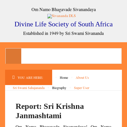
Om Namo Bhagavade Sivanandaya
Divine Life Society of South Africa
Established in 1949 by Sri Swami Sivananda
YOU ARE HERE:
Home
About Us
Sri Swami Sahajananda
Biography
Super User
Report: Sri Krishna
Janmashtami
Om Namo Bhagavade Sivanandaya! Om Namo