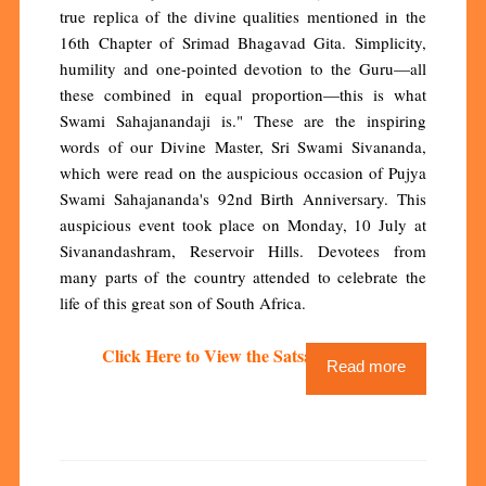
true replica of the divine qualities mentioned in the
16th Chapter of Srimad Bhagavad Gita. Simplicity,
humility and one-pointed devotion to the Guru—all
these combined in equal proportion—this is what
Swami Sahajanandaji is." These are the inspiring
words of our Divine Master, Sri Swami Sivananda,
which were read on the auspicious occasion of Pujya
Swami Sahajananda's 92nd Birth Anniversary. This
auspicious event took place on Monday, 10 July at
Sivanandashram, Reservoir Hills. Devotees from
many parts of the country attended to celebrate the
life of this great son of South Africa.
Click Here to View the Satsang Video
Read more