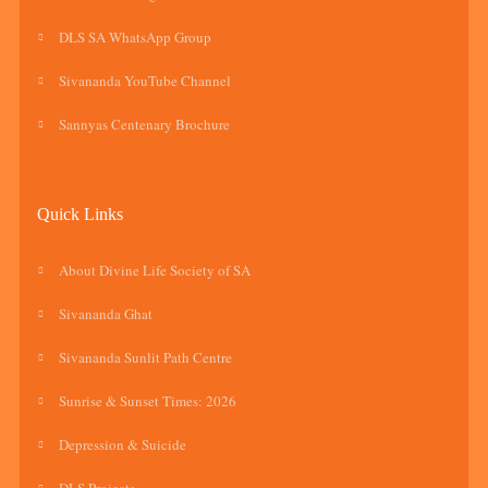
DLS SA WhatsApp Group
Sivananda YouTube Channel
Sannyas Centenary Brochure
Quick Links
About Divine Life Society of SA
Sivananda Ghat
Sivananda Sunlit Path Centre
Sunrise & Sunset Times: 2026
Depression & Suicide