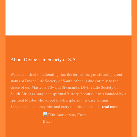
About Divine Life Society of S.A
We are not tired of reiterating that the formation, growth and present
status of Divine Life Society of South Africa is due entirely to the
Grace of our Master, Sri Swami Sivananda. Divine Life Society of
South Africa is unique in spiritual history, because it was founded by a
spiritual Master who forced his disciple, in this case, Swami
Sahajananda, to obey him and carry out his commands.
read more