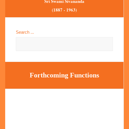
Sri Swami Sivananda
(1887 - 1963)
Search ...
Forthcoming Functions